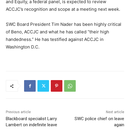
and Equity, a federal panel, is expected to review
ACCJC’s recognition and scope at a meeting next week.
SWC Board President Tim Nader has been highly critical
of Beno, ACCJC and what he has called “their high
handedness.” He has testified against ACCJC in
Washington D.C.
Previous article
Next article
Blackboard specialist Larry
SWC police chief on leave
Lambert on indefinite leave
again