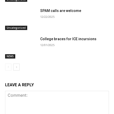
SPAM calls are welcome
12/22/2025
Uncategorized
College braces for ICE incursions
12/01/2025
NEWS
LEAVE A REPLY