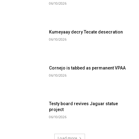
06/10/2026
Kumeyaay decry Tecate desecration
06/10/2026
Cornejo is tabbed as permanent VPAA
06/10/2026
Testy board revives Jaguar statue
project
06/10/2026
Load more