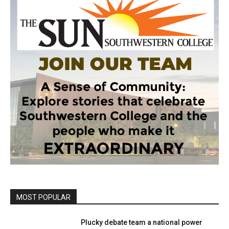
MOST POPULAR
Plucky debate team a national power