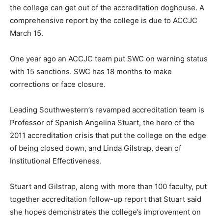
the college can get out of the accreditation doghouse. A
comprehensive report by the college is due to ACCJC
March 15.
One year ago an ACCJC team put SWC on warning status
with 15 sanctions. SWC has 18 months to make
corrections or face closure.
Leading Southwestern’s revamped accreditation team is
Professor of Spanish Angelina Stuart, the hero of the
2011 accreditation crisis that put the college on the edge
of being closed down, and Linda Gilstrap, dean of
Institutional Effectiveness.
Stuart and Gilstrap, along with more than 100 faculty, put
together accreditation follow-up report that Stuart said
she hopes demonstrates the college’s improvement on