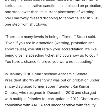
serious administrative sanctions and placed on probation,
one step lower than its current placement of warning.
SWC narrowly missed dropping to “show cause” in 2011,
one step from shutdown.
“There are many levels in being affirmed,” Stuart said.
“Even if you are in a sanction (warning, probation and
show cause), you still retain your accreditation. It’s like
being given a speeding ticket and you show up to court.
You have a chance to prove you were not speeding.”
In January 2010 Stuart became Academic Senate
President shortly after SWC was put on probation under
since-disgraced former superintendent Raj Kumar
Chopra, who resigned in December 2010 and charged
with multiple felonies for corruption in 2012. Chopra was
combative with AACJA and uncooperative with faculty