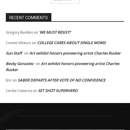
RECENT COMMENTS
‘WE MUST RESIST!’
Gregory Buckles
on
COLLEGE CARES ABOUT SINGLE MOMS
Connie Velasco
on
Sun Staff
Art exhibit honors pioneering artist Charles Rucker
on
Becky Gonzalez
Art exhibit honors pioneering artist Charles
on
Rucker
SABER DEPARTS AFTER VOTE OF NO CONFIDENCE
Eric
on
SET SHOT SUPERHERO
Cecilia Cisneros
on