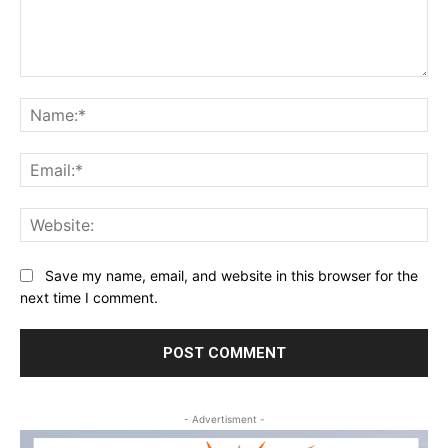
Comment:
Na
Ema
Web
Save my name, email, and website in this browser for the
next time I comment.
- Advertisment -