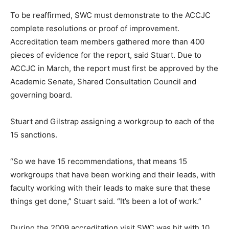
To be reaffirmed, SWC must demonstrate to the ACCJC
complete resolutions or proof of improvement.
Accreditation team members gathered more than 400
pieces of evidence for the report, said Stuart. Due to
ACCJC in March, the report must first be approved by the
Academic Senate, Shared Consultation Council and
governing board.
Stuart and Gilstrap assigning a workgroup to each of the
15 sanctions.
“So we have 15 recommendations, that means 15
workgroups that have been working and their leads, with
faculty working with their leads to make sure that these
things get done,” Stuart said. “It’s been a lot of work.”
During the 2009 accreditation visit SWC was hit with 10