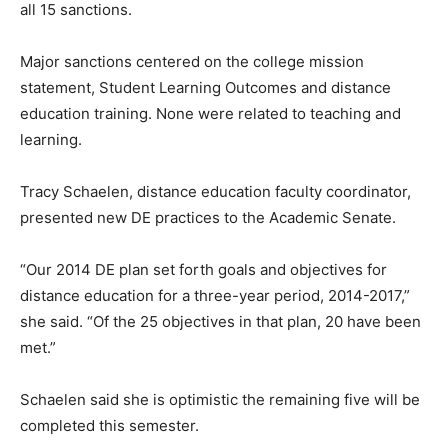
all 15 sanctions.
Major sanctions centered on the college mission
statement, Student Learning Outcomes and distance
education training. None were related to teaching and
learning.
Tracy Schaelen, distance education faculty coordinator,
presented new DE practices to the Academic Senate.
“Our 2014 DE plan set forth goals and objectives for
distance education for a three-year period, 2014-2017,”
she said. “Of the 25 objectives in that plan, 20 have been
met.”
Schaelen said she is optimistic the remaining five will be
completed this semester.