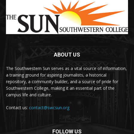
ABOUT US
The Southwestern Sun serves as a vital source of information,
a training ground for aspiring journalists, a historical
repository, a community builder, and a source of pride for
Southwestern College, making it an essential part of the
campus life and culture.
Contact us:
contact@swcsun.org
FOLLOW US