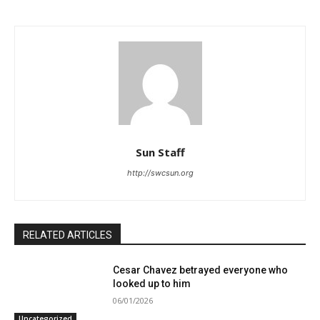
Sun Staff
http://swcsun.org
RELATED ARTICLES
Cesar Chavez betrayed everyone who
looked up to him
06/01/2026
Uncategorized