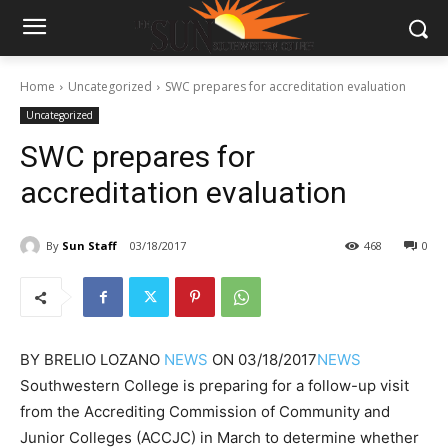
Home
Uncategorized
SWC prepares for accreditation evaluation
Uncategorized
SWC prepares for
accreditation evaluation
By
Sun Staff
03/18/2017
468
0
BY
BRELIO LOZANO
NEWS
ON
03/18/2017
NEWS
Southwestern College is preparing for a follow-up visit
from the Accrediting Commission of Community and
Junior Colleges (ACCJC) in March to determine whether