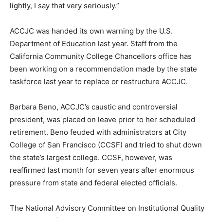
lightly, I say that very seriously.”
ACCJC was handed its own warning by the U.S.
Department of Education last year. Staff from the
California Community College Chancellors office has
been working on a recommendation made by the state
taskforce last year to replace or restructure ACCJC.
Barbara Beno, ACCJC’s caustic and controversial
president, was placed on leave prior to her scheduled
retirement. Beno feuded with administrators at City
College of San Francisco (CCSF) and tried to shut down
the state’s largest college. CCSF, however, was
reaffirmed last month for seven years after enormous
pressure from state and federal elected officials.
The National Advisory Committee on Institutional Quality