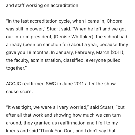
and staff working on accreditation.
“In the last accreditation cycle, when I came in, Chopra
was still in power,” Stuart said. “When he left and we got
our interim president, (Denise Whittaker), the school had
already (been on sanction for) about a year, because they
gave you 18 months. In January, February, March (2011),
the faculty, administration, classified, everyone pulled
together.”
ACCJC reaffirmed SWC in June 2011 after the show
cause scare.
“It was tight, we were all very worried,” said Stuart, “but
after all that work and showing how much we can turn
around, they granted us reaffirmation and I fell to my
knees and said ‘Thank You God’, and I don’t say that