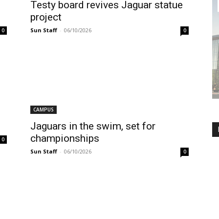
Testy board revives Jaguar statue
project
Sun Staff
-
06/10/2026
0
0
CAMPUS
Jaguars in the swim, set for
championships
0
Sun Staff
-
06/10/2026
0