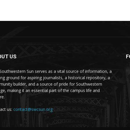
OUT US
F
Southwestern Sun serves as a vital source of information, a
ing ground for aspiring journalists, a historical repository, a
unity builder, and a source of pride for Southwestern
ege, making it an essential part of the campus life and
re.
act us:
contact@swcsun.org