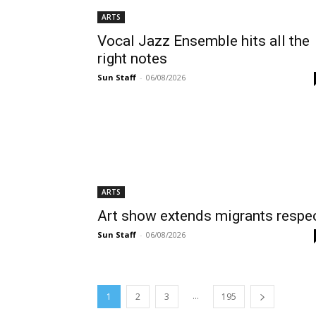
ARTS
Vocal Jazz Ensemble hits all the
right notes
Sun Staff
-
06/08/2026
ARTS
Art show extends migrants respe
Sun Staff
-
06/08/2026
...
1
2
3
195