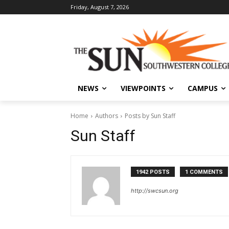
Friday, August 7, 2026
NEWS
VIEWPOINTS
CAMPUS
Home
Authors
Posts by Sun Staff
Sun Staff
1942 POSTS
1 COMMENTS
http://swcsun.org