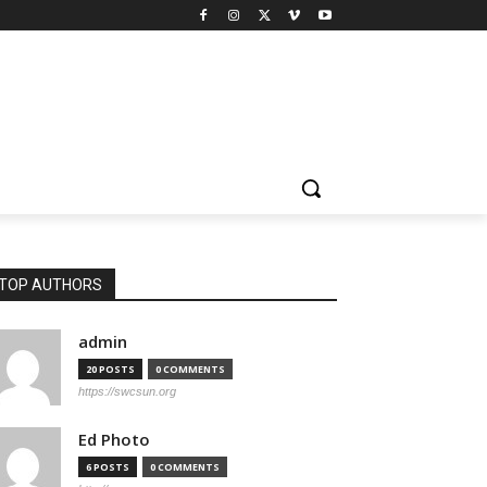
TOP AUTHORS
admin
20 POSTS
0 COMMENTS
https://swcsun.org
Ed Photo
6 POSTS
0 COMMENTS