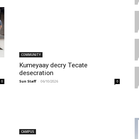
COMMUNITY
Kumeyaay decry Tecate
desecration
Sun Staff
-
06/10/2026
0
0
CAMPUS