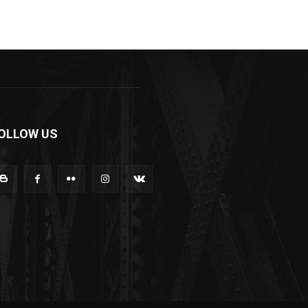
OLLOW US