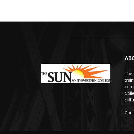
AB
The 
train
comm
Coll
cultu
Cont