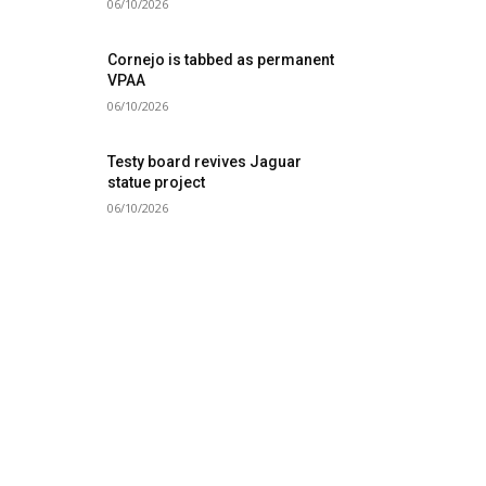
06/10/2026
Cornejo is tabbed as permanent
VPAA
06/10/2026
Testy board revives Jaguar
statue project
06/10/2026