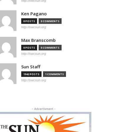
http://swcsun.org
Ken Pagano
0 POSTS
0 COMMENTS
http://swcsun.org
Max Branscomb
0 POSTS
0 COMMENTS
http://swcsun.org
Sun Staff
1942 POSTS
1 COMMENTS
http://swcsun.org
- Advertisment -