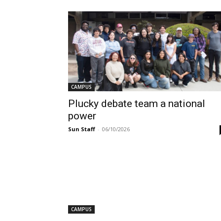
CAMPUS
Plucky debate team a national
power
Sun Staff
-
06/10/2026
CAMPUS