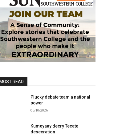
MOST READ
Plucky debate team a national
power
06/10/2026
Kumeyaay decry Tecate
desecration