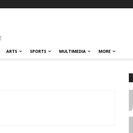
ARTS
SPORTS
MULTIMEDIA
MORE