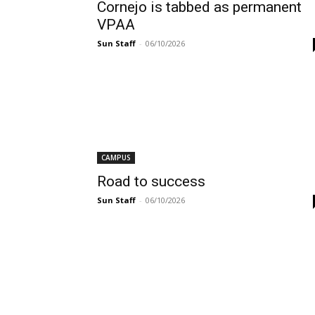
Cornejo is tabbed as permanent
VPAA
Sun Staff
-
06/10/2026
CAMPUS
Road to success
Sun Staff
-
06/10/2026