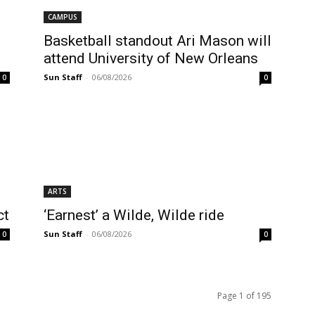
CAMPUS
Basketball standout Ari Mason will
attend University of New Orleans
Sun Staff
-
06/08/2026
0
0
ARTS
ct
‘Earnest’ a Wilde, Wilde ride
Sun Staff
-
06/08/2026
0
0
Page 1 of 195