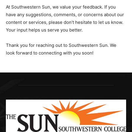
At Southwestern Sun, we value your feedback. If you
have any suggestions, comments, or concerns about our
content or services, please don’t hesitate to let us know.
Your input helps us serve you better.
Thank you for reaching out to Southwestern Sun. We
look forward to connecting with you soon!