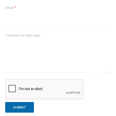
Email
*
Comment or Message
SUBMIT