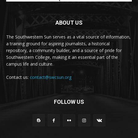
ABOUT US
The Southwestern Sun serves as a vital source of information,
a training ground for aspiring journalists, a historical
repository, a community builder, and a source of pride for
Southwestern College, making it an essential part of the
campus life and culture.
Contact us:
contact@swcsun.org
FOLLOW US