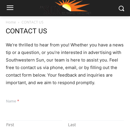
Home
CONTACT US
CONTACT US
We’re thrilled to hear from you! Whether you have a news
tip or a question, or you’re interested in advertising with
Southwestern Sun, our team is here to assist you. Feel
free to contact us via phone, email, or by filling out the
contact form below. Your feedback and inquiries are
important, and we aim to respond promptly.
Name
*
First
Last