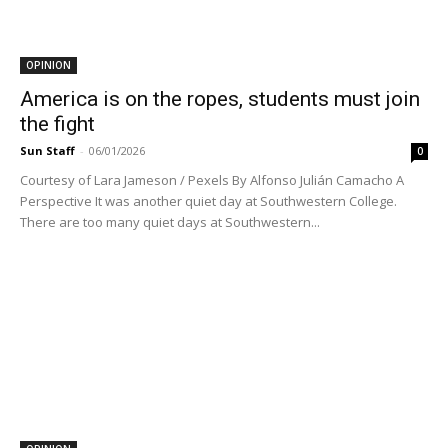
OPINION
America is on the ropes, students must join
the fight
Sun Staff
-
06/01/2026
0
Courtesy of Lara Jameson / Pexels By Alfonso Julián Camacho A
Perspective It was another quiet day at Southwestern College.
There are too many quiet days at Southwestern...