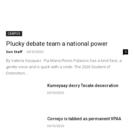
CAMPUS
Plucky debate team a national power
Sun Staff
-
06/10/2026
0
By Valeria Vazquez Pia Maria Flores Palacios has a kind face, a
gentle voice and is quick with a smile. The 2026 Student of
Distinction...
Kumeyaay decry Tecate desecration
06/10/2026
Cornejo is tabbed as permanent VPAA
06/10/2026