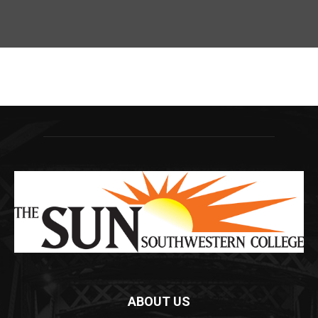
ABOUT US