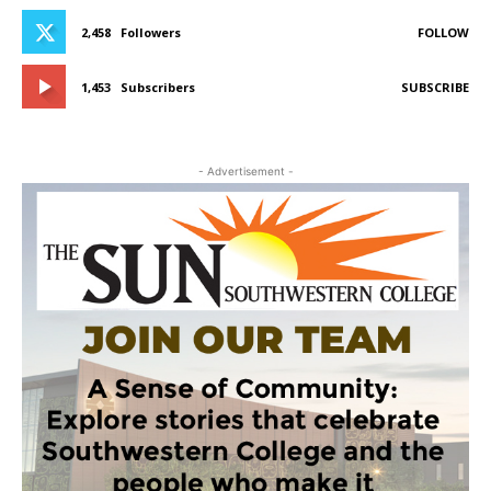
2,458
Followers
FOLLOW
1,453
Subscribers
SUBSCRIBE
- Advertisement -