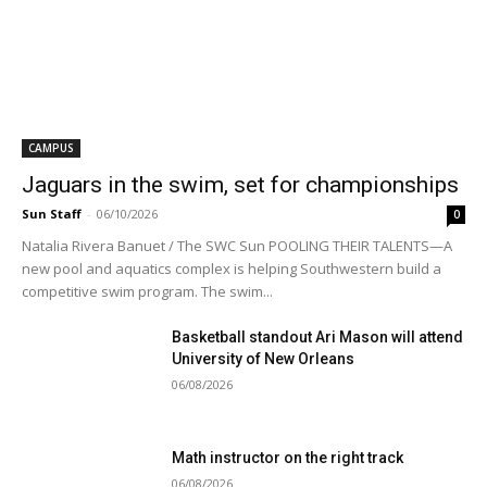
CAMPUS
Jaguars in the swim, set for championships
Sun Staff
-
06/10/2026
0
Natalia Rivera Banuet / The SWC Sun POOLING THEIR TALENTS—A
new pool and aquatics complex is helping Southwestern build a
competitive swim program. The swim...
Basketball standout Ari Mason will attend
University of New Orleans
06/08/2026
Math instructor on the right track
06/08/2026