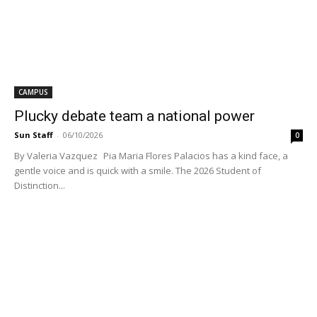
CAMPUS
Plucky debate team a national power
Sun Staff
-
06/10/2026
0
By Valeria Vazquez Pia Maria Flores Palacios has a kind face, a
gentle voice and is quick with a smile. The 2026 Student of
Distinction...