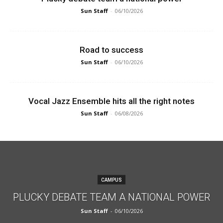
Sun Staff
-
06/10/2026
Road to success
Sun Staff
-
06/10/2026
Vocal Jazz Ensemble hits all the right notes
Sun Staff
-
06/08/2026
CAMPUS
PLUCKY DEBATE TEAM A NATIONAL POWER
Sun Staff
-
06/10/2026