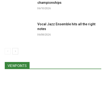
championships
06/10/2026
Vocal Jazz Ensemble hits all the right
notes
06/08/2026
VIEWPOINTS