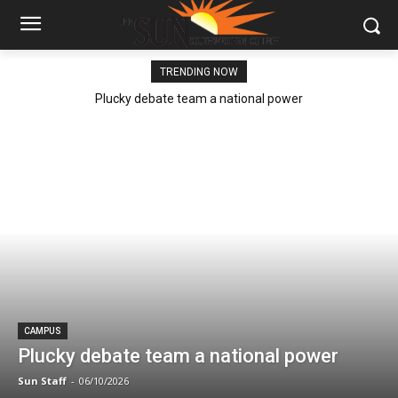
TRENDING NOW
Plucky debate team a national power
CAMPUS
Plucky debate team a national power
Sun Staff
-
06/10/2026