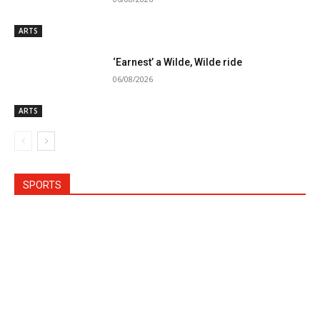
ARTS
‘Earnest’ a Wilde, Wilde ride
06/08/2026
ARTS
SPORTS