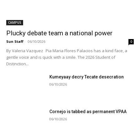
CAMPUS
Plucky debate team a national power
Sun Staff
-
06/10/2026
0
By Valeria Vazquez Pia Maria Flores Palacios has a kind face, a
gentle voice and is quick with a smile. The 2026 Student of
Distinction...
Kumeyaay decry Tecate desecration
06/10/2026
Cornejo is tabbed as permanent VPAA
06/10/2026