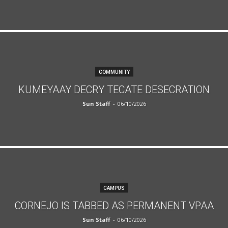
COMMUNITY
KUMEYAAY DECRY TECATE DESECRATION
Sun Staff
-
06/10/2026
CAMPUS
CORNEJO IS TABBED AS PERMANENT VPAA
Sun Staff
-
06/10/2026