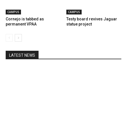
CAMPUS
CAMPUS
Cornejo is tabbed as
Testy board revives Jaguar
permanent VPAA
statue project
LATEST NEWS