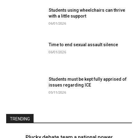
Students using wheelchairs can thrive
with a little support
06/01/2026
Time to end sexual assault silence
06/01/2026
Students must be kept fully apprised of
issues regarding ICE
05/11/2026
TRENDING
Plucky debate team a national power