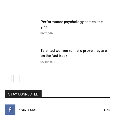
Performance psychology battles ‘the
yips’
06/01/2026
Talented women runners prove they are
on the fast track
05/18/2026
STAY CONNECTED
1,985
Fans
LIKE