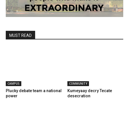
MUST READ
CAMPUS
COMMUNITY
Plucky debate team a national
Kumeyaay decry Tecate
power
desecration