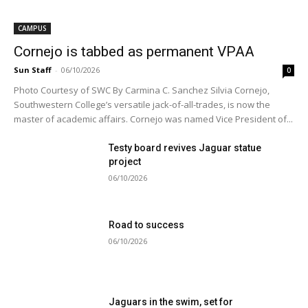
CAMPUS
Cornejo is tabbed as permanent VPAA
Sun Staff
-
06/10/2026
0
Photo Courtesy of SWC By Carmina C. Sanchez Silvia Cornejo,
Southwestern College’s versatile jack-of-all-trades, is now the
master of academic affairs. Cornejo was named Vice President of...
Testy board revives Jaguar statue
project
06/10/2026
Road to success
06/10/2026
Jaguars in the swim, set for