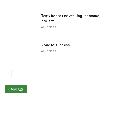
Testy board revives Jaguar statue
project
06/10/2026
Road to success
06/10/2026
CAMPUS