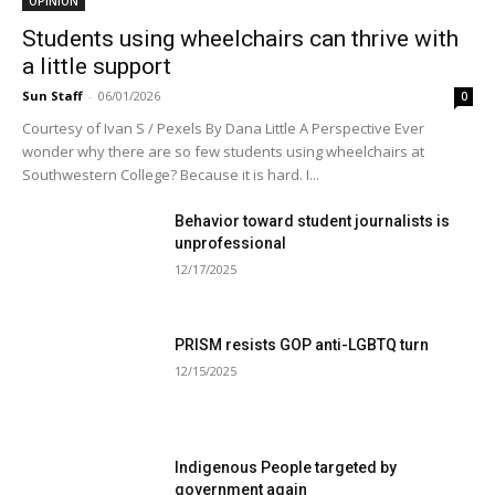
OPINION
Students using wheelchairs can thrive with
a little support
Sun Staff
-
06/01/2026
0
Courtesy of Ivan S / Pexels By Dana Little A Perspective Ever
wonder why there are so few students using wheelchairs at
Southwestern College? Because it is hard. I...
Behavior toward student journalists is
unprofessional
12/17/2025
PRISM resists GOP anti-LGBTQ turn
12/15/2025
Indigenous People targeted by
government again