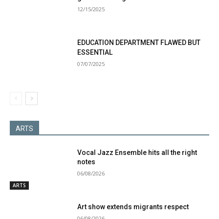
12/15/2025
EDUCATION DEPARTMENT FLAWED BUT
ESSENTIAL
07/07/2025
ARTS
Vocal Jazz Ensemble hits all the right
notes
06/08/2026
ARTS
Art show extends migrants respect
06/08/2026