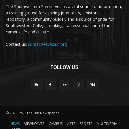
The Southwestern Sun serves as a vital source of information,
a training ground for aspiring journalists, a historical
repository, a community builder, and a source of pride for
Southwestern College, making it an essential part of the
campus life and culture.
Contact us:
contact@swcsun.org
FOLLOW US
© 2023 SWC The Sun Newspaper
NEWS
VIEWPOINTS
CAMPUS
ARTS
SPORTS
MULTIMEDIA