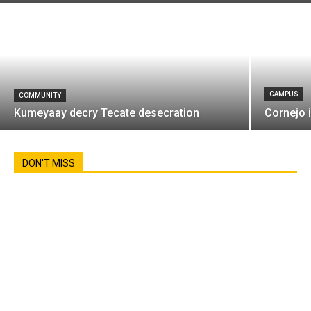
CAMPUS
COMMUNITY
Kumeyaay decry Tecate desecration
Cornejo 
DON'T MISS