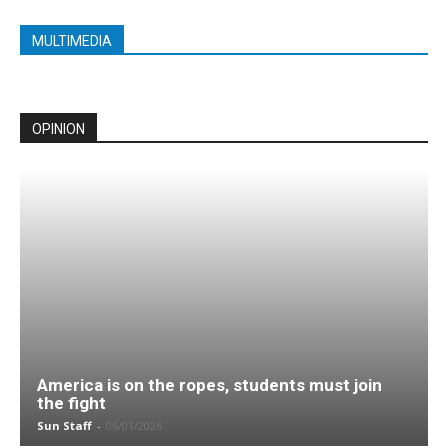
MULTIMEDIA
OPINION
America is on the ropes, students must join
the fight
Sun Staff
-
06/01/2026