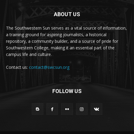
ABOUT US
The Southwestern Sun serves as a vital source of information,
a training ground for aspiring journalists, a historical
repository, a community builder, and a source of pride for
Southwestern College, making it an essential part of the
campus life and culture.
Contact us:
contact@swcsun.org
FOLLOW US