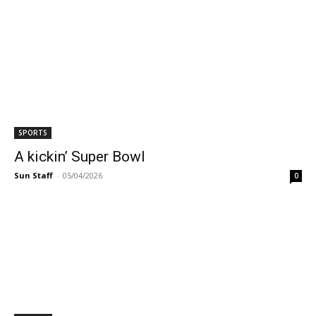
SPORTS
A kickin’ Super Bowl
Sun Staff
-
05/04/2026
0