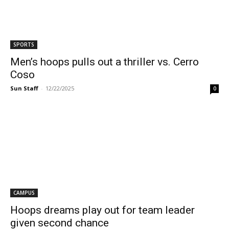
SPORTS
Men’s hoops pulls out a thriller vs. Cerro
Coso
Sun Staff
-
12/22/2025
0
CAMPUS
Hoops dreams play out for team leader
given second chance