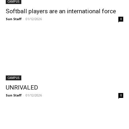
CAMPUS
Softball players are an international force
Sun Staff
-
01/12/2026
0
CAMPUS
UNRIVALED
Sun Staff
-
01/12/2026
0