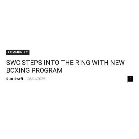
COMMUNITY
SWC STEPS INTO THE RING WITH NEW
BOXING PROGRAM
Sun Staff
-
08/04/2025
0