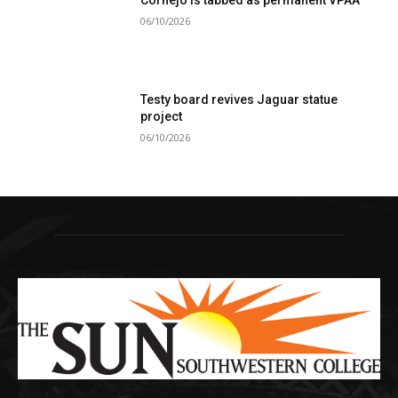
Cornejo is tabbed as permanent VPAA
06/10/2026
Testy board revives Jaguar statue
project
06/10/2026