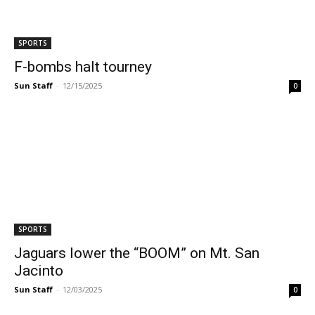
SPORTS
F-bombs halt tourney
Sun Staff
-
12/15/2025
0
SPORTS
Jaguars lower the “BOOM” on Mt. San
Jacinto
Sun Staff
-
12/03/2025
0