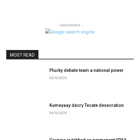
- Advertisment -
MOST READ
Plucky debate team a national power
06/10/2026
Kumeyaay decry Tecate desecration
06/10/2026