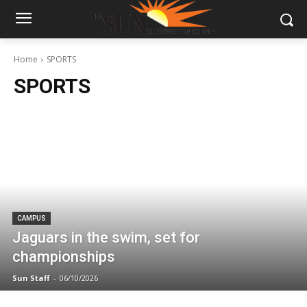
Home
SPORTS
SPORTS
CAMPUS
Jaguars in the swim, set for
championships
Sun Staff
-
06/10/2026