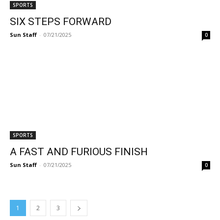
SPORTS
SIX STEPS FORWARD
Sun Staff
-
07/21/2025
0
SPORTS
A FAST AND FURIOUS FINISH
Sun Staff
-
07/21/2025
0
1
2
3