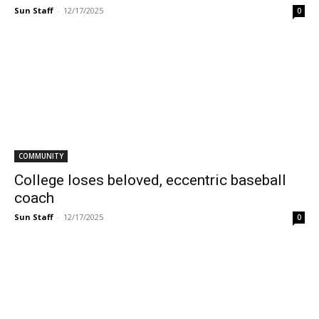
Sun Staff
-
12/17/2025
0
COMMUNITY
College loses beloved, eccentric baseball
coach
Sun Staff
-
12/17/2025
0