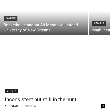
CAMPUS
CAMPUS
Basketball standout Ari Mason will attend
University of New Orleans
Math instr
SPORTS
Inconsistent but still in the hunt
Sun Staff
-
05/18/2026
0