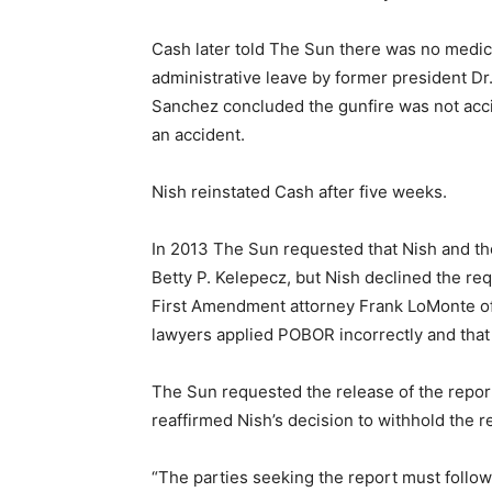
Cash later told The Sun there was no medica
administrative leave by former president Dr.
Sanchez concluded the gunfire was not accid
an accident.
Nish reinstated Cash after five weeks.
In 2013 The Sun requested that Nish and th
Betty P. Kelepecz, but Nish declined the requ
First Amendment attorney Frank LoMonte of
lawyers applied POBOR incorrectly and that
The Sun requested the release of the report
reaffirmed Nish’s decision to withhold the
“The parties seeking the report must follow