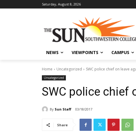
Saturday, August 8, 2026
NEWS
VIEWPOINTS
CAMPUS
Home
Uncategorized
SWC police chief on leave ag
Uncategorized
SWC police chief 
By
Sun Staff
03/18/2017
Share