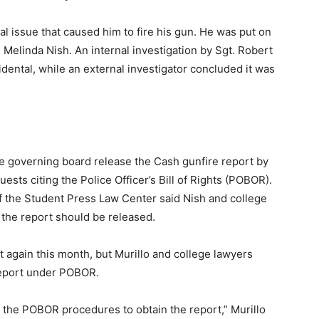
l issue that caused him to fire his gun. He was put on
 Melinda Nish. An internal investigation by Sgt. Robert
ental, while an external investigator concluded it was
e governing board release the Cash gunfire report by
ests citing the Police Officer’s Bill of Rights (POBOR).
 the Student Press Law Center said Nish and college
 the report should be released.
 again this month, but Murillo and college lawyers
 report under POBOR.
 the POBOR procedures to obtain the report,” Murillo