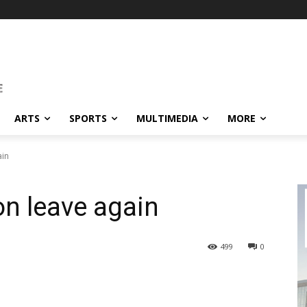
ARTS
SPORTS
MULTIMEDIA
MORE
ain
on leave again
499
0