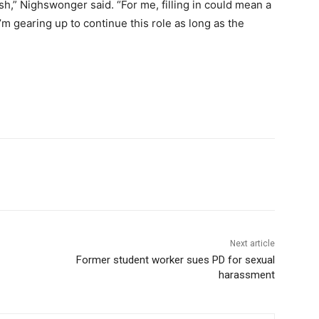
sh,” Nighswonger said. “For me, filling in could mean a
’m gearing up to continue this role as long as the
Next article
Former student worker sues PD for sexual
harassment