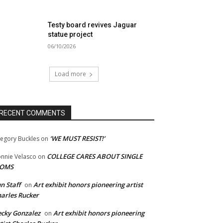
Testy board revives Jaguar
statue project
06/10/2026
Load more
RECENT COMMENTS
‘WE MUST RESIST!’
egory Buckles
on
COLLEGE CARES ABOUT SINGLE
nnie Velasco
on
OMS
n Staff
Art exhibit honors pioneering artist
on
arles Rucker
cky Gonzalez
Art exhibit honors pioneering
on