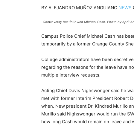
BY
ALEJANDRO MUÑOZ ANGUIANO
NEWS
Controversy has followed Michael Cash. Photo by April A
Campus Police Chief Michael Cash has been
temporarily by a former Orange County Sher
College administrators have been secretive 
regarding the reasons for the leave have n
multiple interview requests.
Acting Chief Davis Nighswonger said he was
met with former Interim President Robert De
when. New president Dr. Kindred Murillo an
Murillo said Nighswonger would run the SWC
how long Cash would remain on leave and wou