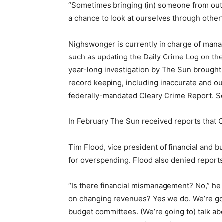
“Sometimes bringing (in) someone from outsid
a chance to look at ourselves through other
Nighswonger is currently in charge of mana
such as updating the Daily Crime Log on th
year-long investigation by The Sun brough
record keeping, including inaccurate and ou
federally-mandated Cleary Crime Report. S
In February The Sun received reports that
Tim Flood, vice president of financial and b
for overspending. Flood also denied report
“Is there financial mismanagement? No,” h
on changing revenues? Yes we do. We’re goin
budget committees. (We’re going to) talk ab