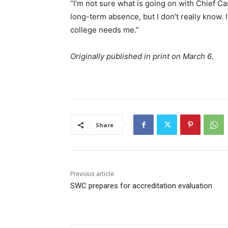
“I’m not sure what is going on with Chief Ca
long-term absence, but I don’t really know. I
college needs me.”
Originally published in print on March 6
.
Share
Previous article
SWC prepares for accreditation evaluation