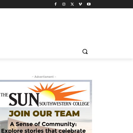
- Advertisment -