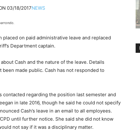
ON
03/18/2017
NEWS
barrondo.
 placed on paid administrative leave and replaced
iff’s Department captain.
about Cash and the nature of the leave. Details
ot been made public. Cash has not responded to
 contacted regarding the position last semester and
egan in late 2016, though he said he could not specify
nounced Cash’s leave in an email to all employees.
PD until further notice. She said she did not know
ld not say if it was a disciplinary matter.