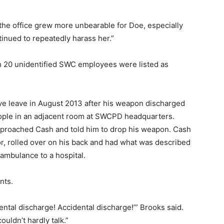
in the office grew more unbearable for Doe, especially
nued to repeatedly harass her.”
 20 unidentified SWC employees were listed as
ve leave in August 2013 after his weapon discharged
eople in an adjacent room at SWCPD headquarters.
proached Cash and told him to drop his weapon. Cash
oor, rolled over on his back and had what was described
ambulance to a hospital.
nts.
ental discharge! Accidental discharge!’” Brooks said.
uldn’t hardly talk.”