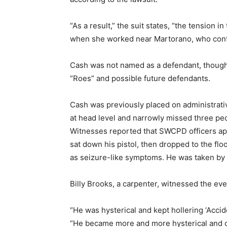
“As a result,” the suit states, “the tension 
when she worked near Martorano, who conti
Cash was not named as a defendant, though
“Roes” and possible future defendants.
Cash was previously placed on administrati
at head level and narrowly missed three p
Witnesses reported that SWCPD officers ap
sat down his pistol, then dropped to the fl
as seizure-like symptoms. He was taken by 
Billy Brooks, a carpenter, witnessed the eve
“He was hysterical and kept hollering ‘Accid
“He became more and more hysterical and co