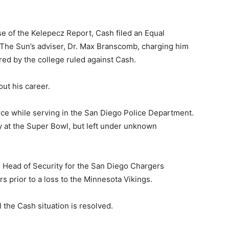
e of the Kelepecz Report, Cash filed an Equal
The Sun’s adviser, Dr. Max Branscomb, charging him
ired by the college ruled against Cash.
ut his career.
ce while serving in the San Diego Police Department.
y at the Super Bowl, but left under unknown
s Head of Security for the San Diego Chargers
rs prior to a loss to the Minnesota Vikings.
l the Cash situation is resolved.