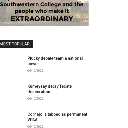
MOST POPULAR
Plucky debate team a national
power
06/10/2026
Kumeyaay decry Tecate
desecration
06/10/2026
Cornejo is tabbed as permanent
VPAA
06/10/2026