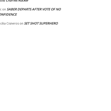
tist Charles Rucker
SABER DEPARTS AFTER VOTE OF NO
ic
on
ONFIDENCE
SET SHOT SUPERHERO
cilia Cisneros
on