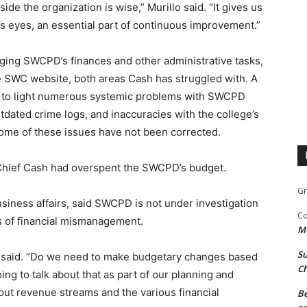
e the organization is wise,” Murillo said. “It gives us
’s eyes, an essential part of continuous improvement.”
ging SWCPD’s finances and other administrative tasks,
e SWC website, both areas Cash has struggled with. A
t to light numerous systemic problems with SWCPD
tdated crime logs, and inaccuracies with the college’s
ome of these issues have not been corrected.
 Chief Cash had overspent the SWCPD’s budget.
Gr
usiness affairs, said SWCPD is not under investigation
Co
s of financial mismanagement.
M
Su
e said. “Do we need to make budgetary changes based
Ch
g to talk about that as part of our planning and
out revenue streams and the various financial
Be