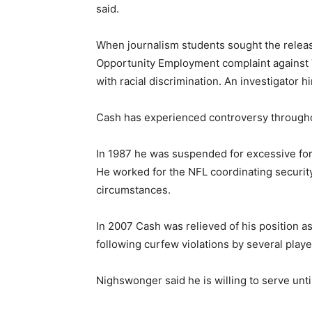
said.
When journalism students sought the releas
Opportunity Employment complaint against 
with racial discrimination. An investigator h
Cash has experienced controversy througho
In 1987 he was suspended for excessive for
He worked for the NFL coordinating securit
circumstances.
In 2007 Cash was relieved of his position a
following curfew violations by several playe
Nighswonger said he is willing to serve unti