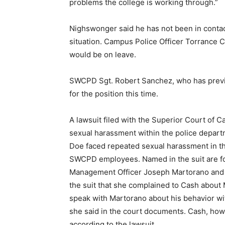
problems the college is working through.”
Nighswonger said he has not been in contac
situation. Campus Police Officer Torrance C
would be on leave.
SWCPD Sgt. Robert Sanchez, who has previou
for the position this time.
A lawsuit filed with the Superior Court of C
sexual harassment within the police depar
Doe faced repeated sexual harassment in t
SWCPD employees. Named in the suit are 
Management Officer Joseph Martorano and C
the suit that she complained to Cash about
speak with Martorano about his behavior wi
she said in the court documents. Cash, how
according to the lawsuit.