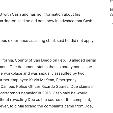
ar
Er
t with Cash and has no information about his
C
arrington said he did not know in advance that Cash
Ce
s experience as acting chief, said he did not apply
alifornia, County of San Diego on Feb. 16 alleged serial
tment. The document states that an anonymous Jane
he workplace and was sexually assaulted by two
former employee Kevin McKean, Emergency
ampus Police Officer Ricardo Suarez. Doe claims in
 Martorano’s behavior in 2015. Cash said he would
thout revealing Doe as the source of the complaint,
ever, told Martorano the complaints came from Doe,