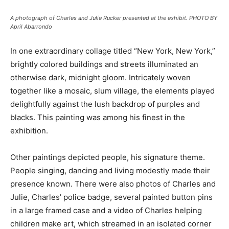
A photograph of Charles and Julie Rucker presented at the exhibit. PHOTO BY
April Abarrondo
In one extraordinary collage titled “New York, New York,”
brightly colored buildings and streets illuminated an
otherwise dark, midnight gloom. Intricately woven
together like a mosaic, slum village, the elements played
delightfully against the lush backdrop of purples and
blacks. This painting was among his finest in the
exhibition.
Other paintings depicted people, his signature theme.
People singing, dancing and living modestly made their
presence known. There were also photos of Charles and
Julie, Charles’ police badge, several painted button pins
in a large framed case and a video of Charles helping
children make art, which streamed in an isolated corner