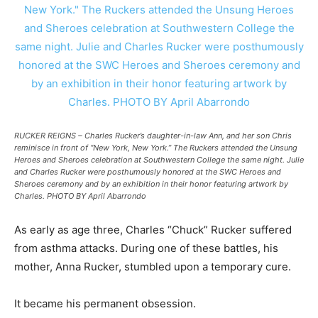
RUCKER REIGNS – Charles Rucker’s daughter-in-law Ann, and her son Chris
reminisce in front of “New York, New York.” The Ruckers attended the Unsung
Heroes and Sheroes celebration at Southwestern College the same night. Julie
and Charles Rucker were posthumously honored at the SWC Heroes and
Sheroes ceremony and by an exhibition in their honor featuring artwork by
Charles. PHOTO BY April Abarrondo
As early as age three, Charles “Chuck” Rucker suffered
from asthma attacks. During one of these battles, his
mother, Anna Rucker, stumbled upon a temporary cure.
It became his permanent obsession.