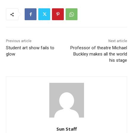
Previous article
Next article
Student art show fails to
Professor of theatre Michael
glow
Buckley makes all the world
his stage
Sun Staff