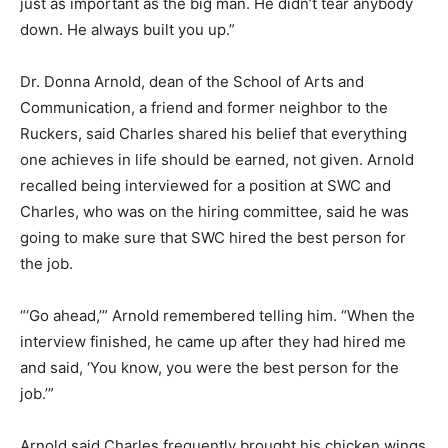
just as important as the big man. He didn’t tear anybody
down. He always built you up.”
Dr. Donna Arnold, dean of the School of Arts and
Communication, a friend and former neighbor to the
Ruckers, said Charles shared his belief that everything
one achieves in life should be earned, not given. Arnold
recalled being interviewed for a position at SWC and
Charles, who was on the hiring committee, said he was
going to make sure that SWC hired the best person for
the job.
“‘Go ahead,’” Arnold remembered telling him. “When the
interview finished, he came up after they had hired me
and said, ‘You know, you were the best person for the
job.’”
Arnold said Charles frequently brought his chicken wings