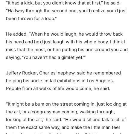
“It had a kick, but you didn’t know that at first,” he said.
“Halfway through the second one, you’d realize you’d just
been thrown for a loop.”
He added, “When he would laugh, he would throw back
his head and he’d just laugh with his whole body. I think I
miss that the most, or him putting his arm around you and
saying, ‘You haven’t had a gimlet yet.’”
Jeffery Rucker, Charles’ nephew, said he remembered
helping his uncle install exhibitions in Los Angeles.
People from all walks of life would come, he said.
“It might be a bum on the street coming in, just looking at
the art, or a congressman coming, walking through,
looking at the art,” he said. “He would sit and talk to all of
them the exact same way, and make the little man feel