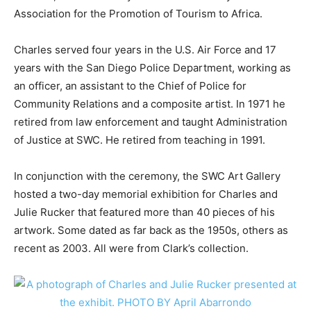
Association for the Promotion of Tourism to Africa.
Charles served four years in the U.S. Air Force and 17
years with the San Diego Police Department, working as
an officer, an assistant to the Chief of Police for
Community Relations and a composite artist. In 1971 he
retired from law enforcement and taught Administration
of Justice at SWC. He retired from teaching in 1991.
In conjunction with the ceremony, the SWC Art Gallery
hosted a two-day memorial exhibition for Charles and
Julie Rucker that featured more than 40 pieces of his
artwork. Some dated as far back as the 1950s, others as
recent as 2003. All were from Clark’s collection.