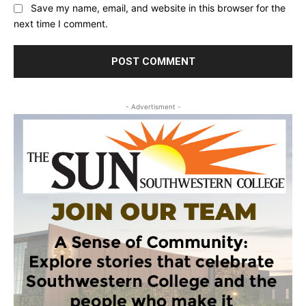
Save my name, email, and website in this browser for the
next time I comment.
- Advertisment -