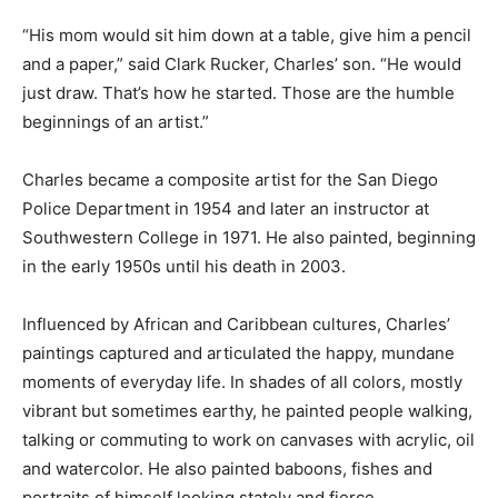
“His mom would sit him down at a table, give him a pencil
and a paper,” said Clark Rucker, Charles’ son. “He would
just draw. That’s how he started. Those are the humble
beginnings of an artist.”
Charles became a composite artist for the San Diego
Police Department in 1954 and later an instructor at
Southwestern College in 1971. He also painted, beginning
in the early 1950s until his death in 2003.
Influenced by African and Caribbean cultures, Charles’
paintings captured and articulated the happy, mundane
moments of everyday life. In shades of all colors, mostly
vibrant but sometimes earthy, he painted people walking,
talking or commuting to work on canvases with acrylic, oil
and watercolor. He also painted baboons, fishes and
portraits of himself looking stately and fierce.