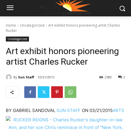
Home
Uncategorized
Art exhibit honors pioneering artist Charles
Rucker
Uncategorized
Art exhibit honors pioneering
artist Charles Rucker
By
Sun Staff
03/21/2015
2580
2
BY
GABRIEL SANDOVAL
SUN STAFF
ON
03/21/2015
ARTS