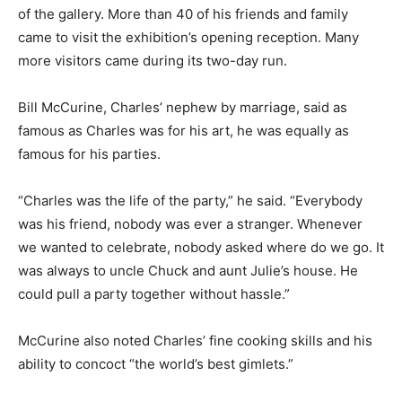
of the gallery. More than 40 of his friends and family
came to visit the exhibition’s opening reception. Many
more visitors came during its two-day run.
Bill McCurine, Charles’ nephew by marriage, said as
famous as Charles was for his art, he was equally as
famous for his parties.
“Charles was the life of the party,” he said. “Everybody
was his friend, nobody was ever a stranger. Whenever
we wanted to celebrate, nobody asked where do we go. It
was always to uncle Chuck and aunt Julie’s house. He
could pull a party together without hassle.”
McCurine also noted Charles’ fine cooking skills and his
ability to concoct “the world’s best gimlets.”