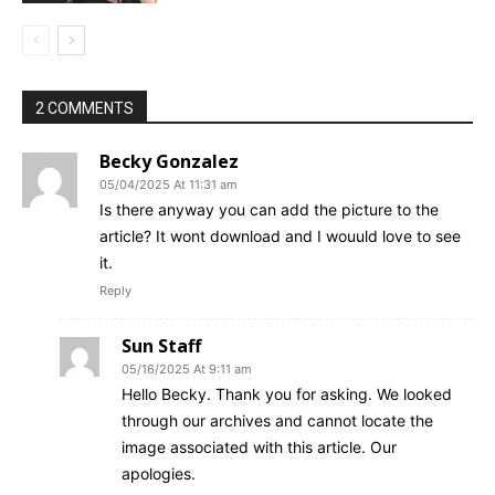
2 COMMENTS
Becky Gonzalez
05/04/2025 At 11:31 am
Is there anyway you can add the picture to the
article? It wont download and I wouuld love to see
it.
Reply
Sun Staff
05/16/2025 At 9:11 am
Hello Becky. Thank you for asking. We looked
through our archives and cannot locate the
image associated with this article. Our
apologies.