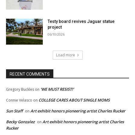
Testy board revives Jaguar statue
project
06/10/2026
Load more
RECENT COMMENTS
‘WE MUST RESIST!’
Gregory Buckles
on
COLLEGE CARES ABOUT SINGLE MOMS
Connie Velasco
on
Sun Staff
Art exhibit honors pioneering artist Charles Rucker
on
Becky Gonzalez
Art exhibit honors pioneering artist Charles
on
Rucker