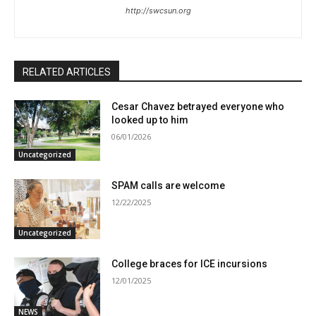
http://swcsun.org
RELATED ARTICLES
Cesar Chavez betrayed everyone who
looked up to him
06/01/2026
Uncategorized
SPAM calls are welcome
12/22/2025
Uncategorized
College braces for ICE incursions
12/01/2025
NEWS