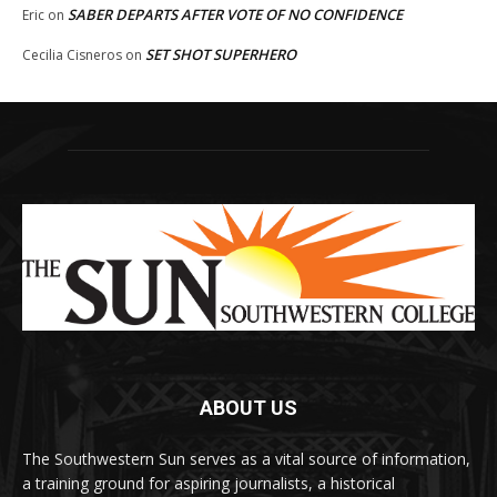
SABER DEPARTS AFTER VOTE OF NO CONFIDENCE
Eric
on
SET SHOT SUPERHERO
Cecilia Cisneros
on
ABOUT US
The Southwestern Sun serves as a vital source of information,
a training ground for aspiring journalists, a historical