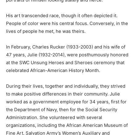
His art transcended race, though it often depicted it.
People of color were his central focus. Conversely, in the
lives of people he met, he was theirs.
In February, Charles Rucker (1933-2003) and his wife of
47 years, Julie (1932-2014), were posthumously honored
at the SWC Unsung Heroes and Sheroes ceremony that
celebrated African-American History Month.
During their lives, together and individually, they strived
to make positive differences in their community. Julie
worked as a government employee for 34 years, first for
the Department of Navy, then for the Social Security
Administration. She volunteered with several
organizations, including the African American Museum of
Fine Art, Salvation Army’s Women’s Auxiliary and