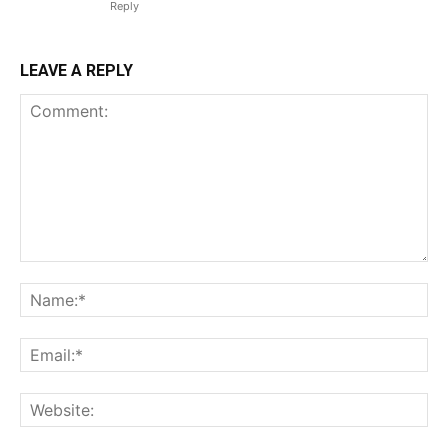
Reply
LEAVE A REPLY
Comment:
Na
Ema
Web