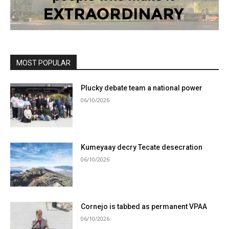
MOST POPULAR
Plucky debate team a national power
06/10/2026
Kumeyaay decry Tecate desecration
06/10/2026
Cornejo is tabbed as permanent VPAA
06/10/2026