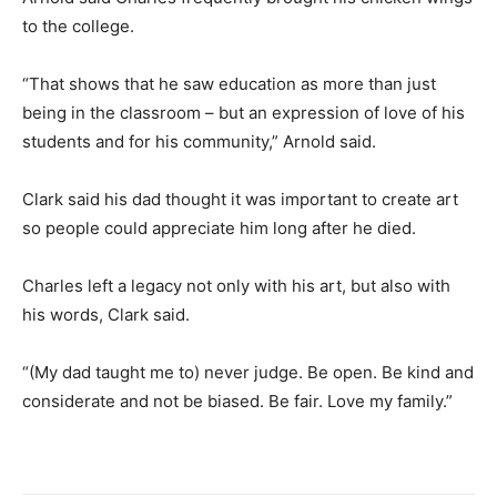
to the college.
“That shows that he saw education as more than just
being in the classroom – but an expression of love of his
students and for his community,” Arnold said.
Clark said his dad thought it was important to create art
so people could appreciate him long after he died.
Charles left a legacy not only with his art, but also with
his words, Clark said.
“(My dad taught me to) never judge. Be open. Be kind and
considerate and not be biased. Be fair. Love my family.”