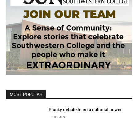
MOST POPULAR
Plucky debate team a national power
06/10/2026