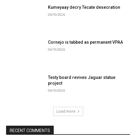
Kumeyaay decry Tecate desecration
06/10/2026
Cornejo is tabbed as permanent VPAA
06/10/2026
Testy board revives Jaguar statue
project
06/10/2026
Load more
RECENT COMMENTS