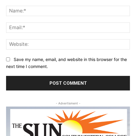
Comment:
Na
Ema
Web
Save my name, email, and website in this browser for the
next time I comment.
- Advertisment -