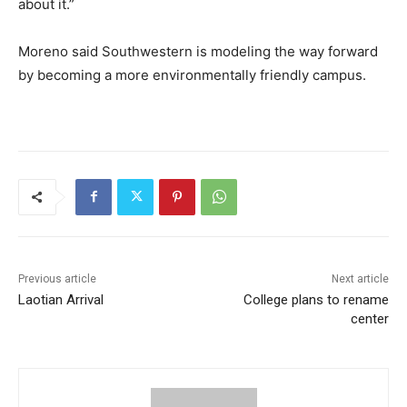
about it.”
Moreno said Southwestern is modeling the way forward
by becoming a more environmentally friendly campus.
Previous article
Next article
Laotian Arrival
College plans to rename
center