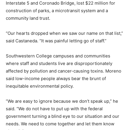
Interstate 5 and Coronado Bridge, lost $22 million for
construction of parks, a microtransit system and a
community land trust.
“Our hearts dropped when we saw our name on that list,”
said Castaneda. “It was painful letting go of staff.”
Southwestern College campuses and communities
where staff and students live are disproportionately
affected by pollution and cancer-causing toxins. Moreno
said low-income people always bear the brunt of
inequitable environmental policy.
“We are easy to ignore because we don’t speak up,” he
said. “We do not have to put up with the federal
government turning a blind eye to our situation and our
needs. We need to come together and let them know