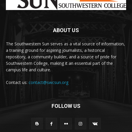
ABOUT US
The Southwestern Sun serves as a vital source of information,
a training ground for aspiring journalists, a historical
repository, a community builder, and a source of pride for
Southwestern College, making it an essential part of the
campus life and culture.
Contact us:
contact@swcsun.org
FOLLOW US