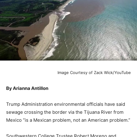
Image Courtesy of Zack Wick/YouTube
By Arianna Antillon
Trump Administration environmental officials have said
sewage crossing the border via the Tijuana River from
Mexico “is a Mexican problem, not an American problem.”
Southwestern College Trustee Robert Moreno and