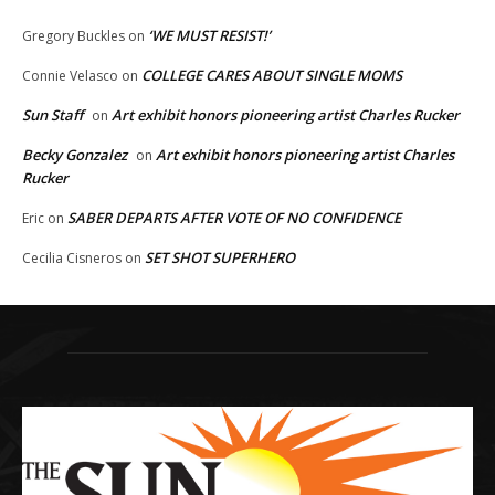
‘WE MUST RESIST!’
Gregory Buckles
on
COLLEGE CARES ABOUT SINGLE MOMS
Connie Velasco
on
Sun Staff
Art exhibit honors pioneering artist Charles Rucker
on
Becky Gonzalez
Art exhibit honors pioneering artist Charles
on
Rucker
SABER DEPARTS AFTER VOTE OF NO CONFIDENCE
Eric
on
SET SHOT SUPERHERO
Cecilia Cisneros
on