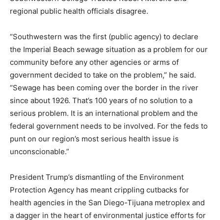
regional public health officials disagree.
“Southwestern was the first (public agency) to declare
the Imperial Beach sewage situation as a problem for our
community before any other agencies or arms of
government decided to take on the problem,” he said.
“Sewage has been coming over the border in the river
since about 1926. That’s 100 years of no solution to a
serious problem. It is an international problem and the
federal government needs to be involved. For the feds to
punt on our region’s most serious health issue is
unconscionable.”
President Trump’s dismantling of the Environment
Protection Agency has meant crippling cutbacks for
health agencies in the San Diego-Tijuana metroplex and
a dagger in the heart of environmental justice efforts for