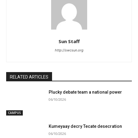
Sun Staff
http://swcsun.org
RELATED ARTICLES
Plucky debate team a national power
06/10/2026
CAMPUS
Kumeyaay decry Tecate desecration
06/10/2026