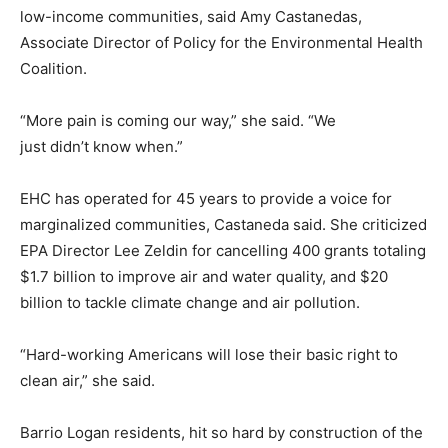
low-income communities, said Amy Castanedas,
Associate Director of Policy for the Environmental Health
Coalition.
“More pain is coming our way,” she said. “We
just didn’t know when.”
EHC has operated for 45 years to provide a voice for
marginalized communities, Castaneda said. She criticized
EPA Director Lee Zeldin for cancelling 400 grants totaling
$1.7 billion to improve air and water quality, and $20
billion to tackle climate change and air pollution.
“Hard-working Americans will lose their basic right to
clean air,” she said.
Barrio Logan residents, hit so hard by construction of the