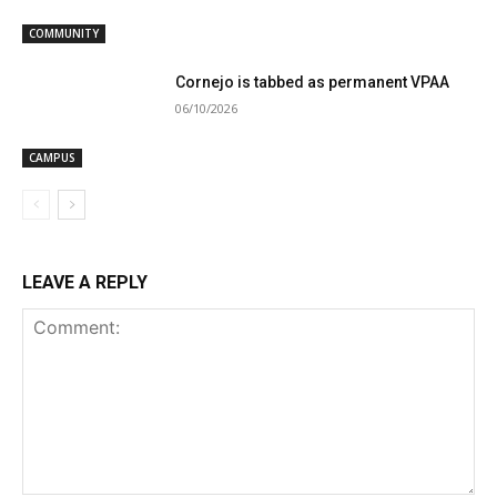
COMMUNITY
Cornejo is tabbed as permanent VPAA
06/10/2026
CAMPUS
LEAVE A REPLY