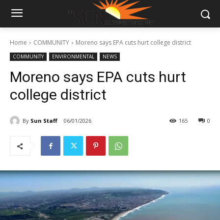
Home
COMMUNITY
Moreno says EPA cuts hurt college district
COMMUNITY
ENVIRONMENTAL
NEWS
Moreno says EPA cuts hurt
college district
By
Sun Staff
06/01/2026
165
0