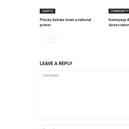
CAMPUS
COMMUNITY
Plucky debate team a national
Kumeyaay d
power
desecratio
LEAVE A REPLY
Comment: