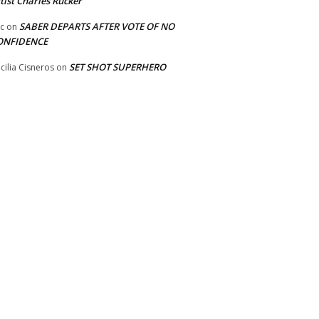
tist Charles Rucker
SABER DEPARTS AFTER VOTE OF NO
ic
on
ONFIDENCE
SET SHOT SUPERHERO
cilia Cisneros
on