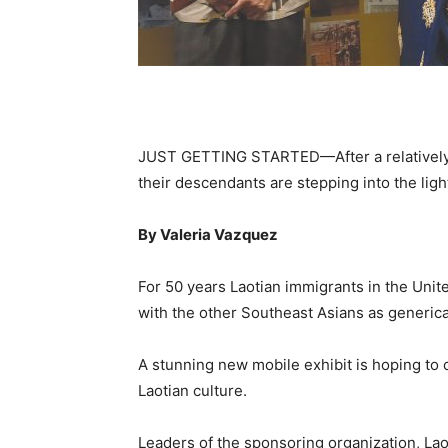
JUST GETTING STARTED—After a relatively q
their descendants are stepping into the light
By Valeria Vazquez
F
or 50 years Laotian immigrants in the Uni
with the other Southeast Asians as generica
A stunning new mobile exhibit is hoping to 
Laotian culture.
Leaders of the sponsoring organization, Lao