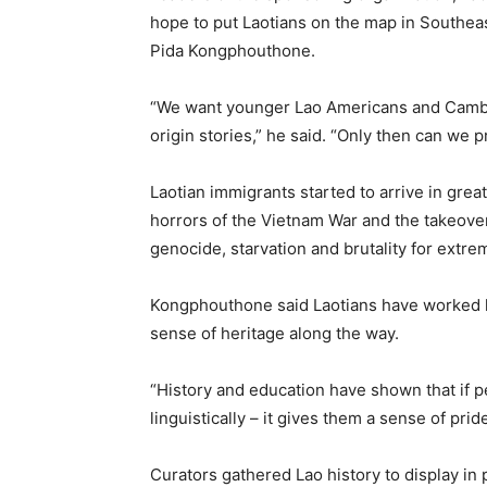
hope to put Laotians on the map in Southea
Pida Kongphouthone.
“We want younger Lao Americans and Cambod
origin stories,” he said. “Only then can we 
Laotian immigrants started to arrive in grea
horrors of the Vietnam War and the takeove
genocide, starvation and brutality for extre
Kongphouthone said Laotians have worked h
sense of heritage along the way.
“History and education have shown that if peo
linguistically – it gives them a sense of pride
Curators gathered Lao history to display in