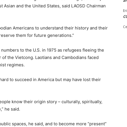
ar
st Asian and the United States, said LAOSD Chairman
Er
C
Ce
ian Americans to understand their history and their
preserve them for future generations.”
t numbers to the U.S. in 1975 as refugees fleeing the
r of the Vietcong. Laotians and Cambodians faced
mist regimes.
ard to succeed in America but may have lost their
ple know their origin story – culturally, spiritually,
,” he said.
 public spaces, he said, and to become more “present”