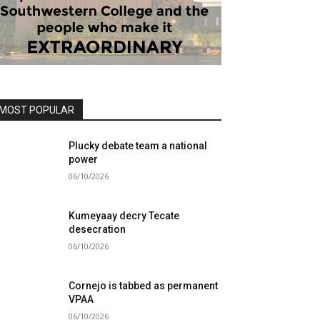
MOST POPULAR
Plucky debate team a national
power
06/10/2026
Kumeyaay decry Tecate
desecration
06/10/2026
Cornejo is tabbed as permanent
VPAA
06/10/2026