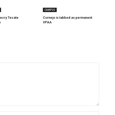
CAMPUS
ecry Tecate
Cornejo is tabbed as permanent
n
VPAA
Name:*