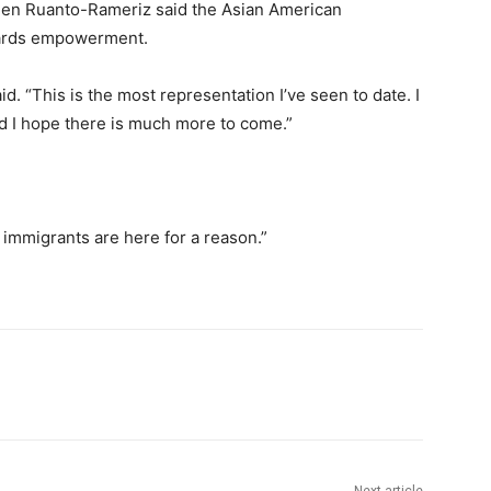
len Ruanto-Rameriz said the Asian American
wards empowerment.
said. “This is the most representation I’ve seen to date. I
d I hope there is much more to come.”
immigrants are here for a reason.”