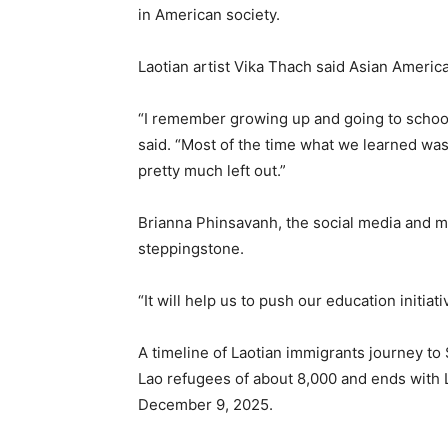
in American society.
Laotian artist Vika Thach said Asian Americ
“I remember growing up and going to schoo
said. “Most of the time what we learned wa
pretty much left out.”
Brianna Phinsavanh, the social media and m
steppingstone.
“It will help us to push our education initiat
A timeline of Laotian immigrants journey to
Lao refugees of about 8,000 and ends wit
December 9, 2025.