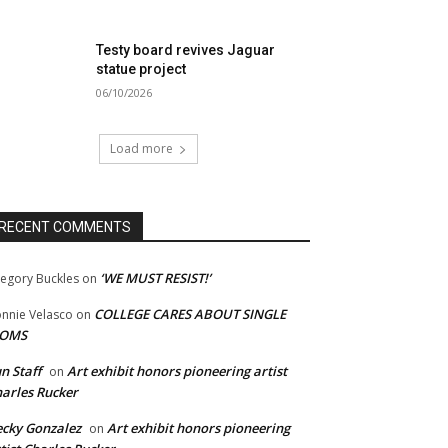
Testy board revives Jaguar
statue project
06/10/2026
Load more
RECENT COMMENTS
‘WE MUST RESIST!’
egory Buckles
on
COLLEGE CARES ABOUT SINGLE
nnie Velasco
on
OMS
n Staff
Art exhibit honors pioneering artist
on
arles Rucker
cky Gonzalez
Art exhibit honors pioneering
on