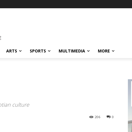
ARTS
SPORTS
MULTIMEDIA
MORE
otian culture
206
0