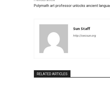
Previous article
Polymath art professor unlocks ancient langu
Sun Staff
http://swcsun.org
RELATED ARTICLES