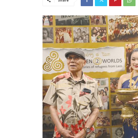
Share