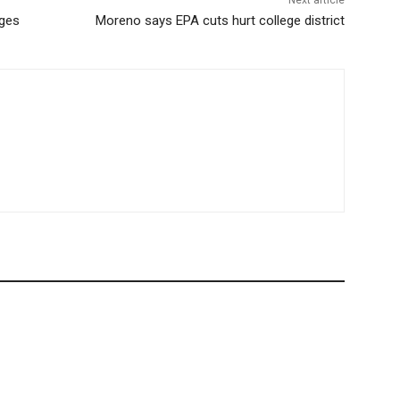
Next article
ages
Moreno says EPA cuts hurt college district