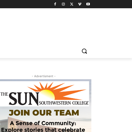
- Advertisment -