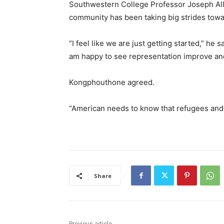
Southwestern College Professor Joseph Al
community has been taking big strides to
“I feel like we are just getting started,” he 
am happy to see representation improve an
Kongphouthone agreed.
“American needs to know that refugees and 
Share