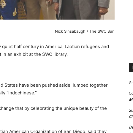
Nick Sinsabaugh / The SWC Sun
uiet half century in America, Laotian refugees and
 in an exhibit at the SWC library.
Gr
ted States have been pushed aside, lumped together
lly “Indochinese.”
Co
M
change that by celebrating the unique beauty of the
Su
Ch
Be
tian American Organization of San Diego, said they