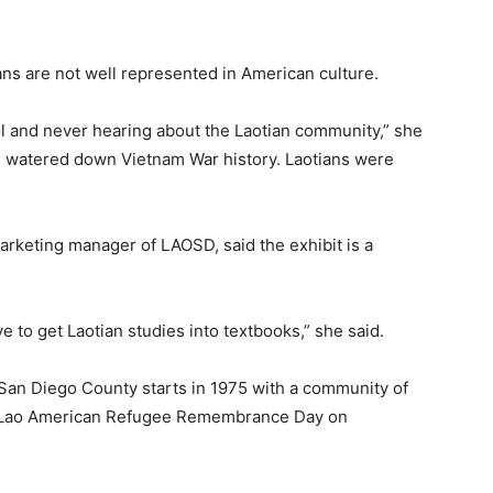
ans are not well represented in American culture.
l and never hearing about the Laotian community,” she
s watered down Vietnam War history. Laotians were
arketing manager of LAOSD, said the exhibit is a
ive to get Laotian studies into textbooks,” she said.
 San Diego County starts in 1975 with a community of
h Lao American Refugee Remembrance Day on