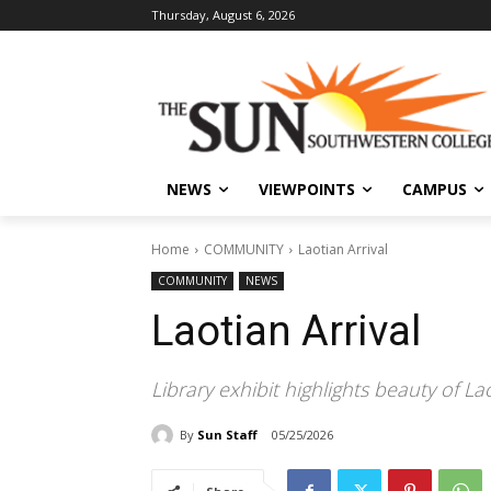
Thursday, August 6, 2026
NEWS
VIEWPOINTS
CAMPUS
Home
COMMUNITY
Laotian Arrival
COMMUNITY
NEWS
Laotian Arrival
Library exhibit highlights beauty of La
By
Sun Staff
05/25/2026