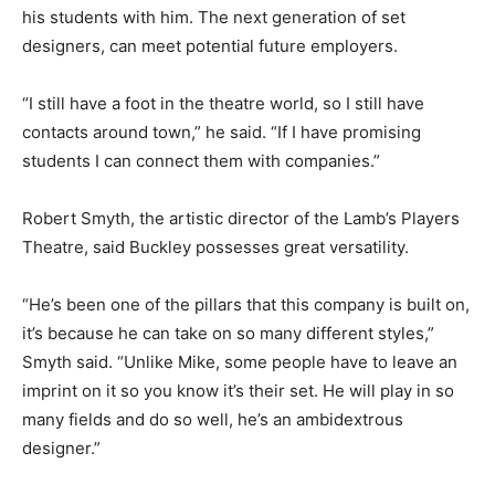
his students with him. The next generation of set
designers, can meet potential future employers.
“I still have a foot in the theatre world, so I still have
contacts around town,” he said. “If I have promising
students I can connect them with companies.”
Robert Smyth, the artistic director of the Lamb’s Players
Theatre, said Buckley possesses great versatility.
“He’s been one of the pillars that this company is built on,
it’s because he can take on so many different styles,”
Smyth said. “Unlike Mike, some people have to leave an
imprint on it so you know it’s their set. He will play in so
many fields and do so well, he’s an ambidextrous
designer.”