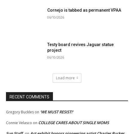
Cornejo is tabbed as permanent VPAA
06/10/2026
Testy board revives Jaguar statue
project
06/10/2026
Load more
RECENT COMMENTS
‘WE MUST RESIST!’
Gregory Buckles
on
COLLEGE CARES ABOUT SINGLE MOMS
Connie Velasco
on
Sun Staff
Art exhibit honors pioneering artist Charles Rucker
on