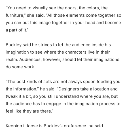
“You need to visually see the doors, the colors, the
furniture,” she said. “All those elements come together so
you can put this image together in your head and become
a part of it.”
Buckley said he strives to let the audience inside his
imagination to see where the characters live in their
realm. Audiences, however, should let their imaginations
do some work.
“The best kinds of sets are not always spoon feeding you
the information,” he said. “Designers take a location and
tweak it a bit, so you still understand where you are, but
the audience has to engage in the imagination process to
feel like they are there.”
Keeping it loose is Buckley’s preference, he said.