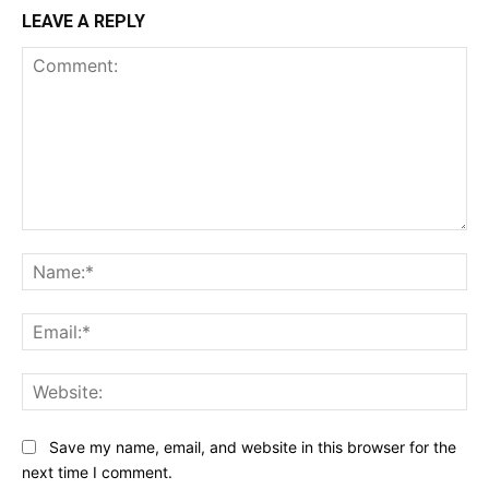
LEAVE A REPLY
Comment:
Na
Ema
Web
Save my name, email, and website in this browser for the
next time I comment.