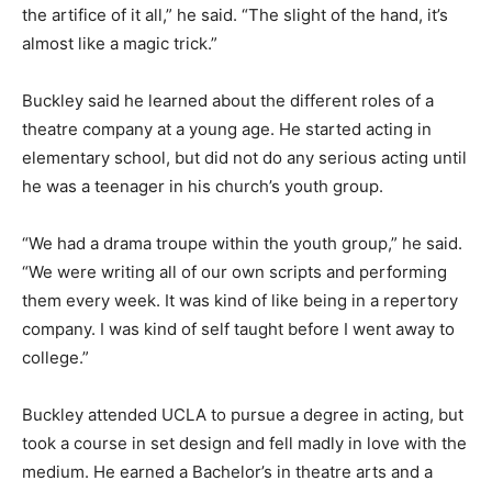
the artifice of it all,” he said. “The slight of the hand, it’s
almost like a magic trick.”
Buckley said he learned about the different roles of a
theatre company at a young age. He started acting in
elementary school, but did not do any serious acting until
he was a teenager in his church’s youth group.
“We had a drama troupe within the youth group,” he said.
“We were writing all of our own scripts and performing
them every week. It was kind of like being in a repertory
company. I was kind of self taught before I went away to
college.”
Buckley attended UCLA to pursue a degree in acting, but
took a course in set design and fell madly in love with the
medium. He earned a Bachelor’s in theatre arts and a