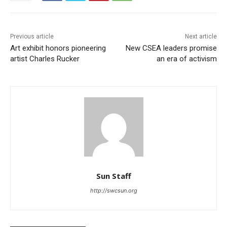
Previous article
Next article
Art exhibit honors pioneering
New CSEA leaders promise
artist Charles Rucker
an era of activism
Sun Staff
http://swcsun.org