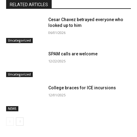
RELATED ARTICLES
Cesar Chavez betrayed everyone who
looked up to him
06/01/2026
Uncategorized
SPAM calls are welcome
12/22/2025
Uncategorized
College braces for ICE incursions
12/01/2025
NEWS