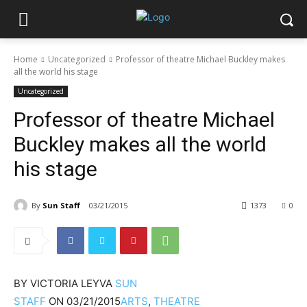
Home
Uncategorized
Professor of theatre Michael Buckley makes
all the world his stage
Uncategorized
Professor of theatre Michael
Buckley makes all the world
his stage
By
Sun Staff
03/21/2015
1373
0
BY
VICTORIA LEYVA
SUN
STAFF
ON
03/21/2015
ARTS
,
THEATRE