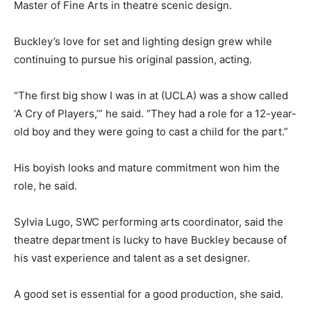
Master of Fine Arts in theatre scenic design.
Buckley’s love for set and lighting design grew while
continuing to pursue his original passion, acting.
“The first big show I was in at (UCLA) was a show called
‘A Cry of Players,’” he said. “They had a role for a 12-year-
old boy and they were going to cast a child for the part.”
His boyish looks and mature commitment won him the
role, he said.
Sylvia Lugo, SWC performing arts coordinator, said the
theatre department is lucky to have Buckley because of
his vast experience and talent as a set designer.
A good set is essential for a good production, she said.