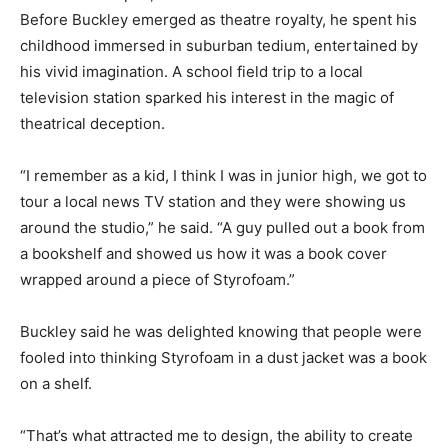
Before Buckley emerged as theatre royalty, he spent his
childhood immersed in suburban tedium, entertained by
his vivid imagination. A school field trip to a local
television station sparked his interest in the magic of
theatrical deception.
“I remember as a kid, I think I was in junior high, we got to
tour a local news TV station and they were showing us
around the studio,” he said. “A guy pulled out a book from
a bookshelf and showed us how it was a book cover
wrapped around a piece of Styrofoam.”
Buckley said he was delighted knowing that people were
fooled into thinking Styrofoam in a dust jacket was a book
on a shelf.
“That’s what attracted me to design, the ability to create