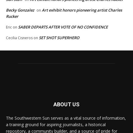
Becky Gonzalez
Art exhibit honors pioneering artist Charles
on
Rucker
SABER DEPARTS AFTER VOTE OF NO CONFIDENCE
Eric
on
SET SHOT SUPERHERO
Cecilia Cisneros
on
ABOUT US
The Southwestern Sun serves as a vital source of information,
a training ground for aspiring journalists, a historical
repository, a community builder, and a source of pride for