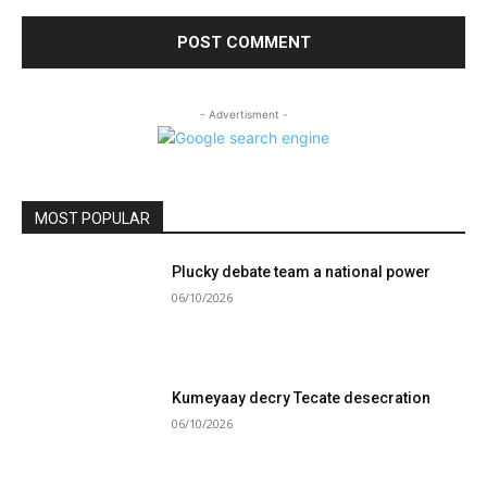
- Advertisment -
MOST POPULAR
Plucky debate team a national power
06/10/2026
Kumeyaay decry Tecate desecration
06/10/2026