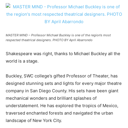
MASTER MIND – Professor Michael Buckley is one of the region’s most
respected theatrical designers. PHOTO BY April Abarrondo
Shakespeare was right, thanks to Michael Buckley all the
world is a stage.
Buckley, SWC college’s gifted Professor of Theater, has
designed stunning sets and lights for every major theatre
company in San Diego County. His sets have been giant
mechanical wonders and brilliant splashes of
understatement. He has explored the tropics of Mexico,
traversed enchanted forests and navigated the urban
landscape of New York City.