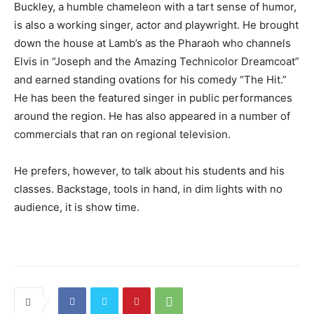
Buckley, a humble chameleon with a tart sense of humor,
is also a working singer, actor and playwright. He brought
down the house at Lamb’s as the Pharaoh who channels
Elvis in “Joseph and the Amazing Technicolor Dreamcoat”
and earned standing ovations for his comedy “The Hit.”
He has been the featured singer in public performances
around the region. He has also appeared in a number of
commercials that ran on regional television.
He prefers, however, to talk about his students and his
classes. Backstage, tools in hand, in dim lights with no
audience, it is show time.