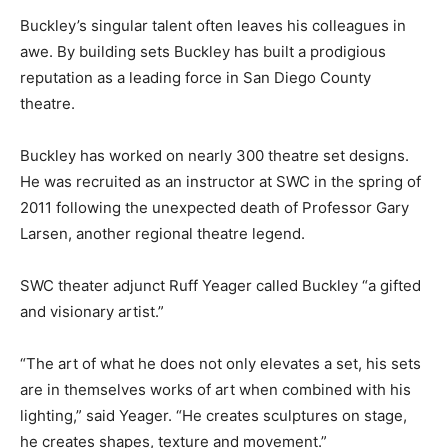
Buckley’s singular talent often leaves his colleagues in
awe. By building sets Buckley has built a prodigious
reputation as a leading force in San Diego County
theatre.
Buckley has worked on nearly 300 theatre set designs.
He was recruited as an instructor at SWC in the spring of
2011 following the unexpected death of Professor Gary
Larsen, another regional theatre legend.
SWC theater adjunct Ruff Yeager called Buckley “a gifted
and visionary artist.”
“The art of what he does not only elevates a set, his sets
are in themselves works of art when combined with his
lighting,” said Yeager. “He creates sculptures on stage,
he creates shapes, texture and movement.”