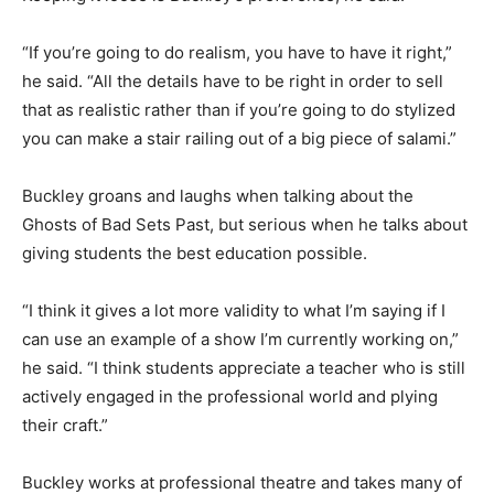
“If you’re going to do realism, you have to have it right,”
he said. “All the details have to be right in order to sell
that as realistic rather than if you’re going to do stylized
you can make a stair railing out of a big piece of salami.”
Buckley groans and laughs when talking about the
Ghosts of Bad Sets Past, but serious when he talks about
giving students the best education possible.
“I think it gives a lot more validity to what I’m saying if I
can use an example of a show I’m currently working on,”
he said. “I think students appreciate a teacher who is still
actively engaged in the professional world and plying
their craft.”
Buckley works at professional theatre and takes many of