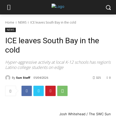
Home
NEWS
ICE leaves South Bay in the cold
NEWS
ICE leaves South Bay in the
cold
Hyper-aggressive activity at local K-12 schools has region’s
Latino college students on edge
By
Sun Staff
05/04/2026
325
0
Josh Whitehead / The SWC Sun