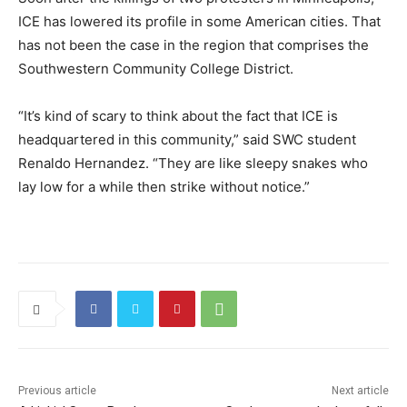
ICE has lowered its profile in some American cities. That
has not been the case in the region that comprises the
Southwestern Community College District.
“It’s kind of scary to think about the fact that ICE is
headquartered in this community,” said SWC student
Renaldo Hernandez. “They are like sleepy snakes who
lay low for a while then strike without notice.”
Previous article
Next article