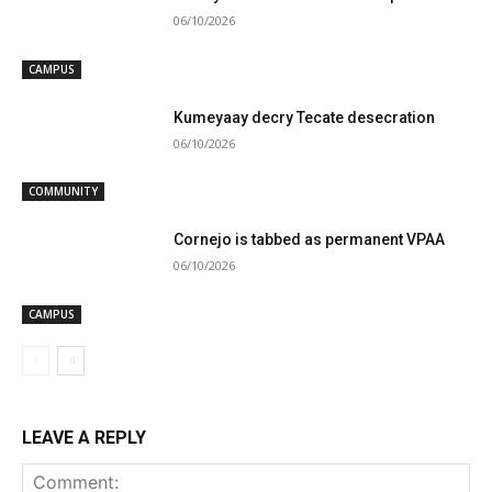
06/10/2026
CAMPUS
Kumeyaay decry Tecate desecration
06/10/2026
COMMUNITY
Cornejo is tabbed as permanent VPAA
06/10/2026
CAMPUS
LEAVE A REPLY