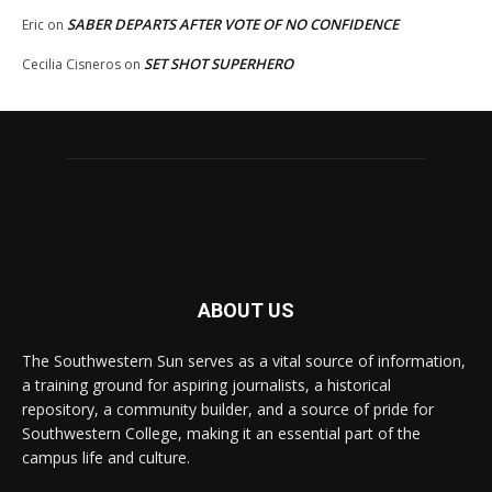
SABER DEPARTS AFTER VOTE OF NO CONFIDENCE
Eric
on
SET SHOT SUPERHERO
Cecilia Cisneros
on
ABOUT US
The Southwestern Sun serves as a vital source of information,
a training ground for aspiring journalists, a historical
repository, a community builder, and a source of pride for
Southwestern College, making it an essential part of the
campus life and culture.