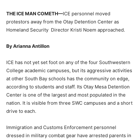
THE ICE MAN COMETH—
ICE personnel moved
protestors away from the Otay Detention Center as
Homeland Security
Director Kristi Noem approached.
By Arianna Antillon
ICE has not yet set foot on any of the four Southwestern
College academic campuses, but its aggressive activities
at other South Bay schools has the community on edge,
according to students and staff. Its Otay Mesa Detention
Center is one of the largest and most populated in the
nation. It is visible from three SWC campuses and a short
drive to each.
Immigration and Customs Enforcement personnel
dressed in military combat gear have arrested parents in