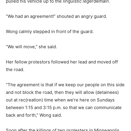
pulled his vehicle up to the linguistic
legerdemain
.
“We had an agreement!” shouted an angry guard.
Wong calmly stepped in front of the guard.
“We will move,” she said.
Her fellow protestors followed her lead and moved off
the road.
“The agreement is that if we keep our people on this side
and not block the road, then they will allow (detainees)
out at rec(reation) time when we’re here on Sundays
between 1:15 and 3:15 p.m. so that we can communicate
back and forth,” Wong said.
Soon after the killings of two protesters in Minneapolis,