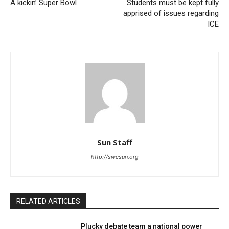
A kickin’ Super Bowl
Students must be kept fully
apprised of issues regarding
ICE
Sun Staff
http://swcsun.org
RELATED ARTICLES
Plucky debate team a national power