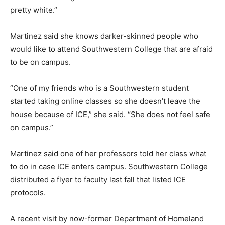
pretty white.”
Martinez said she knows darker-skinned people who
would like to attend Southwestern College that are afraid
to be on campus.
“One of my friends who is a Southwestern student
started taking online classes so she doesn’t leave the
house because of ICE,” she said. “She does not feel safe
on campus.”
Martinez said one of her professors told her class what
to do in case ICE enters campus. Southwestern College
distributed a flyer to faculty last fall that listed ICE
protocols.
A recent visit by now-former Department of Homeland