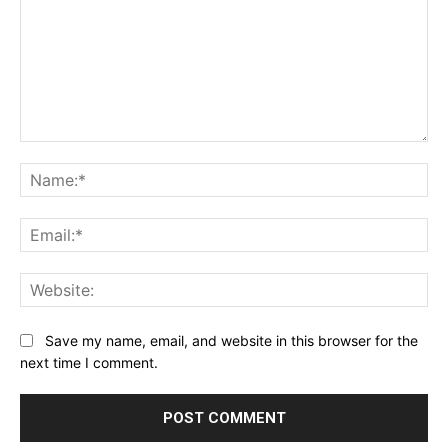
Comment:
Na
Ema
Web
Save my name, email, and website in this browser for the
next time I comment.