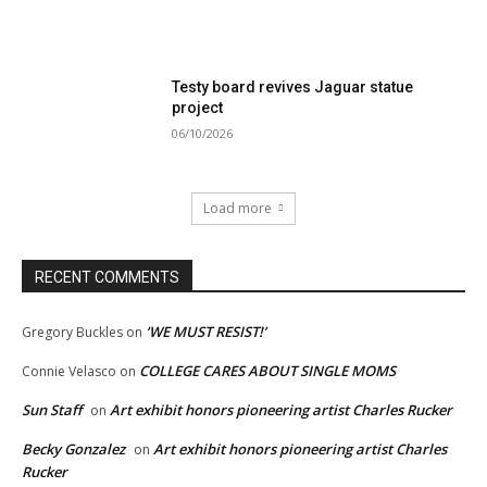
Testy board revives Jaguar statue
project
06/10/2026
Load more
RECENT COMMENTS
‘WE MUST RESIST!’
Gregory Buckles
on
COLLEGE CARES ABOUT SINGLE MOMS
Connie Velasco
on
Sun Staff
Art exhibit honors pioneering artist Charles Rucker
on
Becky Gonzalez
Art exhibit honors pioneering artist Charles
on
Rucker