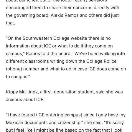
encouraged them to share their concerns directly with
the governing board. Alexis Ramos and others did just
that.
“On the Southwestern College website there is no
information about ICE or what to do if they come on
campus,” Ramos told the board. “We’ve been walking into
different classrooms writing down the College Police
(phone) number and what to do in case ICE does come on
to campus.”
Kippy Martinez, a first-generation student, said she was
anxious about ICE.
“I have feared (ICE entering campus) since I only have my
Mexican documents and citizenship,” she said. “It’s scary,
but I feel like I might be fine based on the fact that I look