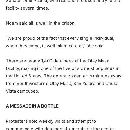
Senator Alex Padilla, who has been refused entry to the
facility several times.
Noem said all is well in the prison.
“We are proud of the fact that every single individual,
when they come, is well taken care of,” she said.
There are nearly 1,400 detainees at the Otay Mesa
facility, making it one of the five or six most populous in
the United States. The detention center is minutes away
from Southwestern’s Otay Mesa, San Ysidro and Chula
Vista campuses.
A MESSAGE IN A BOTTLE
Protesters hold weekly visits and attempt to
communicate with detainees from outside the center.