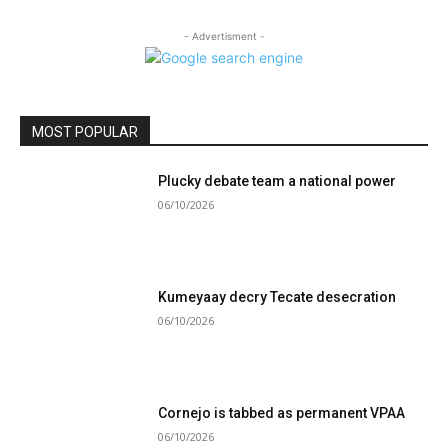
- Advertisment -
MOST POPULAR
Plucky debate team a national power
06/10/2026
Kumeyaay decry Tecate desecration
06/10/2026
Cornejo is tabbed as permanent VPAA
06/10/2026