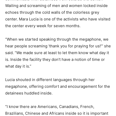
Wailing and screaming of men and women locked inside
echoes through the cold walls of the colorless grey
center. Mara Lucia is one of the activists who have visited
the center every week for seven months.
“When we started speaking through the megaphone, we
hear people screaming ‘thank you for praying for us!’’’ she
said. “We made sure at least to let them know what day it
is. Inside the facility they don’t have a notion of time or
what day it is.”
Lucia shouted in different languages through her
megaphone, offering comfort and encouragement for the
detainees huddled inside.
“I know there are Americans, Canadians, French,
Brazilians, Chinese and Africans inside so it is important