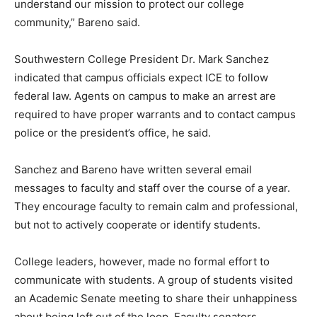
understand our mission to protect our college
community,” Bareno said.
Southwestern College President Dr. Mark Sanchez
indicated that campus officials expect ICE to follow
federal law. Agents on campus to make an arrest are
required to have proper warrants and to contact campus
police or the president’s office, he said.
Sanchez and Bareno have written several email
messages to faculty and staff over the course of a year.
They encourage faculty to remain calm and professional,
but not to actively cooperate or identify students.
College leaders, however, made no formal effort to
communicate with students. A group of students visited
an Academic Senate meeting to share their unhappiness
about being left out of the loop. Faculty senators