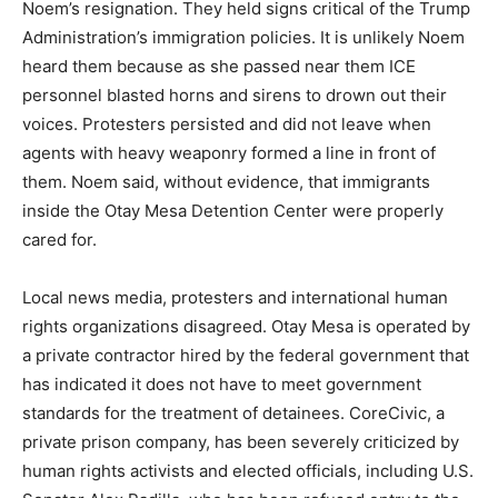
Noem’s resignation. They held signs critical of the Trump
Administration’s immigration policies. It is unlikely Noem
heard them because as she passed near them ICE
personnel blasted horns and sirens to drown out their
voices. Protesters persisted and did not leave when
agents with heavy weaponry formed a line in front of
them. Noem said, without evidence, that immigrants
inside the Otay Mesa Detention Center were properly
cared for.
Local news media, protesters and international human
rights organizations disagreed. Otay Mesa is operated by
a private contractor hired by the federal government that
has indicated it does not have to meet government
standards for the treatment of detainees. CoreCivic, a
private prison company, has been severely criticized by
human rights activists and elected officials, including U.S.