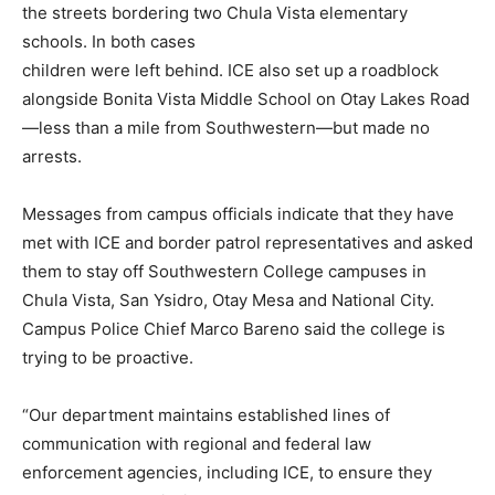
the streets bordering two Chula Vista elementary
schools. In both cases
children were left behind. ICE also set up a roadblock
alongside Bonita Vista Middle School on Otay Lakes Road
—less than a mile from Southwestern—but made no
arrests.
Messages from campus officials indicate that they have
met with ICE and border patrol representatives and asked
them to stay off Southwestern College campuses in
Chula Vista, San Ysidro, Otay Mesa and National City.
Campus Police Chief Marco Bareno said the college is
trying to be proactive.
“Our department maintains established lines of
communication with regional and federal law
enforcement agencies, including ICE, to ensure they