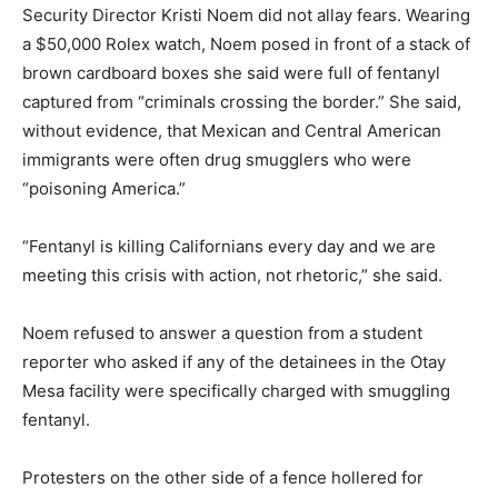
Security Director Kristi Noem did not allay fears. Wearing
a $50,000 Rolex watch, Noem posed in front of a stack of
brown cardboard boxes she said were full of fentanyl
captured from “criminals crossing the border.” She said,
without evidence, that Mexican and Central American
immigrants were often drug smugglers who were
“poisoning America.”
“Fentanyl is killing Californians every day and we are
meeting this crisis with action, not rhetoric,” she said.
Noem refused to answer a question from a student
reporter who asked if any of the detainees in the Otay
Mesa facility were specifically charged with smuggling
fentanyl.
Protesters on the other side of a fence hollered for