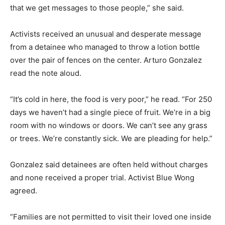
that we get messages to those people,” she said.
Activists received an unusual and desperate message
from a detainee who managed to throw a lotion bottle
over the pair of fences on the center. Arturo Gonzalez
read the note aloud.
“It’s cold in here, the food is very poor,” he read. “For 250
days we haven’t had a single piece of fruit. We’re in a big
room with no windows or doors. We can’t see any grass
or trees. We’re constantly sick. We are pleading for help.”
Gonzalez said detainees are often held without charges
and none received a proper trial. Activist Blue Wong
agreed.
“Families are not permitted to visit their loved one inside