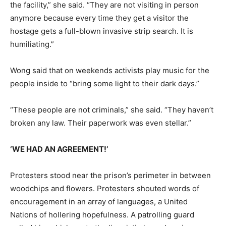
the facility,” she said. “They are not visiting in person
anymore because every time they get a visitor the
hostage gets a full-blown invasive strip search. It is
humiliating.”
Wong said that on weekends activists play music for the
people inside to “bring some light to their dark days.”
“These people are not criminals,” she said. “They haven’t
broken any law. Their paperwork was even stellar.”
‘WE HAD AN AGREEMENT!’
Protesters stood near the prison’s perimeter in between
woodchips and flowers. Protesters shouted words of
encouragement in an array of languages, a United
Nations of hollering hopefulness. A patrolling guard