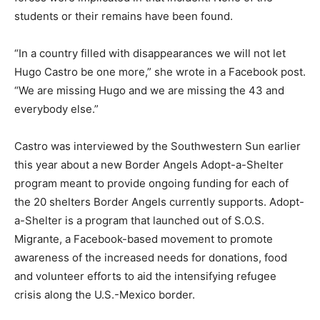
students or their remains have been found.
“In a country filled with disappearances we will not let
Hugo Castro be one more,” she wrote in a Facebook post.
“We are missing Hugo and we are missing the 43 and
everybody else.”
Castro was interviewed by the Southwestern Sun earlier
this year about a new Border Angels Adopt-a-Shelter
program meant to provide ongoing funding for each of
the 20 shelters Border Angels currently supports. Adopt-
a-Shelter is a program that launched out of S.O.S.
Migrante, a Facebook-based movement to promote
awareness of the increased needs for donations, food
and volunteer efforts to aid the intensifying refugee
crisis along the U.S.-Mexico border.