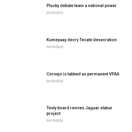
Plucky debate team a national power
06/10/2026
Kumeyaay decry Tecate desecration
06/10/2026
Cornejo is tabbed as permanent VPAA
06/10/2026
Testy board revives Jaguar statue
project
06/10/2026