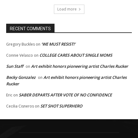
Load more
RECENT COMMENTS
‘WE MUST RESIST!’
Gregory Buckles
on
COLLEGE CARES ABOUT SINGLE MOMS
Connie Velasco
on
Sun Staff
Art exhibit honors pioneering artist Charles Rucker
on
Becky Gonzalez
Art exhibit honors pioneering artist Charles
on
Rucker
SABER DEPARTS AFTER VOTE OF NO CONFIDENCE
Eric
on
SET SHOT SUPERHERO
Cecilia Cisneros
on