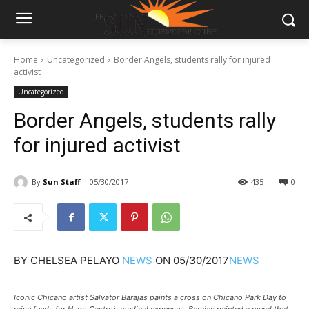
Home
Uncategorized
Border Angels, students rally for injured
activist
Uncategorized
Border Angels, students rally
for injured activist
By
Sun Staff
05/30/2017
435
0
BY
CHELSEA PELAYO
NEWS
ON
05/30/2017
NEWS
Iconic Chicano artist Salvator Barajas paints a cross on Chicano Park Day to