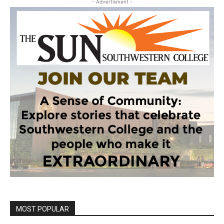
- Advertisment -
MOST POPULAR