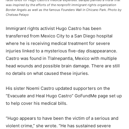
raise funds for Hugo Castro’s medical expenses. Barajas painted a mural that
was inspired by the efforts of the nonprofit immigrant rights organization
Border Angels as well as the famous Founders Wall in Chicano Park. Photo by
Chelsea Pelayo
Immigrant rights activist Hugo Castro has been
transferred from Mexico City to a San Diego hospital
where he is receiving medical treatment for severe
injuries linked to a mysterious five-day disappearance.
Castro was found in Tlalnepantla, Mexico with multiple
head wounds and possible brain damage. There are still
no details on what caused these injuries.
His sister Noemi Castro updated supporters on the
“Evacuate and Heal Hugo Castro” GoFundMe page set up
to help cover his medical bills.
“Hugo appears to have been the victim of a serious and
violent crime,” she wrote. “He has sustained severe