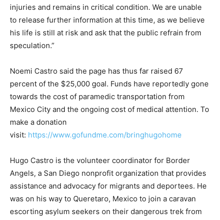
injuries and remains in critical condition. We are unable
to release further information at this time, as we believe
his life is still at risk and ask that the public refrain from
speculation.”
Noemi Castro said the page has thus far raised 67
percent of the $25,000 goal. Funds have reportedly gone
towards the cost of paramedic transportation from
Mexico City and the ongoing cost of medical attention. To
make a donation
visit:
https://www.gofundme.com/bringhugohome
Hugo Castro is the volunteer coordinator for Border
Angels, a San Diego nonprofit organization that provides
assistance and advocacy for migrants and deportees. He
was on his way to Queretaro, Mexico to join a caravan
escorting asylum seekers on their dangerous trek from