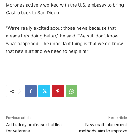
Morones actively worked with the U.S. embassy to bring
Castro back to San Diego.
“We’re really excited about those news because that
means he’s doing better,” he said. “We still don’t know
what happened. The important thing is that we do know
that he’s hurt and we need to help him.”
Previous article
Next article
Art history professor battles
New math placement
for veterans
methods aim to improve