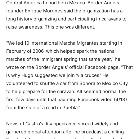
Central America to northern Mexico. Border Angels
founder Enrique Morones said the organization has a
long history organizing and participating in caravans to
raise awareness. This one was different.
“We led 10 international Marcha Migrantes starting in
February of 2006, which helped spark the national
marches of the immigrant spring that same year,” he
wrote on the Border Angels’ official Facebook page. “That
is why Hugo suggested we join ‘via cruces.’ He
volunteered to shuttle a car from Sonora to Mexico City
to help prepare for the caravan. All seemed normal the
first few days until that haunting Facebook video (4/13)
from the side of a road in Puebla.”
News of Castro’s disappearance spread widely and
garnered global attention after he broadcast a chilling