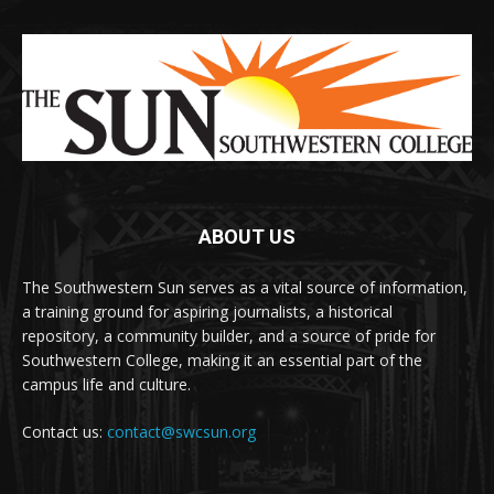
ABOUT US
The Southwestern Sun serves as a vital source of information,
a training ground for aspiring journalists, a historical
repository, a community builder, and a source of pride for
Southwestern College, making it an essential part of the
campus life and culture.
Contact us:
contact@swcsun.org