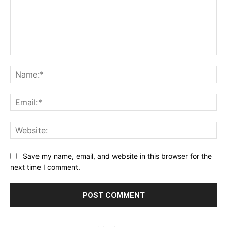
Comment:
Na
Ema
Web
Save my name, email, and website in this browser for the
next time I comment.