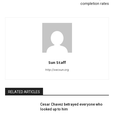
completion rates
Sun Staff
http://swcsun.org
RELATED ARTICLES
Cesar Chavez betrayed everyone who
looked up to him