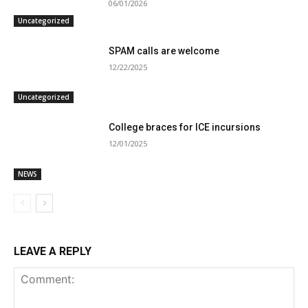
06/01/2026
Uncategorized
SPAM calls are welcome
12/22/2025
Uncategorized
College braces for ICE incursions
12/01/2025
NEWS
LEAVE A REPLY