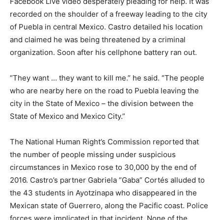
Facebook Live video desperately pleading for help. It was
recorded on the shoulder of a freeway leading to the city
of Puebla in central Mexico. Castro detailed his location
and claimed he was being threatened by a criminal
organization. Soon after his cellphone battery ran out.
“They want … they want to kill me.” he said. “The people
who are nearby here on the road to Puebla leaving the
city in the State of Mexico – the division between the
State of Mexico and Mexico City.”
The National Human Right’s Commission reported that
the number of people missing under suspicious
circumstances in Mexico rose to 30,000 by the end of
2016. Castro’s partner Gabriela “Gaba” Cortés alluded to
the 43 students in Ayotzinapa who disappeared in the
Mexican state of Guerrero, along the Pacific coast. Police
forces were implicated in that incident. None of the