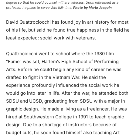
degree so that he could counsel military veterans. Upon retirement as a
professor he plans to serve Vets full-time.
Photo by Maria Joaquin
David Quattrociocchi has found joy in art history for most
of his life, but said he found true happiness in the field he
least expected: social work with veterans.
Quattrociocchi went to school where the 1980 film
“Fame” was set, Harlem’s High School of Performing
Arts. Before he could begin any kind of career he was
drafted to fight in the Vietnam War. He said the
experience profoundly influenced the social work he
would go into later in life. After the war, he attended both
SDSU and UCSD, graduating from SDSU with a major in
graphic design. He made a living as a freelancer. He was
hired at Southwestern College in 1991 to teach graphic
design. Due to a shortage of instructors because of
budget cuts, he soon found himself also teaching Art