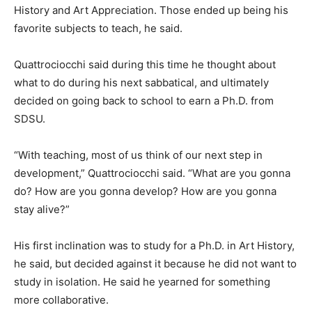
History and Art Appreciation. Those ended up being his
favorite subjects to teach, he said.
Quattrociocchi said during this time he thought about
what to do during his next sabbatical, and ultimately
decided on going back to school to earn a Ph.D. from
SDSU.
“With teaching, most of us think of our next step in
development,” Quattrociocchi said. “What are you gonna
do? How are you gonna develop? How are you gonna
stay alive?”
His first inclination was to study for a Ph.D. in Art History,
he said, but decided against it because he did not want to
study in isolation. He said he yearned for something
more collaborative.