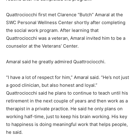
Quattrociocchi first met Clarence “Butch” Amaral at the
SWC Personal Wellness Center shortly after completing
the social work program. After learning that
Quattrociocchi was a veteran, Amaral invited him to be a
counselor at the Veterans’ Center.
Amaral said he greatly admired Quattrociocchi.
“I have a lot of respect for him,” Amaral said. “He’s not just
a good clinician, but also honest and loyal.”
Quattrociocchi said he plans to continue to teach until his
retirement in the next couple of years and then work as a
therapist in a private practice. He said he only plans on
working half-time, just to keep his brain working. His key
to happiness is doing meaningful work that helps people,
he said.