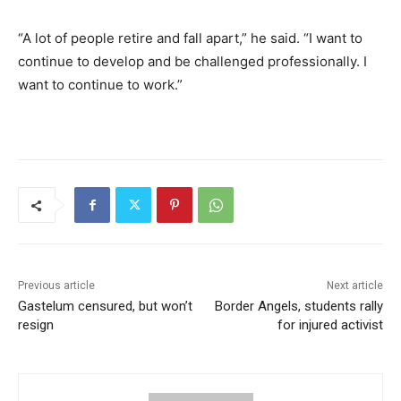
“A lot of people retire and fall apart,” he said. “I want to
continue to develop and be challenged professionally. I
want to continue to work.”
Previous article
Next article
Gastelum censured, but won’t
Border Angels, students rally
resign
for injured activist