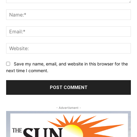
Comment:
Na
Ema
Web
Save my name, email, and website in this browser for the
next time I comment.
- Advertisment -