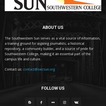
ABOUT US
The Southwestern Sun serves as a vital source of information,
a training ground for aspiring journalists, a historical
repository, a community builder, and a source of pride for
Southwestern College, making it an essential part of the
campus life and culture.
Contact us:
contact@swcsun.org
FOLLOW US