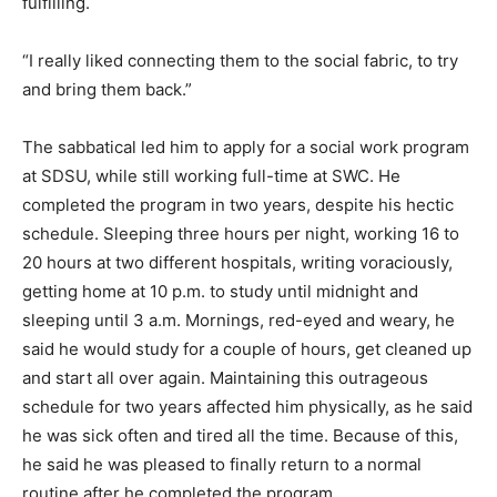
fulfilling.
“I really liked connecting them to the social fabric, to try
and bring them back.”
The sabbatical led him to apply for a social work program
at SDSU, while still working full-time at SWC. He
completed the program in two years, despite his hectic
schedule. Sleeping three hours per night, working 16 to
20 hours at two different hospitals, writing voraciously,
getting home at 10 p.m. to study until midnight and
sleeping until 3 a.m. Mornings, red-eyed and weary, he
said he would study for a couple of hours, get cleaned up
and start all over again. Maintaining this outrageous
schedule for two years affected him physically, as he said
he was sick often and tired all the time. Because of this,
he said he was pleased to finally return to a normal
routine after he completed the program.