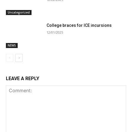
Uncategorized
College braces for ICE incursions
12/01/2025
NEWS
LEAVE A REPLY