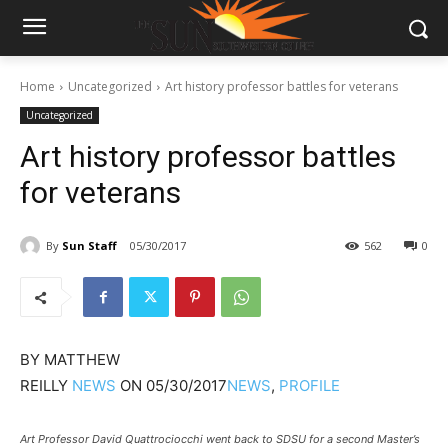
Home
Uncategorized
Art history professor battles for veterans
Uncategorized
Art history professor battles
for veterans
By
Sun Staff
05/30/2017
562
0
BY
MATTHEW
REILLY
NEWS
ON
05/30/2017
NEWS
,
PROFILE
Art Professor David Quattrociocchi went back to SDSU for a second Master’s