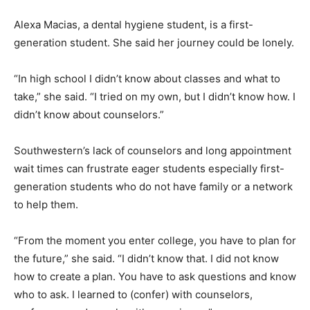
Alexa Macias, a dental hygiene student, is a first-
generation student. She said her journey could be lonely.
“In high school I didn’t know about classes and what to
take,” she said. “I tried on my own, but I didn’t know how. I
didn’t know about counselors.”
Southwestern’s lack of counselors and long appointment
wait times can frustrate eager students especially first-
generation students who do not have family or a network
to help them.
“From the moment you enter college, you have to plan for
the future,” she said. “I didn’t know that. I did not know
how to create a plan. You have to ask questions and know
who to ask. I learned to (confer) with counselors,