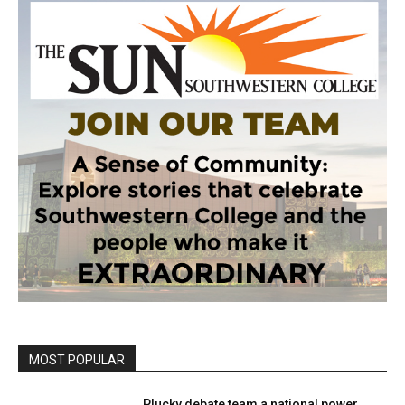
MOST POPULAR
Plucky debate team a national power