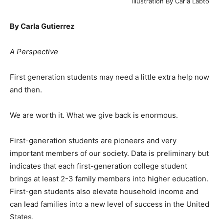
Illustration By Carla Labto
By Carla Gutierrez
A Perspective
First generation students may need a little extra help now
and then.
We are worth it. What we give back is enormous.
First-generation students are pioneers and very
important members of our society. Data is preliminary but
indicates that each first-generation college student
brings at least 2-3 family members into higher education.
First-gen students also elevate household income and
can lead families into a new level of success in the United
States.