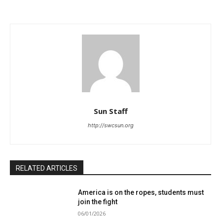
Sun Staff
http://swcsun.org
RELATED ARTICLES
America is on the ropes, students must
join the fight
06/01/2026