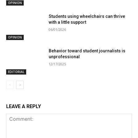
OPINION
Students using wheelchairs can thrive
with a little support
06/01/2026
OPINION
Behavior toward student journalists is
unprofessional
12/17/2025
EDITORIAL
LEAVE A REPLY