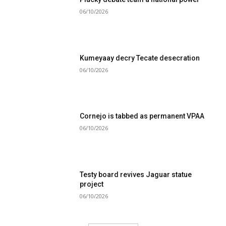
06/10/2026
Kumeyaay decry Tecate desecration
06/10/2026
Cornejo is tabbed as permanent VPAA
06/10/2026
Testy board revives Jaguar statue
project
06/10/2026