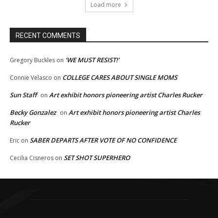
Load more
RECENT COMMENTS
‘WE MUST RESIST!’
Gregory Buckles
on
COLLEGE CARES ABOUT SINGLE MOMS
Connie Velasco
on
Sun Staff
Art exhibit honors pioneering artist Charles Rucker
on
Becky Gonzalez
Art exhibit honors pioneering artist Charles
on
Rucker
SABER DEPARTS AFTER VOTE OF NO CONFIDENCE
Eric
on
SET SHOT SUPERHERO
Cecilia Cisneros
on