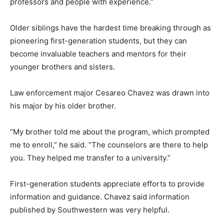
professors and people with experience.”
Older siblings have the hardest time breaking through as
pioneering first-generation students, but they can
become invaluable teachers and mentors for their
younger brothers and sisters.
Law enforcement major Cesareo Chavez was drawn into
his major by his older brother.
“My brother told me about the program, which prompted
me to enroll,” he said. “The counselors are there to help
you. They helped me transfer to a university.”
First-generation students appreciate efforts to provide
information and guidance. Chavez said information
published by Southwestern was very helpful.