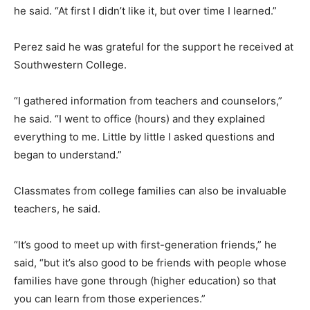
he said. “At first I didn’t like it, but over time I learned.”
Perez said he was grateful for the support he received at
Southwestern College.
“I gathered information from teachers and counselors,”
he said. “I went to office (hours) and they explained
everything to me. Little by little I asked questions and
began to understand.”
Classmates from college families can also be invaluable
teachers, he said.
“It’s good to meet up with first-generation friends,” he
said, “but it’s also good to be friends with people whose
families have gone through (higher education) so that
you can learn from those experiences.”