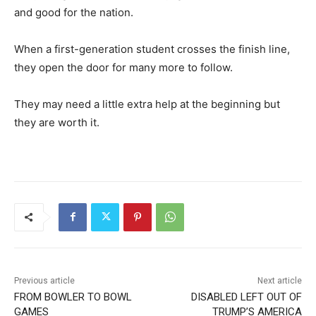
and good for the nation.
When a first-generation student crosses the finish line,
they open the door for many more to follow.
They may need a little extra help at the beginning but
they are worth it.
Previous article
Next article
FROM BOWLER TO BOWL
DISABLED LEFT OUT OF
GAMES
TRUMP’S AMERICA