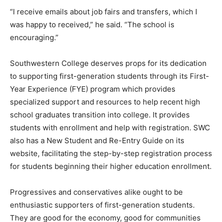
“I receive emails about job fairs and transfers, which I
was happy to received,” he said. “The school is
encouraging.”
Southwestern College deserves props for its dedication
to supporting first-generation students through its First-
Year Experience (FYE) program which provides
specialized support and resources to help recent high
school graduates transition into college. It provides
students with enrollment and help with registration. SWC
also has a New Student and Re-Entry Guide on its
website, facilitating the step-by-step registration process
for students beginning their higher education enrollment.
Progressives and conservatives alike ought to be
enthusiastic supporters of first-generation students.
They are good for the economy, good for communities