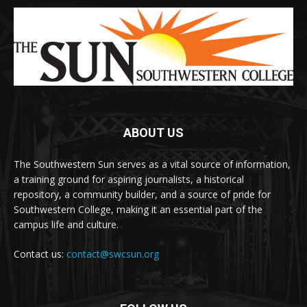
ABOUT US
The Southwestern Sun serves as a vital source of information,
a training ground for aspiring journalists, a historical
repository, a community builder, and a source of pride for
Southwestern College, making it an essential part of the
campus life and culture.
Contact us:
contact@swcsun.org