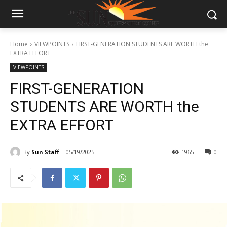
Home
VIEWPOINTS
FIRST-GENERATION STUDENTS ARE WORTH the
EXTRA EFFORT
VIEWPOINTS
FIRST-GENERATION
STUDENTS ARE WORTH the
EXTRA EFFORT
By
Sun Staff
05/19/2025
1965
0