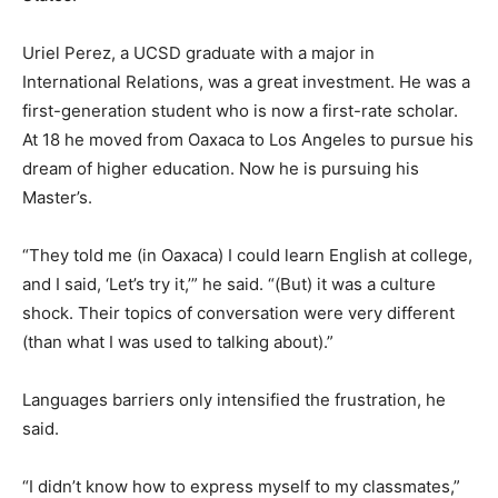
Uriel Perez, a UCSD graduate with a major in
International Relations, was a great investment. He was a
first-generation student who is now a first-rate scholar.
At 18 he moved from Oaxaca to Los Angeles to pursue his
dream of higher education. Now he is pursuing his
Master’s.
“They told me (in Oaxaca) I could learn English at college,
and I said, ‘Let’s try it,’” he said. “(But) it was a culture
shock. Their topics of conversation were very different
(than what I was used to talking about).”
Languages barriers only intensified the frustration, he
said.
“I didn’t know how to express myself to my classmates,”