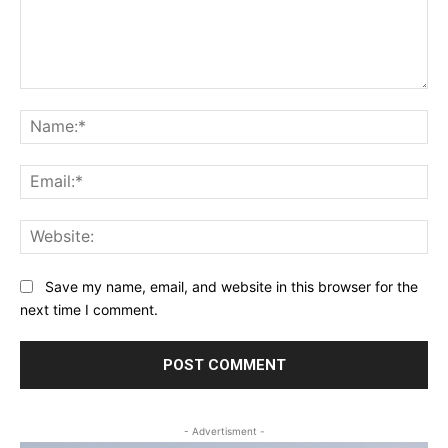
Comment:
Na
Ema
Web
Save my name, email, and website in this browser for the
next time I comment.
- Advertisment -