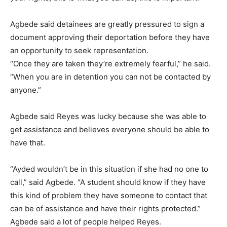
Agbede said detainees are greatly pressured to sign a
document approving their deportation before they have
an opportunity to seek representation.
“Once they are taken they’re extremely fearful,” he said.
“When you are in detention you can not be contacted by
anyone.”
Agbede said Reyes was lucky because she was able to
get assistance and believes everyone should be able to
have that.
“Ayded wouldn’t be in this situation if she had no one to
call,” said Agbede. “A student should know if they have
this kind of problem they have someone to contact that
can be of assistance and have their rights protected.”
Agbede said a lot of people helped Reyes.