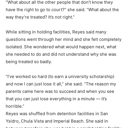
“What about all the other people that don’t know they
have the right to go to court?” she said. “What about the
way they’re treated? It’s not right.”
While sitting in holding facilities, Reyes said many
questions went through her mind and she felt completely
isolated. She wondered what would happen next, what
she needed to do and did not understand why she was
being treated so badly.
“I’ve worked so hard (to earn a university scholarship)
and now I can just lose it all,” she said. “The reason my
parents came here was to succeed and when you see
that you can just lose everything in a minute — it’s
horrible.”
Reyes was shuffled from detention facilities in San
Ysidro, Chula Vista and Imperial Beach. She said in