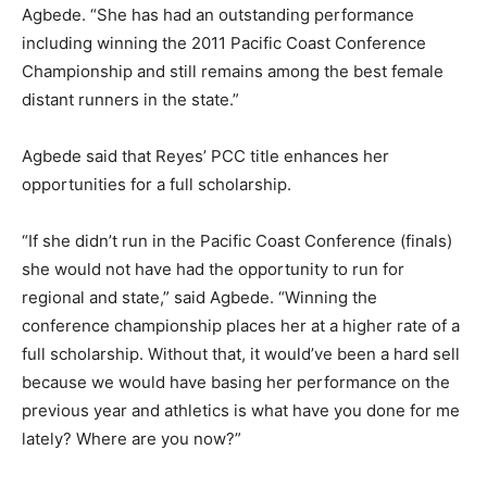
Agbede. “She has had an outstanding performance
including winning the 2011 Pacific Coast Conference
Championship and still remains among the best female
distant runners in the state.”
Agbede said that Reyes’ PCC title enhances her
opportunities for a full scholarship.
“If she didn’t run in the Pacific Coast Conference (finals)
she would not have had the opportunity to run for
regional and state,” said Agbede. “Winning the
conference championship places her at a higher rate of a
full scholarship. Without that, it would’ve been a hard sell
because we would have basing her performance on the
previous year and athletics is what have you done for me
lately? Where are you now?”