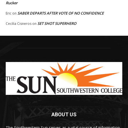
Rucker
SABER DEPARTS AFTER VOTE OF NO CONFIDENCE
Eric
on
SET SHOT SUPERHERO
Cecilia Cisneros
on
ABOUT US
The Southwestern Sun serves as a vital source of information,