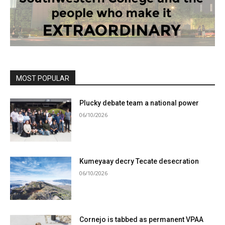
MOST POPULAR
Plucky debate team a national power
06/10/2026
Kumeyaay decry Tecate desecration
06/10/2026
Cornejo is tabbed as permanent VPAA