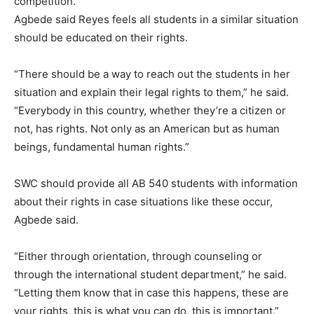
competition.”
Agbede said Reyes feels all students in a similar situation
should be educated on their rights.
“There should be a way to reach out the students in her
situation and explain their legal rights to them,” he said.
“Everybody in this country, whether they’re a citizen or
not, has rights. Not only as an American but as human
beings, fundamental human rights.”
SWC should provide all AB 540 students with information
about their rights in case situations like these occur,
Agbede said.
“Either through orientation, through counseling or
through the international student department,” he said.
“Letting them know that in case this happens, these are
your rights, this is what you can do, this is important.”