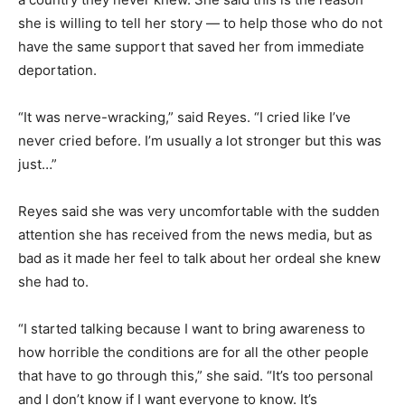
she is willing to tell her story — to help those who do not
have the same support that saved her from immediate
deportation.
“It was nerve-wracking,” said Reyes. “I cried like I’ve
never cried before. I’m usually a lot stronger but this was
just…”
Reyes said she was very uncomfortable with the sudden
attention she has received from the news media, but as
bad as it made her feel to talk about her ordeal she knew
she had to.
“I started talking because I want to bring awareness to
how horrible the conditions are for all the other people
that have to go through this,” she said. “It’s too personal
and I don’t know if I want everyone to know. It’s