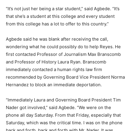
“It’s not just her being a star student,” said Agbede. “It’s
that she’s a student at this college and every student
from this college has a lot to offer to this country.”
Agbede said he was blank after receiving the call,
wondering what he could possibly do to help Reyes. He
first contacted Professor of Journalism Max Branscomb
and Professor of History Laura Ryan. Branscomb
immediately contacted a human rights law firm
recommended by Governing Board Vice President Norma
Hernandez to block an immediate deportation.
“Immediately Laura and Governing Board President Tim
Nader got involved,” said Agbede. “We were on the
phone all day Saturday. From that Friday, especially that
Saturday, which was the critical time. I was on the phone
back and forth, back and forth with Mr. Nader. It was