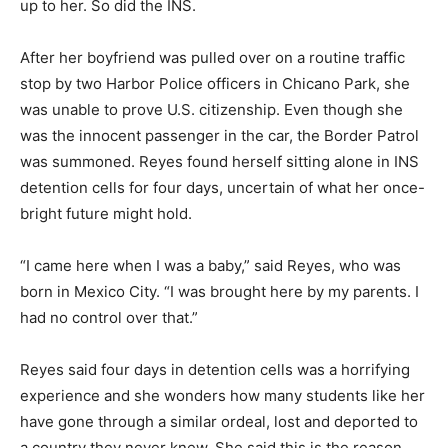
up to her. So did the INS.
After her boyfriend was pulled over on a routine traffic
stop by two Harbor Police officers in Chicano Park, she
was unable to prove U.S. citizenship. Even though she
was the innocent passenger in the car, the Border Patrol
was summoned. Reyes found herself sitting alone in INS
detention cells for four days, uncertain of what her once-
bright future might hold.
“I came here when I was a baby,” said Reyes, who was
born in Mexico City. “I was brought here by my parents. I
had no control over that.”
Reyes said four days in detention cells was a horrifying
experience and she wonders how many students like her
have gone through a similar ordeal, lost and deported to
a country they never knew. She said this is the reason