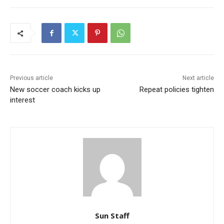
Previous article
Next article
New soccer coach kicks up
Repeat policies tighten
interest
Sun Staff