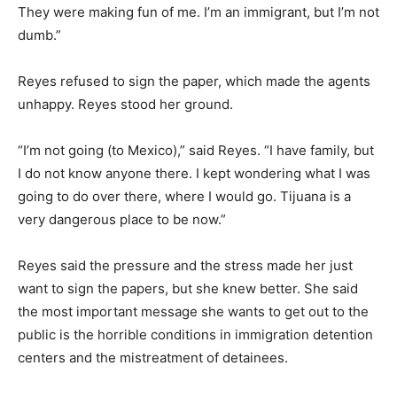
They were making fun of me. I’m an immigrant, but I’m not
dumb.”
Reyes refused to sign the paper, which made the agents
unhappy. Reyes stood her ground.
“I’m not going (to Mexico),” said Reyes. “I have family, but
I do not know anyone there. I kept wondering what I was
going to do over there, where I would go. Tijuana is a
very dangerous place to be now.”
Reyes said the pressure and the stress made her just
want to sign the papers, but she knew better. She said
the most important message she wants to get out to the
public is the horrible conditions in immigration detention
centers and the mistreatment of detainees.