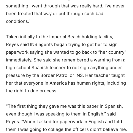
something I went through that was really hard. I’ve never
been treated that way or put through such bad
conditions.”
Taken initially to the Imperial Beach holding facility,
Reyes said INS agents began trying to get her to sign
paperwork saying she wanted to go back to “her country”
immediately. She said she remembered a warning from a
high school Spanish teacher to not sign anything under
pressure by the Border Patrol or INS. Her teacher taught
her that everyone in America has human rights, including
the right to due process.
“The first thing they gave me was this paper in Spanish,
even though I was speaking to them in English,” said
Reyes. “When I asked for paperwork in English and told
them I was going to college the officers didn’t believe me.