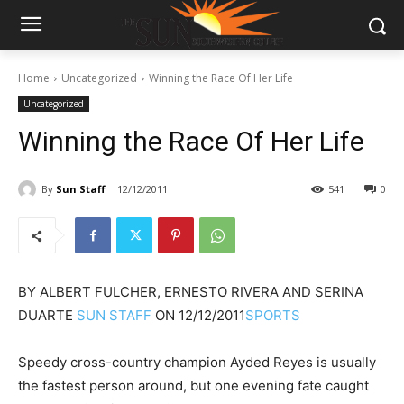
Home
Uncategorized
Winning the Race Of Her Life
Uncategorized
Winning the Race Of Her Life
By
Sun Staff
12/12/2011
541
0
BY
ALBERT FULCHER, ERNESTO RIVERA AND SERINA
DUARTE
SUN STAFF
ON
12/12/2011
SPORTS
Speedy cross-country champion Ayded Reyes is usually
the fastest person around, but one evening fate caught