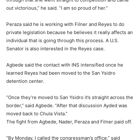
out victorious,” he said. “I am so proud of her.”
Peraza said he is working with Filner and Reyes to do
private legislation because he believes it really affects an
individual that is going through this process. A U.S.
Senator is also interested in the Reyes case.
Agbede said the contact with INS intensified once he
learned Reyes had been moved to the San Ysidro
detention center.
“Once they’re moved to San Ysidro it’s straight across the
border,” said Agbede. “After that discussion Ayded was
moved back to Chula Vista.”
The fight from Agbede, Nader, Peraza and Filner paid off.
“By Monday, I called the congressman’s office,” said