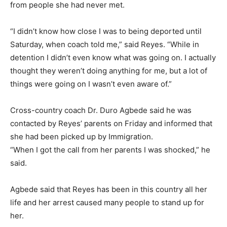
from people she had never met.
“I didn’t know how close I was to being deported until
Saturday, when coach told me,” said Reyes. “While in
detention I didn’t even know what was going on. I actually
thought they weren’t doing anything for me, but a lot of
things were going on I wasn’t even aware of.”
Cross-country coach Dr. Duro Agbede said he was
contacted by Reyes’ parents on Friday and informed that
she had been picked up by Immigration.
“When I got the call from her parents I was shocked,” he
said.
Agbede said that Reyes has been in this country all her
life and her arrest caused many people to stand up for
her.