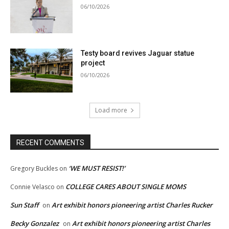
06/10/2026
Testy board revives Jaguar statue
project
06/10/2026
Load more
RECENT COMMENTS
‘WE MUST RESIST!’
Gregory Buckles
on
COLLEGE CARES ABOUT SINGLE MOMS
Connie Velasco
on
Sun Staff
Art exhibit honors pioneering artist Charles Rucker
on
Becky Gonzalez
Art exhibit honors pioneering artist Charles
on