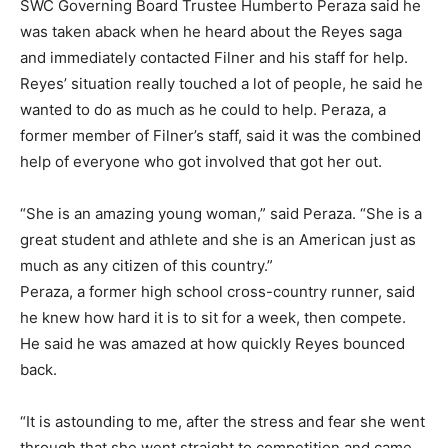
SWC Governing Board Trustee Humberto Peraza said he
was taken aback when he heard about the Reyes saga
and immediately contacted Filner and his staff for help.
Reyes’ situation really touched a lot of people, he said he
wanted to do as much as he could to help. Peraza, a
former member of Filner’s staff, said it was the combined
help of everyone who got involved that got her out.
“She is an amazing young woman,” said Peraza. “She is a
great student and athlete and she is an American just as
much as any citizen of this country.”
Peraza, a former high school cross-country runner, said
he knew how hard it is to sit for a week, then compete.
He said he was amazed at how quickly Reyes bounced
back.
“It is astounding to me, after the stress and fear she went
through that she went straight to competition and came