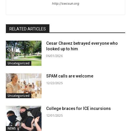
http://swcsun.org
RELATED ARTICLES
Cesar Chavez betrayed everyone who
looked up to him
06/01/2026
Uncategorized
SPAM calls are welcome
12/22/2025
Uncategorized
College braces for ICE incursions
12/01/2025
NEWS