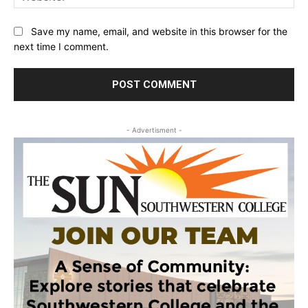
Save my name, email, and website in this browser for the
next time I comment.
- Advertisment -