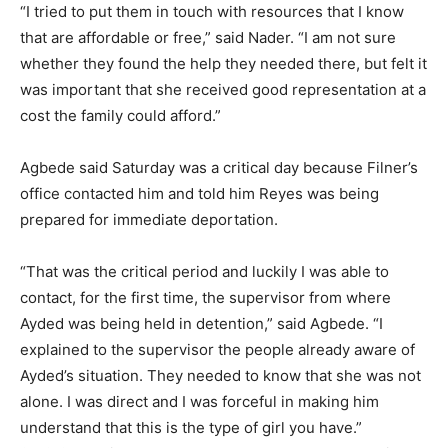
“I tried to put them in touch with resources that I know
that are affordable or free,” said Nader. “I am not sure
whether they found the help they needed there, but felt it
was important that she received good representation at a
cost the family could afford.”
Agbede said Saturday was a critical day because Filner’s
office contacted him and told him Reyes was being
prepared for immediate deportation.
“That was the critical period and luckily I was able to
contact, for the first time, the supervisor from where
Ayded was being held in detention,” said Agbede. “I
explained to the supervisor the people already aware of
Ayded’s situation. They needed to know that she was not
alone. I was direct and I was forceful in making him
understand that this is the type of girl you have.”