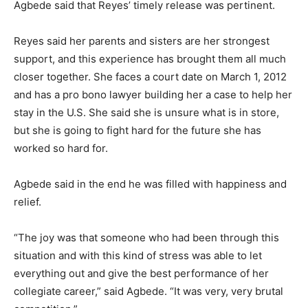
Agbede said that Reyes’ timely release was pertinent.
Reyes said her parents and sisters are her strongest
support, and this experience has brought them all much
closer together. She faces a court date on March 1, 2012
and has a pro bono lawyer building her a case to help her
stay in the U.S. She said she is unsure what is in store,
but she is going to fight hard for the future she has
worked so hard for.
Agbede said in the end he was filled with happiness and
relief.
“The joy was that someone who had been through this
situation and with this kind of stress was able to let
everything out and give the best performance of her
collegiate career,” said Agbede. “It was very, very brutal