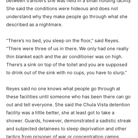
between transfers she was held in a small holding facility.
She said the conditions were hideous and does not
understand why they make people go through what she
described as a nightmare.
“There’s no bed, you sleep on the floor,” said Reyes.
“There were three of us in there. We only had one really
thin blanket each and the air conditioner was on high.
There’s a sink on top of the toilet and you are supposed
to drink out of the sink with no cups, you have to slurp.”
Reyes said no one knows what people go through at
these facilities until someone who has been there can go
out and tell everyone. She said the Chula Vista detention
facility was a little better, she at least got to take a
shower. Guards, however, demonstrated a sadistic streak
and subjected detainees to sleep deprivation and other
tactics from prisoner of war or concentration camps.