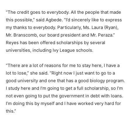
“The credit goes to everybody. All the people that made
this possible,” said Agbede. “I’d sincerely like to express
my thanks to everybody. Particularly, Ms. Laura (Ryan),
Mr. Branscomb, our board president and Mr. Peraza.”
Reyes has been offered scholarships by several
universities, including Ivy League schools.
“There are a lot of reasons for me to stay here, I have a
lot to lose,” she said. “Right now I just want to go to a
good university and one that has a good biology program.
I study here and I’m going to get a full scholarship, so I’m
not even going to put the government in debt with loans.
I’m doing this by myself and I have worked very hard for
this.”