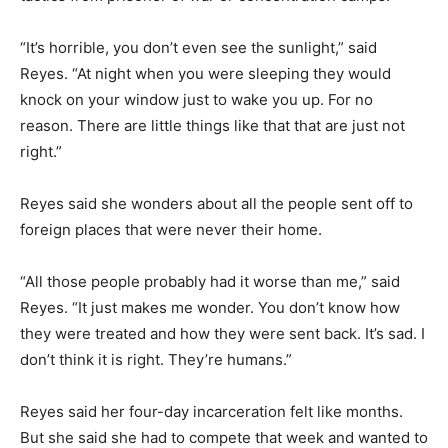
“It’s horrible, you don’t even see the sunlight,” said
Reyes. “At night when you were sleeping they would
knock on your window just to wake you up. For no
reason. There are little things like that that are just not
right.”
Reyes said she wonders about all the people sent off to
foreign places that were never their home.
“All those people probably had it worse than me,” said
Reyes. “It just makes me wonder. You don’t know how
they were treated and how they were sent back. It’s sad. I
don’t think it is right. They’re humans.”
Reyes said her four-day incarceration felt like months.
But she said she had to compete that week and wanted to