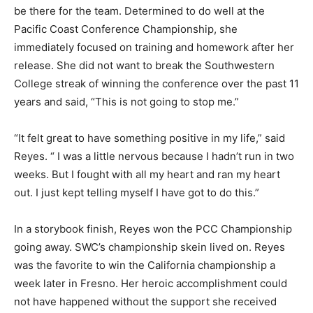
be there for the team. Determined to do well at the
Pacific Coast Conference Championship, she
immediately focused on training and homework after her
release. She did not want to break the Southwestern
College streak of winning the conference over the past 11
years and said, “This is not going to stop me.”
“It felt great to have something positive in my life,” said
Reyes. “ I was a little nervous because I hadn’t run in two
weeks. But I fought with all my heart and ran my heart
out. I just kept telling myself I have got to do this.”
In a storybook finish, Reyes won the PCC Championship
going away. SWC’s championship skein lived on. Reyes
was the favorite to win the California championship a
week later in Fresno. Her heroic accomplishment could
not have happened without the support she received