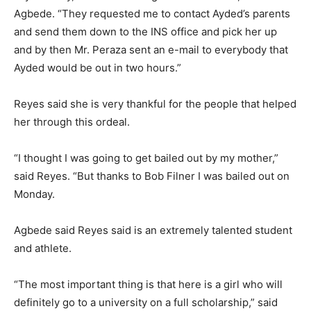
Agbede. “They requested me to contact Ayded’s parents
and send them down to the INS office and pick her up
and by then Mr. Peraza sent an e-mail to everybody that
Ayded would be out in two hours.”
Reyes said she is very thankful for the people that helped
her through this ordeal.
“I thought I was going to get bailed out by my mother,”
said Reyes. “But thanks to Bob Filner I was bailed out on
Monday.
Agbede said Reyes said is an extremely talented student
and athlete.
“The most important thing is that here is a girl who will
definitely go to a university on a full scholarship,” said