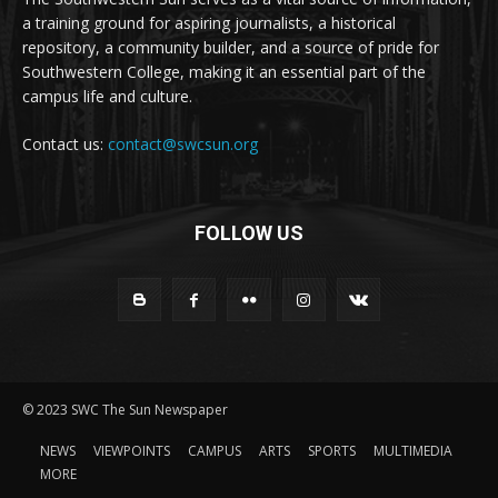
a training ground for aspiring journalists, a historical
repository, a community builder, and a source of pride for
Southwestern College, making it an essential part of the
campus life and culture.
Contact us:
contact@swcsun.org
FOLLOW US
© 2023 SWC The Sun Newspaper
NEWS
VIEWPOINTS
CAMPUS
ARTS
SPORTS
MULTIMEDIA
MORE