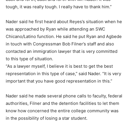
tough, it was really tough. I really have to thank him.”
Nader said he first heard about Reyes’s situation when he
was approached by Ryan while attending an SWC
Chicano/Latino function. He said he put Ryan and Agbede
in touch with Congressman Bob Filner’s staff and also
contacted an immigration lawyer that is very committed
to this type of situation.
“As a lawyer myself, I believe it is best to get the best
representation in this type of case,” said Nader. “It is very
important that you have good representation in this.”
Nader said he made several phone calls to faculty, federal
authorities, Filner and the detention facilities to let them
know how concerned the entire college community was
in the possibility of losing a star student.