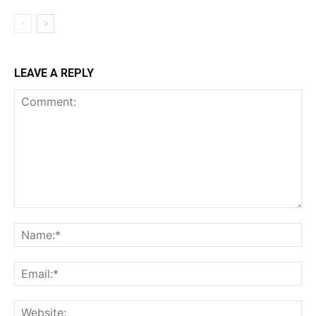
LEAVE A REPLY
Comment:
Na
Ema
Web