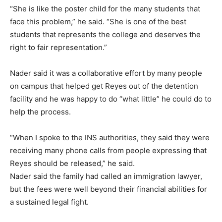
“She is like the poster child for the many students that
face this problem,” he said. “She is one of the best
students that represents the college and deserves the
right to fair representation.”
Nader said it was a collaborative effort by many people
on campus that helped get Reyes out of the detention
facility and he was happy to do “what little” he could do to
help the process.
“When I spoke to the INS authorities, they said they were
receiving many phone calls from people expressing that
Reyes should be released,” he said.
Nader said the family had called an immigration lawyer,
but the fees were well beyond their financial abilities for
a sustained legal fight.