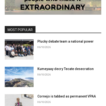
MOST POPULAR
Plucky debate team a national power
06/10/2026
Kumeyaay decry Tecate desecration
06/10/2026
Cornejo is tabbed as permanent VPAA
06/10/2026