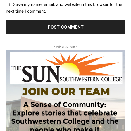
Save my name, email, and website in this browser for the
next time I comment.
- Advertisment -