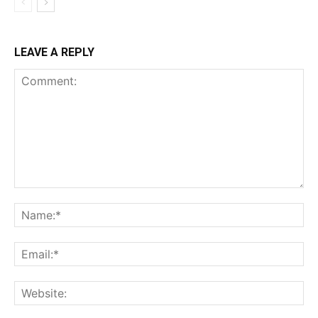
LEAVE A REPLY
Comment:
Na
Ema
Web