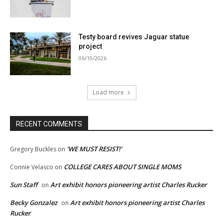
Testy board revives Jaguar statue
project
06/10/2026
Load more
RECENT COMMENTS
‘WE MUST RESIST!’
Gregory Buckles
on
COLLEGE CARES ABOUT SINGLE MOMS
Connie Velasco
on
Sun Staff
Art exhibit honors pioneering artist Charles Rucker
on
Becky Gonzalez
Art exhibit honors pioneering artist Charles
on
Rucker