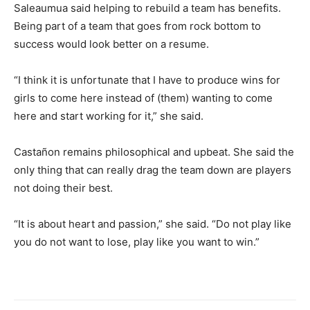
Saleaumua said helping to rebuild a team has benefits.
Being part of a team that goes from rock bottom to
success would look better on a resume.
“I think it is unfortunate that I have to produce wins for
girls to come here instead of (them) wanting to come
here and start working for it,” she said.
Castañon remains philosophical and upbeat. She said the
only thing that can really drag the team down are players
not doing their best.
“It is about heart and passion,” she said. “Do not play like
you do not want to lose, play like you want to win.”