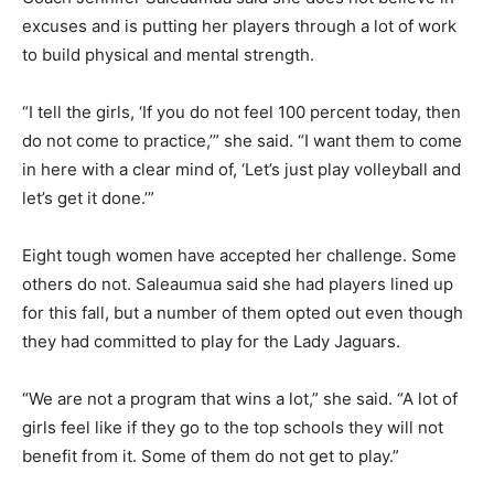
excuses and is putting her players through a lot of work
to build physical and mental strength.
“I tell the girls, ‘If you do not feel 100 percent today, then
do not come to practice,’” she said. “I want them to come
in here with a clear mind of, ‘Let’s just play volleyball and
let’s get it done.’”
Eight tough women have accepted her challenge. Some
others do not. Saleaumua said she had players lined up
for this fall, but a number of them opted out even though
they had committed to play for the Lady Jaguars.
“We are not a program that wins a lot,” she said. “A lot of
girls feel like if they go to the top schools they will not
benefit from it. Some of them do not get to play.”