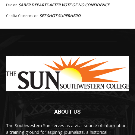
SABER DEPARTS AFTER VOTE OF NO CONFIDENCE
Eric
on
SET SHOT SUPERHERO
Cecilia Cisneros
on
ABOUT US
The Southwestern Sun serves as a vital source of information,
a training ground for aspiring journalists, a historical