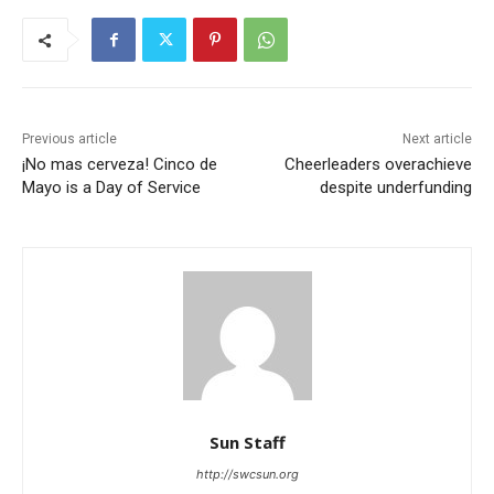
Previous article
Next article
¡No mas cerveza! Cinco de
Cheerleaders overachieve
Mayo is a Day of Service
despite underfunding
Sun Staff
http://swcsun.org