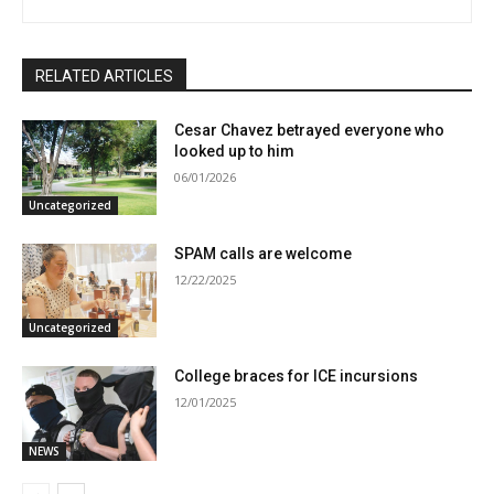
RELATED ARTICLES
Cesar Chavez betrayed everyone who
looked up to him
06/01/2026
Uncategorized
SPAM calls are welcome
12/22/2025
Uncategorized
College braces for ICE incursions
12/01/2025
NEWS