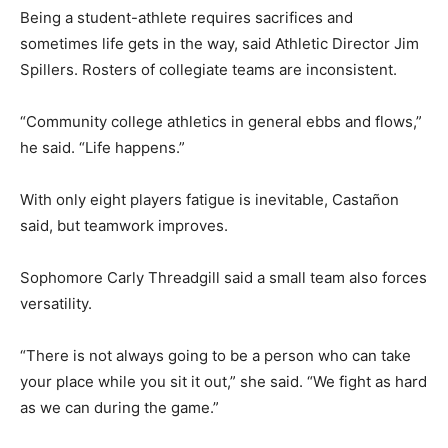
Being a student-athlete requires sacrifices and
sometimes life gets in the way, said Athletic Director Jim
Spillers. Rosters of collegiate teams are inconsistent.
“Community college athletics in general ebbs and flows,”
he said. “Life happens.”
With only eight players fatigue is inevitable, Castañon
said, but teamwork improves.
Sophomore Carly Threadgill said a small team also forces
versatility.
“There is not always going to be a person who can take
your place while you sit it out,” she said. “We fight as hard
as we can during the game.”