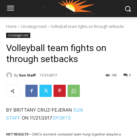
Home
Uncategorized
Volleyball team fights on through setbacks
Uncategorized
Volleyball team fights on
through setbacks
By
Sun Staff
11/21/2017
749
0
BY
BRITTANY CRUZ-FEJERAN
SUN
STAFF
ON
11/21/2017
SPORTS
NET RESULTS –
SWC’s women’s volleyball team hung together despite a