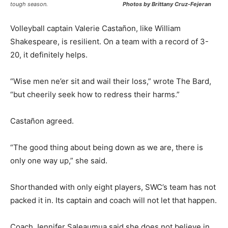
tough season.
Photos by Brittany Cruz-Fejeran
Volleyball captain Valerie Castañon, like William
Shakespeare, is resilient. On a team with a record of 3-
20, it definitely helps.
“Wise men ne’er sit and wail their loss,” wrote The Bard,
“but cheerily seek how to redress their harms.”
Castañon agreed.
“The good thing about being down as we are, there is
only one way up,” she said.
Shorthanded with only eight players, SWC’s team has not
packed it in. Its captain and coach will not let that happen.
Coach Jennifer Saleaumua said she does not believe in