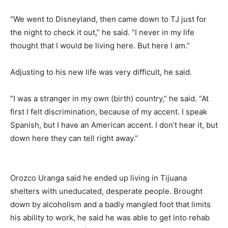
“We went to Disneyland, then came down to TJ just for
the night to check it out,” he said. “I never in my life
thought that I would be living here. But here I am.”
Adjusting to his new life was very difficult, he said.
“I was a stranger in my own (birth) country,” he said. “At
first I felt discrimination, because of my accent. I speak
Spanish, but I have an American accent. I don’t hear it, but
down here they can tell right away.”
Orozco Uranga said he ended up living in Tijuana
shelters with uneducated, desperate people. Brought
down by alcoholism and a badly mangled foot that limits
his ability to work, he said he was able to get into rehab