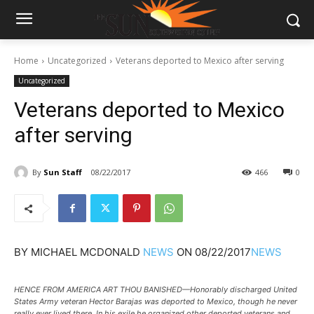
Home
Uncategorized
Veterans deported to Mexico after serving
Uncategorized
Veterans deported to Mexico
after serving
By
Sun Staff
08/22/2017
466
0
BY
MICHAEL MCDONALD
NEWS
ON
08/22/2017
NEWS
HENCE FROM AMERICA ART THOU BANISHED—Honorably discharged United
States Army veteran Hector Barajas was deported to Mexico, though he never
really ever lived there. In his exile he organized other deported veterans and