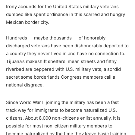
Irony abounds for the United States military veterans
dumped like spent ordinance in this scarred and hungry
Mexican border city.
Hundreds — maybe thousands — of honorably
discharged veterans have been dishonorably deported to
a country they never lived in and have no connection to.
Tijuana’s makeshift shelters, mean streets and filthy
riverbed are peppered with U.S. military vets, a sordid
secret some borderlands Congress members call a
national disgrace.
Since World War II joining the military has been a fast
track way for immigrants to become naturalized U.S.
citizens. About 8,000 non-citizens enlist annually. It is
possible for most non-citizen military members to
become naturalized by the time they leave basic training.