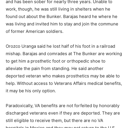
and has been sober for nearly three years. Unable to
work, though, he was still living in shelters when he
found out about the Bunker. Barajas heard he where he
was living and invited him to stay and join the commune
of former American soldiers.
Orozco Uranga said he lost half of his foot in a railroad
mishap. Barajas and comrades at The Bunker are working
to get him a prosthetic foot or orthopedic shoe to
alleviate the pain from standing. He said another
deported veteran who makes prosthetics may be able to
help. Without access to Veterans Affairs medical benefits,
it may be his only option.
Paradoxically, VA benefits are not forfeited by honorably
discharged veterans even if they are deported. They are
still eligible to receive them, but there are no VA
hospitals in Mexico and they may not return to the U.S.