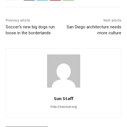
Previous article
Next article
Soccer’s new big dogs run
San Diego architecture needs
loose in the borderlands
more culture
Sun Staff
http://swcsun.org