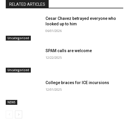
RELATED ARTICLES
Cesar Chavez betrayed everyone who
looked up to him
06/01/2026
Uncategorized
SPAM calls are welcome
12/22/2025
Uncategorized
College braces for ICE incursions
12/01/2025
NEWS