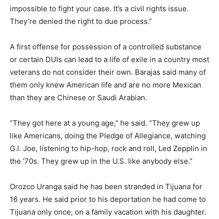
impossible to fight your case. It’s a civil rights issue.
They’re denied the right to due process.”
A first offense for possession of a controlled substance
or certain DUIs can lead to a life of exile in a country most
veterans do not consider their own. Barajas said many of
them only knew American life and are no more Mexican
than they are Chinese or Saudi Arabian.
“They got here at a young age,” he said. “They grew up
like Americans, doing the Pledge of Allegiance, watching
G.I. Joe, listening to hip-hop, rock and roll, Led Zepplin in
the ’70s. They grew up in the U.S. like anybody else.”
Orozco Uranga said he has been stranded in Tijuana for
16 years. He said prior to his deportation he had come to
Tijuana only once, on a family vacation with his daughter.