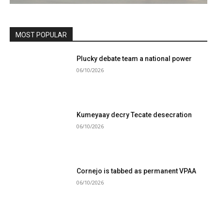
MOST POPULAR
Plucky debate team a national power
06/10/2026
Kumeyaay decry Tecate desecration
06/10/2026
Cornejo is tabbed as permanent VPAA
06/10/2026