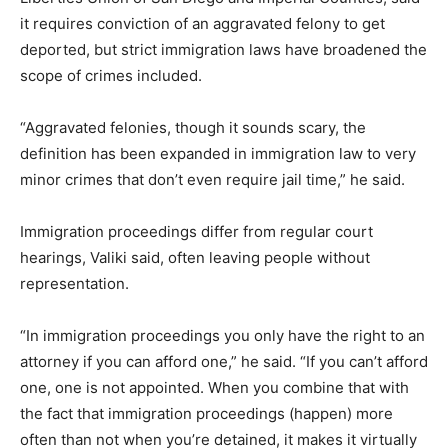
it requires conviction of an aggravated felony to get
deported, but strict immigration laws have broadened the
scope of crimes included.
“Aggravated felonies, though it sounds scary, the
definition has been expanded in immigration law to very
minor crimes that don’t even require jail time,” he said.
Immigration proce
edings differ from regular court
hearings, Valiki said, often leaving people without
representation.
“In immigration proceedings you only have the right to an
attorney if you can afford one,” he said. “If you can’t afford
one, one is not appointed. When you combine that with
the fact that immigration proceedings (happen) more
often than not when you’re detained, it makes it virtually