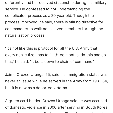
differently had he received citizenship during his military
service. He confessed to not understanding the
complicated process as a 20 year old. Though the
process improved, he said, there is still no directive for
commanders to walk non-citizen members through the
naturalization process.
“It’s not like this is protocol for all the U.S. Army that
every non-citizen has to, in three months, do this and do
that,” he said. “It boils down to chain of command.”
Jaime Orozco Uranga, 55, said his immigration status was
never an issue while he served in the Army from 1981-84,
but it is now as a deported veteran.
A green card holder, Orozco Uranga said he was accused
of domestic violence in 2000 after serving in South Korea