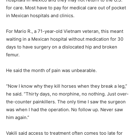
for care. Most have to pay for medical care out of pocket
in Mexican hospitals and clinics.
For Mario R., a 71-year-old Vietnam veteran, this meant
waiting in a Mexican hospital without medication for 30
days to have surgery on a dislocated hip and broken
femur.
He said the month of pain was unbearable.
“Now I know why they kill horses when they break a leg,”
he said. “Thirty days, no morphine, no nothing. Just over-
the-counter painkillers. The only time I saw the surgeon
was when I had the operation. No follow up. Never saw
him again.”
Vakili said access to treatment often comes too late for