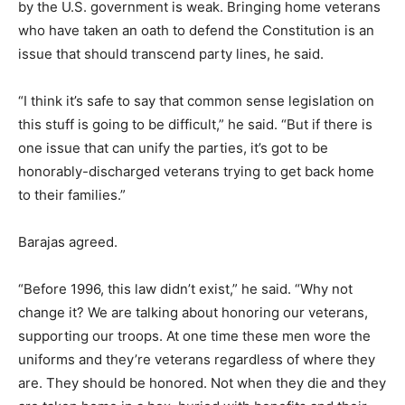
by the U.S. government is weak. Bringing home veterans
who have taken an oath to defend the Constitution is an
issue that should transcend party lines, he said.
“I think it’s safe to say that common sense legislation on
this stuff is going to be difficult,” he said. “But if there is
one issue that can unify the parties, it’s got to be
honorably-discharged veterans trying to get back home
to their families.”
Barajas agreed.
“Before 1996, this law didn’t exist,” he said. “Why not
change it? We are talking about honoring our veterans,
supporting our troops. At one time these men wore the
uniforms and they’re veterans regardless of where they
are. They should be honored. Not when they die and they