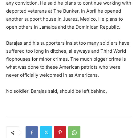
any conviction. He said he plans to continue working with
deported veterans at The Bunker. In April he opened
another support house in Juarez, Mexico. He plans to
open others in Jamaica and the Dominican Republic.
Barajas and his supporters insist too many soldiers have
suffered too long in ditches, alleyways and Third World
flophouses for minor crimes. The much bigger crime is
what was done to these American patriots who were
never officially welcomed in as Americans.
No soldier, Barajas said, should be left behind.