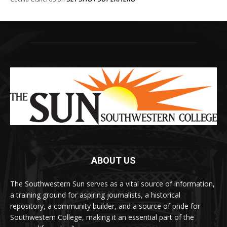
ABOUT US
The Southwestern Sun serves as a vital source of information,
a training ground for aspiring journalists, a historical
repository, a community builder, and a source of pride for
Southwestern College, making it an essential part of the