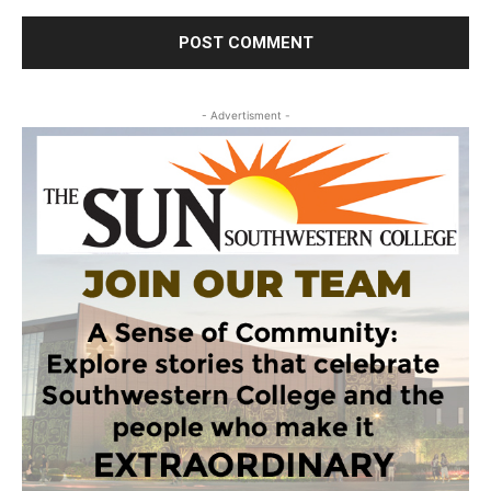
- Advertisment -