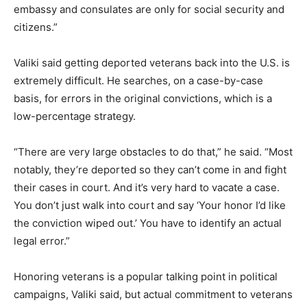
embassy and consulates are only for social security and
citizens.”
Valiki said getting deported veterans back into the U.S. is
extremely difficult. He searches, on a case-by-case
basis, for errors in the original convictions, which is a
low-percentage strategy.
“There are very large obstacles to do that,” he said. “Most
notably, they’re deported so they can’t come in and fight
their cases in court. And it’s very hard to vacate a case.
You don’t just walk into court and say ‘Your honor I’d like
the conviction wiped out.’ You have to identify an actual
legal error.”
Honoring veterans is a popular talking point in political
campaigns, Valiki said, but actual commitment to veterans