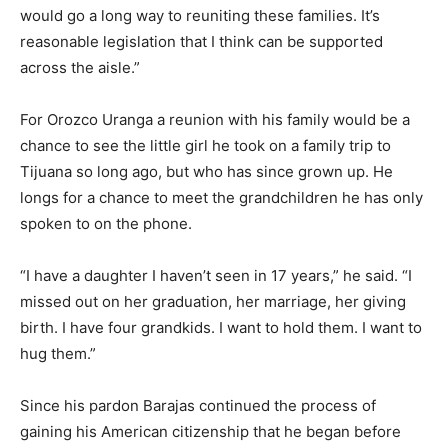
would go a long way to reuniting these families. It’s
reasonable legislation that I think can be supported
across the aisle.”
For Orozco Uranga a reunion with his family would be a
chance to see the little girl he took on a family trip to
Tijuana so long ago, but who has since grown up. He
longs for a chance to meet the grandchildren he has only
spoken to on the phone.
“I have a daughter I haven’t seen in 17 years,” he said. “I
missed out on her graduation, her marriage, her giving
birth. I have four grandkids. I want to hold them. I want to
hug them.”
Since his pardon Barajas continued the process of
gaining his American citizenship that he began before