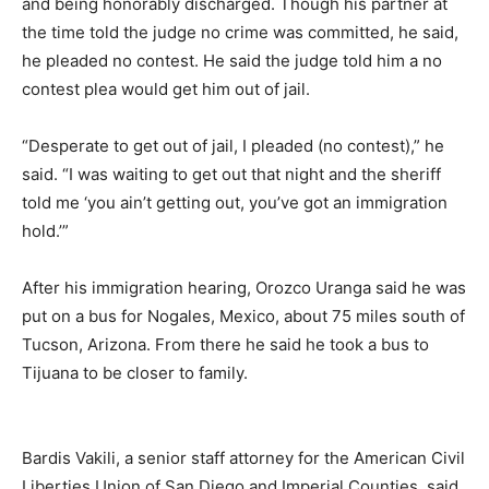
and being honorably discharged. Though his partner at
the time told the judge no crime was committed, he said,
he pleaded no contest. He said the judge told him a no
contest plea would get him out of jail.
“Desperate to get out of jail, I pleaded (no contest),” he
said. “I was waiting to get out that night and the sheriff
told me ‘you ain’t getting out, you’ve got an immigration
hold.’”
After his immigration hearing, Orozco Uranga said he was
put on a bus for Nogales, Mexico, about 75 miles south of
Tucson, Arizona. From there he said he took a bus to
Tijuana to be closer to family.
Bardis Vakili, a senior staff attorney for the American Civil
Liberties Union of San Diego and Imperial Counties, said