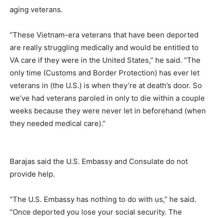
aging veterans.
“These Vietnam-era veterans that have been deported
are really struggling medically and would be entitled to
VA care if they were in the United States,” he said. “The
only time (Customs and Border Protection) has ever let
veterans in (the U.S.) is when they’re at death’s door. So
we’ve had veterans paroled in only to die within a couple
weeks because they were never let in beforehand (when
they needed medical care).”
Barajas said the U.S. Embassy and Consulate do not
provide help.
“The U.S. Embassy has nothing to do with us,” he said.
“Once deported you lose your social security. The