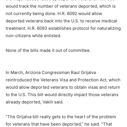
would track the number of veterans deported, which is
not currently being done. H.R. 6092 would allow
deported veterans back into the U.S. to receive medical
treatment. H.R. 6093 establishes protocol for naturalizing
non-citizens while enlisted.
None of the bills made it out of committee.
In March, Arizona Congressman Raul Grijalva
reintroduced the Veterans Visa and Protection Act, which
would allow deported veterans to obtain visas and return
to the U.S. This bill would directly impact those veterans
already deported, Vakili said.
“The Grijalva bill really gets to the heart of the problem
for veterans that have been deported,” he said. “That