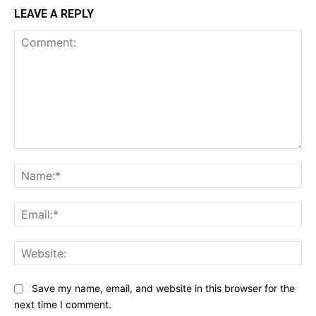
LEAVE A REPLY
Comment:
Na
Ema
Web
Save my name, email, and website in this browser for the
next time I comment.