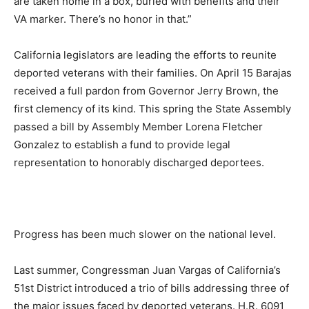
are taken home in a box, buried with benefits and their
VA marker. There’s no honor in that.”
California legislators are leading the efforts to reunite
deported veterans with their families. On April 15 Barajas
received a full pardon from Governor Jerry Brown, the
first clemency of its kind. This spring the State Assembly
passed a bill by Assembly Member Lorena Fletcher
Gonzalez to establish a fund to provide legal
representation to honorably discharged deportees.
Progress has been much slower on the national level.
Last summer, Congressman Juan Vargas of California’s
51st District introduced a trio of bills addressing three of
the major issues faced by deported veterans. H.R. 6091