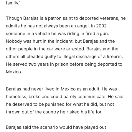
family.”
Though Barajas is a patron saint to deported veterans, he
admits he has not always been an angel. In 2002
someone in a vehicle he was riding in fired a gun.
Nobody was hurt in the incident, but Barajas and the
other people in the car were arrested. Barajas and the
others all pleaded guilty to illegal discharge of a firearm.
He served two years in prison before being deported to
Mexico.
Barajas had never lived in Mexico as an adult. He was
homeless, broke and could barely communicate. He said
he deserved to be punished for what he did, but not
thrown out of the country he risked his life for.
Barajas said the scenario would have played out