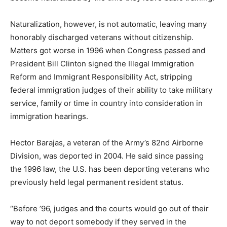
Naturalization, however, is not automatic, leaving many
honorably discharged veterans without citizenship.
Matters got worse in 1996 when Congress passed and
President Bill Clinton signed the Illegal Immigration
Reform and Immigrant Responsibility Act, stripping
federal immigration judges of their ability to take military
service, family or time in country into consideration in
immigration hearings.
Hector Barajas, a veteran of the Army’s 82nd Airborne
Division, was deported in 2004. He said since passing
the 1996 law, the U.S. has been deporting veterans who
previously held legal permanent resident status.
“Before ’96, judges and the courts would go out of their
way to not deport somebody if they served in the