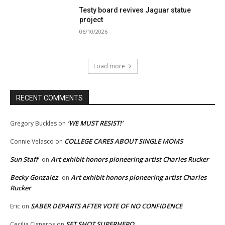
Testy board revives Jaguar statue
project
06/10/2026
Load more
RECENT COMMENTS
‘WE MUST RESIST!’
Gregory Buckles
on
COLLEGE CARES ABOUT SINGLE MOMS
Connie Velasco
on
Sun Staff
Art exhibit honors pioneering artist Charles Rucker
on
Becky Gonzalez
Art exhibit honors pioneering artist Charles
on
Rucker
SABER DEPARTS AFTER VOTE OF NO CONFIDENCE
Eric
on
SET SHOT SUPERHERO
Cecilia Cisneros
on