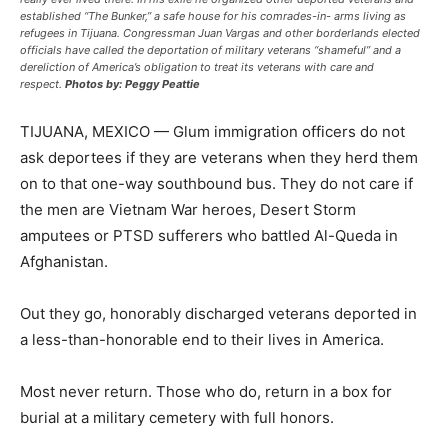
established “The Bunker,” a safe house for his comrades-in- arms living as
refugees in Tijuana. Congressman Juan Vargas and other borderlands elected
officials have called the deportation of military veterans “shameful” and a
dereliction of America’s obligation to treat its veterans with care and
respect.
Photos by: Peggy Peattie
T
IJUANA, MEXICO — Glum immigration officers do not
ask deportees if they are veterans when they herd them
on to that one-way southbound bus. They do not care if
the men are Vietnam War heroes, Desert Storm
amputees or PTSD sufferers who battled Al-Queda in
Afghanistan.
Out they go, honorably discharged veterans deported in
a less-than-honorable end to their lives in America.
Most never return. Those who do, return in a box for
burial at a military cemetery with full honors.