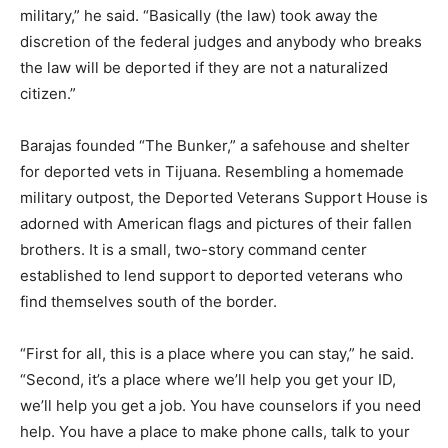
military,” he said. “Basically (the law) took away the
discretion of the federal judges and anybody who breaks
the law will be deported if they are not a naturalized
citizen.”
Barajas founded “The Bunker,” a safehouse and shelter
for deported vets in Tijuana. Resembling a homemade
military outpost, the Deported Veterans Support House is
adorned with American flags and pictures of their fallen
brothers. It is a small, two-story command center
established to lend support to deported veterans who
find themselves south of the border.
“First for all, this is a place where you can stay,” he said.
“Second, it’s a place where we’ll help you get your ID,
we’ll help you get a job. You have counselors if you need
help. You have a place to make phone calls, talk to your