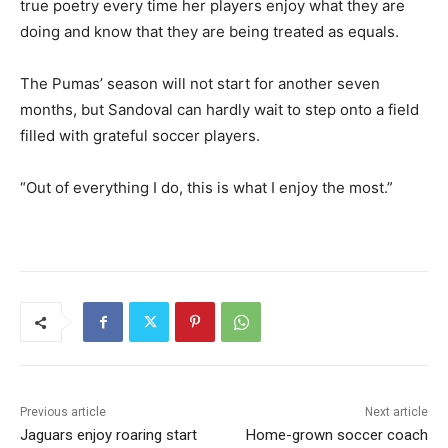
true poetry every time her players enjoy what they are
doing and know that they are being treated as equals.
The Pumas’ season will not start for another seven
months, but Sandoval can hardly wait to step onto a field
filled with grateful soccer players.
“Out of everything I do, this is what I enjoy the most.”
Previous article
Next article
Jaguars enjoy roaring start
Home-grown soccer coach