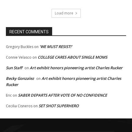
Load more
RECENT COMMENTS
‘WE MUST RESIST!’
Gregory Buckles
on
COLLEGE CARES ABOUT SINGLE MOMS
Connie Velasco
on
Sun Staff
Art exhibit honors pioneering artist Charles Rucker
on
Becky Gonzalez
Art exhibit honors pioneering artist Charles
on
Rucker
SABER DEPARTS AFTER VOTE OF NO CONFIDENCE
Eric
on
SET SHOT SUPERHERO
Cecilia Cisneros
on