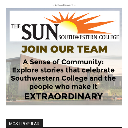
- Advertisment -
MOST POPULAR