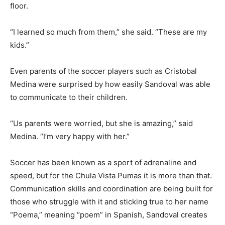
floor.
“I learned so much from them,” she said. “These are my
kids.”
Even parents of the soccer players such as Cristobal
Medina were surprised by how easily Sandoval was able
to communicate to their children.
“Us parents were worried, but she is amazing,” said
Medina. “I’m very happy with her.”
Soccer has been known as a sport of adrenaline and
speed, but for the Chula Vista Pumas it is more than that.
Communication skills and coordination are being built for
those who struggle with it and sticking true to her name
“Poema,” meaning “poem” in Spanish, Sandoval creates