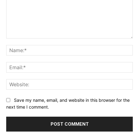
Comment:
Na
Ema
Web
Save my name, email, and website in this browser for the
next time I comment.