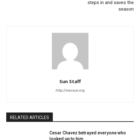
steps in and saves the
season
Sun Staff
http://swcsun.org
RELATED ARTICLES
Cesar Chavez betrayed everyone who
looked up to him