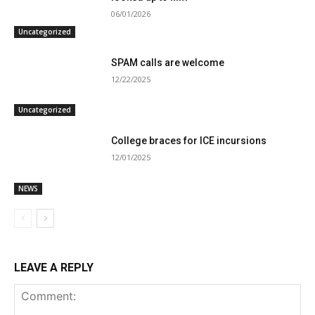
06/01/2026
Uncategorized
SPAM calls are welcome
12/22/2025
Uncategorized
College braces for ICE incursions
12/01/2025
NEWS
LEAVE A REPLY