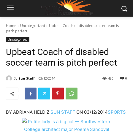
Home
Uncategorized
Upbeat Coach of disabled soccer team is
pitch perfect
Uncategorized
Upbeat Coach of disabled
soccer team is pitch perfect
By
Sun Staff
03/12/2014
480
0
BY
ADRIANA HELDIZ
SUN STAFF
ON
03/12/2014
SPORTS