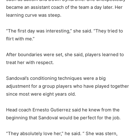
became an assistant coach of the team a day later. Her
learning curve was steep.
“The first day was interesting,” she said. “They tried to
flirt with me.”
After boundaries were set, she said, players learned to
treat her with respect.
Sandoval’s conditioning techniques were a big
adjustment for a group players who have played together
since most were eight years old.
Head coach Ernesto Gutierrez said he knew from the
beginning that Sandoval would be perfect for the job.
“They absolutely love her,” he said. “ She was stern,