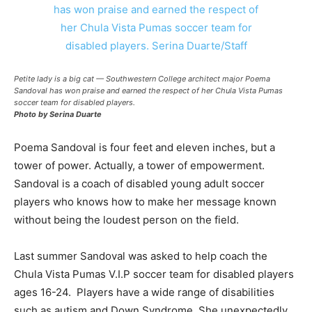
Petite lady is a big cat — Southwestern College architect major Poema
Sandoval has won praise and earned the respect of her Chula Vista Pumas
soccer team for disabled players.
Photo by Serina Duarte
Poema Sandoval is four feet and eleven inches, but a
tower of power. Actually, a tower of empowerment.
Sandoval is a coach of disabled young adult soccer
players who knows how to make her message known
without being the loudest person on the field.
Last summer Sandoval was asked to help coach the
Chula Vista Pumas V.I.P soccer team for disabled players
ages 16-24. Players have a wide range of disabilities
such as autism and Down Syndrome. She unexpectedly