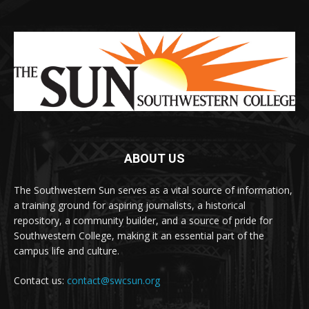
ABOUT US
The Southwestern Sun serves as a vital source of information,
a training ground for aspiring journalists, a historical
repository, a community builder, and a source of pride for
Southwestern College, making it an essential part of the
campus life and culture.
Contact us:
contact@swcsun.org