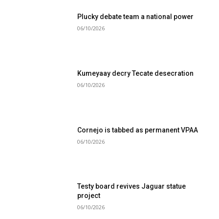
Plucky debate team a national power
06/10/2026
Kumeyaay decry Tecate desecration
06/10/2026
Cornejo is tabbed as permanent VPAA
06/10/2026
Testy board revives Jaguar statue
project
06/10/2026