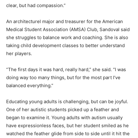
clear, but had compassion.”
An architecturel major and treasurer for the American
Medical Student Association (AMSA) Club, Sandoval said
she struggles to balance work and coaching. She is also
taking child development classes to better understand
her players.
“The first days it was hard, really hard,” she said. “I was
doing way too many things, but for the most part I’ve
balanced everything.”
Educating young adults is challenging, but can be joyful.
One of her autistic students picked up a feather and
began to examine it. Young adults with autism usually
have expressionless faces, but her student smiled as he
watched the feather glide from side to side until it hit the