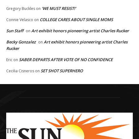
‘WE MUST RESIST!’
Gregory Buckles
on
COLLEGE CARES ABOUT SINGLE MOMS
Connie Velasco
on
Sun Staff
Art exhibit honors pioneering artist Charles Rucker
on
Becky Gonzalez
Art exhibit honors pioneering artist Charles
on
Rucker
SABER DEPARTS AFTER VOTE OF NO CONFIDENCE
Eric
on
SET SHOT SUPERHERO
Cecilia Cisneros
on