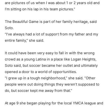
are pictures of us when I was about 1 or 2 years old and
I’m sitting on his lap in his team pictures.”
The Beautiful Game is part of her family heritage, said
Soto.
“I’ve always had a lot of support from my father and my
entire family,” she said.
It could have been very easy to fall in with the wrong
crowd as a young Latina in a place like Logan Heights,
Soto said, but soccer became her outlet and ultimately
opened a door to a world of opportunities.
“I grew up in a tough neighborhood,” she said. “Other
people were out doing things they weren’t supposed to
do, but soccer kept me away from that.”
At age 9 she began playing for the local YMCA league and