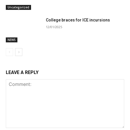
Uncategorized
College braces for ICE incursions
12/01/2025
NEWS
LEAVE A REPLY