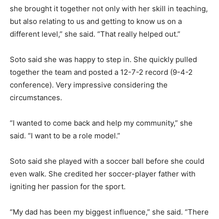
she brought it together not only with her skill in teaching,
but also relating to us and getting to know us on a
different level,” she said. “That really helped out.”
Soto said she was happy to step in. She quickly pulled
together the team and posted a 12-7-2 record (9-4-2
conference). Very impressive considering the
circumstances.
“I wanted to come back and help my community,” she
said. “I want to be a role model.”
Soto said she played with a soccer ball before she could
even walk. She credited her soccer-player father with
igniting her passion for the sport.
“My dad has been my biggest influence,” she said. “There