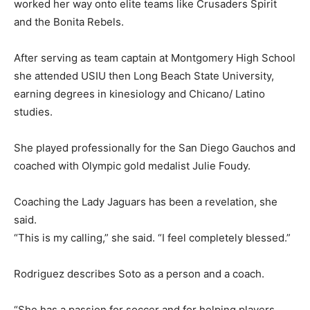
worked her way onto elite teams like Crusaders Spirit
and the Bonita Rebels.
After serving as team captain at Montgomery High School
she attended USIU then Long Beach State University,
earning degrees in kinesiology and Chicano/ Latino
studies.
She played professionally for the San Diego Gauchos and
coached with Olympic gold medalist Julie Foudy.
Coaching the Lady Jaguars has been a revelation, she
said.
“This is my calling,” she said. “I feel completely blessed.”
Rodriguez describes Soto as a person and a coach.
“She has a passion for soccer and for helping players