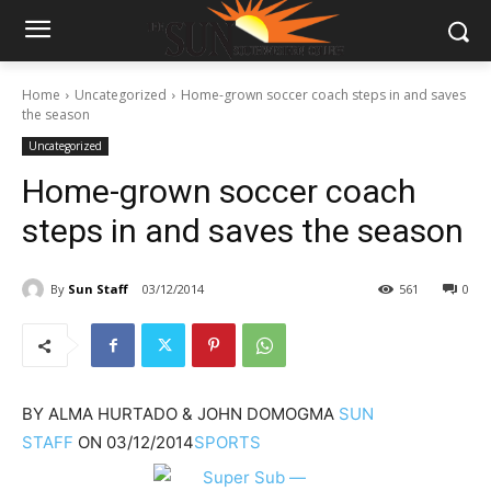
Home
Uncategorized
Home-grown soccer coach steps in and saves
the season
Uncategorized
Home-grown soccer coach
steps in and saves the season
By
Sun Staff
03/12/2014
561
0
BY
ALMA HURTADO & JOHN DOMOGMA
SUN
STAFF
ON
03/12/2014
SPORTS