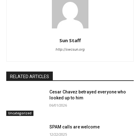
Sun Staff
http://swcsun.org
RELATED ARTICLES
Cesar Chavez betrayed everyone who
looked up to him
06/01/2026
Uncategorized
SPAM calls are welcome
12/22/2025