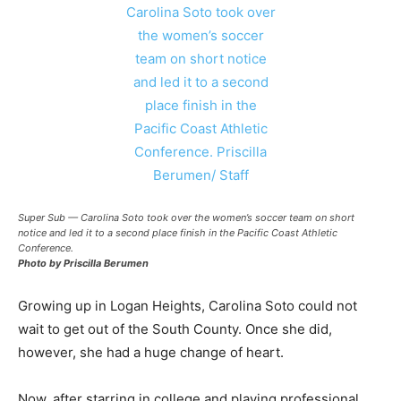
Super Sub — Carolina Soto took over the women’s soccer team on short
notice and led it to a second place finish in the Pacific Coast Athletic
Conference.
Photo by Priscilla Berumen
Growing up in Logan Heights, Carolina Soto could not
wait to get out of the South County. Once she did,
however, she had a huge change of heart.
Now, after starring in college and playing professional