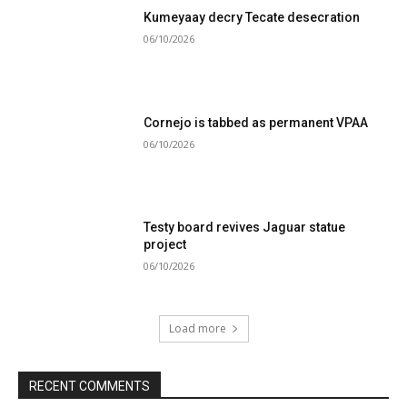
Kumeyaay decry Tecate desecration
06/10/2026
Cornejo is tabbed as permanent VPAA
06/10/2026
Testy board revives Jaguar statue
project
06/10/2026
Load more
RECENT COMMENTS