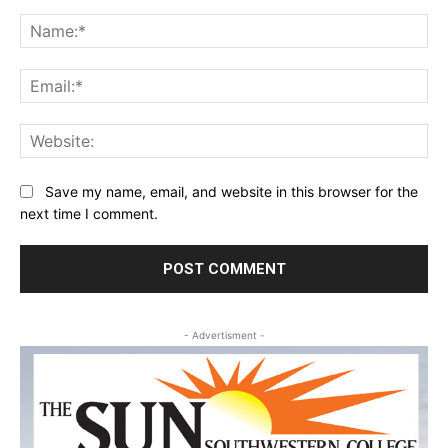
Comment:
Na
Ema
Web
Save my name, email, and website in this browser for the
next time I comment.
- Advertisment -