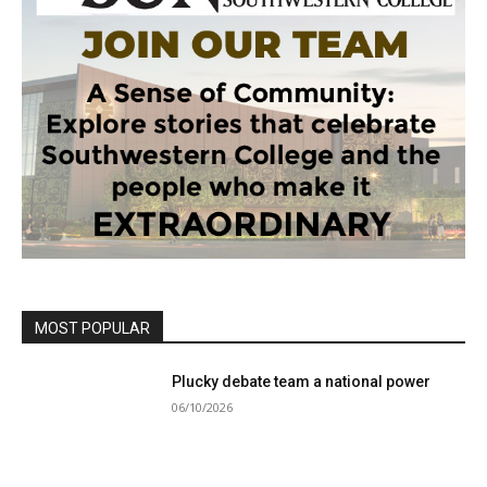
MOST POPULAR
Plucky debate team a national power
06/10/2026