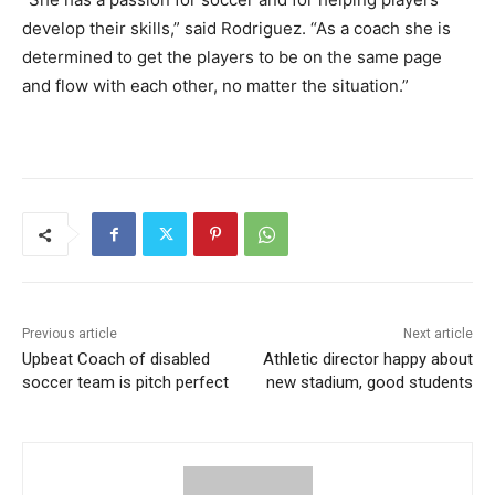
develop their skills,” said Rodriguez. “As a coach she is
determined to get the players to be on the same page
and flow with each other, no matter the situation.”
Previous article
Next article
Upbeat Coach of disabled
Athletic director happy about
soccer team is pitch perfect
new stadium, good students