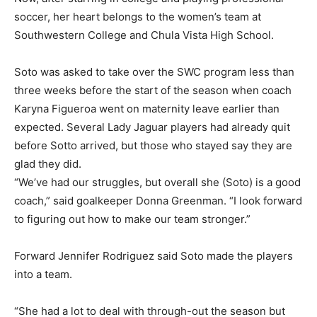
soccer, her heart belongs to the women’s team at
Southwestern College and Chula Vista High School.
Soto was asked to take over the SWC program less than
three weeks before the start of the season when coach
Karyna Figueroa went on maternity leave earlier than
expected. Several Lady Jaguar players had already quit
before Sotto arrived, but those who stayed say they are
glad they did.
“We’ve had our struggles, but overall she (Soto) is a good
coach,” said goalkeeper Donna Greenman. “I look forward
to figuring out how to make our team stronger.”
Forward Jennifer Rodriguez said Soto made the players
into a team.
“She had a lot to deal with through-out the season but