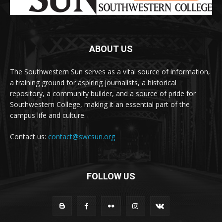
ABOUT US
The Southwestern Sun serves as a vital source of information,
a training ground for aspiring journalists, a historical
repository, a community builder, and a source of pride for
Southwestern College, making it an essential part of the
campus life and culture.
Contact us:
contact@swcsun.org
FOLLOW US