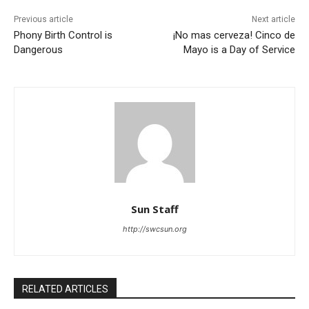
Previous article
Next article
Phony Birth Control is
¡No mas cerveza! Cinco de
Dangerous
Mayo is a Day of Service
Sun Staff
http://swcsun.org
RELATED ARTICLES