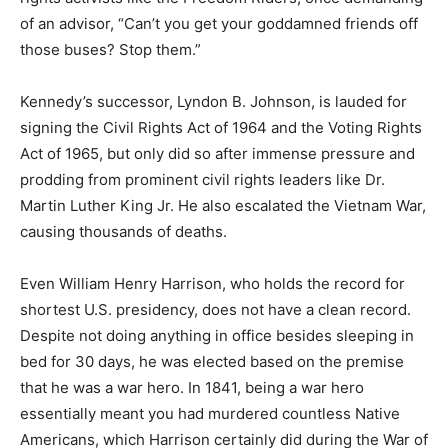
of an advisor, “Can’t you get your goddamned friends off
those buses? Stop them.”
Kennedy’s successor, Lyndon B. Johnson, is lauded for
signing the Civil Rights Act of 1964 and the Voting Rights
Act of 1965, but only did so after immense pressure and
prodding from prominent civil rights leaders like Dr.
Martin Luther King Jr. He also escalated the Vietnam War,
causing thousands of deaths.
Even William Henry Harrison, who holds the record for
shortest U.S. presidency, does not have a clean record.
Despite not doing anything in office besides sleeping in
bed for 30 days, he was elected based on the premise
that he was a war hero. In 1841, being a war hero
essentially meant you had murdered countless Native
Americans, which Harrison certainly did during the War of