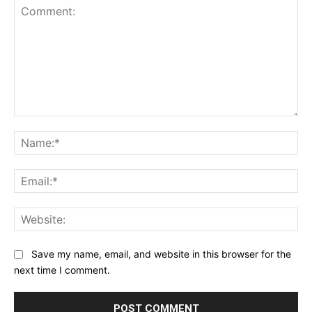
Comment:
Na
Ema
Web
Save my name, email, and website in this browser for the
next time I comment.