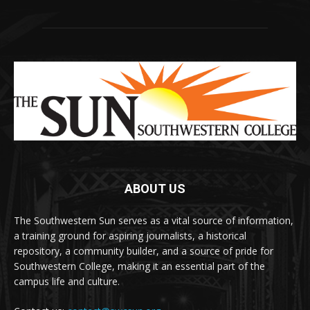
ABOUT US
The Southwestern Sun serves as a vital source of information,
a training ground for aspiring journalists, a historical
repository, a community builder, and a source of pride for
Southwestern College, making it an essential part of the
campus life and culture.