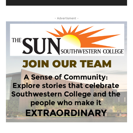
- Advertisment -