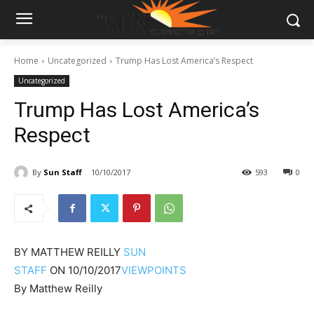
Home
Uncategorized
Trump Has Lost America’s Respect
Uncategorized
Trump Has Lost America’s
Respect
By
Sun Staff
10/10/2017
593
0
BY
MATTHEW REILLY
SUN
STAFF
ON
10/10/2017
VIEWPOINTS
By Matthew Reilly