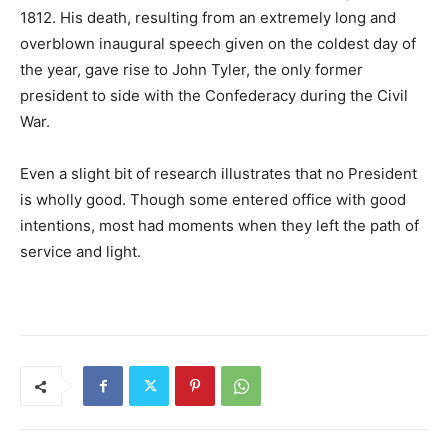
1812. His death, resulting from an extremely long and
overblown inaugural speech given on the coldest day of
the year, gave rise to John Tyler, the only former
president to side with the Confederacy during the Civil
War.
Even a slight bit of research illustrates that no President
is wholly good. Though some entered office with good
intentions, most had moments when they left the path of
service and light.