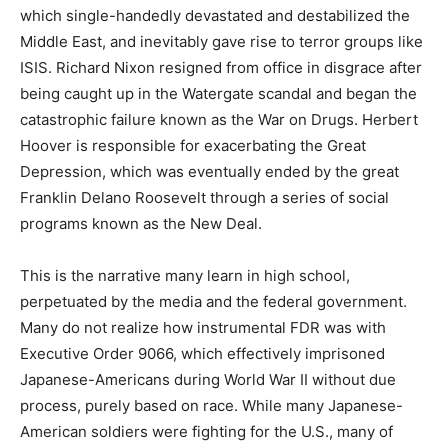
which single-handedly devastated and destabilized the
Middle East, and inevitably gave rise to terror groups like
ISIS. Richard Nixon resigned from office in disgrace after
being caught up in the Watergate scandal and began the
catastrophic failure known as the War on Drugs. Herbert
Hoover is responsible for exacerbating the Great
Depression, which was eventually ended by the great
Franklin Delano Roosevelt through a series of social
programs known as the New Deal.
This is the narrative many learn in high school,
perpetuated by the media and the federal government.
Many do not realize how instrumental FDR was with
Executive Order 9066, which effectively imprisoned
Japanese-Americans during World War II without due
process, purely based on race. While many Japanese-
American soldiers were fighting for the U.S., many of