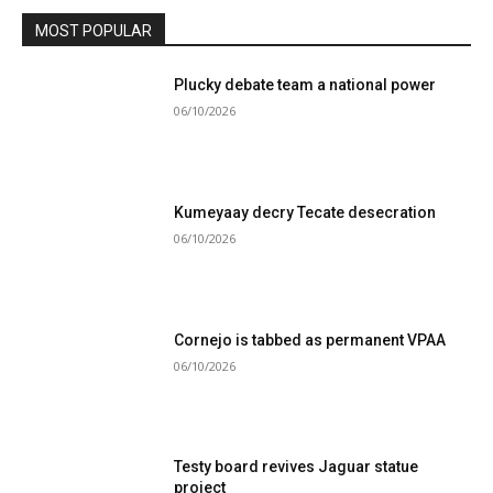
MOST POPULAR
Plucky debate team a national power
06/10/2026
Kumeyaay decry Tecate desecration
06/10/2026
Cornejo is tabbed as permanent VPAA
06/10/2026
Testy board revives Jaguar statue
project