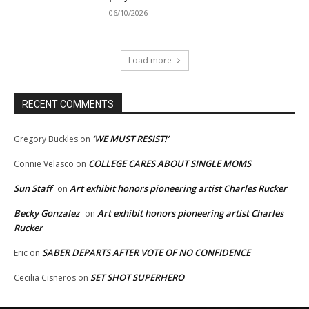
06/10/2026
Load more
RECENT COMMENTS
‘WE MUST RESIST!’
Gregory Buckles
on
COLLEGE CARES ABOUT SINGLE MOMS
Connie Velasco
on
Sun Staff
Art exhibit honors pioneering artist Charles Rucker
on
Becky Gonzalez
Art exhibit honors pioneering artist Charles
on
Rucker
SABER DEPARTS AFTER VOTE OF NO CONFIDENCE
Eric
on
SET SHOT SUPERHERO
Cecilia Cisneros
on