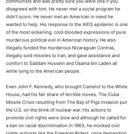
communists and was pretty sure you were one if you
disagreed with him. He never met a social program he
didn’t scorn. He never met an American in need he
wanted to help. His response to the AIDS epidemic is one
of the most sickening, cold-blooded expressions of pure
murderous political evil in American history. He also
illegally funded the murderous Nicaraguan Contras,
illegally sold missiles to Iran, and gave assistance and
comfort to Saddam Hussein and Osama bin Laden all
while lying to the American people.
Even John F. Kennedy, who brought Camelot to the White
House, had his fair share of terrible moves. The Cuba
Missile Crisis resulting from The Bay of Pigs invasion put
the U.S. on the brink of nuclear war. His actions to
promote civil rights were slow and although he called for
a ban on racial discrimination in 1963, he mocked civil
rights activists like the Freedom Riders, once demanding