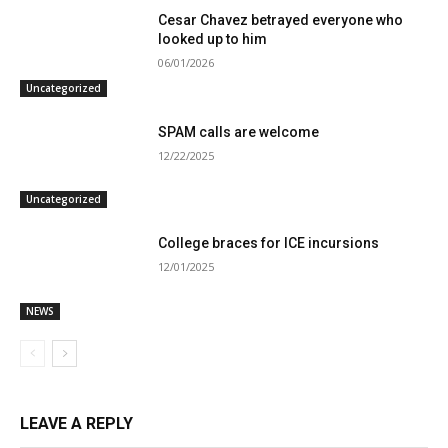
Cesar Chavez betrayed everyone who
looked up to him
06/01/2026
Uncategorized
SPAM calls are welcome
12/22/2025
Uncategorized
College braces for ICE incursions
12/01/2025
NEWS
LEAVE A REPLY