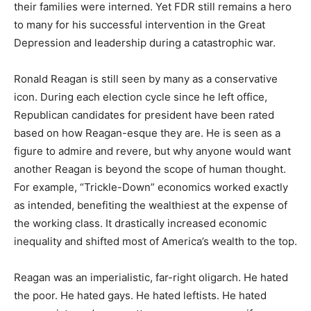
their families were interned. Yet FDR still remains a hero
to many for his successful intervention in the Great
Depression and leadership during a catastrophic war.
Ronald Reagan is still seen by many as a conservative
icon. During each election cycle since he left office,
Republican candidates for president have been rated
based on how Reagan-esque they are. He is seen as a
figure to admire and revere, but why anyone would want
another Reagan is beyond the scope of human thought.
For example, “Trickle-Down” economics worked exactly
as intended, benefiting the wealthiest at the expense of
the working class. It drastically increased economic
inequality and shifted most of America’s wealth to the top.
Reagan was an imperialistic, far-right oligarch. He hated
the poor. He hated gays. He hated leftists. He hated