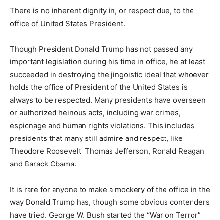
There is no inherent dignity in, or respect due, to the
office of United States President.
Though President Donald Trump has not passed any
important legislation during his time in office, he at least
succeeded in destroying the jingoistic ideal that whoever
holds the office of President of the United States is
always to be respected. Many presidents have overseen
or authorized heinous acts, including war crimes,
espionage and human rights violations. This includes
presidents that many still admire and respect, like
Theodore Roosevelt, Thomas Jefferson, Ronald Reagan
and Barack Obama.
It is rare for anyone to make a mockery of the office in the
way Donald Trump has, though some obvious contenders
have tried. George W. Bush started the “War on Terror”