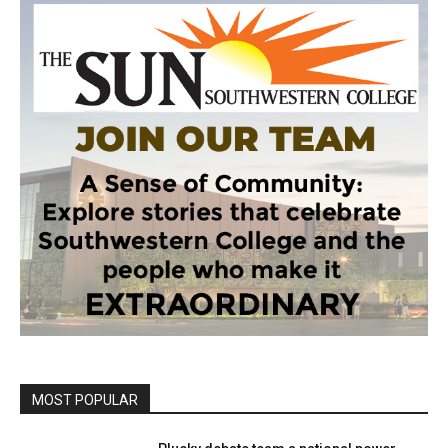
MOST POPULAR