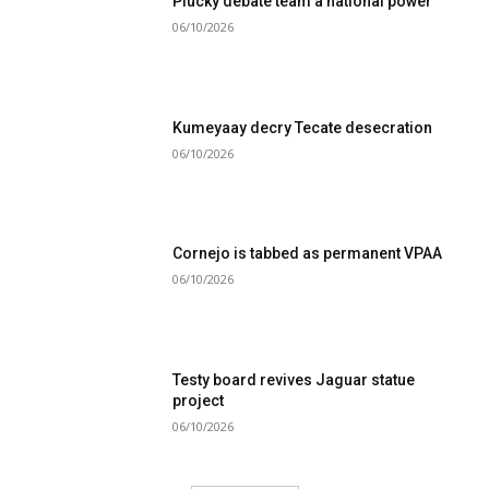
Plucky debate team a national power
06/10/2026
Kumeyaay decry Tecate desecration
06/10/2026
Cornejo is tabbed as permanent VPAA
06/10/2026
Testy board revives Jaguar statue
project
06/10/2026