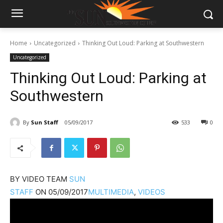
Home
Uncategorized
Thinking Out Loud: Parking at Southwestern
Uncategorized
Thinking Out Loud: Parking at
Southwestern
By
Sun Staff
05/09/2017
533
0
BY
VIDEO TEAM
SUN
STAFF
ON
05/09/2017
MULTIMEDIA
,
VIDEOS