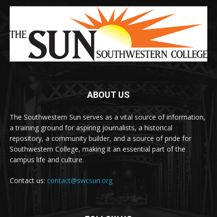
ABOUT US
The Southwestern Sun serves as a vital source of information,
a training ground for aspiring journalists, a historical
repository, a community builder, and a source of pride for
Southwestern College, making it an essential part of the
campus life and culture.
Contact us:
contact@swcsun.org