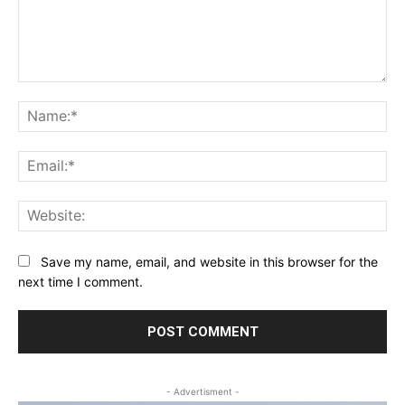
Comment:
Na
Ema
Web
Save my name, email, and website in this browser for the
next time I comment.
- Advertisment -