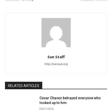
Sun Staff
http://swcsun.org
RELATED ARTICLES
Cesar Chavez betrayed everyone who
looked up to him
06/01/2026