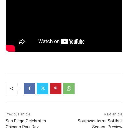
Previous article
Next article
San Diego Celebrates
Southwestern’s Softball
Chicano Park Day
Season Preview