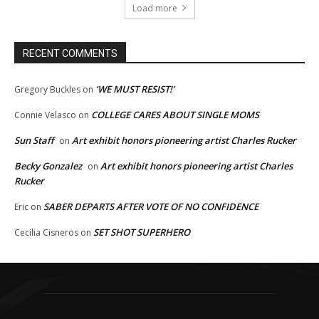
Load more
RECENT COMMENTS
‘WE MUST RESIST!’
Gregory Buckles
on
COLLEGE CARES ABOUT SINGLE MOMS
Connie Velasco
on
Sun Staff
Art exhibit honors pioneering artist Charles Rucker
on
Becky Gonzalez
Art exhibit honors pioneering artist Charles
on
Rucker
SABER DEPARTS AFTER VOTE OF NO CONFIDENCE
Eric
on
SET SHOT SUPERHERO
Cecilia Cisneros
on