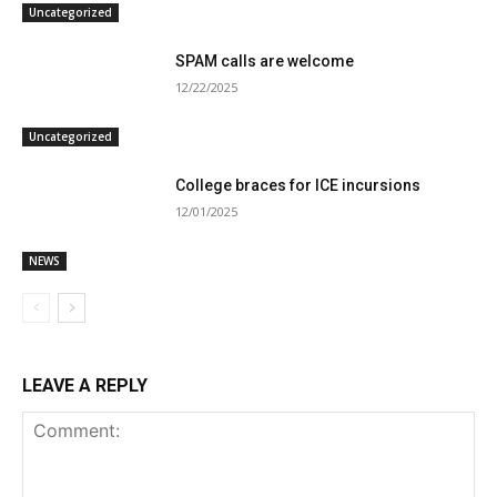
Uncategorized
SPAM calls are welcome
12/22/2025
Uncategorized
College braces for ICE incursions
12/01/2025
NEWS
LEAVE A REPLY