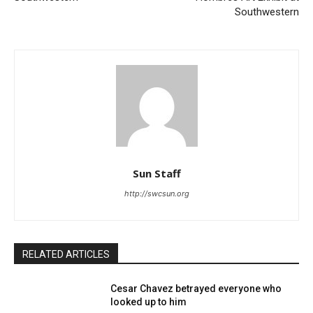
Southwestern
Sun Staff
http://swcsun.org
RELATED ARTICLES
Cesar Chavez betrayed everyone who
looked up to him