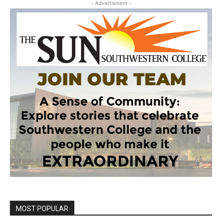
- Advertisment -
MOST POPULAR