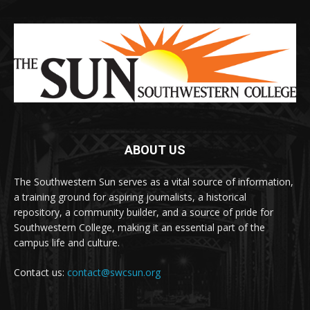
ABOUT US
The Southwestern Sun serves as a vital source of information,
a training ground for aspiring journalists, a historical
repository, a community builder, and a source of pride for
Southwestern College, making it an essential part of the
campus life and culture.
Contact us:
contact@swcsun.org