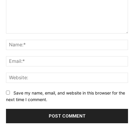
Comment:
Na
Ema
Web
Save my name, email, and website in this browser for the
next time I comment.