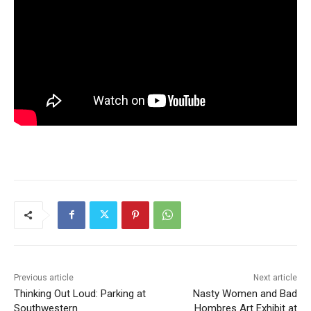
Previous article
Next article
Thinking Out Loud: Parking at
Nasty Women and Bad
Southwestern
Hombres Art Exhibit at