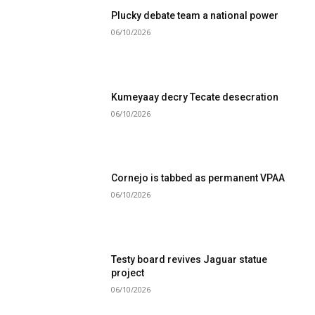
Plucky debate team a national power
06/10/2026
Kumeyaay decry Tecate desecration
06/10/2026
Cornejo is tabbed as permanent VPAA
06/10/2026
Testy board revives Jaguar statue
project
06/10/2026