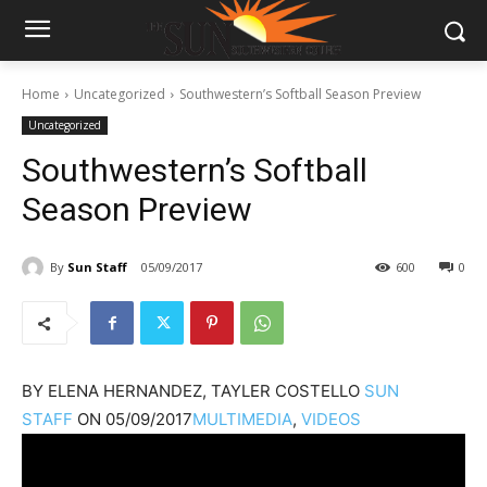
Home
Uncategorized
Southwestern’s Softball Season Preview
Uncategorized
Southwestern’s Softball
Season Preview
By
Sun Staff
05/09/2017
600
0
BY
ELENA HERNANDEZ, TAYLER COSTELLO
SUN
STAFF
ON
05/09/2017
MULTIMEDIA
,
VIDEOS