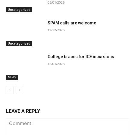
06/01/2026
Uncategorized
SPAM calls are welcome
12/22/2025
Uncategorized
College braces for ICE incursions
12/01/2025
NEWS
LEAVE A REPLY