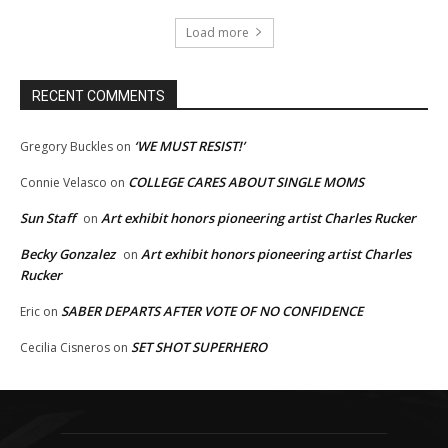
Load more
RECENT COMMENTS
‘WE MUST RESIST!’
Gregory Buckles
on
COLLEGE CARES ABOUT SINGLE MOMS
Connie Velasco
on
Sun Staff
Art exhibit honors pioneering artist Charles Rucker
on
Becky Gonzalez
Art exhibit honors pioneering artist Charles
on
Rucker
SABER DEPARTS AFTER VOTE OF NO CONFIDENCE
Eric
on
SET SHOT SUPERHERO
Cecilia Cisneros
on