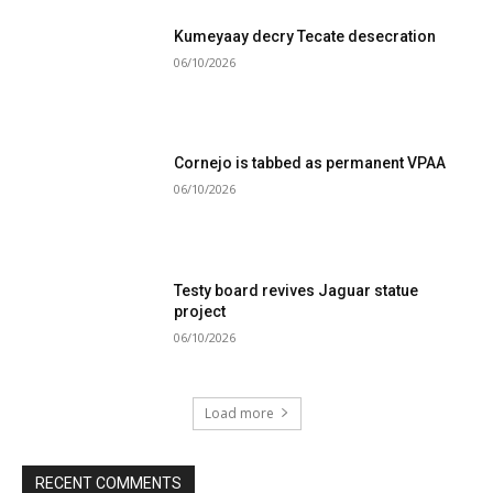
Kumeyaay decry Tecate desecration
06/10/2026
Cornejo is tabbed as permanent VPAA
06/10/2026
Testy board revives Jaguar statue
project
06/10/2026
Load more
RECENT COMMENTS