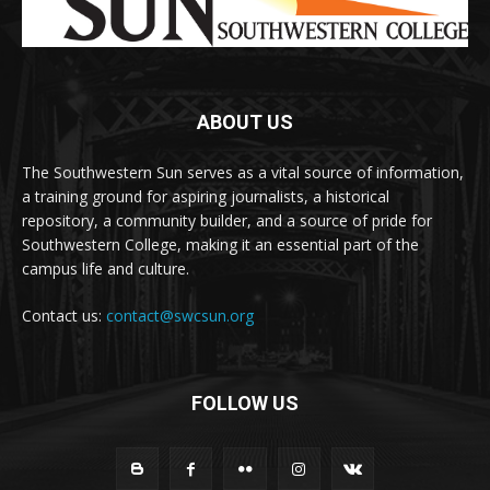
ABOUT US
The Southwestern Sun serves as a vital source of information,
a training ground for aspiring journalists, a historical
repository, a community builder, and a source of pride for
Southwestern College, making it an essential part of the
campus life and culture.
Contact us:
contact@swcsun.org
FOLLOW US