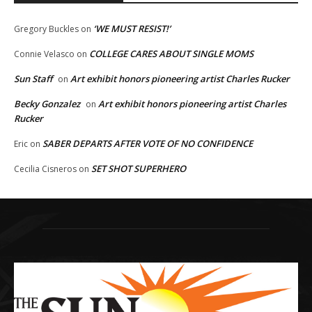
‘WE MUST RESIST!’
Gregory Buckles
on
COLLEGE CARES ABOUT SINGLE MOMS
Connie Velasco
on
Sun Staff
Art exhibit honors pioneering artist Charles Rucker
on
Becky Gonzalez
Art exhibit honors pioneering artist Charles
on
Rucker
SABER DEPARTS AFTER VOTE OF NO CONFIDENCE
Eric
on
SET SHOT SUPERHERO
Cecilia Cisneros
on