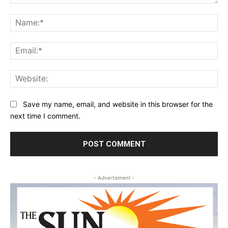
Comment:
Na
Ema
Web
Save my name, email, and website in this browser for the
next time I comment.
- Advertisment -