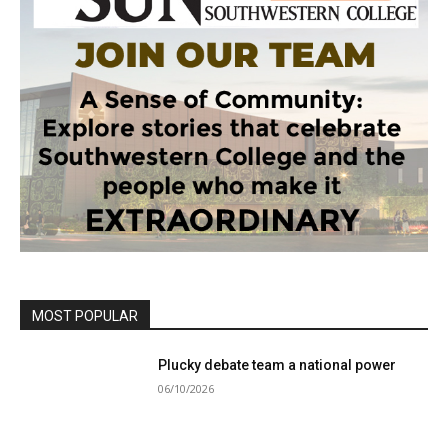
MOST POPULAR
Plucky debate team a national power
06/10/2026