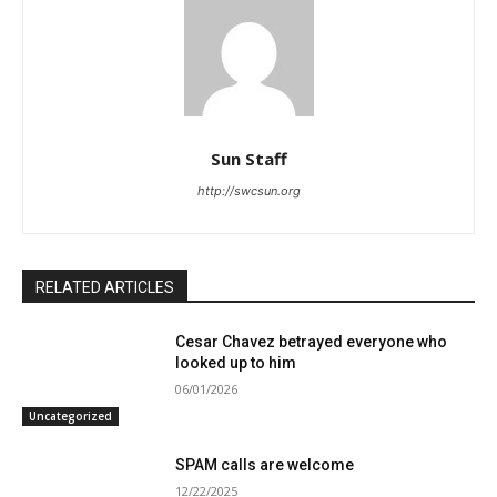
Sun Staff
http://swcsun.org
RELATED ARTICLES
Cesar Chavez betrayed everyone who
looked up to him
06/01/2026
Uncategorized
SPAM calls are welcome
12/22/2025