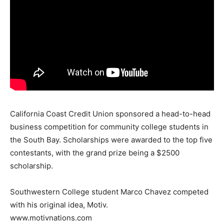
California Coast Credit Union sponsored a head-to-head
business competition for community college students in
the South Bay. Scholarships were awarded to the top five
contestants, with the grand prize being a $2500
scholarship.
Southwestern College student Marco Chavez competed
with his original idea, Motiv.
www.motivnations.com