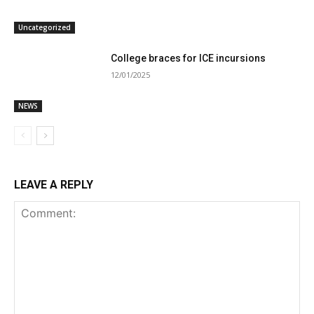
Uncategorized
College braces for ICE incursions
12/01/2025
NEWS
LEAVE A REPLY