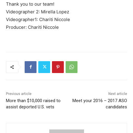
Thank you to our team!
Videographer 2: Mirella Lopez
Videographer1: Chariti Niccole
Producer: Chariti Niccole
Previous article
Next article
More than $10,000 raised to
Meet your 2016 – 2017 ASO
assist deported U.S. vets
candidates