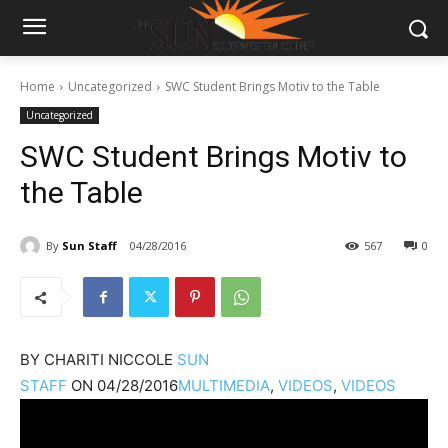
Home
Uncategorized
SWC Student Brings Motiv to the Table
Uncategorized
SWC Student Brings Motiv to
the Table
By
Sun Staff
04/28/2016
567
0
BY
CHARITI NICCOLE
SUN
STAFF
ON
04/28/2016
MULTIMEDIA
,
VIDEOS
,
VIDEOS