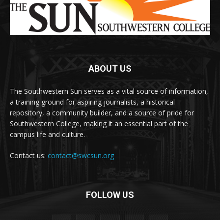
ABOUT US
The Southwestern Sun serves as a vital source of information,
a training ground for aspiring journalists, a historical
repository, a community builder, and a source of pride for
Southwestern College, making it an essential part of the
campus life and culture.
Contact us:
contact@swcsun.org
FOLLOW US