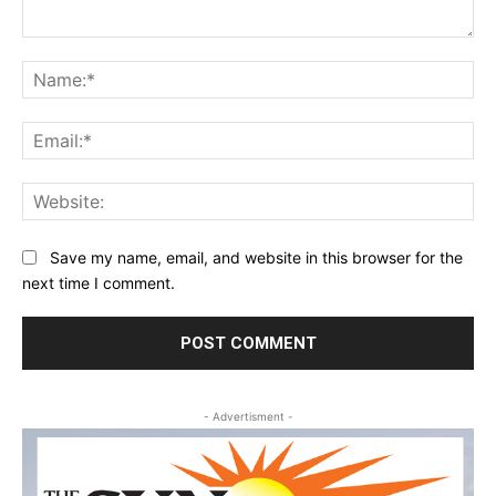
Comment:
Na
Ema
Web
Save my name, email, and website in this browser for the
next time I comment.
- Advertisment -