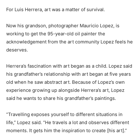
For Luis Herrera, art was a matter of survival.
Now his grandson, photographer Mauricio Lopez, is
working to get the 95-year-old oil painter the
acknowledgement from the art community Lopez feels he
deserves.
Herrera’s fascination with art began as a child. Lopez said
his grandfather’s relationship with art began at five years
old when he saw abstract art. Because of Lopez’s own
experience growing up alongside Herrera’s art, Lopez
said he wants to share his grandfather’s paintings.
“Travelling exposes yourself to different situations in
life,” Lopez said. “He travels a lot and observes different
moments. It gets him the inspiration to create [his art].”