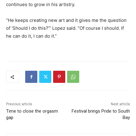
continues to grow in his artistry.
“He keeps creating new art and it gives me the question
of ‘Should I do this?’” Lopez said. “Of course I should. If
he can do it, I can do it.”
Previous article
Next article
Time to close the orgasm
Festival brings Pride to South
gap
Bay