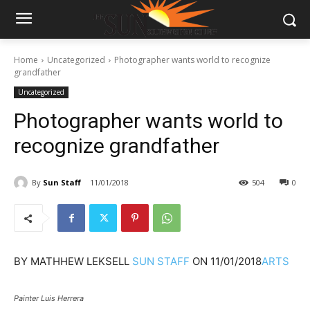
Home
Uncategorized
Photographer wants world to recognize
grandfather
Uncategorized
Photographer wants world to
recognize grandfather
By
Sun Staff
11/01/2018
504
0
BY
MATHHEW LEKSELL
SUN STAFF
ON
11/01/2018
ARTS
Painter Luis Herrera