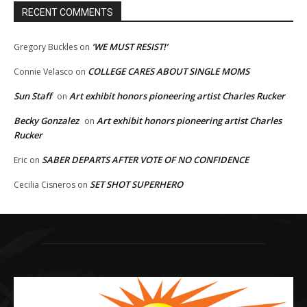
RECENT COMMENTS
‘WE MUST RESIST!’
Gregory Buckles
on
COLLEGE CARES ABOUT SINGLE MOMS
Connie Velasco
on
Sun Staff
Art exhibit honors pioneering artist Charles Rucker
on
Becky Gonzalez
Art exhibit honors pioneering artist Charles
on
Rucker
SABER DEPARTS AFTER VOTE OF NO CONFIDENCE
Eric
on
SET SHOT SUPERHERO
Cecilia Cisneros
on