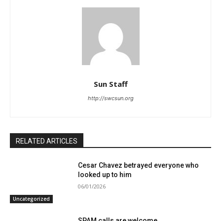
Sun Staff
http://swcsun.org
RELATED ARTICLES
Cesar Chavez betrayed everyone who
looked up to him
06/01/2026
Uncategorized
SPAM calls are welcome