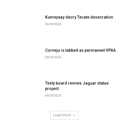
Kumeyaay decry Tecate desecration
06/10/2026
Cornejo is tabbed as permanent VPAA
06/10/2026
Testy board revives Jaguar statue
project
06/10/2026
Load more