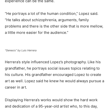
experience can be the same.
“He portrays a lot of the human condition,” Lopez said.
“He talks about schizophrenia, arguments, family
problems and there is the other side that is more mellow,
a little more easier for the audience.”
“Genesis” by Luis Herrera
Herrera’s style influenced Lopez’s photography. Like his
grandfather, he portrays social issues topics relating to
his culture. His grandfather encouraged Lopez to create
art as well. Lopez said he knew he would always pursue a
career in art.
Displaying Herrera’s works would show the hard work
and dedication of a 95-year-old artist who, to this day,