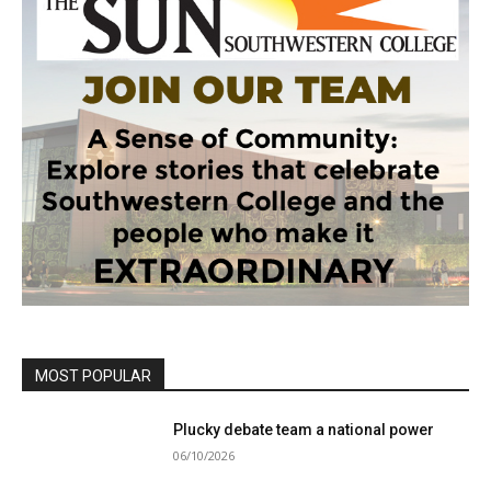
MOST POPULAR
Plucky debate team a national power
06/10/2026