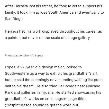
After Herrera lost his father, he took to art to support his
family. It took him across South America and eventually to
San Diego.
Herrera had his work displayed throughout his career as
a painter, but never on the scale of a huge gallery.
Photographer Mauricio Lopez
Lopez, a 27-year-old design major, looked to
Southwestern as a way to exhibit his grandfather’s art,
but he said the seemingly never-ending waiting list put a
halt to his dream. He also tried La Bodega near Chicano
Park and galleries in Tijuana. He started showcasing his
grandfather’s works on an Instagram page titled
@laspinturasdelabuelo to get the word out.