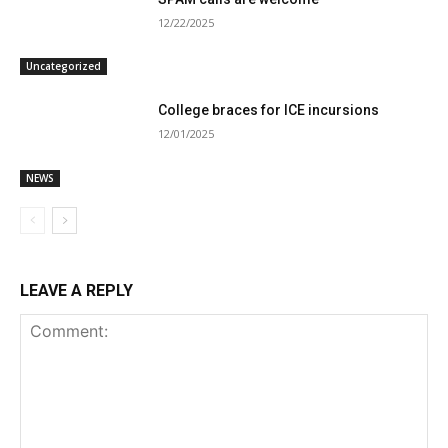
12/22/2025
Uncategorized
College braces for ICE incursions
12/01/2025
NEWS
LEAVE A REPLY