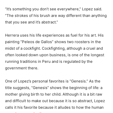
“It’s something you don’t see everywhere,” Lopez said.
“The strokes of his brush are way different than anything
that you see and it’s abstract.”
Herrera uses his life experiences as fuel for his art. His
painting “Peleos de Gallos” shows two roosters in the
midst of a cockfight. Cockfighting, although a cruel and
often looked down upon business, is one of the longest
running traditions in Peru and is regulated by the
government there.
One of Lopez’s personal favorites is “Genesis.” As the
title suggests, “Genesis” shows the beginning of life: a
mother giving birth to her child. Although it is a bit raw
and difficult to make out because it is so abstract, Lopez
calls it his favorite because it alludes to how the human