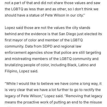
not a part of that and did not share those values and saw
the LGBTQ as less than and as other, so I don’t think we
should have a statue of Pete Wilson in our city.”
Lopez said those are not the values the city stands
behind and the evidence is that San Diego just elected its
first mayor of color and member of the LGBTQ
community. Data from SDPD and regional law
enforcement agencies show that police are still targeting
and mistreating members of the LGBTQ community and
brutalizing people of color, including Black, Latino and
Filipino, Lopez said.
“While I would like to believe we have come a long way, it
is very clear that we have a lot further to go to rectify the
legacy of Pete Wilson,” Lopez said. “Removing that legacy
means the proactive work of putting an end to the misuse