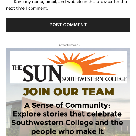
Save my name, email, and website in this browser for the
next time I comment.
- Advertisment -