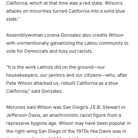
California, which at that time was a red state. Wilson’s
attacks on minorities turned California into a solid blue
state.”
Assemblywoman Lorena Gonzalez also credits Wilson
with unintentionally galvanizing the Latino community to
vote for Democrats and toss out racists.
“It is the work Latinos did on the ground—our
housekeepers, our janitors and our citizens—who, after
Pete Wilson attacked us, rebuilt California as a blue
California,” said Gonzalez.
Morones said Wilson was San Diego’s J.E.B. Stewart or
Jefferson Davis, an anachronistic racist figure from a
repressive bygone age. Wilson may have been popular in
the right-wing San Diego of the 1970s like Davis was in