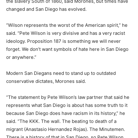
the slavery South of 1860, said Morones, but times have
changed and San Diego has evolved.
“Wilson represents the worst of the American spirit,” he
said. “Pete Wilson is very divisive and has a very racist
ideology. Proposition 187 is something we will never
forget. We don’t want symbols of hate here in San Diego
or anywhere.”
Modern San Diegans need to stand up to outdated
conservative dictates, Morones said.
“The statement by Pete Wilson’s law partner that said he
represents what San Diego is about has some truth to it
because San Diego does have racism in its history,” he
said. “The KKK. The wall. The beating to death of a
migrant (Anastasio Hernandez Rojas). The Minutemen.
There is a history of that in San Diego, so Pete Wilson