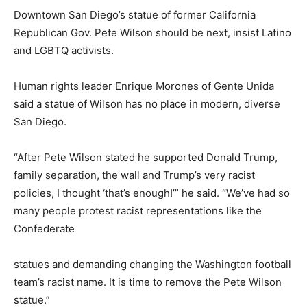
Downtown San Diego’s statue of former California
Republican Gov. Pete Wilson should be next, insist Latino
and LGBTQ activists.
Human rights leader Enrique Morones of Gente Unida
said a statue of Wilson has no place in modern, diverse
San Diego.
“After Pete Wilson stated he supported Donald Trump,
family separation, the wall and Trump’s very racist
policies, I thought ‘that’s enough!’” he said. “We’ve had so
many people protest racist representations like the
Confederate
statues and demanding changing the Washington football
team’s racist name. It is time to remove the Pete Wilson
statue.”