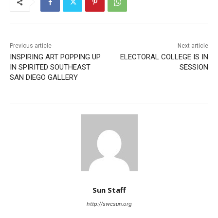
Previous article
Next article
INSPIRING ART POPPING UP
ELECTORAL COLLEGE IS IN
IN SPIRITED SOUTHEAST
SESSION
SAN DIEGO GALLERY
Sun Staff
http://swcsun.org