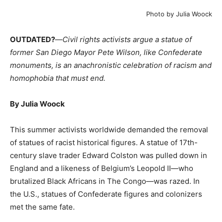
Photo by Julia Woock
OUTDATED?
—
Civil rights activists argue a statue of
former San Diego Mayor Pete Wilson, like Confederate
monuments, is an anachronistic celebration of racism and
homophobia that must end.
By Julia Woock
This summer activists worldwide demanded the removal
of statues of racist historical figures. A statue of 17th-
century slave trader Edward Colston was pulled down in
England and a likeness of Belgium’s Leopold II—who
brutalized Black Africans in The Congo—was razed. In
the U.S., statues of Confederate figures and colonizers
met the same fate.