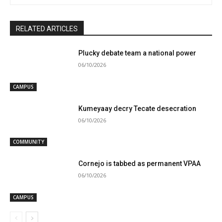
RELATED ARTICLES
Plucky debate team a national power
06/10/2026
CAMPUS
Kumeyaay decry Tecate desecration
06/10/2026
COMMUNITY
Cornejo is tabbed as permanent VPAA
06/10/2026
CAMPUS