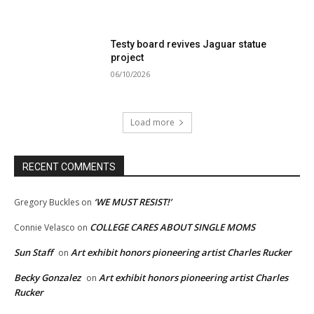
Testy board revives Jaguar statue
project
06/10/2026
Load more
RECENT COMMENTS
‘WE MUST RESIST!’
Gregory Buckles
on
COLLEGE CARES ABOUT SINGLE MOMS
Connie Velasco
on
Sun Staff
Art exhibit honors pioneering artist Charles Rucker
on
Becky Gonzalez
Art exhibit honors pioneering artist Charles
on
Rucker