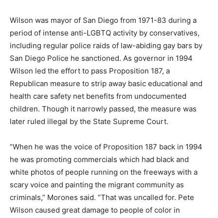
Wilson was mayor of San Diego from 1971-83 during a
period of intense anti-LGBTQ activity by conservatives,
including regular police raids of law-abiding gay bars by
San Diego Police he sanctioned. As governor in 1994
Wilson led the effort to pass Proposition 187, a
Republican measure to strip away basic educational and
health care safety net benefits from undocumented
children. Though it narrowly passed, the measure was
later ruled illegal by the State Supreme Court.
“When he was the voice of Proposition 187 back in 1994
he was promoting commercials which had black and
white photos of people running on the freeways with a
scary voice and painting the migrant community as
criminals,” Morones said. “That was uncalled for. Pete
Wilson caused great damage to people of color in