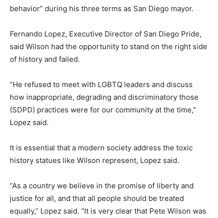
behavior” during his three terms as San Diego mayor.
Fernando Lopez, Executive Director of San Diego Pride,
said Wilson had the opportunity to stand on the right side
of history and failed.
“He refused to meet with LGBTQ leaders and discuss
how inappropriate, degrading and discriminatory those
(SDPD) practices were for our community at the time,”
Lopez said.
It is essential that a modern society address the toxic
history statues like Wilson represent, Lopez said.
“As a country we believe in the promise of liberty and
justice for all, and that all people should be treated
equally,” Lopez said. “It is very clear that Pete Wilson was