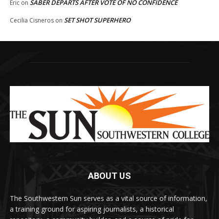
SABER DEPARTS AFTER VOTE OF NO CONFIDENCE
Eric
on
SET SHOT SUPERHERO
Cecilia Cisneros
on
ABOUT US
The Southwestern Sun serves as a vital source of information,
a training ground for aspiring journalists, a historical