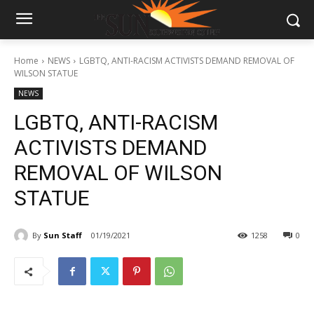
Home
NEWS
LGBTQ, ANTI-RACISM ACTIVISTS DEMAND REMOVAL OF
WILSON STATUE
NEWS
LGBTQ, ANTI-RACISM
ACTIVISTS DEMAND
REMOVAL OF WILSON
STATUE
By
Sun Staff
01/19/2021
1258
0