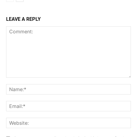
LEAVE A REPLY
Comment:
Na
Ema
Web