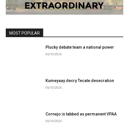
MOST POPULAR
Plucky debate team a national power
06/10/2026
Kumeyaay decry Tecate desecration
06/10/2026
Cornejo is tabbed as permanent VPAA
06/10/2026