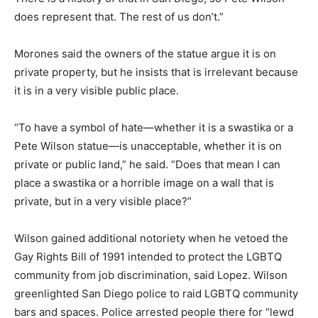
does represent that. The rest of us don’t.”
Morones said the owners of the statue argue it is on
private property, but he insists that is irrelevant because
it is in a very visible public place.
“To have a symbol of hate—whether it is a swastika or a
Pete Wilson statue—is unacceptable, whether it is on
private or public land,” he said. “Does that mean I can
place a swastika or a horrible image on a wall that is
private, but in a very visible place?”
Wilson gained additional notoriety when he vetoed the
Gay Rights Bill of 1991 intended to protect the LGBTQ
community from job discrimination, said Lopez. Wilson
greenlighted San Diego police to raid LGBTQ community
bars and spaces. Police arrested people there for “lewd