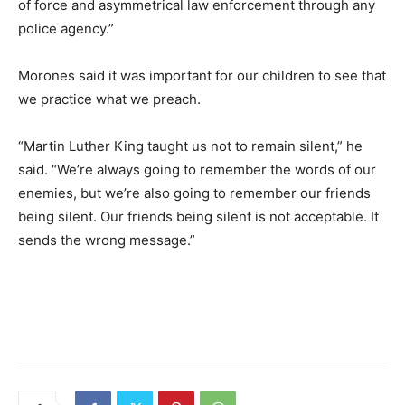
of force and asymmetrical law enforcement through any
police agency.”
Morones said it was important for our children to see that
we practice what we preach.
“Martin Luther King taught us not to remain silent,” he
said. “We’re always going to remember the words of our
enemies, but we’re also going to remember our friends
being silent. Our friends being silent is not acceptable. It
sends the wrong message.”