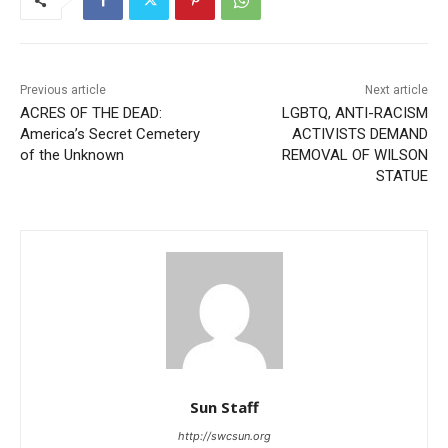
Previous article
Next article
ACRES OF THE DEAD:
LGBTQ, ANTI-RACISM
America’s Secret Cemetery
ACTIVISTS DEMAND
of the Unknown
REMOVAL OF WILSON
STATUE
Sun Staff
http://swcsun.org