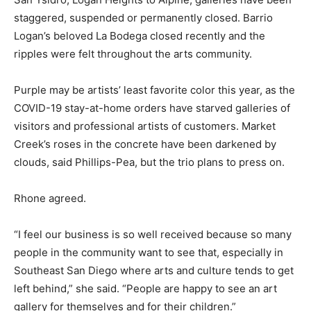
staggered, suspended or permanently closed. Barrio
Logan’s beloved La Bodega closed recently and the
ripples were felt throughout the arts community.
Purple may be artists’ least favorite color this year, as the
COVID-19 stay-at-home orders have starved galleries of
visitors and professional artists of customers. Market
Creek’s roses in the concrete have been darkened by
clouds, said Phillips-Pea, but the trio plans to press on.
Rhone agreed.
“I feel our business is so well received because so many
people in the community want to see that, especially in
Southeast San Diego where arts and culture tends to get
left behind,” she said. “People are happy to see an art
gallery for themselves and for their children.”