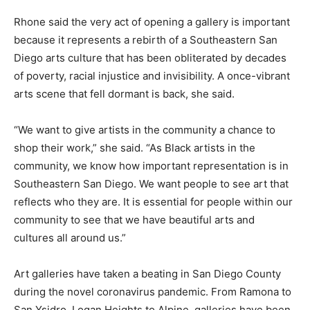
Rhone said the very act of opening a gallery is important
because it represents a rebirth of a Southeastern San
Diego arts culture that has been obliterated by decades
of poverty, racial injustice and invisibility. A once-vibrant
arts scene that fell dormant is back, she said.
“We want to give artists in the community a chance to
shop their work,” she said. “As Black artists in the
community, we know how important representation is in
Southeastern San Diego. We want people to see art that
reflects who they are. It is essential for people within our
community to see that we have beautiful arts and
cultures all around us.”
Art galleries have taken a beating in San Diego County
during the novel coronavirus pandemic. From Ramona to
San Ysidro, Logan Heights to Alpine, galleries have been