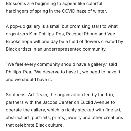
Blossoms are beginning to appear like colorful
harbingers of spring in the COVID haze of winter.
A pop-up gallery is a small but promising start to what
organizers Kim Phillips-Pea, Racquel Rhone and Vee
Brooks hope will one day be a field of flowers created by
Black artists in an underrepresented community.
“We feel every community should have a gallery,” said
Phillips-Pea. “We deserve to have it, we need to have it
and we should have it.”
Southeast Art Team, the organization led by the trio,
partners with the Jacobs Center on Euclid Avenue to
operate the gallery, which is richly stocked with fine art,
abstract art, portraits, prints, jewelry and other creations
that celebrate Black culture.