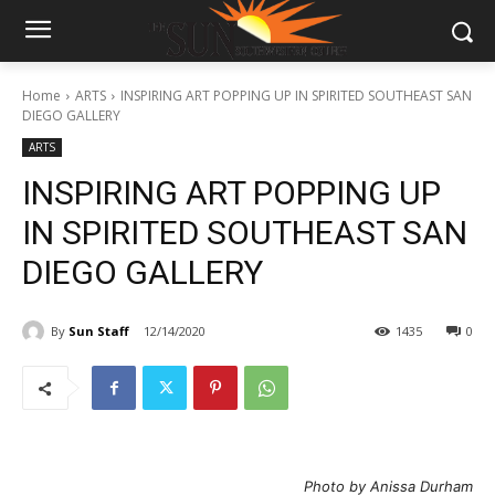
Home
ARTS
INSPIRING ART POPPING UP IN SPIRITED SOUTHEAST SAN
DIEGO GALLERY
ARTS
INSPIRING ART POPPING UP
IN SPIRITED SOUTHEAST SAN
DIEGO GALLERY
By
Sun Staff
12/14/2020
1435
0
Photo by Anissa Durham