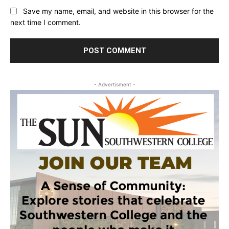
Save my name, email, and website in this browser for the
next time I comment.
- Advertisment -