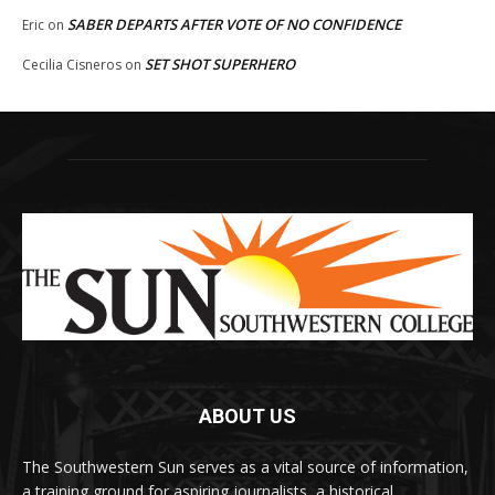
SABER DEPARTS AFTER VOTE OF NO CONFIDENCE
Eric
on
SET SHOT SUPERHERO
Cecilia Cisneros
on
ABOUT US
The Southwestern Sun serves as a vital source of information,
a training ground for aspiring journalists, a historical