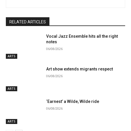
RELATED ARTICLES
Vocal Jazz Ensemble hits all the right
notes
06/08/2026
ARTS
Art show extends migrants respect
06/08/2026
ARTS
‘Earnest’ a Wilde, Wilde ride
06/08/2026
ARTS