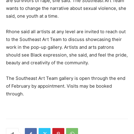
are survivors of rape, she said. The Southeast Art Team
wants to change the narrative about sexual violence, she
said, one youth at a time.
Rhone said all artists at any level are invited to reach out
to the Southeast Art Team to discuss showcasing their
work in the pop-up gallery. Artists and arts patrons
should see Black expression, she said, and feel the pride,
beauty and creativity of the community.
The Southeast Art Team gallery is open through the end
of February by appointment. Visits may be booked
through.