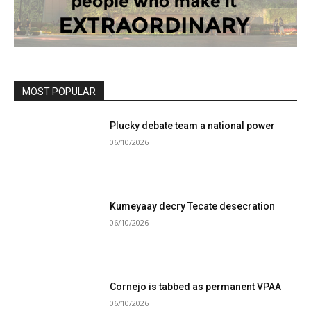
MOST POPULAR
Plucky debate team a national power
06/10/2026
Kumeyaay decry Tecate desecration
06/10/2026
Cornejo is tabbed as permanent VPAA
06/10/2026