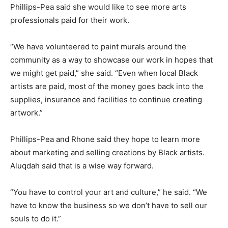
Phillips-Pea said she would like to see more arts
professionals paid for their work.
“We have volunteered to paint murals around the
community as a way to showcase our work in hopes that
we might get paid,” she said. “Even when local Black
artists are paid, most of the money goes back into the
supplies, insurance and facilities to continue creating
artwork.”
Phillips-Pea and Rhone said they hope to learn more
about marketing and selling creations by Black artists.
Aluqdah said that is a wise way forward.
“You have to control your art and culture,” he said. “We
have to know the business so we don’t have to sell our
souls to do it.”