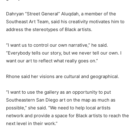
Dahryan “Street General” Aluqdah, a member of the
Southeast Art Team, said his creativity motivates him to
address the stereotypes of Black artists.
“I want us to control our own narrative,” he said.
“Everybody tells our story, but we never tell our own. I
want our art to reflect what really goes on.”
Rhone said her visions are cultural and geographical.
“I want to use the gallery as an opportunity to put
Southeastern San Diego art on the map as much as
possible,” she said. “We need to help local artists
network and provide a space for Black artists to reach the
next level in their work.”