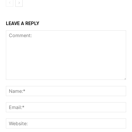
LEAVE A REPLY
Comment:
Na
Ema
Web