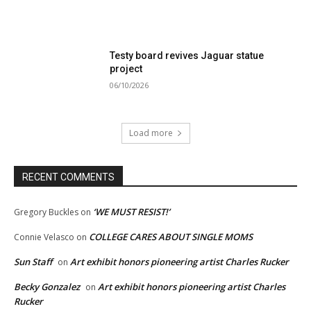
Testy board revives Jaguar statue
project
06/10/2026
Load more
RECENT COMMENTS
‘WE MUST RESIST!’
Gregory Buckles
on
COLLEGE CARES ABOUT SINGLE MOMS
Connie Velasco
on
Sun Staff
Art exhibit honors pioneering artist Charles Rucker
on
Becky Gonzalez
Art exhibit honors pioneering artist Charles
on
Rucker