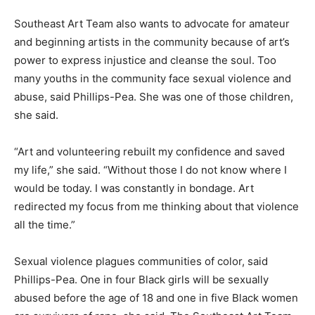
Southeast Art Team also wants to advocate for amateur
and beginning artists in the community because of art’s
power to express injustice and cleanse the soul. Too
many youths in the community face sexual violence and
abuse, said Phillips-Pea. She was one of those children,
she said.
“Art and volunteering rebuilt my confidence and saved
my life,” she said. “Without those I do not know where I
would be today. I was constantly in bondage. Art
redirected my focus from me thinking about that violence
all the time.”
Sexual violence plagues communities of color, said
Phillips-Pea. One in four Black girls will be sexually
abused before the age of 18 and one in five Black women