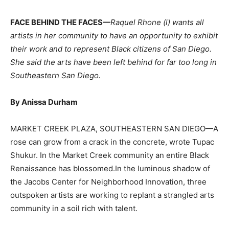
FACE BEHIND THE FACES—
Raquel Rhone (l) wants all
artists in her community to have an opportunity to exhibit
their work and to represent Black citizens of San Diego.
She said the arts have been left behind for far too long in
Southeastern San Diego.
By Anissa Durham
MARKET CREEK PLAZA, SOUTHEASTERN SAN DIEGO—A
rose can grow from a crack in the concrete, wrote Tupac
Shukur. In the Market Creek community an entire Black
Renaissance has blossomed.In the luminous shadow of
the Jacobs Center for Neighborhood Innovation, three
outspoken artists are working to replant a strangled arts
community in a soil rich with talent.