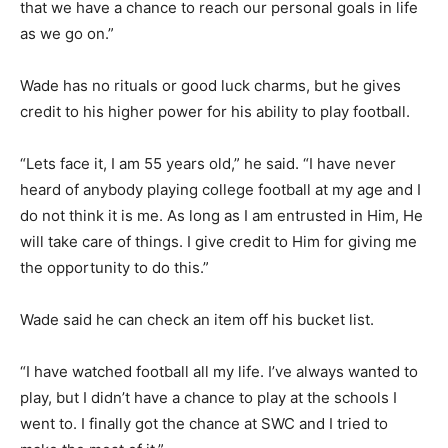
that we have a chance to reach our personal goals in life
as we go on.”
Wade has no rituals or good luck charms, but he gives
credit to his higher power for his ability to play football.
“Lets face it, I am 55 years old,” he said. “I have never
heard of anybody playing college football at my age and I
do not think it is me. As long as I am entrusted in Him, He
will take care of things. I give credit to Him for giving me
the opportunity to do this.”
Wade said he can check an item off his bucket list.
“I have watched football all my life. I’ve always wanted to
play, but I didn’t have a chance to play at the schools I
went to. I finally got the chance at SWC and I tried to