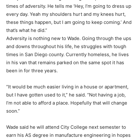
times of adversity. He tells me ‘Hey, I’m going to dress up
every day. Yeah my shoulders hurt and my knees hurt,
these things happen, but I am going to keep coming.’ And
that’s what he did.”
Adversity is nothing new to Wade. Going through the ups
and downs throughout his life, he struggles with tough
times in San Diego county. Currently homeless, he lives
in his van that remains parked on the same spot it has
been in for three years.
“It would be much easier living in a house or apartment,
but I have gotten used to it,” he said. “Not having a job,
I’m not able to afford a place. Hopefully that will change
soon.”
Wade said he will attend City College next semester to
earn his AS degree in manufacture engineering in hopes