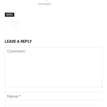
12/01/2025
NEWS
LEAVE A REPLY
Comment:
Na