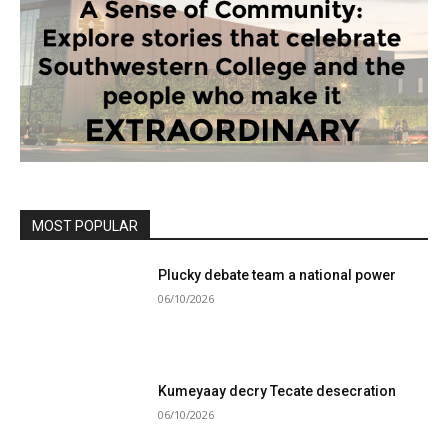
MOST POPULAR
Plucky debate team a national power
06/10/2026
Kumeyaay decry Tecate desecration
06/10/2026