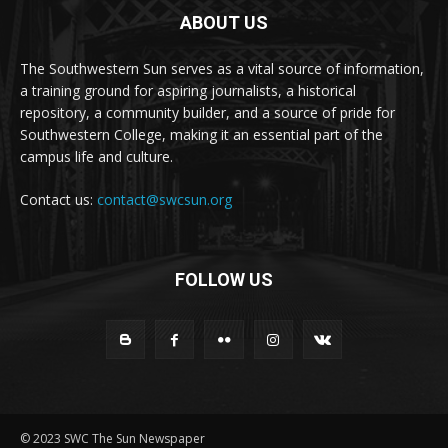
ABOUT US
The Southwestern Sun serves as a vital source of information,
a training ground for aspiring journalists, a historical
repository, a community builder, and a source of pride for
Southwestern College, making it an essential part of the
campus life and culture.
Contact us:
contact@swcsun.org
FOLLOW US
© 2023 SWC The Sun Newspaper