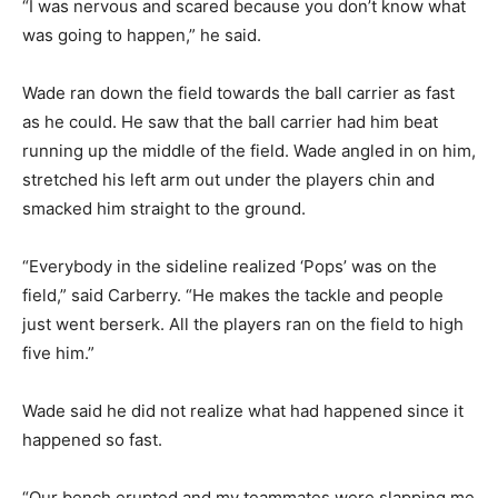
“I was nervous and scared because you don’t know what
was going to happen,” he said.
Wade ran down the field towards the ball carrier as fast
as he could. He saw that the ball carrier had him beat
running up the middle of the field. Wade angled in on him,
stretched his left arm out under the players chin and
smacked him straight to the ground.
“Everybody in the sideline realized ‘Pops’ was on the
field,” said Carberry. “He makes the tackle and people
just went berserk. All the players ran on the field to high
five him.”
Wade said he did not realize what had happened since it
happened so fast.
“Our bench erupted and my teammates were slapping me