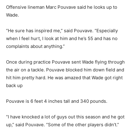
Offensive lineman Marc Pouvave said he looks up to
Wade.
“He sure has inspired me,” said Pouvave. “Especially
when I feel hurt, I look at him and he’s 55 and has no
complaints about anything.”
Once during practice Pouvave sent Wade flying through
the air on a tackle. Pouvave blocked him down field and
hit him pretty hard. He was amazed that Wade got right
back up
Pouvave is 6 feet 4 inches tall and 340 pounds.
“I have knocked a lot of guys out this season and he got
up,” said Pouvave. “Some of the other players didn’t.”