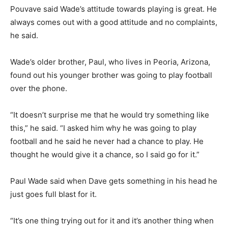
Pouvave said Wade’s attitude towards playing is great. He
always comes out with a good attitude and no complaints,
he said.
Wade’s older brother, Paul, who lives in Peoria, Arizona,
found out his younger brother was going to play football
over the phone.
“It doesn’t surprise me that he would try something like
this,” he said. “I asked him why he was going to play
football and he said he never had a chance to play. He
thought he would give it a chance, so I said go for it.”
Paul Wade said when Dave gets something in his head he
just goes full blast for it.
“It’s one thing trying out for it and it’s another thing when