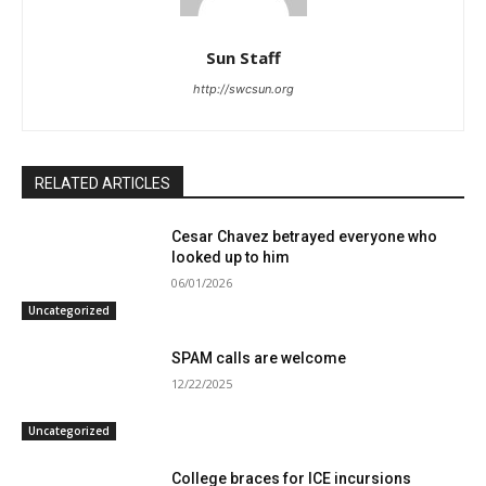
Sun Staff
http://swcsun.org
RELATED ARTICLES
Cesar Chavez betrayed everyone who
looked up to him
06/01/2026
Uncategorized
SPAM calls are welcome
12/22/2025
Uncategorized
College braces for ICE incursions