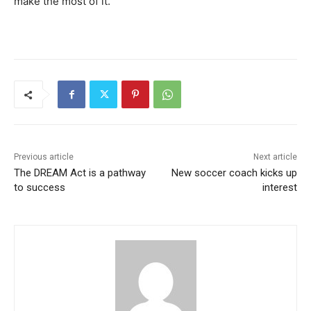
make the most of it.”
Previous article
Next article
The DREAM Act is a pathway
New soccer coach kicks up
to success
interest