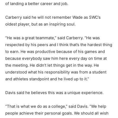
of landing a better career and job.
Carberry said he will not remember Wade as SWC’s
oldest player, but as an inspiring soul.
“He was a great teammate,” said Carberry. “He was
respected by his peers and I think that’s the hardest thing
to earn. He was productive because of his games and
because everybody saw him here every day on time at
the meeting. He didn’t let things get in the way. He
understood what his responsibility was from a student
and athletes standpoint and he lived up to it.”
Davis said he believes this was a unique experience.
“That is what we do as a college,” said Davis. “We help
people achieve their personal goals. We should all wish