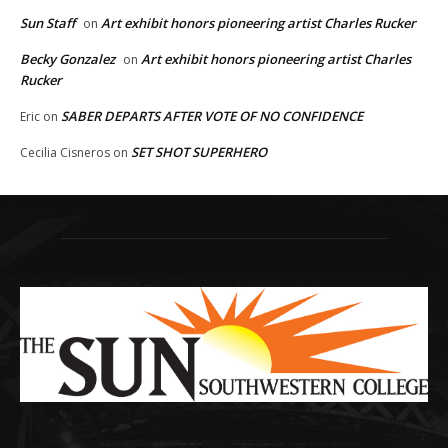
Sun Staff
Art exhibit honors pioneering artist Charles Rucker
on
Becky Gonzalez
Art exhibit honors pioneering artist Charles
on
Rucker
SABER DEPARTS AFTER VOTE OF NO CONFIDENCE
Eric
on
SET SHOT SUPERHERO
Cecilia Cisneros
on