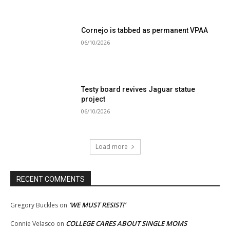
Cornejo is tabbed as permanent VPAA
06/10/2026
Testy board revives Jaguar statue
project
06/10/2026
Load more
RECENT COMMENTS
‘WE MUST RESIST!’
Gregory Buckles
on
COLLEGE CARES ABOUT SINGLE MOMS
Connie Velasco
on