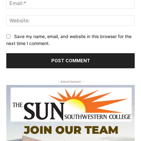
Ema
Web
Save my name, email, and website in this browser for the
next time I comment.
- Advertisment -