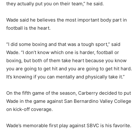
they actually put you on their team,” he said.
Wade said he believes the most important body part in
football is the heart.
“I did some boxing and that was a tough sport,” said
Wade. “I don’t know which one is harder, football or
boxing, but both of them take heart because you know
you are going to get hit and you are going to get hit hard.
It’s knowing if you can mentally and physically take it.”
On the fifth game of the season, Carberry decided to put
Wade in the game against San Bernardino Valley College
on kick-off coverage.
Wade’s memorable first play against SBVC is his favorite.