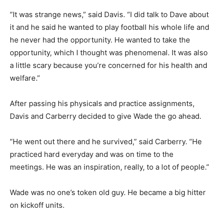
“It was strange news,” said Davis. “I did talk to Dave about
it and he said he wanted to play football his whole life and
he never had the opportunity. He wanted to take the
opportunity, which I thought was phenomenal. It was also
a little scary because you’re concerned for his health and
welfare.”
After passing his physicals and practice assignments,
Davis and Carberry decided to give Wade the go ahead.
“He went out there and he survived,” said Carberry. “He
practiced hard everyday and was on time to the
meetings. He was an inspiration, really, to a lot of people.”
Wade was no one’s token old guy. He became a big hitter
on kickoff units.