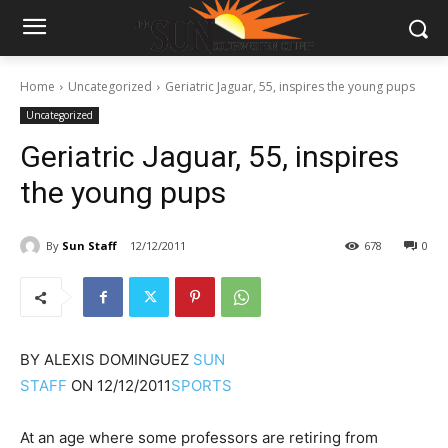
Home
Uncategorized
Geriatric Jaguar, 55, inspires the young pups
Uncategorized
Geriatric Jaguar, 55, inspires
the young pups
By
Sun Staff
12/12/2011
678
0
BY
ALEXIS DOMINGUEZ
SUN
STAFF
ON
12/12/2011
SPORTS
At an age where some professors are retiring from