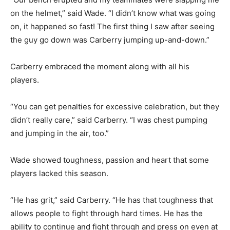
on the helmet,” said Wade. “I didn’t know what was going
on, it happened so fast! The first thing I saw after seeing
the guy go down was Carberry jumping up-and-down.”
Carberry embraced the moment along with all his
players.
“You can get penalties for excessive celebration, but they
didn’t really care,” said Carberry. “I was chest pumping
and jumping in the air, too.”
Wade showed toughness, passion and heart that some
players lacked this season.
“He has grit,” said Carberry. “He has that toughness that
allows people to fight through hard times. He has the
ability to continue and fight through and press on even at