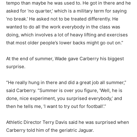
tempo than maybe he was used to. He got in there and he
asked for ‘no quarter,’ which is a military term for saying
‘no break.’ He asked not to be treated differently. He
wanted to do all the work everybody in the class was
doing, which involves a lot of heavy lifting and exercises
that most older people’s lower backs might go out on.”
At the end of summer, Wade gave Carberry his biggest
surprise.
“He really hung in there and did a great job all summer,”
said Carberry. “Summer is over you figure, ‘Well, he is
done, nice experiment, you surprised everybody,’ and
then he tells me, ‘I want to try out for football’.”
Athletic Director Terry Davis said he was surprised when
Carberry told him of the geriatric Jaguar.