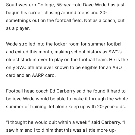
Southwestern College, 55-year-old Dave Wade has just
begun his career chasing around teens and 20-
somethings out on the football field. Not as a coach, but
as a player.
Wade strolled into the locker room for summer football
and exited this month, making school history as SWC’s
oldest student ever to play on the football team. He is the
only SWC athlete ever known to be eligible for an ASO
card and an AARP card.
Football head coach Ed Carberry said he found it hard to
believe Wade would be able to make it through the whole
summer of training, let alone keep up with 20-year-olds.
“I thought he would quit within a week,” said Carberry. “I
saw him and I told him that this was a little more up-