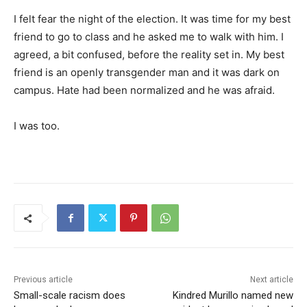
I felt fear the night of the election. It was time for my best
friend to go to class and he asked me to walk with him. I
agreed, a bit confused, before the reality set in. My best
friend is an openly transgender man and it was dark on
campus. Hate had been normalized and he was afraid.
I was too.
Previous article
Next article
Small-scale racism does
Kindred Murillo named new