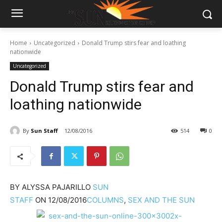
Home
Uncategorized
Donald Trump stirs fear and loathing
nationwide
Uncategorized
Donald Trump stirs fear and
loathing nationwide
By
Sun Staff
12/08/2016
514
0
BY
ALYSSA PAJARILLO
SUN
STAFF
ON
12/08/2016
COLUMNS
,
SEX AND THE SUN