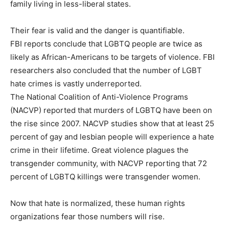
family living in less-liberal states.
Their fear is valid and the danger is quantifiable.
FBI reports conclude that LGBTQ people are twice as
likely as African-Americans to be targets of violence. FBI
researchers also concluded that the number of LGBT
hate crimes is vastly underreported.
The National Coalition of Anti-Violence Programs
(NACVP) reported that murders of LGBTQ have been on
the rise since 2007. NACVP studies show that at least 25
percent of gay and lesbian people will experience a hate
crime in their lifetime. Great violence plagues the
transgender community, with NACVP reporting that 72
percent of LGBTQ killings were transgender women.
Now that hate is normalized, these human rights
organizations fear those numbers will rise.