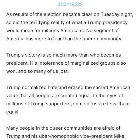
As results of the election became clear on Tuesday night,
so did the terrifying reality of what a Trump presidency
would mean for millions Americans. No segment of
America has more to fear than the queer community.
Trump’s victory is so much more than who becomes
president. His intolerance of marginalized groups also
won, and so many of us lost.
Trump normalized hate and erased the sacred American
value that all people are created equal. In the eyes of
millions of Trump supporters, some of us are less-than-
equal.
Many people in the queer communities are afraid of
Trump and his uber-homophobic vice-president Mike