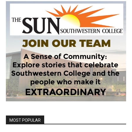
MOST POPULAR