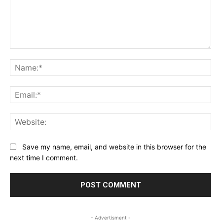
Comment:
Na
Ema
Web
Save my name, email, and website in this browser for the
next time I comment.
- Advertisment -