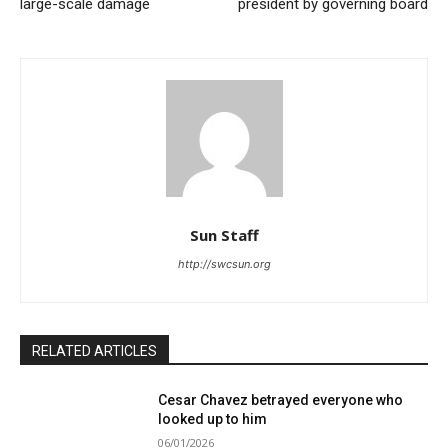
large-scale damage
president by governing board
Sun Staff
http://swcsun.org
RELATED ARTICLES
Cesar Chavez betrayed everyone who
looked up to him
06/01/2026