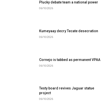
Plucky debate team a national power
06/10/2026
Kumeyaay decry Tecate desecration
06/10/2026
Cornejo is tabbed as permanent VPAA
06/10/2026
Testy board revives Jaguar statue
project
06/10/2026