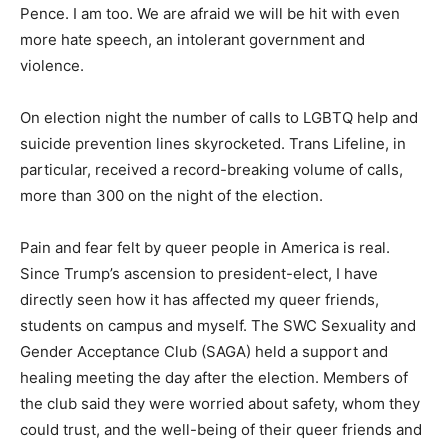
Pence. I am too. We are afraid we will be hit with even
more hate speech, an intolerant government and
violence.
On election night the number of calls to LGBTQ help and
suicide prevention lines skyrocketed. Trans Lifeline, in
particular, received a record-breaking volume of calls,
more than 300 on the night of the election.
Pain and fear felt by queer people in America is real.
Since Trump’s ascension to president-elect, I have
directly seen how it has affected my queer friends,
students on campus and myself. The SWC Sexuality and
Gender Acceptance Club (SAGA) held a support and
healing meeting the day after the election. Members of
the club said they were worried about safety, whom they
could trust, and the well-being of their queer friends and