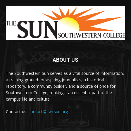
ABOUT US
The Southwestern Sun serves as a vital source of information,
a training ground for aspiring journalists, a historical
repository, a community builder, and a source of pride for
Southwestern College, making it an essential part of the
campus life and culture.
Contact us:
contact@swcsun.org