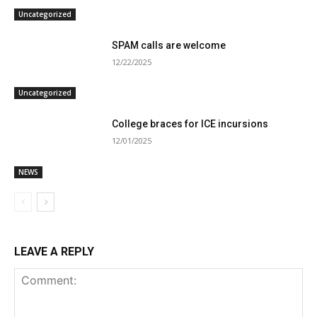
Uncategorized
SPAM calls are welcome
12/22/2025
Uncategorized
College braces for ICE incursions
12/01/2025
NEWS
LEAVE A REPLY