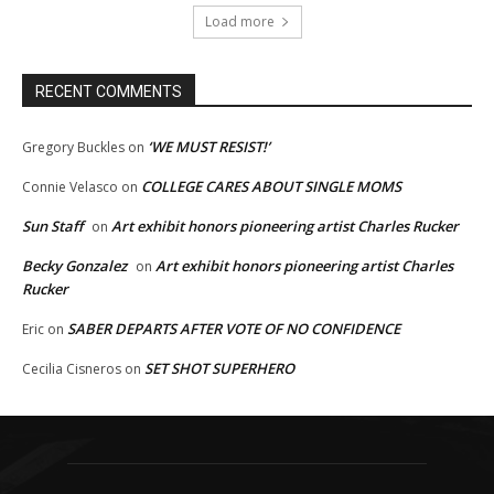
Load more
RECENT COMMENTS
‘WE MUST RESIST!’
Gregory Buckles
on
COLLEGE CARES ABOUT SINGLE MOMS
Connie Velasco
on
Sun Staff
Art exhibit honors pioneering artist Charles Rucker
on
Becky Gonzalez
Art exhibit honors pioneering artist Charles
on
Rucker
SABER DEPARTS AFTER VOTE OF NO CONFIDENCE
Eric
on
SET SHOT SUPERHERO
Cecilia Cisneros
on