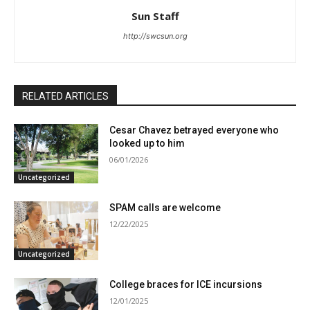
Sun Staff
http://swcsun.org
RELATED ARTICLES
Cesar Chavez betrayed everyone who
looked up to him
06/01/2026
Uncategorized
SPAM calls are welcome
12/22/2025
Uncategorized
College braces for ICE incursions
12/01/2025