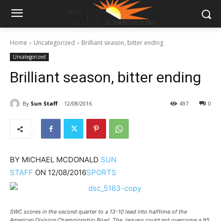
Home
Uncategorized
Brilliant season, bitter ending
Uncategorized
Brilliant season, bitter ending
By
Sun Staff
12/08/2016
497
0
BY
MICHAEL MCDONALD
SUN
STAFF
ON
12/08/2016
SPORTS
SWC scores in the second quarter to a 13-10 lead into halftime of the
American Division Championship Bowl. The Jaguars could not overcome a 95