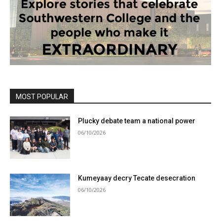
MOST POPULAR
Plucky debate team a national power
06/10/2026
Kumeyaay decry Tecate desecration
06/10/2026