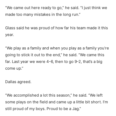
“We came out here ready to go,” he said. “I just think we
made too many mistakes in the long run.”
Glass said he was proud of how far his team made it this
year.
“We play as a family and when you play as a family you’re
going to stick it out to the end,” he said. “We came this
far. Last year we were 4-6, then to go 9-2, that’s a big
come up.”
Dallas agreed.
“We accomplished a lot this season,” he said. “We left
some plays on the field and came up a little bit short. I’m
still proud of my boys. Proud to be a Jag.”