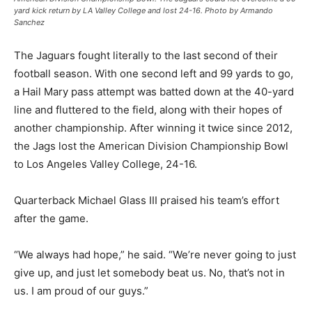
yard kick return by LA Valley College and lost 24-16. Photo by Armando
Sanchez
The Jaguars fought literally to the last second of their
football season. With one second left and 99 yards to go,
a Hail Mary pass attempt was batted down at the 40-yard
line and fluttered to the field, along with their hopes of
another championship. After winning it twice since 2012,
the Jags lost the American Division Championship Bowl
to Los Angeles Valley College, 24-16.
Quarterback Michael Glass III praised his team’s effort
after the game.
“We always had hope,” he said. “We’re never going to just
give up, and just let somebody beat us. No, that’s not in
us. I am proud of our guys.”