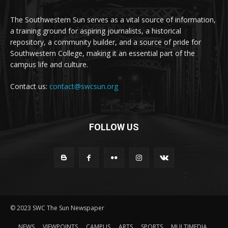
The Southwestern Sun serves as a vital source of information,
a training ground for aspiring journalists, a historical
repository, a community builder, and a source of pride for
Southwestern College, making it an essential part of the
campus life and culture.
Contact us:
contact@swcsun.org
FOLLOW US
© 2023 SWC The Sun Newspaper
NEWS
VIEWPOINTS
CAMPUS
ARTS
SPORTS
MULTIMEDIA