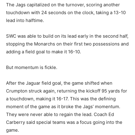
The Jags capitalized on the turnover, scoring another
touchdown with 24 seconds on the clock, taking a 13-10
lead into halftime.
SWC was able to build on its lead early in the second half,
stopping the Monarchs on their first two possessions and
adding a field goal to make it 16-10.
But momentum is fickle.
After the Jaguar field goal, the game shifted when
Crumpton struck again, returning the kickoff 95 yards for
a touchdown, making it 16-17. This was the defining
moment of the game as it broke the Jags’ momentum.
They were never able to regain the lead. Coach Ed
Carberry said special teams was a focus going into the
game.