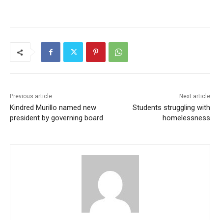
Previous article
Next article
Kindred Murillo named new
Students struggling with
president by governing board
homelessness