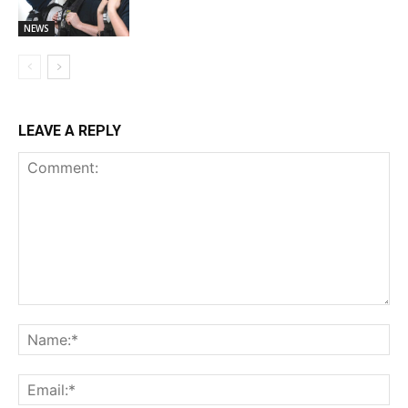
NEWS
LEAVE A REPLY
Comment:
Na
Ema