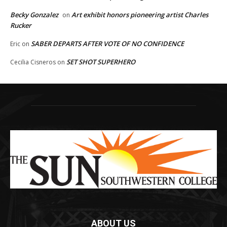
Becky Gonzalez
Art exhibit honors pioneering artist Charles
on
Rucker
SABER DEPARTS AFTER VOTE OF NO CONFIDENCE
Eric
on
SET SHOT SUPERHERO
Cecilia Cisneros
on
ABOUT US