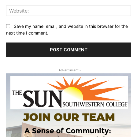
Web
Save my name, email, and website in this browser for the
next time I comment.
- Advertisment -