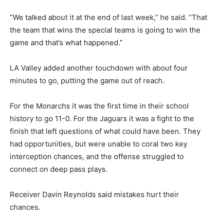
“We talked about it at the end of last week,” he said. “That
the team that wins the special teams is going to win the
game and that’s what happened.”
LA Valley added another touchdown with about four
minutes to go, putting the game out of reach.
For the Monarchs it was the first time in their school
history to go 11-0. For the Jaguars it was a fight to the
finish that left questions of what could have been. They
had opportunities, but were unable to coral two key
interception chances, and the offense struggled to
connect on deep pass plays.
Receiver Davin Reynolds said mistakes hurt their
chances.