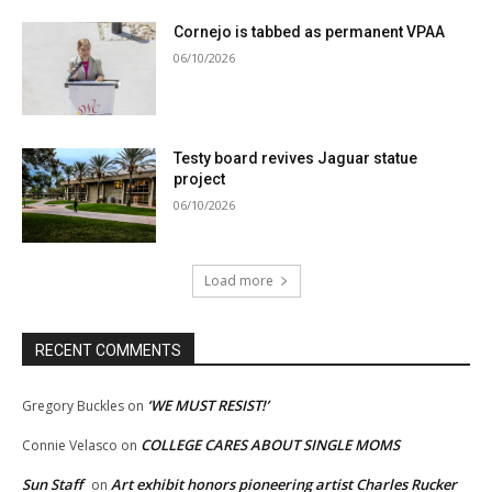
Cornejo is tabbed as permanent VPAA
06/10/2026
Testy board revives Jaguar statue
project
06/10/2026
Load more
RECENT COMMENTS
‘WE MUST RESIST!’
Gregory Buckles
on
COLLEGE CARES ABOUT SINGLE MOMS
Connie Velasco
on
Sun Staff
Art exhibit honors pioneering artist Charles Rucker
on