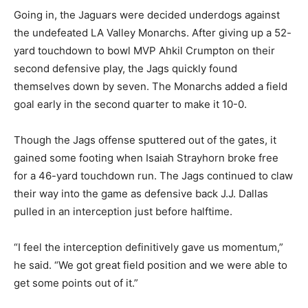
Going in, the Jaguars were decided underdogs against
the undefeated LA Valley Monarchs. After giving up a 52-
yard touchdown to bowl MVP Ahkil Crumpton on their
second defensive play, the Jags quickly found
themselves down by seven. The Monarchs added a field
goal early in the second quarter to make it 10-0.
Though the Jags offense sputtered out of the gates, it
gained some footing when Isaiah Strayhorn broke free
for a 46-yard touchdown run. The Jags continued to claw
their way into the game as defensive back J.J. Dallas
pulled in an interception just before halftime.
“I feel the interception definitively gave us momentum,”
he said. “We got great field position and we were able to
get some points out of it.”