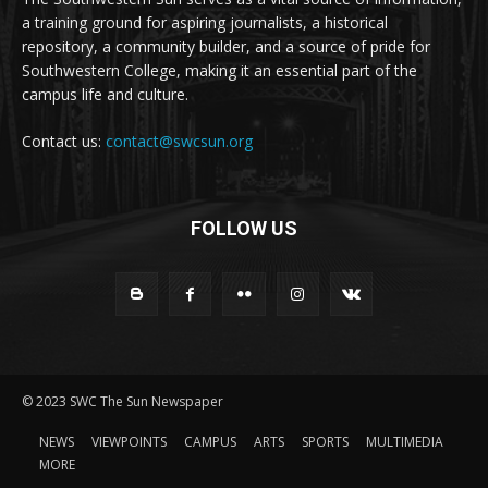
a training ground for aspiring journalists, a historical
repository, a community builder, and a source of pride for
Southwestern College, making it an essential part of the
campus life and culture.
Contact us:
contact@swcsun.org
FOLLOW US
© 2023 SWC The Sun Newspaper
NEWS
VIEWPOINTS
CAMPUS
ARTS
SPORTS
MULTIMEDIA
MORE