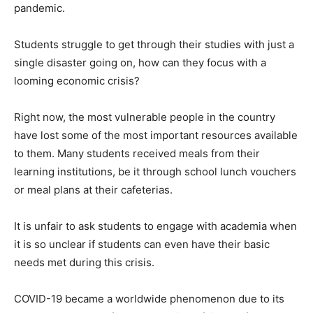
pandemic.
Students struggle to get through their studies with just a
single disaster going on, how can they focus with a
looming economic crisis?
Right now, the most vulnerable people in the country
have lost some of the most important resources available
to them. Many students received meals from their
learning institutions, be it through school lunch vouchers
or meal plans at their cafeterias.
It is unfair to ask students to engage with academia when
it is so unclear if students can even have their basic
needs met during this crisis.
COVID-19 became a worldwide phenomenon due to its