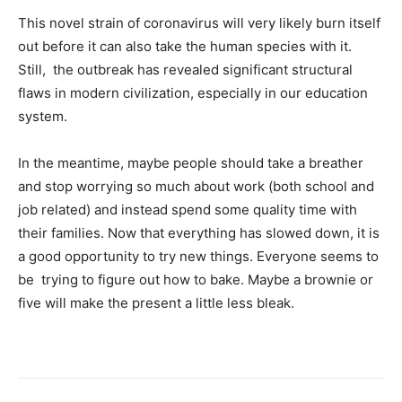
This novel strain of coronavirus will very likely burn itself
out before it can also take the human species with it.
Still, the outbreak has revealed significant structural
flaws in modern civilization, especially in our education
system.
In the meantime, maybe people should take a breather
and stop worrying so much about work (both school and
job related) and instead spend some quality time with
their families. Now that everything has slowed down, it is
a good opportunity to try new things. Everyone seems to
be trying to figure out how to bake. Maybe a brownie or
five will make the present a little less bleak.