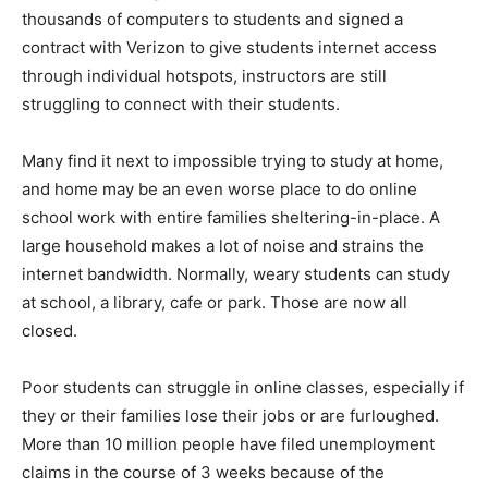
thousands of computers to students and signed a
contract with Verizon to give students internet access
through individual hotspots, instructors are still
struggling to connect with their students.
Many find it next to impossible trying to study at home,
and home may be an even worse place to do online
school work with entire families sheltering-in-place. A
large household makes a lot of noise and strains the
internet bandwidth. Normally, weary students can study
at school, a library, cafe or park. Those are now all
closed.
Poor students can struggle in online classes, especially if
they or their families lose their jobs or are furloughed.
More than 10 million people have filed unemployment
claims in the course of 3 weeks because of the