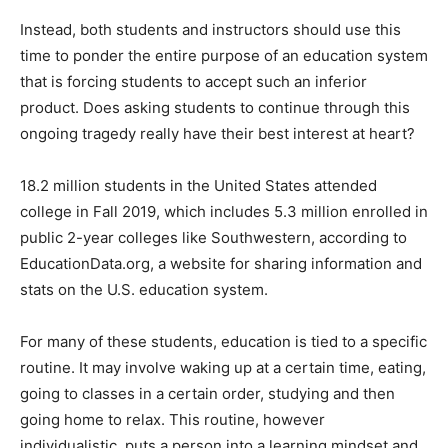
Instead, both students and instructors should use this
time to ponder the entire purpose of an education system
that is forcing students to accept such an inferior
product. Does asking students to continue through this
ongoing tragedy really have their best interest at heart?
18.2 million students in the United States attended
college in Fall 2019, which includes 5.3 million enrolled in
public 2-year colleges like Southwestern, according to
EducationData.org, a website for sharing information and
stats on the U.S. education system.
For many of these students, education is tied to a specific
routine. It may involve waking up at a certain time, eating,
going to classes in a certain order, studying and then
going home to relax. This routine, however
individualistic, puts a person into a learning mindset and