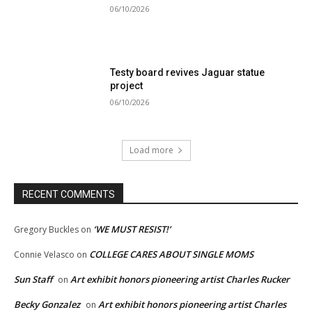
06/10/2026
Testy board revives Jaguar statue
project
06/10/2026
Load more
RECENT COMMENTS
‘WE MUST RESIST!’
Gregory Buckles
on
COLLEGE CARES ABOUT SINGLE MOMS
Connie Velasco
on
Sun Staff
Art exhibit honors pioneering artist Charles Rucker
on
Becky Gonzalez
Art exhibit honors pioneering artist Charles
on