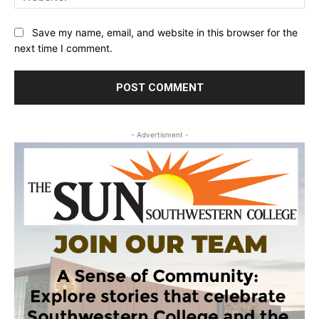
Save my name, email, and website in this browser for the
next time I comment.
- Advertisment -