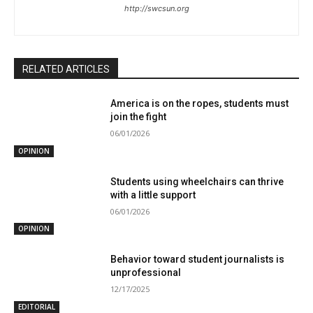
http://swcsun.org
RELATED ARTICLES
America is on the ropes, students must
join the fight
06/01/2026
OPINION
Students using wheelchairs can thrive
with a little support
06/01/2026
OPINION
Behavior toward student journalists is
unprofessional
12/17/2025
EDITORIAL