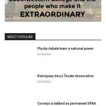
MOST POPULAR
Plucky debate team a national power
06/10/2026
Kumeyaay decry Tecate desecration
06/10/2026
Cornejo is tabbed as permanent VPAA