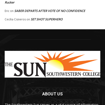
Rucker
SABER DEPARTS AFTER VOTE OF NO CONFIDENCE
Eric
on
SET SHOT SUPERHERO
Cecilia Cisneros
on
ABOUT US
The Southwestern Sun serves as a vital source of information,