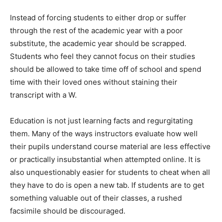
Instead of forcing students to either drop or suffer
through the rest of the academic year with a poor
substitute, the academic year should be scrapped.
Students who feel they cannot focus on their studies
should be allowed to take time off of school and spend
time with their loved ones without staining their
transcript with a W.
Education is not just learning facts and regurgitating
them. Many of the ways instructors evaluate how well
their pupils understand course material are less effective
or practically insubstantial when attempted online. It is
also unquestionably easier for students to cheat when all
they have to do is open a new tab. If students are to get
something valuable out of their classes, a rushed
facsimile should be discouraged.