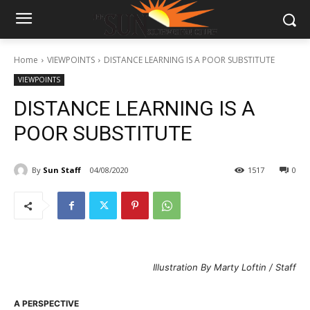
Home
VIEWPOINTS
DISTANCE LEARNING IS A POOR SUBSTITUTE
VIEWPOINTS
DISTANCE LEARNING IS A
POOR SUBSTITUTE
By
Sun Staff
04/08/2020
1517
0
Illustration By Marty Loftin / Staff
A PERSPECTIVE