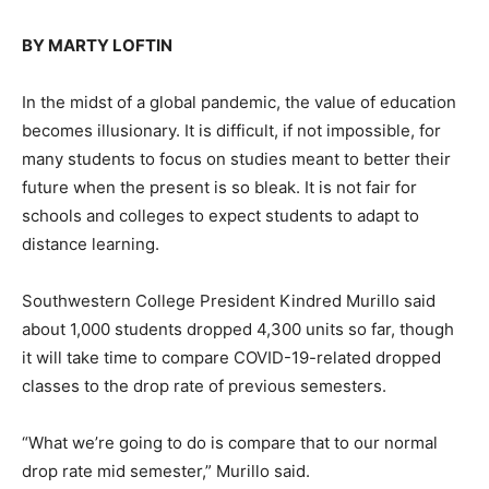
BY MARTY LOFTIN
In the midst of a global pandemic, the value of education
becomes illusionary. It is difficult, if not impossible, for
many students to focus on studies meant to better their
future when the present is so bleak. It is not fair for
schools and colleges to expect students to adapt to
distance learning.
Southwestern College President Kindred Murillo said
about 1,000 students dropped 4,300 units so far, though
it will take time to compare COVID-19-related dropped
classes to the drop rate of previous semesters.
“What we’re going to do is compare that to our normal
drop rate mid semester,” Murillo said.