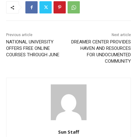
Previous article
Next article
NATIONAL UNIVERSITY
DREAMER CENTER PROVIDES
OFFERS FREE ONLINE
HAVEN AND RESOURCES
COURSES THROUGH JUNE
FOR UNDOCUMENTED
COMMUNITY
Sun Staff