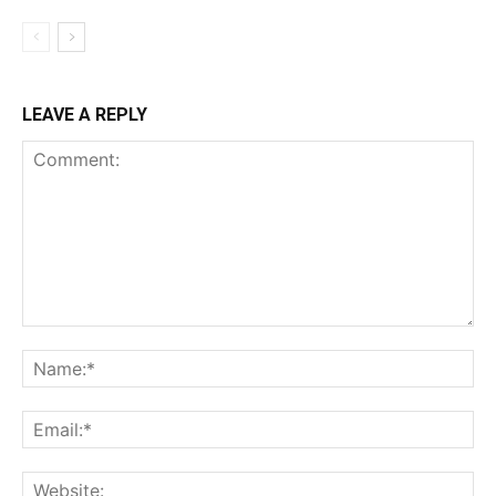
LEAVE A REPLY
Comment:
Na
Ema
Web