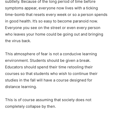
subtlety. Because of the long period of time before
symptoms appear, everyone now lives with a ticking
time-bomb that resets every week or so a person spends
in good health. It’s so easy to become paranoid now.
Everyone you see on the street or even every person
who leaves your home could be going out and bringing
the virus back.
This atmosphere of fear is not a conducive learning
environment. Students should be given a break.
Educators should spend their time retooling their
courses so that students who wish to continue their
studies in the fall will have a course designed for
distance learning.
This is of course assuming that society does not
completely collapse by then.