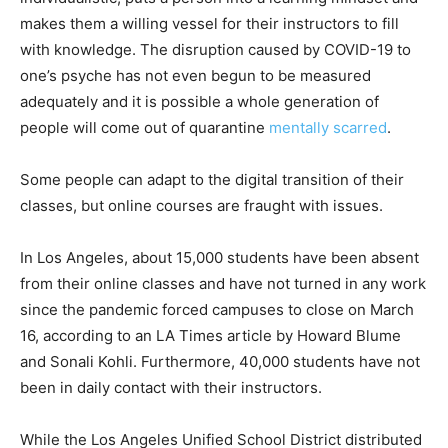
makes them a willing vessel for their instructors to fill
with knowledge. The disruption caused by COVID-19 to
one’s psyche has not even begun to be measured
adequately and it is possible a whole generation of
people will come out of quarantine
mentally scarred
.
Some people can adapt to the digital transition of their
classes, but online courses are fraught with issues.
In Los Angeles, about 15,000 students have been absent
from their online classes and have not turned in any work
since the pandemic forced campuses to close on March
16, according to an LA Times article by Howard Blume
and Sonali Kohli. Furthermore, 40,000 students have not
been in daily contact with their instructors.
While the Los Angeles Unified School District distributed