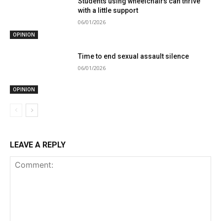
Students using wheelchairs can thrive
with a little support
06/01/2026
OPINION
Time to end sexual assault silence
06/01/2026
OPINION
LEAVE A REPLY