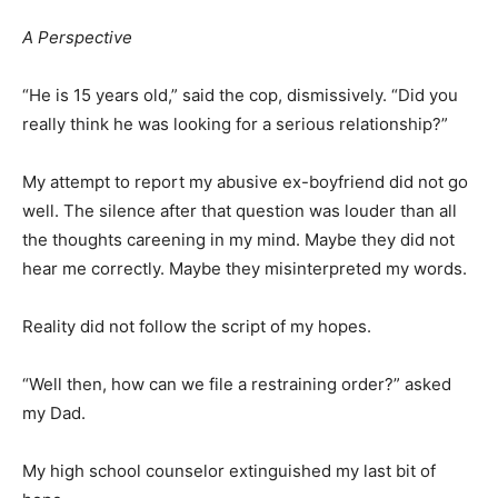
A Perspective
“He is 15 years old,” said the cop, dismissively. “Did you
really think he was looking for a serious relationship?”
My attempt to report my abusive ex-boyfriend did not go
well. The silence after that question was louder than all
the thoughts careening in my mind. Maybe they did not
hear me correctly. Maybe they misinterpreted my words.
Reality did not follow the script of my hopes.
“Well then, how can we file a restraining order?” asked
my Dad.
My high school counselor extinguished my last bit of