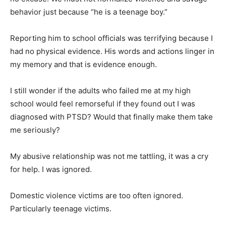
behavior just because “he is a teenage boy.”
Reporting him to school officials was terrifying because I
had no physical evidence. His words and actions linger in
my memory and that is evidence enough.
I still wonder if the adults who failed me at my high
school would feel remorseful if they found out I was
diagnosed with PTSD? Would that finally make them take
me seriously?
My abusive relationship was not me tattling, it was a cry
for help. I was ignored.
Domestic violence victims are too often ignored.
Particularly teenage victims.