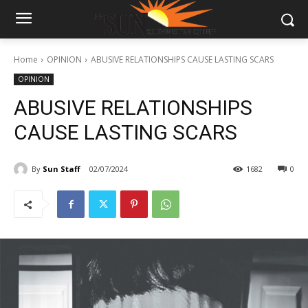
Home
OPINION
ABUSIVE RELATIONSHIPS CAUSE LASTING SCARS
OPINION
ABUSIVE RELATIONSHIPS
CAUSE LASTING SCARS
By
Sun Staff
02/07/2024
1682
0