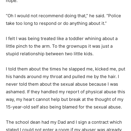
hope.
“Oh I would not recommend doing that,” he said. “Police
take too long to respond or do anything about it.”
I felt I was being treated like a toddler whining about a
little pinch to the arm. To the grownups it was just a
stupid relationship between two little kids.
I told them about the times he slapped me, kicked me, put
his hands around my throat and pulled me by the hair. I
never told them about the sexual abuse because I was
ashamed. If they handled my report of physical abuse this
way, my heart cannot help but break at the thought of my
15-year-old self also being blamed for the sexual abuse.
The school dean had my Dad and I sign a contract which
stated I could not enter a room if my abuser was already