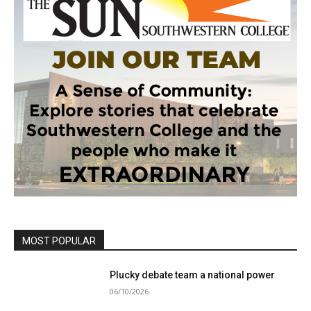
MOST POPULAR
Plucky debate team a national power
06/10/2026