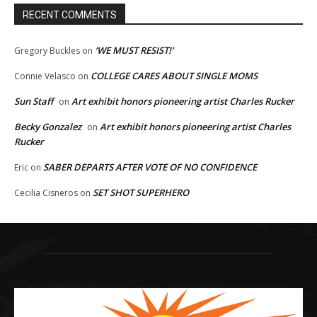
RECENT COMMENTS
‘WE MUST RESIST!’
Gregory Buckles
on
COLLEGE CARES ABOUT SINGLE MOMS
Connie Velasco
on
Sun Staff
Art exhibit honors pioneering artist Charles Rucker
on
Becky Gonzalez
Art exhibit honors pioneering artist Charles
on
Rucker
SABER DEPARTS AFTER VOTE OF NO CONFIDENCE
Eric
on
SET SHOT SUPERHERO
Cecilia Cisneros
on