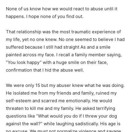
None of us know how we would react to abuse until it
happens. I hope none of you find out.
That relationship was the most traumatic experience of
my life, yet no one knew. No one seemed to believe I had
suffered because I still had straight As and a smile
painted across my face. I recall a family member saying,
“You look happy” with a huge smile on their face,
confirmation that I hid the abuse well.
We were only 15 but my abuser knew what he was doing.
He isolated me from my friends and family, ruined my
self-esteem and scarred me emotionally. He would
threaten to kill me and my family. He asked terrifying
questions like “What would you do if I threw your dog
against the wall?” while laughing sadistically. His age is
no excuse. We must not normalize violence and savage