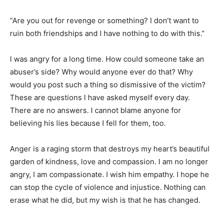
“Are you out for revenge or something? I don’t want to
ruin both friendships and I have nothing to do with this.”
I was angry for a long time. How could someone take an
abuser’s side? Why would anyone ever do that? Why
would you post such a thing so dismissive of the victim?
These are questions I have asked myself every day.
There are no answers. I cannot blame anyone for
believing his lies because I fell for them, too.
Anger is a raging storm that destroys my heart’s beautiful
garden of kindness, love and compassion. I am no longer
angry, I am compassionate. I wish him empathy. I hope he
can stop the cycle of violence and injustice. Nothing can
erase what he did, but my wish is that he has changed.