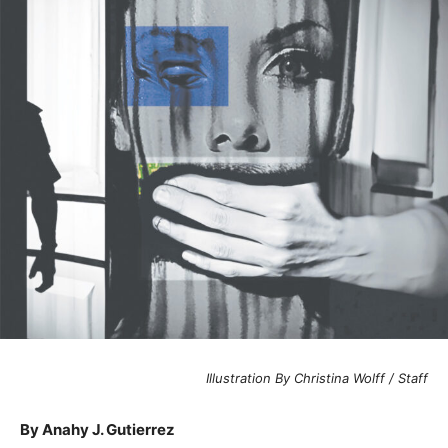
Illustration By Christina Wolff / Staff
By Anahy J. Gutierrez