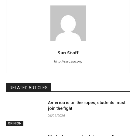
Sun Staff
http://swcsun.org
RELATED ARTICLES
America is on the ropes, students must
join the fight
06/01/2026
OPINION