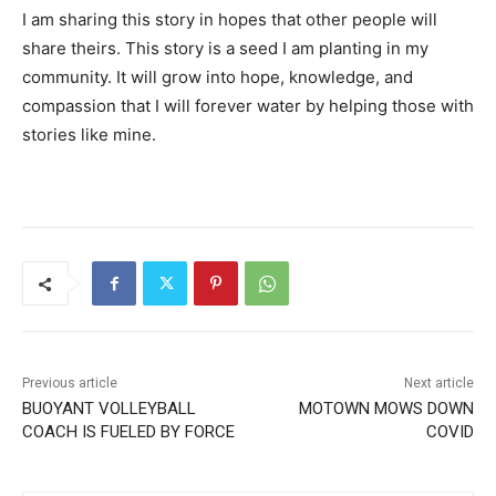
I am sharing this story in hopes that other people will
share theirs. This story is a seed I am planting in my
community. It will grow into hope, knowledge, and
compassion
that I will forever water by helping those with
stories like mine.
Previous article
Next article
BUOYANT VOLLEYBALL
MOTOWN MOWS DOWN
COACH IS FUELED BY FORCE
COVID