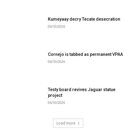
Kumeyaay decry Tecate desecration
06/10/2026
Cornejo is tabbed as permanent VPAA
06/10/2026
Testy board revives Jaguar statue
project
06/10/2026
Load more