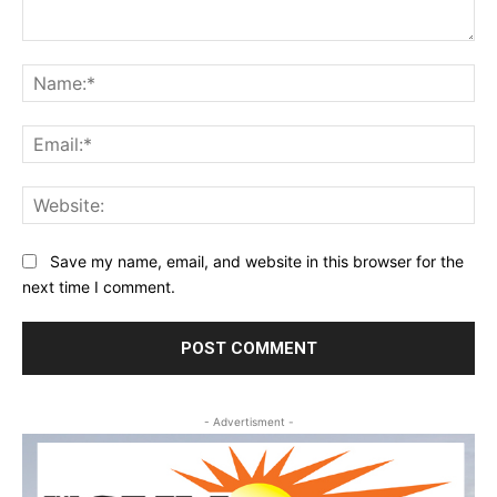
Comment:
Na
Ema
Web
Save my name, email, and website in this browser for the
next time I comment.
- Advertisment -