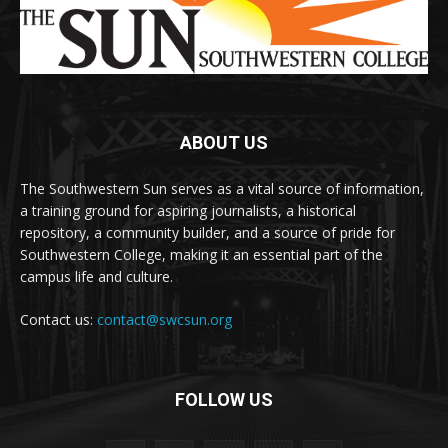
ABOUT US
The Southwestern Sun serves as a vital source of information,
a training ground for aspiring journalists, a historical
repository, a community builder, and a source of pride for
Southwestern College, making it an essential part of the
campus life and culture.
Contact us:
contact@swcsun.org
FOLLOW US