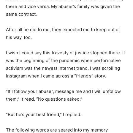
there and vice versa. My abuser’s family was given the
same contract.
After all he did to me, they expected me to keep out of
his way, too.
I wish I could say this travesty of justice stopped there. It
was the beginning of the pandemic when performative
activism was the newest internet trend. I was scrolling
Instagram when I came across a “friend’s” story.
“If I follow your abuser, message me and I will unfollow
them,” it read. “No questions asked.”
“But he’s your best friend,” I replied.
The following words are seared into my memory.