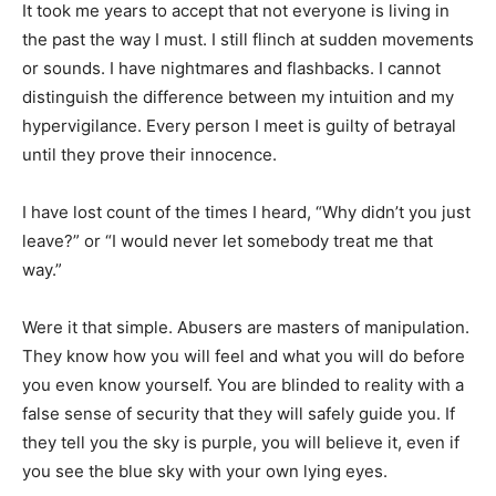
It took me years to accept that not everyone is living in
the past the way I must. I still flinch at sudden movements
or sounds. I have nightmares and flashbacks. I cannot
distinguish the difference between my intuition and my
hypervigilance. Every person I meet is guilty of betrayal
until they prove their innocence.
I have lost count of the times I heard, “Why didn’t you just
leave?” or “I would never let somebody treat me that
way.”
Were it that simple. Abusers are masters of manipulation.
They know how you will feel and what you will do before
you even know yourself. You are blinded to reality with a
false sense of security that they will safely guide you. If
they tell you the sky is purple, you will believe it, even if
you see the blue sky with your own lying eyes.