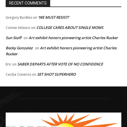
RECENT COMMENTS
‘WE MUST RESIST!’
Gregory Buckles
on
COLLEGE CARES ABOUT SINGLE MOMS
Connie Velasco
on
Sun Staff
Art exhibit honors pioneering artist Charles Rucker
on
Becky Gonzalez
Art exhibit honors pioneering artist Charles
on
Rucker
SABER DEPARTS AFTER VOTE OF NO CONFIDENCE
Eric
on
SET SHOT SUPERHERO
Cecilia Cisneros
on