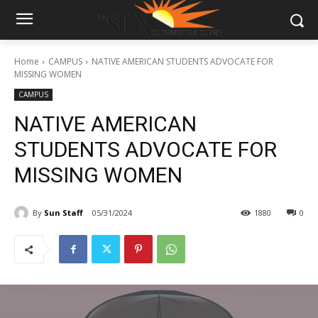
Home
CAMPUS
NATIVE AMERICAN STUDENTS ADVOCATE FOR
MISSING WOMEN
CAMPUS
NATIVE AMERICAN
STUDENTS ADVOCATE FOR
MISSING WOMEN
By
Sun Staff
05/31/2024
1880
0