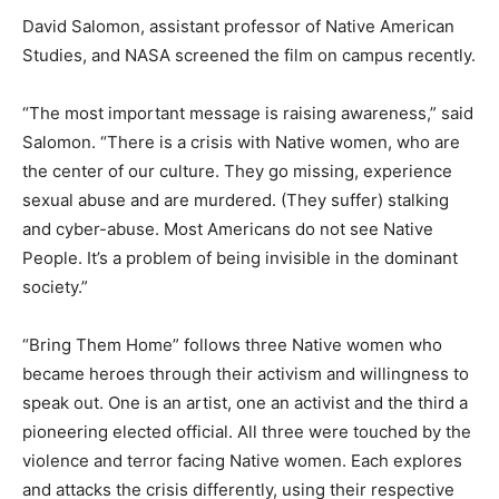
David Salomon, assistant professor of Native American
Studies, and NASA screened the film on campus recently.
“The most important message is raising awareness,” said
Salomon. “There is a crisis with Native women, who are
the center of our culture. They go missing, experience
sexual abuse and are murdered. (They suffer) stalking
and cyber-abuse. Most Americans do not see Native
People. It’s a problem of being invisible in the dominant
society.”
“Bring Them Home” follows three Native women who
became heroes through their activism and willingness to
speak out. One is an artist, one an activist and the third a
pioneering elected official. All three were touched by the
violence and terror facing Native women. Each explores
and attacks the crisis differently, using their respective