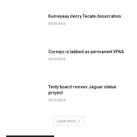
Kumeyaay decry Tecate desecration
06/10/2026
Cornejo is tabbed as permanent VPAA
06/10/2026
Testy board revives Jaguar statue
project
06/10/2026
Load more