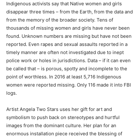
Indigenous activists say that Native women and girls
disappear three times – from the Earth, from the data and
from the memory of the broader society. Tens of
thousands of missing women and girls have never been
found. Unknown numbers are missing but have not been
reported. Even rapes and sexual assaults reported in a
timely manner are often not investigated due to inept
police work or holes in jurisdictions. Data – if it can even
be called that – is porous, spotty and incomplete to the
point of worthless. In 2016 at least 5,716 Indigenous
women were reported missing. Only 116 made it into FBI
logs.
Artist Angela Two Stars uses her gift for art and
symbolism to push back on stereotypes and hurtful
images from the dominant culture. Her plan for an
enormous installation piece received the blessing of