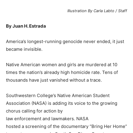
Illustration By Carla Labto / Staff
By Juan H. Estrada
A
merica’s longest-running genocide never ended, it just
became invisible.
Native American women and girls are murdered at 10
times the nation’s already high homicide rate. Tens of
thousands have just vanished without a trace.
Southwestern College’s Native American Student
Association (NASA) is adding its voice to the growing
chorus calling for action by
law enforcement and lawmakers. NASA
hosted a screening of the documentary “Bring Her Home”