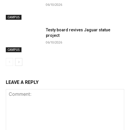
06/10/2026
CAMPUS
Testy board revives Jaguar statue
project
06/10/2026
CAMPUS
LEAVE A REPLY