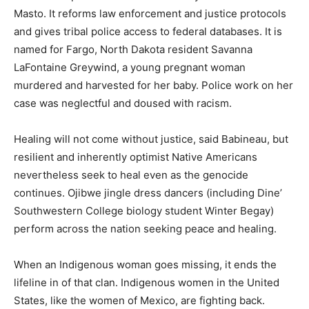
Masto. It reforms law enforcement and justice protocols
and gives tribal police access to federal databases. It is
named for Fargo, North Dakota resident Savanna
LaFontaine Greywind, a young pregnant woman
murdered and harvested for her baby. Police work on her
case was neglectful and doused with racism.
Healing will not come without justice, said Babineau, but
resilient and inherently optimist Native Americans
nevertheless seek to heal even as the genocide
continues. Ojibwe jingle dress dancers (including Dine’
Southwestern College biology student Winter Begay)
perform across the nation seeking peace and healing.
When an Indigenous woman goes missing, it ends the
lifeline in of that clan. Indigenous women in the United
States, like the women of Mexico, are fighting back.