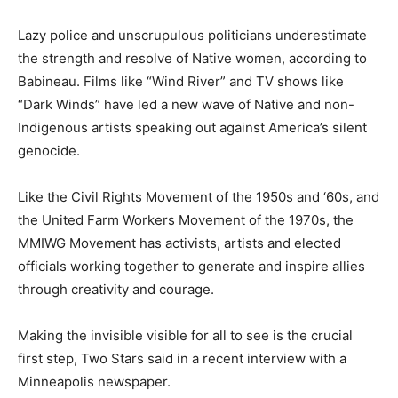
Lazy police and unscrupulous politicians underestimate
the strength and resolve of Native women, according to
Babineau. Films like “Wind River” and TV shows like
“Dark Winds” have led a new wave of Native and non-
Indigenous artists speaking out against America’s silent
genocide.
Like the Civil Rights Movement of the 1950s and ‘60s, and
the United Farm Workers Movement of the 1970s, the
MMIWG Movement has activists, artists and elected
officials working together to generate and inspire allies
through creativity and courage.
Making the invisible visible for all to see is the crucial
first step, Two Stars said in a recent interview with a
Minneapolis newspaper.