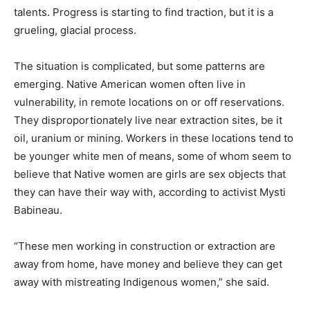
talents. Progress is starting to find traction, but it is a
grueling, glacial process.
The situation is complicated, but some patterns are
emerging. Native American women often live in
vulnerability, in remote locations on or off reservations.
They disproportionately live near extraction sites, be it
oil, uranium or mining. Workers in these locations tend to
be younger white men of means, some of whom seem to
believe that Native women are girls are sex objects that
they can have their way with, according to activist Mysti
Babineau.
“These men working in construction or extraction are
away from home, have money and believe they can get
away with mistreating Indigenous women,” she said.