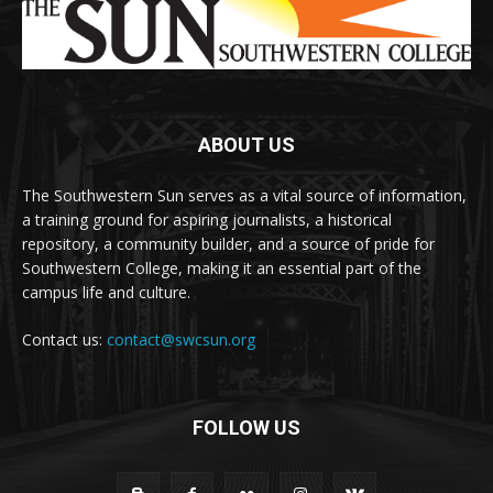
ABOUT US
The Southwestern Sun serves as a vital source of information,
a training ground for aspiring journalists, a historical
repository, a community builder, and a source of pride for
Southwestern College, making it an essential part of the
campus life and culture.
Contact us:
contact@swcsun.org
FOLLOW US