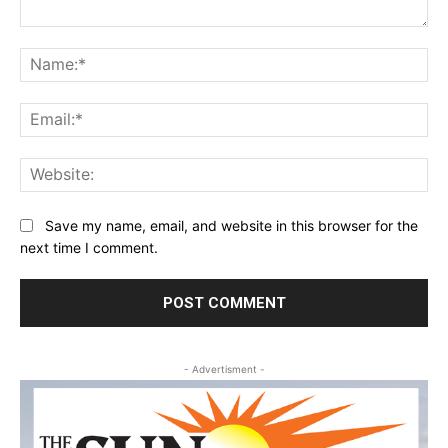
Comment:
Na
Ema
Web
Save my name, email, and website in this browser for the
next time I comment.
- Advertisment -