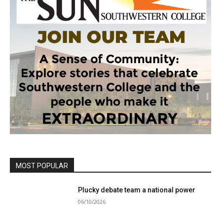
MOST POPULAR
Plucky debate team a national power
06/10/2026