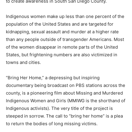
to create awareness in South San Diego County.
Indigenous women make up less than one percent of the
population of the United States and are targeted for
kidnapping, sexual assault and murder at a higher rate
than any people outside of transgender Americans. Most
of the women disappear in remote parts of the United
States, but frightening numbers are also victimized in
towns and cities.
“Bring Her Home,” a depressing but inspiring
documentary being broadcast on PBS stations across the
county, is a pioneering film about Missing and Murdered
Indigenous Women and Girls (MMIWG is the shorthand of
Indigenous activists). The very title of the project is
steeped in sorrow. The call to “bring her home” is a plea
to return the bodies of long missing victims.