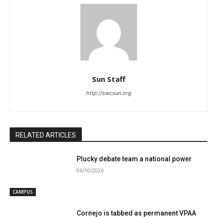
Sun Staff
http://swcsun.org
RELATED ARTICLES
Plucky debate team a national power
06/10/2026
CAMPUS
Cornejo is tabbed as permanent VPAA