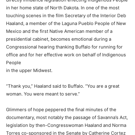
in her home state of North Dakota. In one of the most
touching scenes in the film Secretary of the Interior Deb
Haaland, a member of the Laguna Pueblo People of New
Mexico and the first Native American member of a
presidential cabinet, becomes emotional during a
Congressional hearing thanking Buffalo for running for
office and for her effective work on behalf of Indigenous
People
in the upper Midwest.
“Thank you,” Haaland said to Buffalo. “You are a great
woman. You were meant to serve.”
Glimmers of hope peppered the final minutes of the
documentary, most notably the passage of Savanna’s Act,
legislation by then-Congresswoman Haaland and Norma
Torres co-sponsored in the Senate by Catherine Cortez