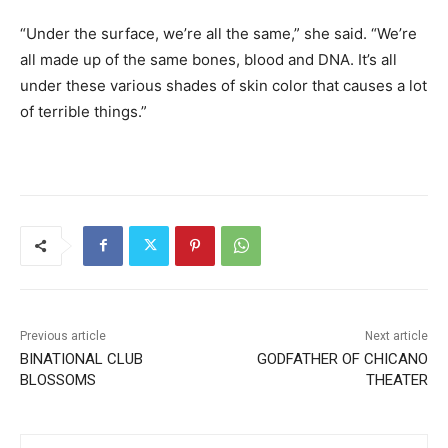
“Under the surface, we’re all the same,” she said. “We’re
all made up of the same bones, blood and DNA. It’s all
under these various shades of skin color that causes a lot
of terrible things.”
Previous article
Next article
BINATIONAL CLUB
GODFATHER OF CHICANO
BLOSSOMS
THEATER