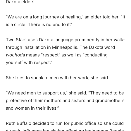
Dakota elders.
“We are on a long journey of healing,” an elder told her. “It
is a circle. There is no end to it.”
Two Stars uses Dakota language prominently in her walk-
through installation in Minneapolis. The Dakota word
woohoda
means “respect” as well as “conducting
yourself with respect.”
She tries to speak to men with her work, she said.
“We need men to support us,” she said. “They need to be
protective of their mothers and sisters and grandmothers
and women in their lives.”
Ruth Buffalo decided to run for public office so she could
directly influence legislation effecting Indigenous People