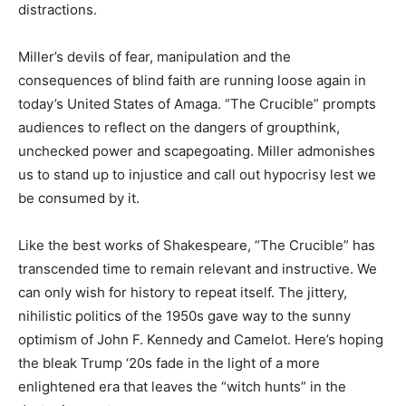
distractions.
Miller’s devils of fear, manipulation and the
consequences of blind faith are running loose again in
today’s United States of Amaga. “The Crucible” prompts
audiences to reflect on the dangers of groupthink,
unchecked power and scapegoating. Miller admonishes
us to stand up to injustice and call out hypocrisy lest we
be consumed by it.
Like the best works of Shakespeare, “The Crucible” has
transcended time to remain relevant and instructive. We
can only wish for history to repeat itself. The jittery,
nihilistic politics of the 1950s gave way to the sunny
optimism of John F. Kennedy and Camelot. Here’s hoping
the bleak Trump ‘20s fade in the light of a more
enlightened era that leaves the “witch hunts” in the