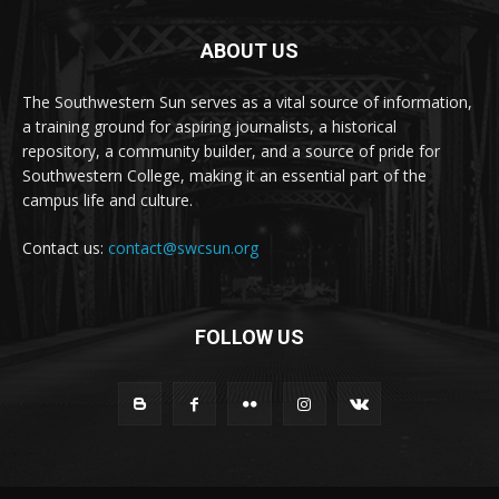
ABOUT US
The Southwestern Sun serves as a vital source of information,
a training ground for aspiring journalists, a historical
repository, a community builder, and a source of pride for
Southwestern College, making it an essential part of the
campus life and culture.
Contact us:
contact@swcsun.org
FOLLOW US