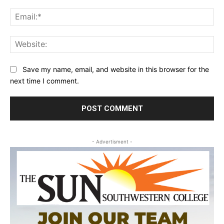
Ema
Web
Save my name, email, and website in this browser for the
next time I comment.
- Advertisment -