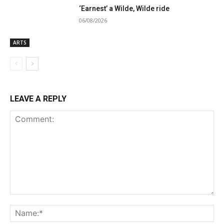
‘Earnest’ a Wilde, Wilde ride
06/08/2026
ARTS
LEAVE A REPLY
Comment:
Na