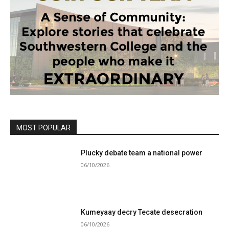
MOST POPULAR
Plucky debate team a national power
06/10/2026
Kumeyaay decry Tecate desecration
06/10/2026