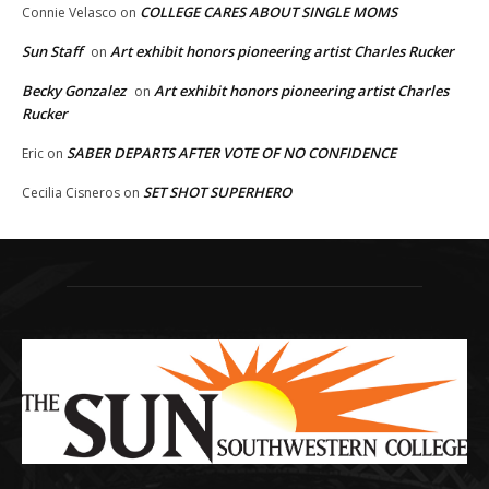
COLLEGE CARES ABOUT SINGLE MOMS
Connie Velasco
on
Sun Staff
Art exhibit honors pioneering artist Charles Rucker
on
Becky Gonzalez
Art exhibit honors pioneering artist Charles
on
Rucker
SABER DEPARTS AFTER VOTE OF NO CONFIDENCE
Eric
on
SET SHOT SUPERHERO
Cecilia Cisneros
on