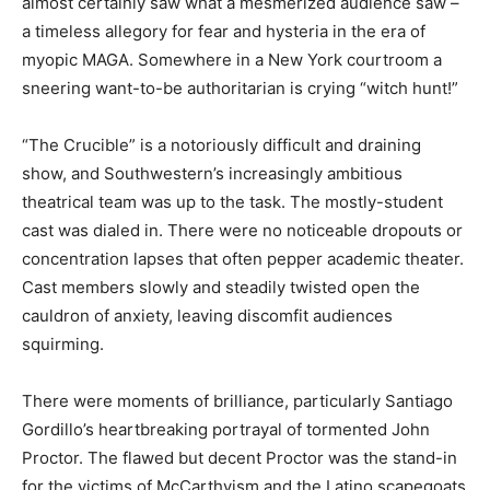
almost certainly saw what a mesmerized audience saw –
a timeless allegory for fear and hysteria in the era of
myopic MAGA. Somewhere in a New York courtroom a
sneering want-to-be authoritarian is crying “witch hunt!”
“The Crucible” is a notoriously difficult and draining
show, and Southwestern’s increasingly ambitious
theatrical team was up to the task. The mostly-student
cast was dialed in. There were no noticeable dropouts or
concentration lapses that often pepper academic theater.
Cast members slowly and steadily twisted open the
cauldron of anxiety, leaving discomfit audiences
squirming.
There were moments of brilliance, particularly Santiago
Gordillo’s heartbreaking portrayal of tormented John
Proctor. The flawed but decent Proctor was the stand-in
for the victims of McCarthyism and the Latino scapegoats