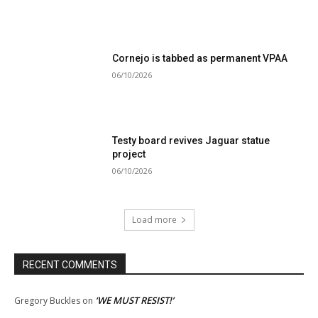
Cornejo is tabbed as permanent VPAA
06/10/2026
Testy board revives Jaguar statue
project
06/10/2026
Load more
RECENT COMMENTS
‘WE MUST RESIST!’
Gregory Buckles
on