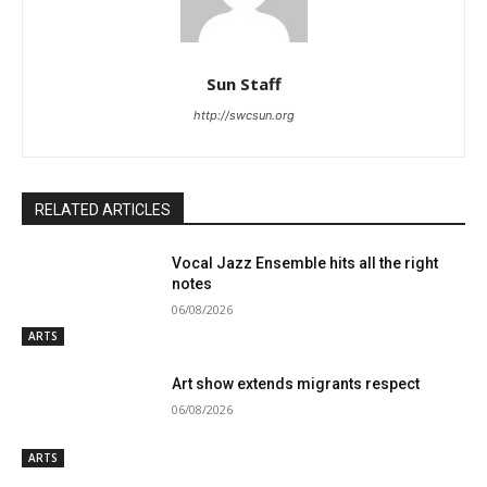
Sun Staff
http://swcsun.org
RELATED ARTICLES
Vocal Jazz Ensemble hits all the right
notes
06/08/2026
ARTS
Art show extends migrants respect
06/08/2026
ARTS