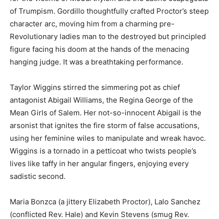
of Trumpism. Gordillo thoughtfully crafted Proctor’s steep
character arc, moving him from a charming pre-
Revolutionary ladies man to the destroyed but principled
figure facing his doom at the hands of the menacing
hanging judge. It was a breathtaking performance.
Taylor Wiggins stirred the simmering pot as chief
antagonist Abigail Williams, the Regina George of the
Mean Girls of Salem. Her not-so-innocent Abigail is the
arsonist that ignites the fire storm of false accusations,
using her feminine wiles to manipulate and wreak havoc.
Wiggins is a tornado in a petticoat who twists people’s
lives like taffy in her angular fingers, enjoying every
sadistic second.
Maria Bonzca (a jittery Elizabeth Proctor), Lalo Sanchez
(conflicted Rev. Hale) and Kevin Stevens (smug Rev.