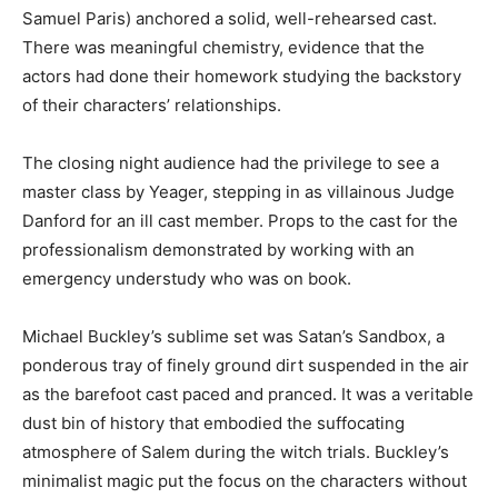
Samuel Paris) anchored a solid, well-rehearsed cast.
There was meaningful chemistry, evidence that the
actors had done their homework studying the backstory
of their characters’ relationships.
The closing night audience had the privilege to see a
master class by Yeager, stepping in as villainous Judge
Danford for an ill cast member. Props to the cast for the
professionalism demonstrated by working with an
emergency understudy who was on book.
Michael Buckley’s sublime set was Satan’s Sandbox, a
ponderous tray of finely ground dirt suspended in the air
as the barefoot cast paced and pranced. It was a veritable
dust bin of history that embodied the suffocating
atmosphere of Salem during the witch trials. Buckley’s
minimalist magic put the focus on the characters without