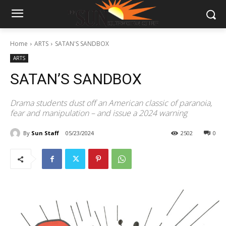
Home
ARTS
SATAN'S SANDBOX
ARTS
SATAN’S SANDBOX
Drama students dust off an American classic of paranoia,
fear and manipulation – and issue a 2024 warning
By
Sun Staff
05/23/2024
2502
0