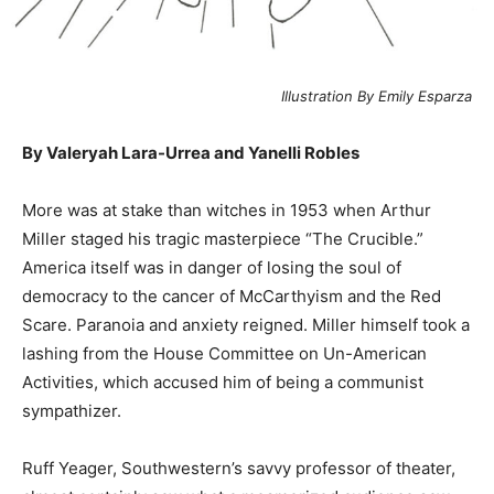
Illustration By Emily Esparza
By Valeryah Lara-Urrea and Yanelli Robles
M
ore was at stake than witches in 1953 when Arthur
Miller staged his tragic masterpiece “The Crucible.”
America itself was in danger of losing the soul of
democracy to the cancer of McCarthyism and the Red
Scare. Paranoia and anxiety reigned. Miller himself took a
lashing from the House Committee on Un-American
Activities, which accused him of being a communist
sympathizer.
Ruff Yeager, Southwestern’s savvy professor of theater,