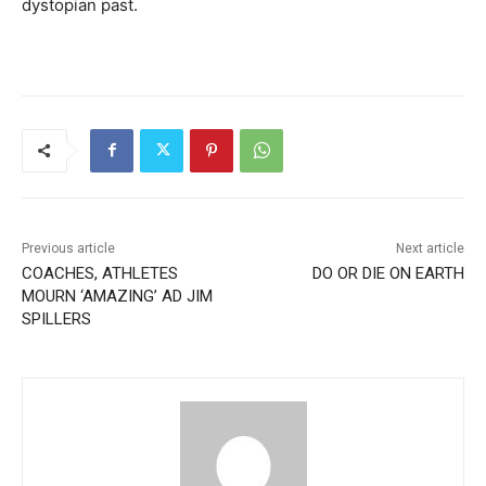
dystopian past.
Previous article
Next article
COACHES, ATHLETES
DO OR DIE ON EARTH
MOURN ‘AMAZING’ AD JIM
SPILLERS