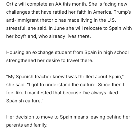
Ortiz will complete an AA this month. She is facing new
challenges that have rattled her faith in America. Trump’s
anti-immigrant rhetoric has made living in the U.S.
stressful, she said. In June she will relocate to Spain with
her boyfriend, who already lives there.
Housing an exchange student from Spain in high school
strengthened her desire to travel there.
“My Spanish teacher knew I was thrilled about Spain,”
she said. “I got to understand the culture. Since then I
feel like I manifested that because I’ve always liked
Spanish culture.”
Her decision to move to Spain means leaving behind her
parents and family.