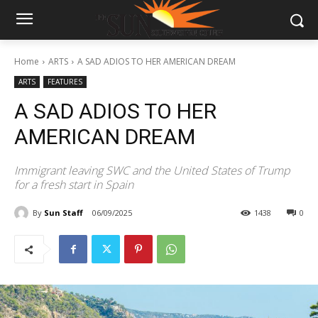
Home
ARTS
A SAD ADIOS TO HER AMERICAN DREAM
ARTS
FEATURES
A SAD ADIOS TO HER
AMERICAN DREAM
Immigrant leaving SWC and the United States of Trump
for a fresh start in Spain
By
Sun Staff
06/09/2025
1438
0