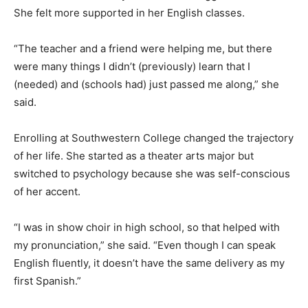
She felt more supported in her English classes.
“The teacher and a friend were helping me, but there
were many things I didn’t (previously) learn that I
(needed) and (schools had) just passed me along,” she
said.
Enrolling at Southwestern College changed the trajectory
of her life. She started as a theater arts major but
switched to psychology because she was self-conscious
of her accent.
“I was in show choir in high school, so that helped with
my pronunciation,” she said. “Even though I can speak
English fluently, it doesn’t have the same delivery as my
first Spanish.”