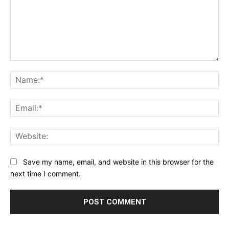
Comment:
Na
Ema
Web
Save my name, email, and website in this browser for the
next time I comment.