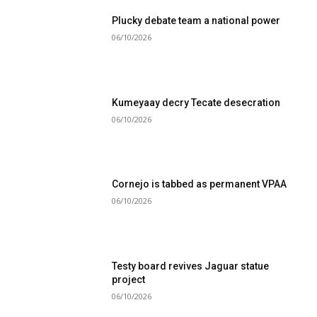
Plucky debate team a national power
06/10/2026
Kumeyaay decry Tecate desecration
06/10/2026
Cornejo is tabbed as permanent VPAA
06/10/2026
Testy board revives Jaguar statue
project
06/10/2026