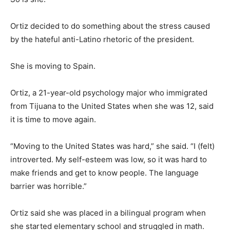
Ortiz decided to do something about the stress caused
by the hateful anti-Latino rhetoric of the president.
She is moving to Spain.
Ortiz, a 21-year-old psychology major who immigrated
from Tijuana to the United States when she was 12, said
it is time to move again.
“Moving to the United States was hard,” she said. “I (felt)
introverted. My self-esteem was low, so it was hard to
make friends and get to know people. The language
barrier was horrible.”
Ortiz said she was placed in a bilingual program when
she started elementary school and struggled in math.