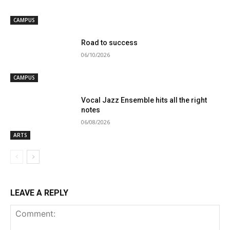
CAMPUS
Road to success
06/10/2026
CAMPUS
Vocal Jazz Ensemble hits all the right
notes
06/08/2026
ARTS
LEAVE A REPLY