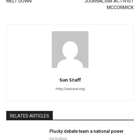
MELT DOWN
JOURNALISM ACTIVIST
MCCORMICK
Sun Staff
http://swcsun.org
RELATED ARTICLES
Plucky debate team a national power
06/10/2026