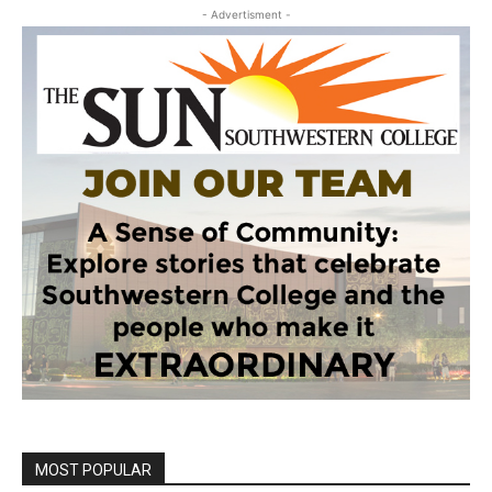
- Advertisment -
MOST POPULAR