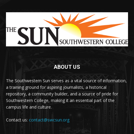
ABOUT US
The Southwestern Sun serves as a vital source of information,
a training ground for aspiring journalists, a historical
repository, a community builder, and a source of pride for
Southwestern College, making it an essential part of the
campus life and culture.
Contact us:
contact@swcsun.org