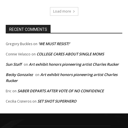
Load more
RECENT COMMENTS
‘WE MUST RESIST!’
Gregory Buckles
on
COLLEGE CARES ABOUT SINGLE MOMS
Connie Velasco
on
Sun Staff
Art exhibit honors pioneering artist Charles Rucker
on
Becky Gonzalez
Art exhibit honors pioneering artist Charles
on
Rucker
SABER DEPARTS AFTER VOTE OF NO CONFIDENCE
Eric
on
SET SHOT SUPERHERO
Cecilia Cisneros
on