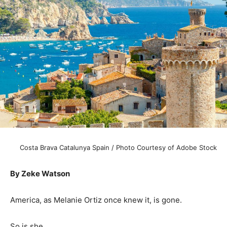
Costa Brava Catalunya Spain / Photo Courtesy of Adobe Stock
By Zeke Watson
America, as Melanie Ortiz once knew it, is gone.
So is she.