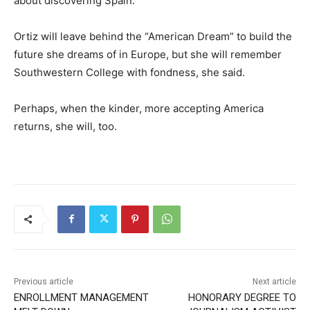
about discovering Spain.”
Ortiz will leave behind the “American Dream” to build the
future she dreams of in Europe, but she will remember
Southwestern College with fondness, she said.
Perhaps, when the kinder, more accepting America
returns, she will, too.
Previous article
Next article
ENROLLMENT MANAGEMENT
HONORARY DEGREE TO