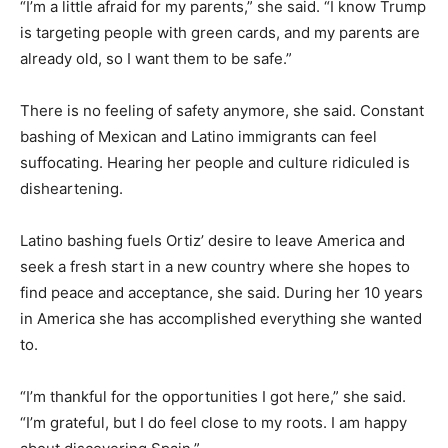
“I’m a little afraid for my parents,” she said. “I know Trump
is targeting people with green cards, and my parents are
already old, so I want them to be safe.”
There is no feeling of safety anymore, she said. Constant
bashing of Mexican and Latino immigrants can feel
suffocating. Hearing her people and culture ridiculed is
disheartening.
Latino bashing fuels Ortiz’ desire to leave America and
seek a fresh start in a new country where she hopes to
find peace and acceptance, she said. During her 10 years
in America she has accomplished everything she wanted
to.
“I’m thankful for the opportunities I got here,” she said.
“I’m grateful, but I do feel close to my roots. I am happy