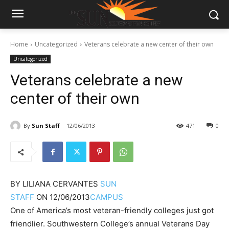
Home
Uncategorized
Veterans celebrate a new center of their own
Uncategorized
Veterans celebrate a new
center of their own
By
Sun Staff
12/06/2013
471
0
BY
LILIANA CERVANTES
SUN
STAFF
ON
12/06/2013
CAMPUS
One of America’s most veteran-friendly colleges just got
friendlier. Southwestern College’s annual Veterans Day