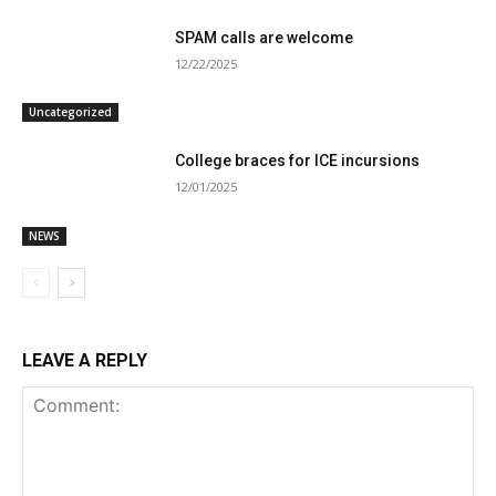
SPAM calls are welcome
12/22/2025
Uncategorized
College braces for ICE incursions
12/01/2025
NEWS
LEAVE A REPLY