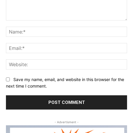
Comment:
Na
Ema
Web
Save my name, email, and website in this browser for the
next time I comment.
- Advertisment -