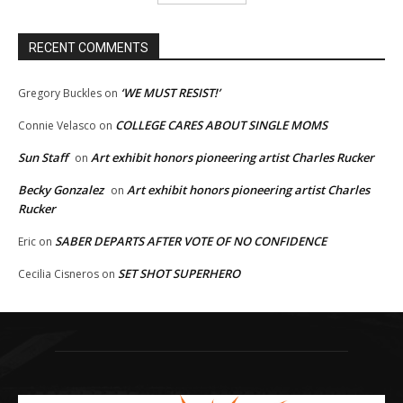
RECENT COMMENTS
‘WE MUST RESIST!’
Gregory Buckles
on
COLLEGE CARES ABOUT SINGLE MOMS
Connie Velasco
on
Sun Staff
Art exhibit honors pioneering artist Charles Rucker
on
Becky Gonzalez
Art exhibit honors pioneering artist Charles
on
Rucker
SABER DEPARTS AFTER VOTE OF NO CONFIDENCE
Eric
on
SET SHOT SUPERHERO
Cecilia Cisneros
on