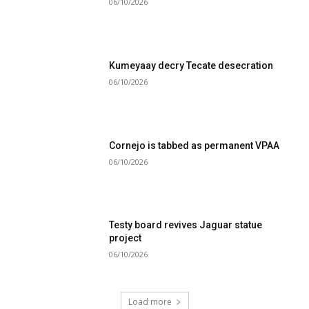
06/10/2026
Kumeyaay decry Tecate desecration
06/10/2026
Cornejo is tabbed as permanent VPAA
06/10/2026
Testy board revives Jaguar statue
project
06/10/2026
Load more