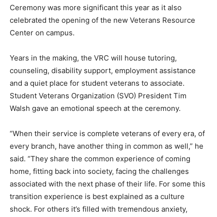
Ceremony was more significant this year as it also
celebrated the opening of the new Veterans Resource
Center on campus.
Years in the making, the VRC will house tutoring,
counseling, disability support, employment assistance
and a quiet place for student veterans to associate.
Student Veterans Organization (SVO) President Tim
Walsh gave an emotional speech at the ceremony.
“When their service is complete veterans of every era, of
every branch, have another thing in common as well,” he
said. “They share the common experience of coming
home, fitting back into society, facing the challenges
associated with the next phase of their life. For some this
transition experience is best explained as a culture
shock. For others it’s filled with tremendous anxiety,