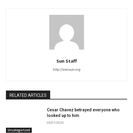
Sun Staff
http://swcsun.org
RELATED ARTICLES
Cesar Chavez betrayed everyone who
looked up to him
06/01/2026
Uncategorized