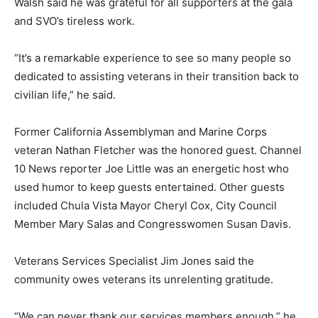
Walsh said he was grateful for all supporters at the gala
and SVO’s tireless work.
“It’s a remarkable experience to see so many people so
dedicated to assisting veterans in their transition back to
civilian life,” he said.
Former California Assemblyman and Marine Corps
veteran Nathan Fletcher was the honored guest. Channel
10 News reporter Joe Little was an energetic host who
used humor to keep guests entertained. Other guests
included Chula Vista Mayor Cheryl Cox, City Council
Member Mary Salas and Congresswomen Susan Davis.
Veterans Services Specialist Jim Jones said the
community owes veterans its unrelenting gratitude.
“We can never thank our services members enough,” he