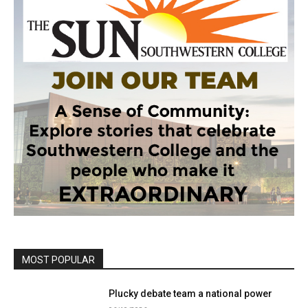
MOST POPULAR
Plucky debate team a national power