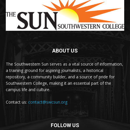
ABOUT US
The Southwestern Sun serves as a vital source of information,
a training ground for aspiring journalists, a historical
repository, a community builder, and a source of pride for
Southwestern College, making it an essential part of the
campus life and culture.
Contact us:
contact@swcsun.org
FOLLOW US