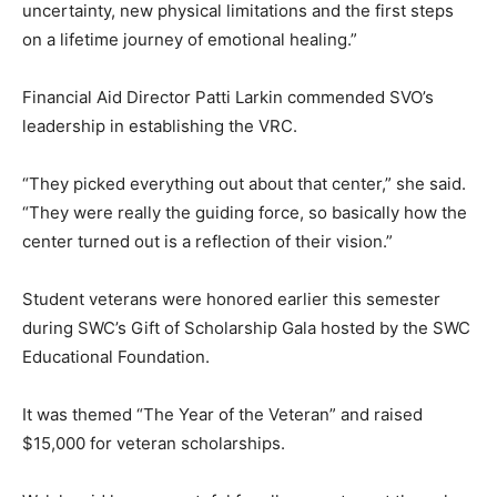
uncertainty, new physical limitations and the first steps
on a lifetime journey of emotional healing.”
Financial Aid Director Patti Larkin commended SVO’s
leadership in establishing the VRC.
“They picked everything out about that center,” she said.
“They were really the guiding force, so basically how the
center turned out is a reflection of their vision.”
Student veterans were honored earlier this semester
during SWC’s Gift of Scholarship Gala hosted by the SWC
Educational Foundation.
It was themed “The Year of the Veteran” and raised
$15,000 for veteran scholarships.