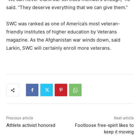
said. “They deserve everything that we can give them.”
SWC was ranked as one of America’s most veteran-
friendly institutes of higher education by Veterans
magazine. As the Afghanistan war winds down, said
Larkin, SWC will certainly enroll more veterans.
Previous article
Next article
Athlete activist honored
Footloose free-spirit likes to
keep it moving