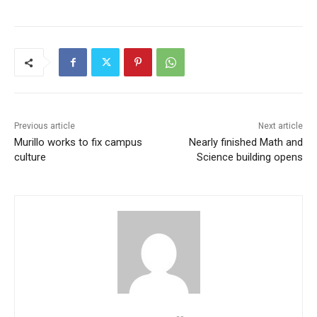
Previous article
Next article
Murillo works to fix campus
Nearly finished Math and
culture
Science building opens