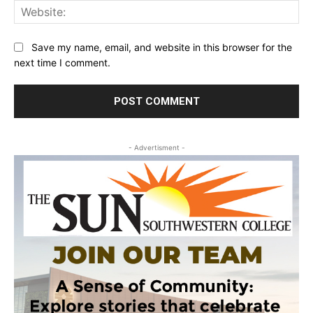
Web
Save my name, email, and website in this browser for the
next time I comment.
- Advertisment -