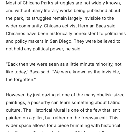
Most of Chicano Park’s struggles are not widely known,
and without many literary works being published about
the park, its struggles remain largely invisible to the
wider community. Chicano activist Herman Baca said
Chicanos have been historically nonexistent to politicians
and policy makers in San Diego. They were believed to
not hold any political power, he said.
“Back then we were seen as a little minute minority, not
like today,” Baca said. “We were known as the invisible,
the forgotten.”
However, by just gazing at one of the many obelisk-sized
paintings, a passerby can learn something about Latino
culture. The Historical Mural is one of the few that isn’t
painted on a pillar, but rather on the freeway exit. This
wider space allows for a piece brimming with historical