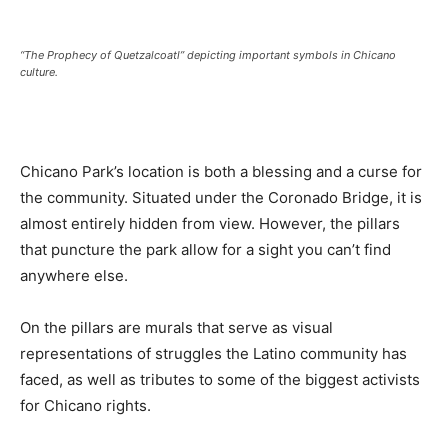
“The Prophecy of Quetzalcoatl” depicting important symbols in Chicano
culture.
Chicano Park’s location is both a blessing and a curse for
the community. Situated under the Coronado Bridge, it is
almost entirely hidden from view. However, the pillars
that puncture the park allow for a sight you can’t find
anywhere else.
On the pillars are murals that serve as visual
representations of struggles the Latino community has
faced, as well as tributes to some of the biggest activists
for Chicano rights.