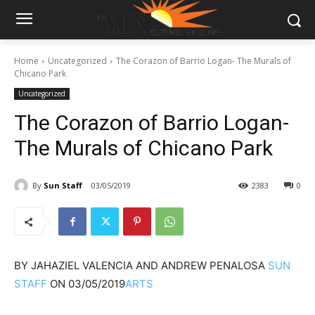
Home
Uncategorized
The Corazon of Barrio Logan- The Murals of
Chicano Park
Uncategorized
The Corazon of Barrio Logan-
The Murals of Chicano Park
By
Sun Staff
03/05/2019
2383
0
BY
JAHAZIEL VALENCIA AND ANDREW PENALOSA
SUN
STAFF
ON
03/05/2019
ARTS