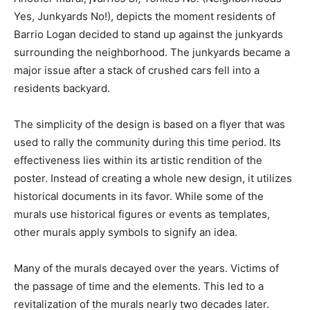
Yes, Junkyards No!), depicts the moment residents of
Barrio Logan decided to stand up against the junkyards
surrounding the neighborhood. The junkyards became a
major issue after a stack of crushed cars fell into a
residents backyard.
The simplicity of the design is based on a flyer that was
used to rally the community during this time period. Its
effectiveness lies within its artistic rendition of the
poster. Instead of creating a whole new design, it utilizes
historical documents in its favor. While some of the
murals use historical figures or events as templates,
other murals apply symbols to signify an idea.
Many of the murals decayed over the years. Victims of
the passage of time and the elements. This led to a
revitalization of the murals nearly two decades later.