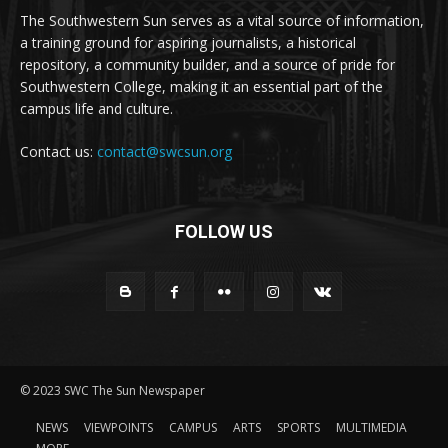
The Southwestern Sun serves as a vital source of information,
a training ground for aspiring journalists, a historical
repository, a community builder, and a source of pride for
Southwestern College, making it an essential part of the
campus life and culture.
Contact us:
contact@swcsun.org
FOLLOW US
© 2023 SWC The Sun Newspaper
NEWS
VIEWPOINTS
CAMPUS
ARTS
SPORTS
MULTIMEDIA