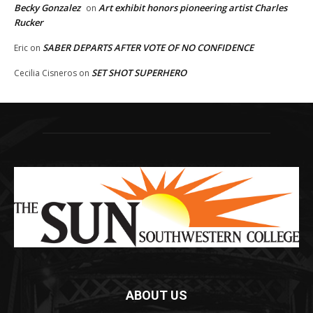
Becky Gonzalez
Art exhibit honors pioneering artist Charles
on
Rucker
SABER DEPARTS AFTER VOTE OF NO CONFIDENCE
Eric
on
SET SHOT SUPERHERO
Cecilia Cisneros
on
ABOUT US