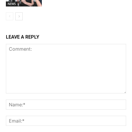
NEWS
LEAVE A REPLY
Comment:
Na
Ema