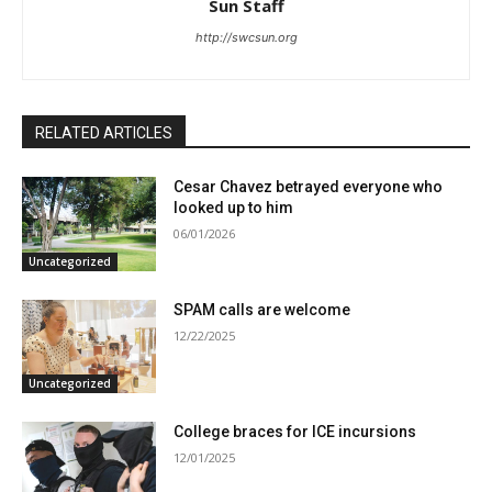
Sun Staff
http://swcsun.org
RELATED ARTICLES
Cesar Chavez betrayed everyone who
looked up to him
06/01/2026
Uncategorized
SPAM calls are welcome
12/22/2025
Uncategorized
College braces for ICE incursions
12/01/2025