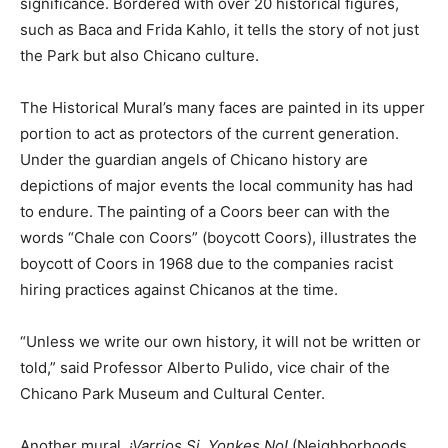
significance. Bordered with over 20 historical figures,
such as Baca and Frida Kahlo, it tells the story of not just
the Park but also Chicano culture.
The Historical Mural’s many faces are painted in its upper
portion to act as protectors of the current generation.
Under the guardian angels of Chicano history are
depictions of major events the local community has had
to endure. The painting of a Coors beer can with the
words “Chale con Coors” (boycott Coors), illustrates the
boycott of Coors in 1968 due to the companies racist
hiring practices against Chicanos at the time.
“Unless we write our own history, it will not be written or
told,” said Professor Alberto Pulido, vice chair of the
Chicano Park Museum and Cultural Center.
Another mural,
¡Varrios Si, Yonkes No!
(Neighborhoods