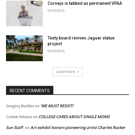
Cornejo is tabbed as permanent VPAA
06/10/2026
Testy board revives Jaguar statue
project
06/10/2026
Load more
RECENT COMMENTS
‘WE MUST RESIST!’
Gregory Buckles
on
COLLEGE CARES ABOUT SINGLE MOMS
Connie Velasco
on
Sun Staff
Art exhibit honors pioneering artist Charles Rucker
on