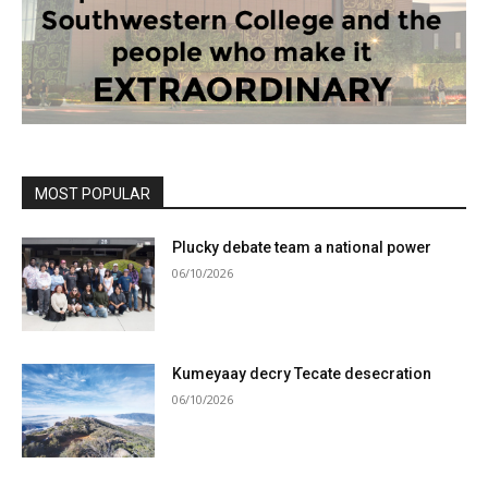
MOST POPULAR
Plucky debate team a national power
06/10/2026
Kumeyaay decry Tecate desecration
06/10/2026