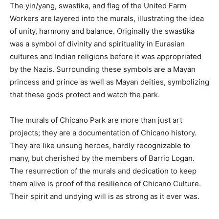
The yin/yang, swastika, and flag of the United Farm
Workers are layered into the murals, illustrating the idea
of unity, harmony and balance. Originally the swastika
was a symbol of divinity and spirituality in Eurasian
cultures and Indian religions before it was appropriated
by the Nazis. Surrounding these symbols are a Mayan
princess and prince as well as Mayan deities, symbolizing
that these gods protect and watch the park.
The murals of Chicano Park are more than just art
projects; they are a documentation of Chicano history.
They are like unsung heroes, hardly recognizable to
many, but cherished by the members of Barrio Logan.
The resurrection of the murals and dedication to keep
them alive is proof of the resilience of Chicano Culture.
Their spirit and undying will is as strong as it ever was.