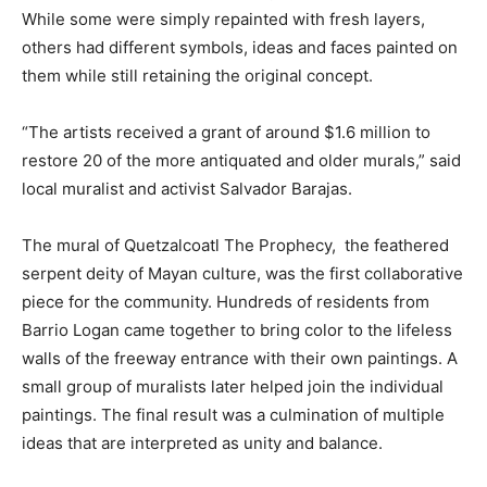
While some were simply repainted with fresh layers,
others had different symbols, ideas and faces painted on
them while still retaining the original concept.
“The artists received a grant of around $1.6 million to
restore 20 of the more antiquated and older murals,” said
local muralist and activist Salvador Barajas.
The mural of Quetzalcoatl The Prophecy,
the feathered
serpent deity of Mayan culture, was the first collaborative
piece for the community. Hundreds of residents from
Barrio Logan came together to bring color to the lifeless
walls of the freeway entrance with their own paintings. A
small group of muralists later helped join the individual
paintings. The final result was a culmination of multiple
ideas that are interpreted as unity and balance.