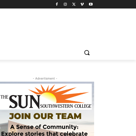
- Advertisment -