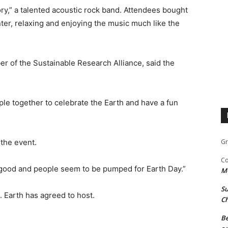
y,” a talented acoustic rock band. Attendees bought
enter, relaxing and enjoying the music much like the
r of the Sustainable Research Alliance, said the
le together to celebrate the Earth and have a fun
 the event.
Gr
Co
s good and people seem to be pumped for Earth Day.”
M
Su
 Earth has agreed to host.
Ch
Be