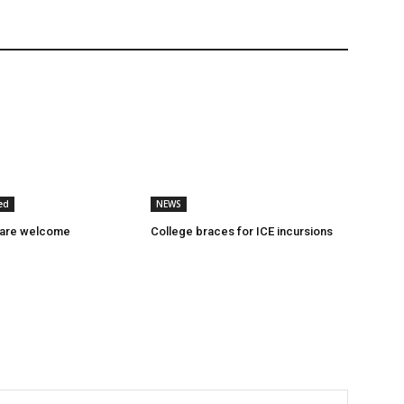
ed
NEWS
 are welcome
College braces for ICE incursions