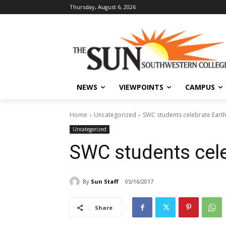
Thursday, August 6, 2026
NEWS
VIEWPOINTS
CAMPUS
Home
Uncategorized
SWC students celebrate Eart
Uncategorized
SWC students cele
By
Sun Staff
05/16/2017
Share