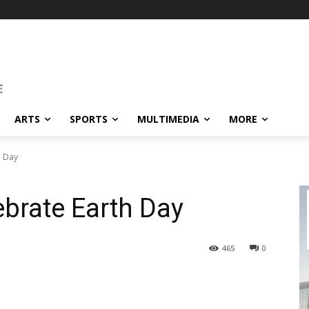
ARTS
SPORTS
MULTIMEDIA
MORE
h Day
brate Earth Day
465
0