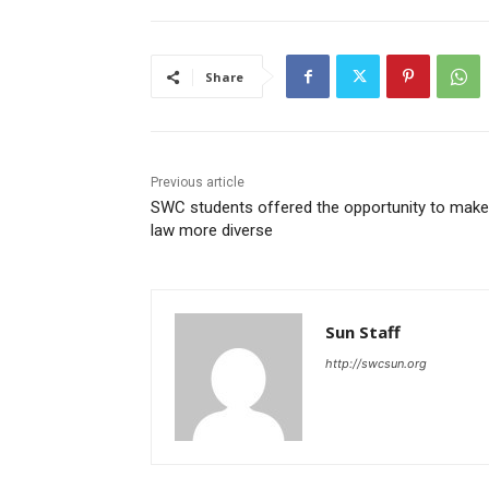
Share
Previous article
SWC students offered the opportunity to make
law more diverse
Sun Staff
http://swcsun.org