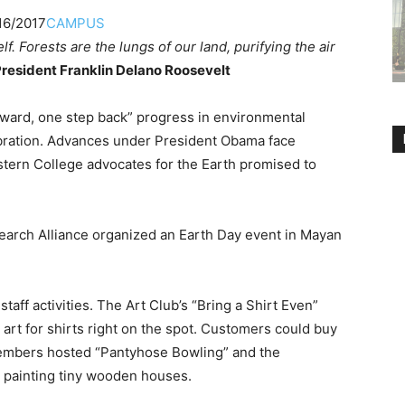
16/2017
CAMPUS
elf. Forests are the lungs of our land, purifying the air
resident Franklin Delano Roosevelt
ward, one step back” progress in environmental
ebration. Advances under President Obama face
tern College advocates for the Earth promised to
search Alliance organized an Earth Day event in Mayan
staff activities. The Art Club’s “Bring a Shirt Even”
art for shirts right on the spot. Customers could buy
members hosted “Pantyhose Bowling” and the
 painting tiny wooden houses.