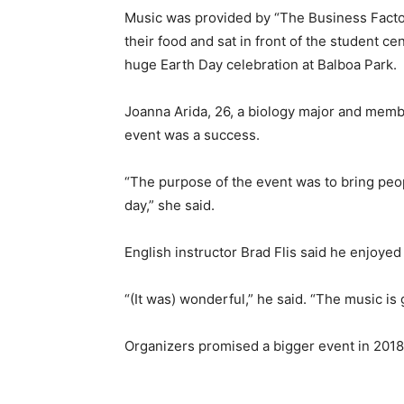
Music was provided by “The Business Factor
their food and sat in front of the student c
huge Earth Day celebration at Balboa Park.
Joanna Arida, 26, a biology major and membe
event was a success.
“The purpose of the event was to bring peop
day,” she said.
English instructor Brad Flis said he enjoyed
“(It was) wonderful,” he said. “The music i
Organizers promised a bigger event in 2018.