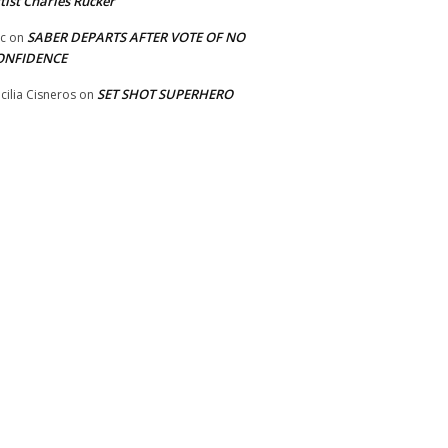
tist Charles Rucker
SABER DEPARTS AFTER VOTE OF NO
ic
on
ONFIDENCE
SET SHOT SUPERHERO
cilia Cisneros
on