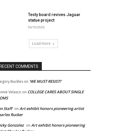
Testy board revives Jaguar
statue project
06/10/2026
Load more
RECENT COMMENTS
‘WE MUST RESIST!’
egory Buckles
on
COLLEGE CARES ABOUT SINGLE
nnie Velasco
on
OMS
n Staff
Art exhibit honors pioneering artist
on
arles Rucker
cky Gonzalez
Art exhibit honors pioneering
on