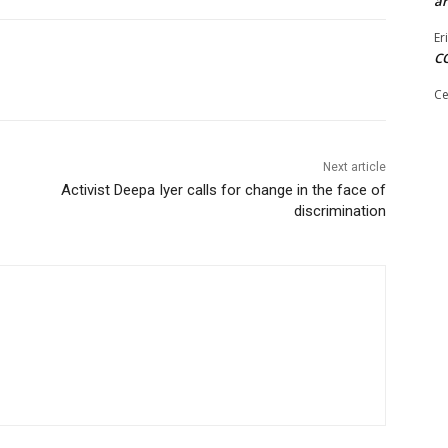
ar
Er
C
Ce
Next article
Activist Deepa Iyer calls for change in the face of
discrimination