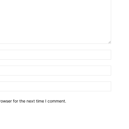
Name:*
Email:*
Website:
rowser for the next time I comment.