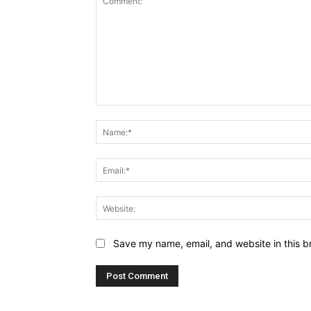
Comment:
Save my name, email, and website in this b