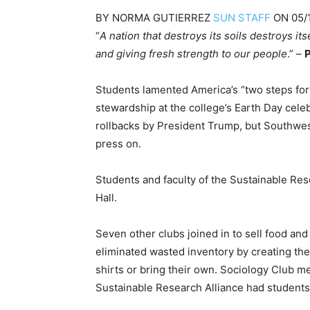
BY
NORMA GUTIERREZ
SUN STAFF
ON
05/
“
A nation that destroys its soils destroys its
and giving fresh strength to our people
.” –
P
Students lamented America’s “two steps for
stewardship at the college’s Earth Day cel
rollbacks by President Trump, but Southwes
press on.
Students and faculty of the Sustainable Re
Hall.
Seven other clubs joined in to sell food and 
eliminated wasted inventory by creating the 
shirts or bring their own. Sociology Club 
Sustainable Research Alliance had students