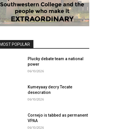
MOST POPULAR
Plucky debate team a national
power
06/10/2026
Kumeyaay decry Tecate
desecration
06/10/2026
Cornejo is tabbed as permanent
VPAA
06/10/2026