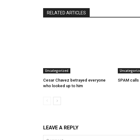
RELATED ARTICLES
Uncategorized
Uncategoriz
Cesar Chavez betrayed everyone
SPAM calls
who looked up to him
LEAVE A REPLY