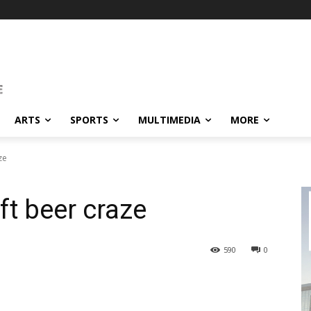
ARTS
SPORTS
MULTIMEDIA
MORE
ze
t beer craze
590
0