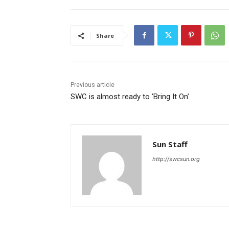
Share
Previous article
SWC is almost ready to ‘Bring It On’
Sun Staff
http://swcsun.org