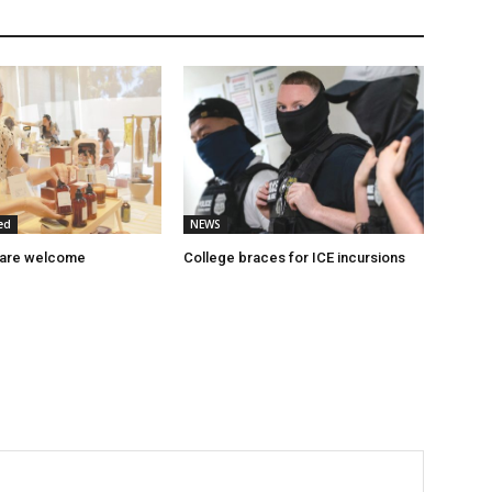
ed
NEWS
 are welcome
College braces for ICE incursions