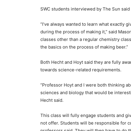
SWC students interviewed by The Sun said 
“I’ve always wanted to learn what exactly g
during the process of making it,” said Mason
classes other than a regular chemistry class,
the basics on the process of making beer.”
Both Hecht and Hoyt said they are fully aw
towards science-related requirements.
“Professor Hoyt and I were both thinking ab
sciences and biology that would be interest
Hecht said.
This class will fully engage students and g
not offer. Students will be responsible for 
professors said. They will then have to do 