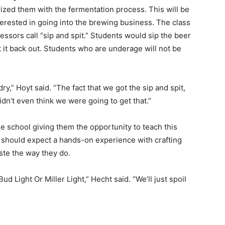
rized them with the fermentation process. This will be
terested in going into the brewing business. The class
fessors call “sip and spit.” Students would sip the beer
it it back out. Students who are underage will not be
dry,” Hoyt said. “The fact that we got the sip and spit,
dn’t even think we were going to get that.”
e school giving them the opportunity to teach this
s should expect a hands-on experience with crafting
te the way they do.
Bud Light Or Miller Light,” Hecht said. “We’ll just spoil