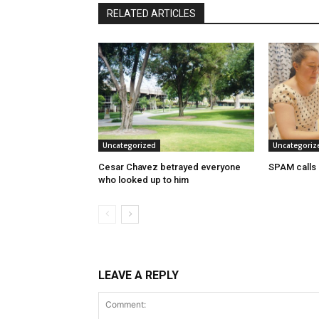
RELATED ARTICLES
Uncategorized
Uncategoriz
Cesar Chavez betrayed everyone
SPAM calls
who looked up to him
LEAVE A REPLY