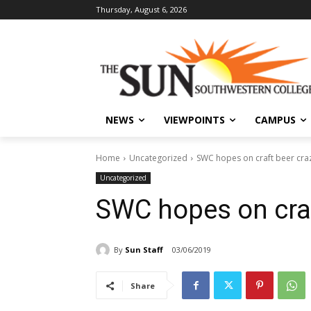
Thursday, August 6, 2026
NEWS
VIEWPOINTS
CAMPUS
Home
Uncategorized
SWC hopes on craft beer cra
Uncategorized
SWC hopes on craf
By
Sun Staff
03/06/2019
Share