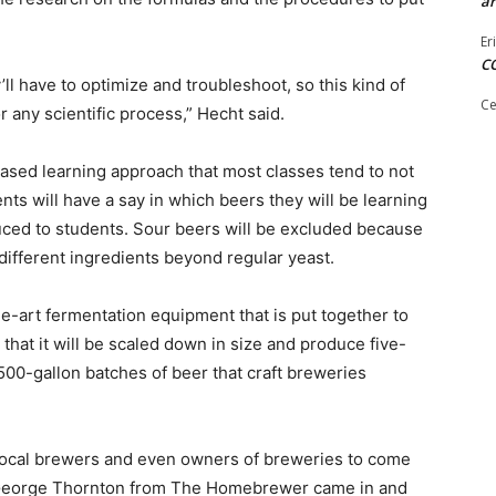
ar
Er
C
’ll have to optimize and troubleshoot, so this kind of
Ce
r any scientific process,” Hecht said.
-based learning approach that most classes tend to not
ts will have a say in which beers they will be learning
duced to students. Sour beers will be excluded because
different ingredients beyond regular yeast.
he-art fermentation equipment that is put together to
 that it will be scaled down in size and produce five-
500-gallon batches of beer that craft breweries
 local brewers and even owners of breweries to come
. George Thornton from The Homebrewer came in and