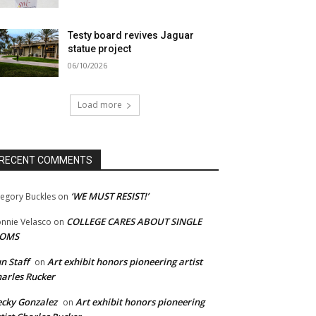
Testy board revives Jaguar
statue project
06/10/2026
Load more
RECENT COMMENTS
‘WE MUST RESIST!’
egory Buckles
on
COLLEGE CARES ABOUT SINGLE
nnie Velasco
on
OMS
n Staff
Art exhibit honors pioneering artist
on
arles Rucker
cky Gonzalez
Art exhibit honors pioneering
on