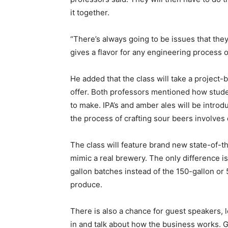
it together.
“There’s always going to be issues that they
gives a flavor for any engineering process o
He added that the class will take a project
offer. Both professors mentioned how studen
to make. IPA’s and amber ales will be intro
the process of crafting sour beers involves 
The class will feature brand new state-of-t
mimic a real brewery. The only difference is
gallon batches instead of the 150-gallon or 
produce.
There is also a chance for guest speakers,
in and talk about how the business works