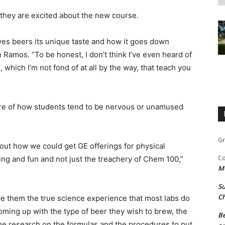
they are excited about the new course.
ives beers its unique taste and how it goes down
 Ramos. “To be honest, I don’t think I’ve even heard of
 which I’m not fond of at all by the way, that teach you
are of how students tend to be nervous or unamused
Gr
out how we could get GE offerings for physical
Co
ing and fun and not just the treachery of Chem 100,”
M
Su
Ch
ive them the true science experience that most labs do
coming up with the type of beer they wish to brew, the
Be
the research on the formulas and the procedures to put