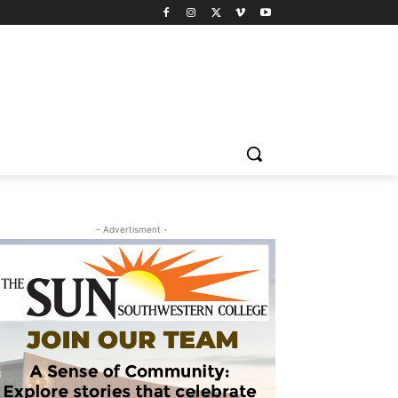
- Advertisment -