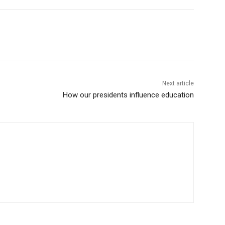
Next article
How our presidents influence education