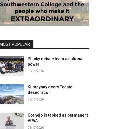
MOST POPULAR
Plucky debate team a national
power
06/10/2026
Kumeyaay decry Tecate
desecration
06/10/2026
Cornejo is tabbed as permanent
VPAA
06/10/2026