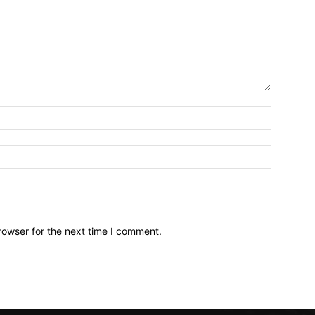
Name:*
Email:*
Website:
rowser for the next time I comment.