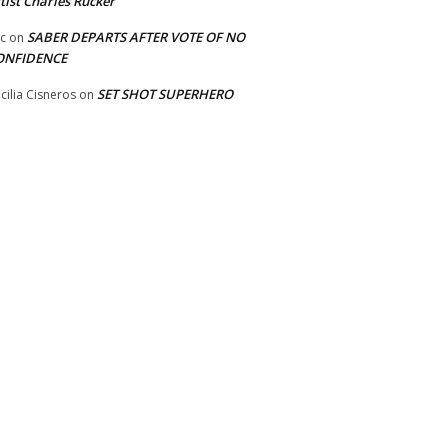
tist Charles Rucker
SABER DEPARTS AFTER VOTE OF NO
ic
on
ONFIDENCE
SET SHOT SUPERHERO
cilia Cisneros
on