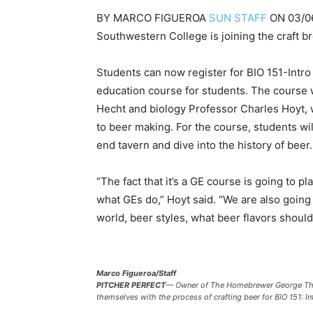
BY
MARCO FIGUEROA
SUN STAFF
ON
03/0
Southwestern College is joining the craft b
Students can now register for BIO 151-Intro
education course for students. The course 
Hecht and biology Professor Charles Hoyt, w
to beer making. For the course, students will
end tavern and dive into the history of beer.
“The fact that it’s a GE course is going to p
what GEs do,” Hoyt said. “We are also going
world, beer styles, what beer flavors should t
Marco Figueroa/Staff
PITCHER PERFECT
—
Owner of The Homebrewer George Thorn
themselves with the process of crafting beer for BIO 151: In