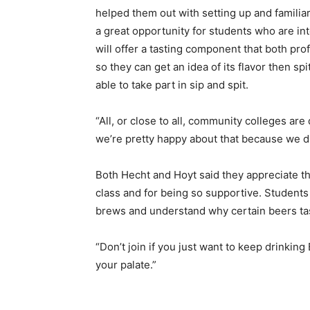
helped them out with setting up and familia
a great opportunity for students who are in
will offer a tasting component that both pro
so they can get an idea of its flavor then sp
able to take part in sip and spit.
“All, or close to all, community colleges are 
we’re pretty happy about that because we di
Both Hecht and Hoyt said they appreciate th
class and for being so supportive. Student
brews and understand why certain beers tas
“Don’t join if you just want to keep drinking 
your palate.”