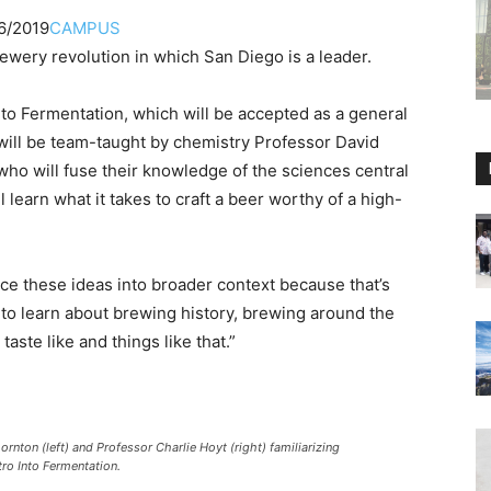
6/2019
CAMPUS
rewery revolution in which San Diego is a leader.
 to Fermentation, which will be accepted as a general
will be team-taught by chemistry Professor David
ho will fuse their knowledge of the sciences central
 learn what it takes to craft a beer worthy of a high-
lace these ideas into broader context because that’s
 to learn about brewing history, brewing around the
aste like and things like that.”
ton (left) and Professor Charlie Hoyt (right) familiarizing
tro Into Fermentation.