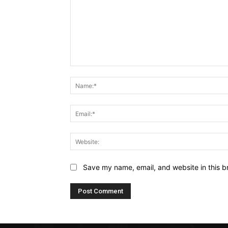
Comment:
Save my name, email, and website in this b