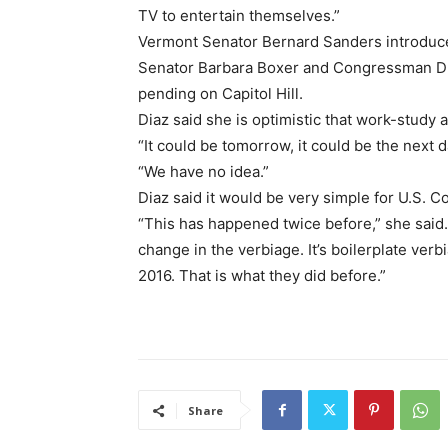
TV to entertain themselves.”
Vermont Senator Bernard Sanders introduced
Senator Barbara Boxer and Congressman Dun
pending on Capitol Hill.
Diaz said she is optimistic that work-study 
“It could be tomorrow, it could be the next d
“We have no idea.”
Diaz said it would be very simple for U.S. C
“This has happened twice before,” she said. 
change in the verbiage. It’s boilerplate ver
2016. That is what they did before.”
Share