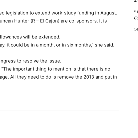
ar
Er
 legislation to extend work-study funding in August.
C
can Hunter (R – El Cajon) are co-sponsors. It is
Ce
allowances will be extended.
ay, it could be in a month, or in six months,” she said.
ongress to resolve the issue.
“The important thing to mention is that there is no
biage. All they need to do is remove the 2013 and put in