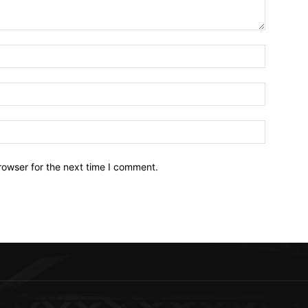
Name:*
Email:*
Website:
rowser for the next time I comment.