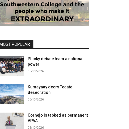
MOST POPULAR
Plucky debate team a national
power
06/10/2026
Kumeyaay decry Tecate
desecration
06/10/2026
Cornejo is tabbed as permanent
VPAA
06/10/2026