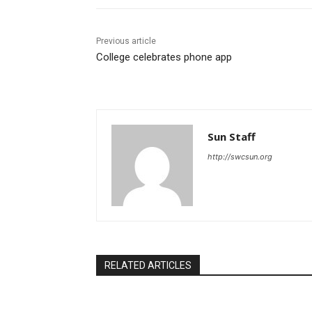
Previous article
College celebrates phone app
Sun Staff
http://swcsun.org
RELATED ARTICLES