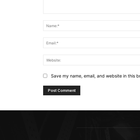
Comment:
Save my name, email, and website in this b