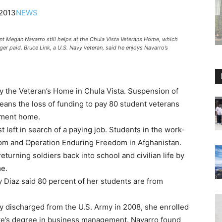
2013
NEWS
Megan Navarro still helps at the Chula Vista Veterans Home, which
er paid. Bruce Link, a U.S. Navy veteran, said he enjoys Navarro’s
y the Veteran’s Home in Chula Vista. Suspension of
ans the loss of funding to pay 80 student veterans
ement home.
left in search of a paying job. Students in the work-
dom and Operation Enduring Freedom in Afghanistan.
turning soldiers back into school and civilian life by
me.
Diaz said 80 percent of her students are from
y discharged from the U.S. Army in 2008, she enrolled
ate’s degree in business management. Navarro found