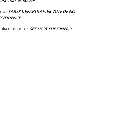
tist Charles Rucker
SABER DEPARTS AFTER VOTE OF NO
ic
on
ONFIDENCE
SET SHOT SUPERHERO
cilia Cisneros
on