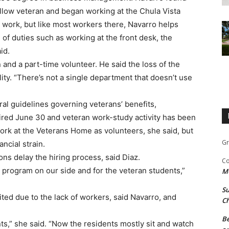
llow veteran and began working at the Chula Vista
n work, but like most workers there, Navarro helps
f duties such as working at the front desk, the
id.
and a part-time volunteer. He said the loss of the
lity. “There’s not a single department that doesn’t use
ral guidelines governing veterans’ benefits,
ired June 30 and veteran work-study activity has been
ork at the Veterans Home as volunteers, she said, but
Gr
ncial strain.
ns delay the hiring process, said Diaz.
Co
s program on our side and for the veteran students,”
M
Su
ited due to the lack of workers, said Navarro, and
Ch
Be
ts,” she said. “Now the residents mostly sit and watch