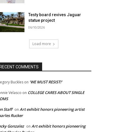
Testy board revives Jaguar
statue project
06/10/2026
Load more
RECENT COMMENTS
‘WE MUST RESIST!’
egory Buckles
on
COLLEGE CARES ABOUT SINGLE
nnie Velasco
on
OMS
n Staff
Art exhibit honors pioneering artist
on
arles Rucker
cky Gonzalez
Art exhibit honors pioneering
on