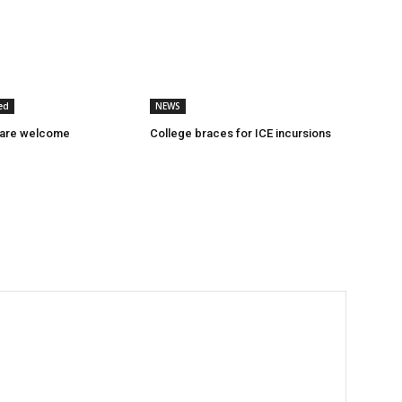
ed
NEWS
 are welcome
College braces for ICE incursions