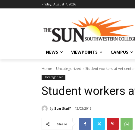
Friday, August 7, 2026
NEWS
VIEWPOINTS
CAMPUS
Home
Uncategorized
Student workers at vet center
Uncategorized
Student workers at
By
Sun Staff
12/03/2013
Share