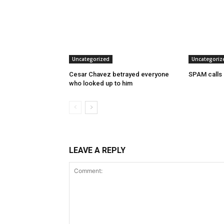
Uncategorized
Uncategoriz
Cesar Chavez betrayed everyone
SPAM calls
who looked up to him
LEAVE A REPLY