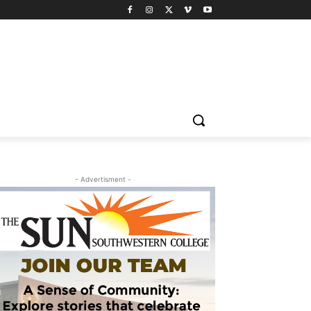
- Advertisment -