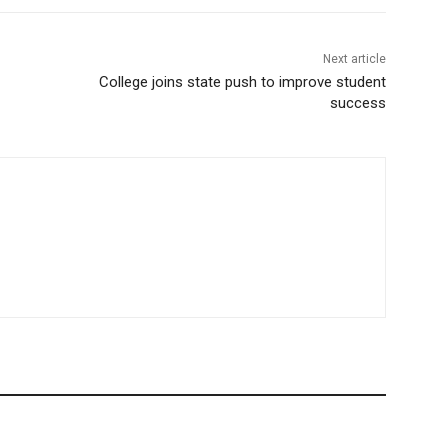
Next article
College joins state push to improve student
success