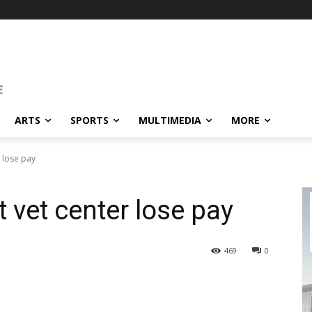
ARTS
SPORTS
MULTIMEDIA
MORE
 lose pay
 vet center lose pay
469
0