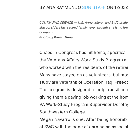
BY
ANA RAYMUNDO
SUN STAFF
ON
12/03/
CONTINUING SERVICE — U.S. Army veteran and SWC student 
she considers her second family, even though she is no long
company.
Photo by Karen Tome
Chaos in Congress has hit home, specificall
the Veterans Affairs Work-Study Program me
who worked with the residents of the retir
Many have stayed on as volunteers, but most 
study are veterans of Operation Iraqi Free
The program is designed to help transition re
giving them a paying job working at the ho
VA Work-Study Program Supervisor Dorothy 
Southwestern College.
Megan Navarro is one. After being honorabl
at SWC with the hope of earning an associ