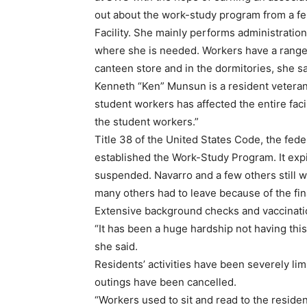
out about the work-study program from a fe
Facility. She mainly performs administratio
where she is needed. Workers have a range o
canteen store and in the dormitories, she sa
Kenneth “Ken” Munsun is a resident veteran 
student workers has affected the entire faci
the student workers.”
Title 38 of the United States Code, the fede
established the Work-Study Program. It exp
suspended. Navarro and a few others still w
many others had to leave because of the fina
Extensive background checks and vaccinatio
“It has been a huge hardship not having thi
she said.
Residents’ activities have been severely lim
outings have been cancelled.
“Workers used to sit and read to the residen