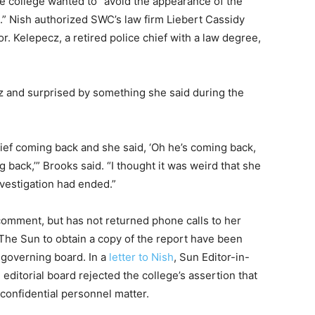
e college wanted to “avoid the appearance of the
n.” Nish authorized SWC’s law firm Liebert Cassidy
. Kelepecz, a retired police chief with a law degree,
z and surprised by something she said during the
chief coming back and she said, ‘Oh he’s coming back,
ng back,’” Brooks said. “I thought it was weird that she
vestigation had ended.”
comment, but has not returned phone calls to her
The Sun to obtain a copy of the report have been
 governing board. In a
letter to Nish
, Sun Editor-in-
ditorial board rejected the college’s assertion that
 confidential personnel matter.