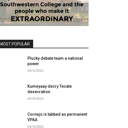
MOST POPULAR
Plucky debate team a national
power
06/10/2026
Kumeyaay decry Tecate
desecration
06/10/2026
Cornejo is tabbed as permanent
VPAA
06/10/2026