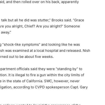
id, and then rolled over on his back, apparently
 talk but all he did was stutter,” Brooks said. “Grace
re you alright, Chief? Are you alright?’ Someone
 away.”
 “shock-like symptoms” and looking like he was
ash was examined at a local hospital and released. Nish
urned out to be about five weeks.
partment officials said they were “standing by” to
n. It is illegal to fire a gun within the city limits of
 in the state of California. SWC, however, never
igation, according to CVPD spokesperson Capt. Gary