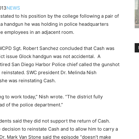
013
NEWS
ated to his position by the college following a pair of
e a handgun he was holding in police headquarters
ree employees in an adjacent room.
SWCPD Sgt. Robert Sanchez concluded that Cash was
rict issue Glock handgun was not accidental. A
tired San Diego Harbor Police chief called the gunshot
reinstated. SWC president Dr. Melinda Nish
she was reinstating Cash.
 to work today,” Nish wrote. “The district fully
ad of the police department.”
nts said they did not support the return of Cash.
decision to reinstate Cash and to allow him to carry a
Dr. Mark Van Stone said the episode “doesn’t make