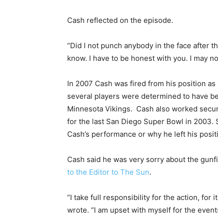
Cash reflected on the episode.
“Did I not punch anybody in the face after th
know. I have to be honest with you. I may no
In 2007 Cash was fired from his position as
several players were determined to have be
Minnesota Vikings. Cash also worked securi
for the last San Diego Super Bowl in 2003
Cash’s performance or why he left his posit
Cash said he was very sorry about the gunf
to the Editor to The Sun
.
“I take full responsibility for the action, f
wrote. “I am upset with myself for the events