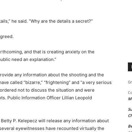
ils,” he said. “Why are the details a secret?”
agreed.
orthcoming, and that is creating anxiety on the
ublic need an explanation.”
rovide any information about the shooting and the
ave called “bizarre,” “frightening” and “a very serious
Gr
ordered not to discuss the situation and were
Co
. Public Information Officer Lillian Leopold
M
Su
Ch
 Betty P. Kelepecz will release any information about
Be
several eyewitnesses have recounted virtually the