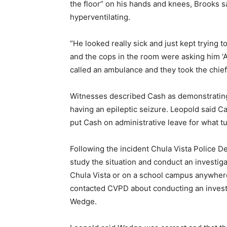
the floor” on his hands and knees, Brooks sa
hyperventilating.
“He looked really sick and just kept trying to
and the cops in the room were asking him ‘A
called an ambulance and they took the chief
Witnesses described Cash as demonstrating
having an epileptic seizure. Leopold said C
put Cash on administrative leave for what t
Following the incident Chula Vista Police De
study the situation and conduct an investigatio
Chula Vista or on a school campus anywhere
contacted CVPD about conducting an invest
Wedge.