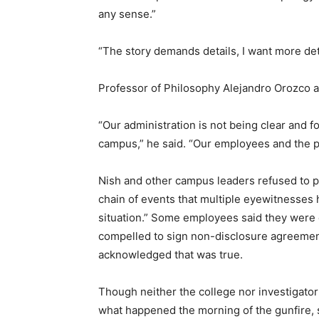
any sense.”
“The story demands details, I want more deta
Professor of Philosophy Alejandro Orozco 
“Our administration is not being clear and f
campus,” he said. “Our employees and the p
Nish and other campus leaders refused to p
chain of events that multiple eyewitnesses h
situation.” Some employees said they were 
compelled to sign non-disclosure agreements
acknowledged that was true.
Though neither the college nor investigator
what happened the morning of the gunfire, 