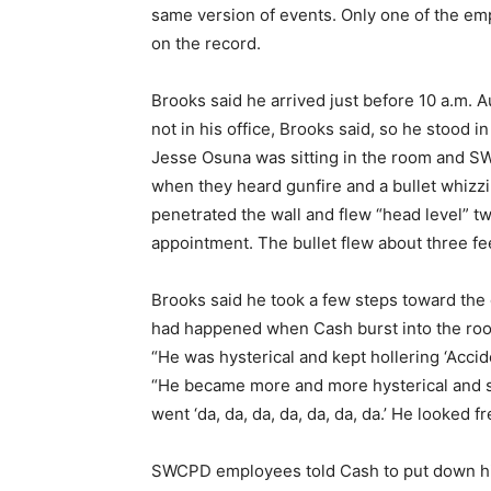
same version of events. Only one of the emp
on the record.
Brooks said he arrived just before 10 a.m. 
not in his office, Brooks said, so he stood 
Jesse Osuna was sitting in the room and 
when they heard gunfire and a bullet whizz
penetrated the wall and flew “head level” tw
appointment. The bullet flew about three fe
Brooks said he took a few steps toward the 
had happened when Cash burst into the ro
“He was hysterical and kept hollering ‘Accid
“He became more and more hysterical and soo
went ‘da, da, da, da, da, da, da.’ He looked f
SWCPD employees told Cash to put down his