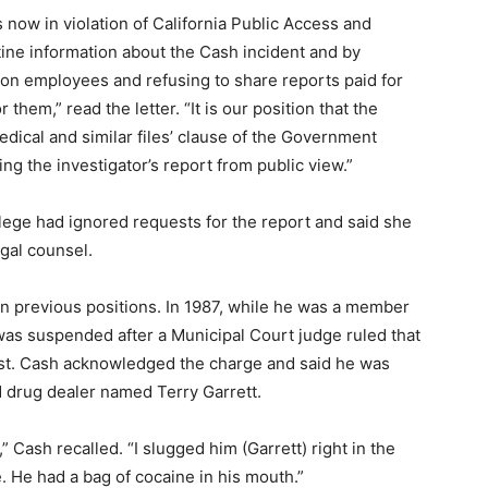
s now in violation of California Public Access and
tine information about the Cash incident and by
 on employees and refusing to share reports paid for
 them,” read the letter. “It is our position that the
edical and similar files’ clause of the Government
ing the investigator’s report from public view.”
llege had ignored requests for the report and said she
egal counsel.
in previous positions. In 1987, while he was a member
as suspended after a Municipal Court judge ruled that
est. Cash acknowledged the charge and said he was
ed drug dealer named Terry Garrett.
,” Cash recalled. “I slugged him (Garrett) right in the
 He had a bag of cocaine in his mouth.”