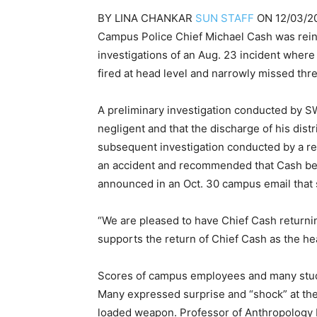
BY
LINA CHANKAR
SUN STAFF
ON
12/03/2
Campus Police Chief Michael Cash was reinst
investigations of an Aug. 23 incident wher
fired at head level and narrowly missed th
A preliminary investigation conducted by 
negligent and that the discharge of his dist
subsequent investigation conducted by a re
an accident and recommended that Cash be 
announced in an Oct. 30 campus email that 
“We are pleased to have Chief Cash returning
supports the return of Chief Cash as the he
Scores of campus employees and many stude
Many expressed surprise and “shock” at the 
loaded weapon. Professor of Anthropology 