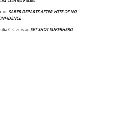
tist Charles Rucker
SABER DEPARTS AFTER VOTE OF NO
ic
on
ONFIDENCE
SET SHOT SUPERHERO
cilia Cisneros
on