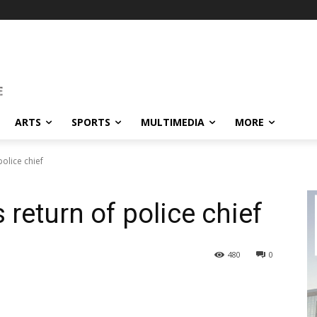
ARTS
SPORTS
MULTIMEDIA
MORE
olice chief
return of police chief
480
0