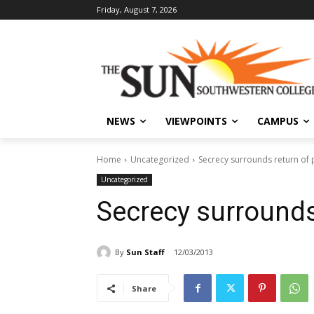
Friday, August 7, 2026
NEWS
VIEWPOINTS
CAMPUS
Home
Uncategorized
Secrecy surrounds return of p
Uncategorized
Secrecy surrounds 
By
Sun Staff
12/03/2013
Share