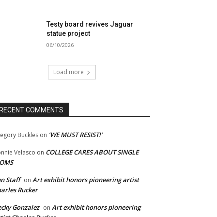
Testy board revives Jaguar
statue project
06/10/2026
Load more
RECENT COMMENTS
‘WE MUST RESIST!’
egory Buckles
on
COLLEGE CARES ABOUT SINGLE
nnie Velasco
on
OMS
n Staff
Art exhibit honors pioneering artist
on
arles Rucker
cky Gonzalez
Art exhibit honors pioneering
on