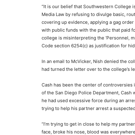
“It is our belief that Southwestern College i
Media Law by refusing to divulge basic, rou
covering up evidence, applying a gag order
with public funds with the public that paid for
college is misinterpreting the ‘Personnel, m
Code section 6254(c) as justification for hid
In an email to McVicker, Nish denied the co
had turned the letter over to the college’s l
Cash has been the center of controversies 
of the San Diego Police Department, Cash w
he had used excessive force during an arr
trying to help his partner arrest a suspect
“I’m trying to get in close to help my partner
face, broke his nose, blood was everywhere.