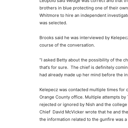
Leopold said Wedge was correct and that th
brothers in blue protecting one of their ow
Whitmore to hire an independent investigator
was selected.
Brooks said he was interviewed by Kelepec
course of the conversation.
“I asked Betty about the possibility of the 
that’s for sure. The chief is definitely comi
had already made up her mind before the in
Kelepecz was contacted multiple times for 
Orange County office. Multiple attempts by 
rejected or ignored by Nish and the college
Chief David McVicker wrote that he and the e
the information related to the gunfire was a