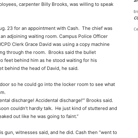
ar
loyees, carpenter Billy Brooks, was willing to speak
Er
C
Aug. 23 for an appointment with Cash. The chief was
Ce
in an adjoining waiting room. Campus Police Officer
SWCPD Clerk Grace David was using a copy machine
ing through the room. Brooks said the bullet
o feet behind him as he stood waiting for his
et behind the head of David, he said.
door so he could go into the locker room to see what
om.
ental discharge! Accidental discharge!’” Brooks said.
n couldn’t hardly talk. He just kind of stuttered and
reaked out like he was going to faint.”
 gun, witnesses said, and he did. Cash then “went to