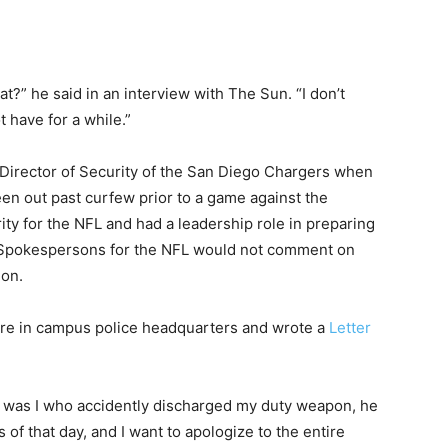
at?” he said in an interview with The Sun. “I don’t
t have for a while.”
 Director of Security of the San Diego Chargers when
en out past curfew prior to a game against the
ty for the NFL and had a leadership role in preparing
. Spokespersons for the NFL would not comment on
ion.
ire in campus police headquarters and wrote a
Letter
or it was I who accidently discharged my duty weapon, he
 of that day, and I want to apologize to the entire