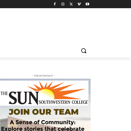
- Advertisment -