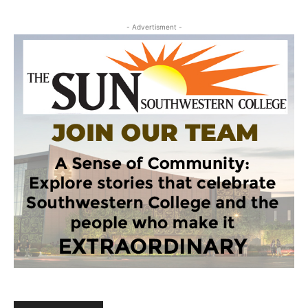
- Advertisment -