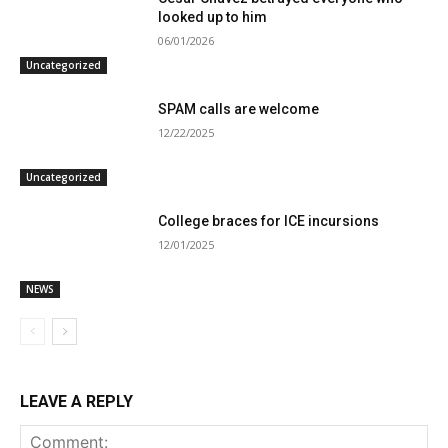
looked up to him
06/01/2026
Uncategorized
SPAM calls are welcome
12/22/2025
Uncategorized
College braces for ICE incursions
12/01/2025
NEWS
LEAVE A REPLY