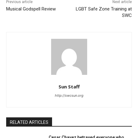
Previous article
Next article
Musical Godspell Review
LGBT Safe Zone Training at
SWC
Sun Staff
http://swcsun.org
RELATED ARTICLES
Cesar Chavez betrayed everyone who