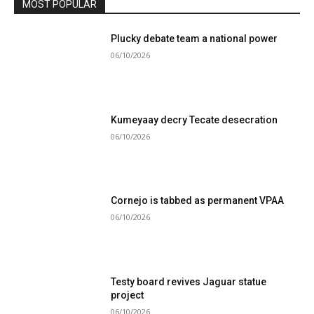
MOST POPULAR
Plucky debate team a national power
06/10/2026
Kumeyaay decry Tecate desecration
06/10/2026
Cornejo is tabbed as permanent VPAA
06/10/2026
Testy board revives Jaguar statue
project
06/10/2026