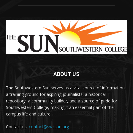
ABOUT US
The Southwestern Sun serves as a vital source of information,
a training ground for aspiring journalists, a historical
repository, a community builder, and a source of pride for
Southwestern College, making it an essential part of the
campus life and culture.
Contact us:
contact@swcsun.org