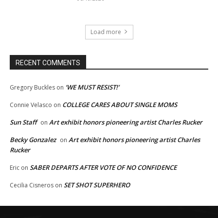
Load more
RECENT COMMENTS
‘WE MUST RESIST!’
Gregory Buckles
on
COLLEGE CARES ABOUT SINGLE MOMS
Connie Velasco
on
Sun Staff
Art exhibit honors pioneering artist Charles Rucker
on
Becky Gonzalez
Art exhibit honors pioneering artist Charles
on
Rucker
SABER DEPARTS AFTER VOTE OF NO CONFIDENCE
Eric
on
SET SHOT SUPERHERO
Cecilia Cisneros
on