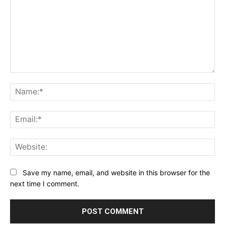
Comment:
Na
Ema
Web
Save my name, email, and website in this browser for the
next time I comment.