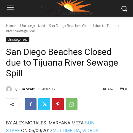
Home
Uncategorized
San Diego Beaches Closed due to Tijuana
River Sewage Spill
Uncategorized
San Diego Beaches Closed
due to Tijuana River Sewage
Spill
By
Sun Staff
05/09/2017
662
0
BY
ALEX MORALES, MARYANA MEZA
SUN
STAFF
ON
05/09/2017
MULTIMEDIA
,
VIDEOS