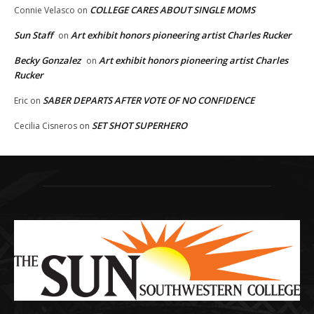
COLLEGE CARES ABOUT SINGLE MOMS
Connie Velasco
on
Sun Staff
Art exhibit honors pioneering artist Charles Rucker
on
Becky Gonzalez
Art exhibit honors pioneering artist Charles
on
Rucker
SABER DEPARTS AFTER VOTE OF NO CONFIDENCE
Eric
on
SET SHOT SUPERHERO
Cecilia Cisneros
on