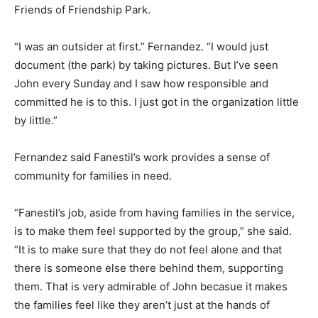
Friends of Friendship Park.
“I was an outsider at first.” Fernandez. “I would just
document (the park) by taking pictures. But I’ve seen
John every Sunday and I saw how responsible and
committed he is to this. I just got in the organization little
by little.”
Fernandez said Fanestil’s work provides a sense of
community for families in need.
“Fanestil’s job, aside from having families in the service,
is to make them feel supported by the group,” she said.
“It is to make sure that they do not feel alone and that
there is someone else there behind them, supporting
them. That is very admirable of John becasue it makes
the families feel like they aren’t just at the hands of