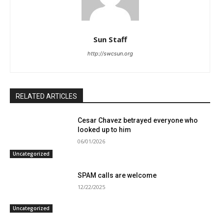
Sun Staff
http://swcsun.org
RELATED ARTICLES
Cesar Chavez betrayed everyone who
looked up to him
06/01/2026
Uncategorized
SPAM calls are welcome
12/22/2025
Uncategorized