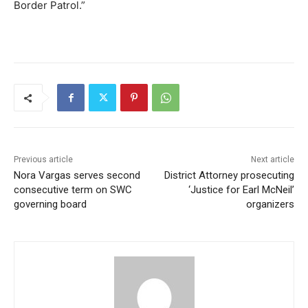
Border Patrol.”
Previous article
Next article
Nora Vargas serves second
District Attorney prosecuting
consecutive term on SWC
‘Justice for Earl McNeil’
governing board
organizers