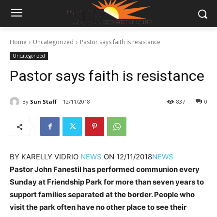
Home
Uncategorized
Pastor says faith is resistance
Uncategorized
Pastor says faith is resistance
By
Sun Staff
12/11/2018
837
0
BY
KARELLY VIDRIO
NEWS
ON
12/11/2018
NEWS
Pastor John Fanestil has performed communion every
Sunday at Friendship Park for more than seven years to
support families separated at the border. People who
visit the park often have no other place to see their