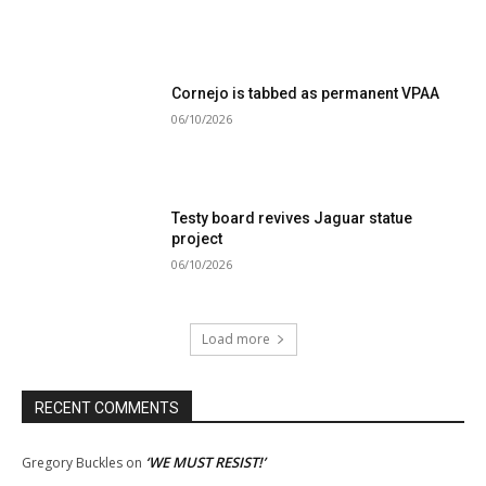
Cornejo is tabbed as permanent VPAA
06/10/2026
Testy board revives Jaguar statue
project
06/10/2026
Load more
RECENT COMMENTS
‘WE MUST RESIST!’
Gregory Buckles
on