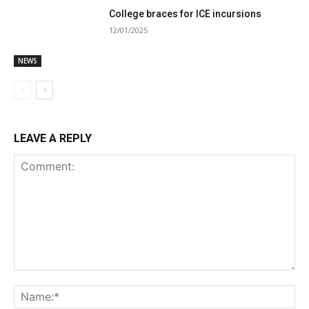
College braces for ICE incursions
12/01/2025
NEWS
LEAVE A REPLY
Comment:
Na