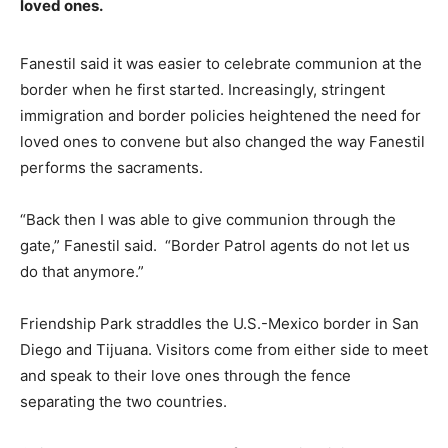
loved ones.
Fanestil said it was easier to celebrate communion at the
border when he first started. Increasingly, stringent
immigration and border policies heightened the need for
loved ones to convene but also changed the way Fanestil
performs the sacraments.
“Back then I was able to give communion through the
gate,” Fanestil said.
“Border Patrol agents do not let us
do that anymore.”
Friendship Park straddles the U.S.-Mexico border in San
Diego and Tijuana. Visitors come from either side to meet
and speak to their love ones through the fence
separating the two countries.