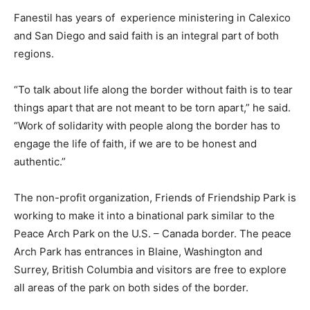
Fanestil has years of
experience ministering in Calexico
and San Diego and said faith is an integral part of both
regions.
“To talk about life along the border without faith is to tear
things apart that are not meant to be torn apart,” he said.
“Work of solidarity with people along the border has to
engage the life of faith, if we are to be honest and
authentic.”
The non-profit organization, Friends of Friendship Park is
working to make it into a binational park similar to the
Peace Arch Park on the U.S. – Canada border. The peace
Arch Park has entrances in Blaine, Washington and
Surrey, British Columbia and visitors are free to explore
all areas of the park on both sides of the border.