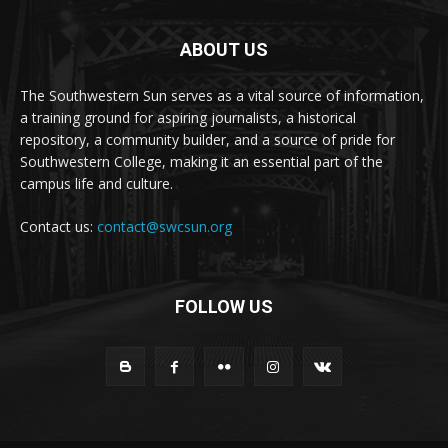
ABOUT US
The Southwestern Sun serves as a vital source of information,
a training ground for aspiring journalists, a historical
repository, a community builder, and a source of pride for
Southwestern College, making it an essential part of the
campus life and culture.
Contact us:
contact@swcsun.org
FOLLOW US