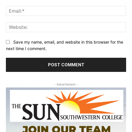
Ema
Web
Save my name, email, and website in this browser for the
next time I comment.
- Advertisment -