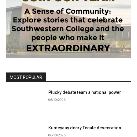
MOST POPULAR
Plucky debate team a national power
06/10/2026
Kumeyaay decry Tecate desecration
06/10/2026