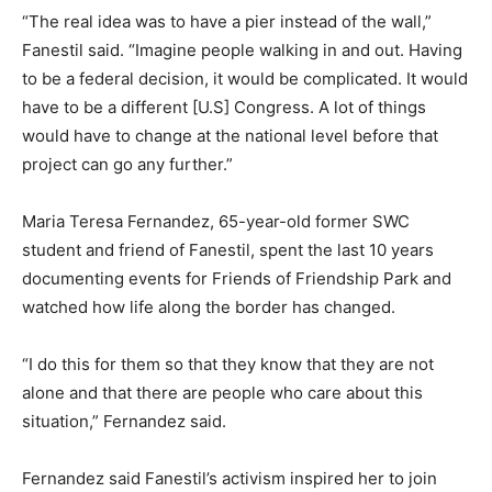
“The real idea was to have a pier instead of the wall,”
Fanestil said. “Imagine people walking in and out. Having
to be a federal decision, it would be complicated. It would
have to be a different [U.S] Congress. A lot of things
would have to change at the national level before that
project can go any further.”
Maria Teresa Fernandez, 65-year-old former SWC
student and friend of Fanestil, spent the last 10 years
documenting events for Friends of Friendship Park and
watched how life along the border has changed.
“I do this for them so that they know that they are not
alone and that there are people who care about this
situation,” Fernandez said.
Fernandez said Fanestil’s activism inspired her to join