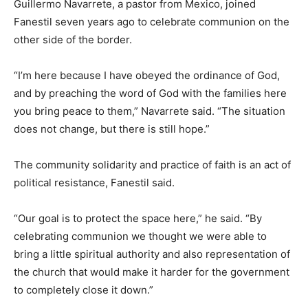
Guillermo Navarrete, a pastor from Mexico, joined
Fanestil seven years ago to celebrate communion on the
other side of the border.
“I’m here because I have obeyed the ordinance of God,
and by preaching the word of God with the families here
you bring peace to them,” Navarrete said. “The situation
does not change, but there is still hope.”
The community solidarity and practice of faith is an act of
political resistance, Fanestil said.
“Our goal is to protect the space here,” he said. “By
celebrating communion we thought we were able to
bring a little spiritual authority and also representation of
the church that would make it harder for the government
to completely close it down.”