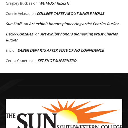
‘WE MUST RESIST!’
Gregory Buckles
on
COLLEGE CARES ABOUT SINGLE MOMS
Connie Velasco
on
Sun Staff
Art exhibit honors pioneering artist Charles Rucker
on
Becky Gonzalez
Art exhibit honors pioneering artist Charles
on
Rucker
SABER DEPARTS AFTER VOTE OF NO CONFIDENCE
Eric
on
SET SHOT SUPERHERO
Cecilia Cisneros
on