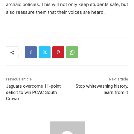
archaic policies. This will not only keep students safe, but
also reassure them that their voices are heard.
Previous article
Next article
Jaguars overcome 11-point
Stop whitewashing history,
deficit to win PCAC South
learn from it
Crown