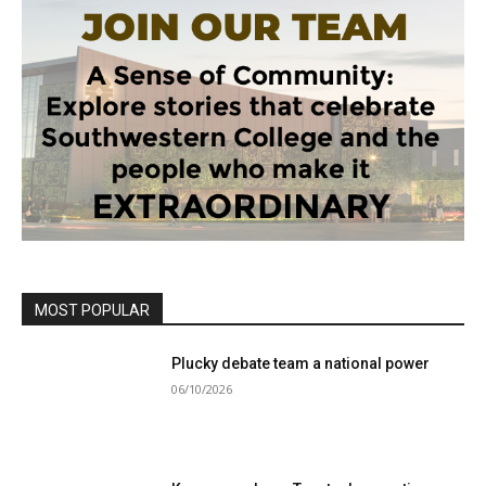
MOST POPULAR
Plucky debate team a national power
06/10/2026