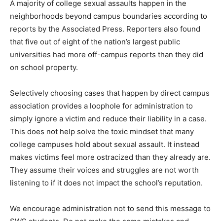
A majority of college sexual assaults happen in the
neighborhoods beyond campus boundaries according to
reports by the Associated Press. Reporters also found
that five out of eight of the nation’s largest public
universities had more off-campus reports than they did
on school property.
Selectively choosing cases that happen by direct campus
association provides a loophole for administration to
simply ignore a victim and reduce their liability in a case.
This does not help solve the toxic mindset that many
college campuses hold about sexual assault. It instead
makes victims feel more ostracized than they already are.
They assume their voices and struggles are not worth
listening to if it does not impact the school’s reputation.
We encourage administration not to send this message to