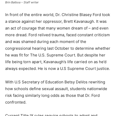
Brin Balboa – Staff writer
In front of the entire world, Dr. Christine Blasey Ford took
a stance against her oppressor, Brett Kavanaugh. It was
an act of courage that many women dream of – and even
more dread. Ford relived trauma, faced constant criticism
and was shamed during each moment of the
congressional hearing last October to determine whether
he was fit for The U.S. Supreme Court. But despite her
life being torn apart, Kavanaugh’s life carried on as he’d
always expected. He is now a U.S Supreme Court justice.
With U.S Secretary of Education Betsy DeVos rewriting
how schools define sexual assault, students nationwide
risk facing similarly long odds as those that Dr. Ford
confronted.
Current Title IX rules require schools to adopt and