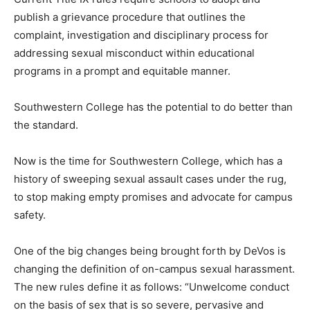
publish a grievance procedure that outlines the
complaint, investigation and disciplinary process for
addressing sexual misconduct within educational
programs in a prompt and equitable manner.
Southwestern College has the potential to do better than
the standard.
Now is the time for Southwestern College, which has a
history of sweeping sexual assault cases under the rug,
to stop making empty promises and advocate for campus
safety.
One of the big changes being brought forth by DeVos is
changing the definition of on-campus sexual harassment.
The new rules define it as follows: “Unwelcome conduct
on the basis of sex that is so severe, pervasive and