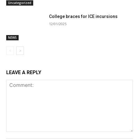
Uncategorized
College braces for ICE incursions
12/01/2025
NEWS
LEAVE A REPLY
Comment: