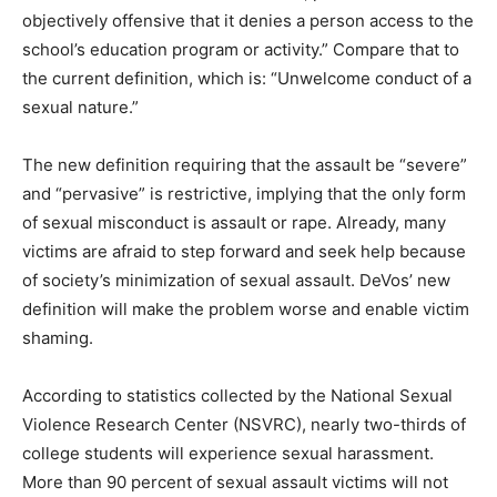
objectively offensive that it denies a person access to the
school’s education program or activity.” Compare that to
the current definition, which is: “Unwelcome conduct of a
sexual nature.”
The new definition requiring that the assault be “severe”
and “pervasive” is restrictive, implying that the only form
of sexual misconduct is assault or rape. Already, many
victims are afraid to step forward and seek help because
of society’s minimization of sexual assault. DeVos’ new
definition will make the problem worse and enable victim
shaming.
According to statistics collected by the National Sexual
Violence Research Center (NSVRC), nearly two-thirds of
college students will experience sexual harassment.
More than 90 percent of sexual assault victims will not