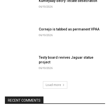
Kumeyaay decry Tecate desecration
06/10/2026
Cornejo is tabbed as permanent VPAA
06/10/2026
Testy board revives Jaguar statue
project
06/10/2026
Load more
RECENT COMMENTS