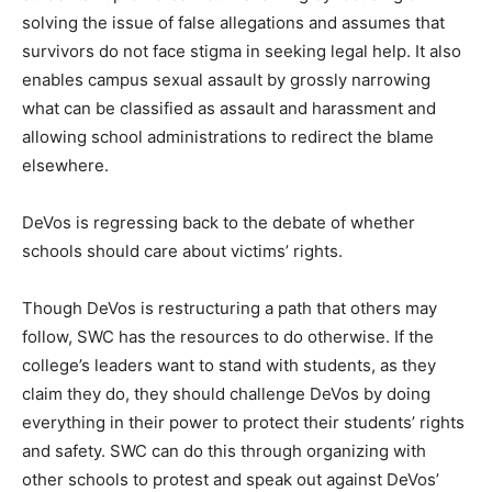
solving the issue of false allegations and assumes that
survivors do not face stigma in seeking legal help. It also
enables campus sexual assault by grossly narrowing
what can be classified as assault and harassment and
allowing school administrations to redirect the blame
elsewhere.
DeVos is regressing back to the debate of whether
schools should care about victims’ rights.
Though DeVos is restructuring a path that others may
follow, SWC has the resources to do otherwise. If the
college’s leaders want to stand with students, as they
claim they do, they should challenge DeVos by doing
everything in their power to protect their students’ rights
and safety. SWC can do this through organizing with
other schools to protest and speak out against DeVos’