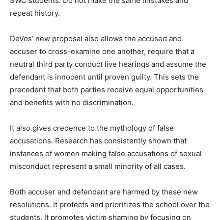
SWC students. Do not make the same mistakes and
repeat history.
DeVos’ new proposal also allows the accused and
accuser to cross-examine one another, require that a
neutral third party conduct live hearings and assume the
defendant is innocent until proven guilty. This sets the
precedent that both parties receive equal opportunities
and benefits with no discrimination.
It also gives credence to the mythology of false
accusations. Research has consistently shown that
instances of women making false accusations of sexual
misconduct represent a small minority of all cases.
Both accuser and defendant are harmed by these new
resolutions. It protects and prioritizes the school over the
students. It promotes victim shaming by focusing on