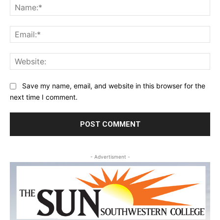
Na
Ema
Web
Save my name, email, and website in this browser for the
next time I comment.
- Advertisment -