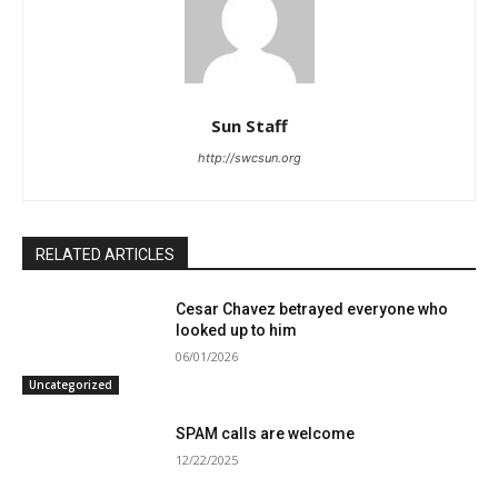
Sun Staff
http://swcsun.org
RELATED ARTICLES
Cesar Chavez betrayed everyone who
looked up to him
06/01/2026
Uncategorized
SPAM calls are welcome
12/22/2025