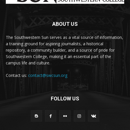
ABOUT US
The Southwestern Sun serves as a vital source of information,
a training ground for aspiring journalists, a historical
repository, a community builder, and a source of pride for
Southwestern College, making it an essential part of the
campus life and culture.
Contact us:
contact@swcsun.org
FOLLOW US