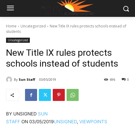
Home
Uncategorized
New Title IX rules protects schools instead of
students
Uncategorized
New Title IX rules protects
schools instead of students
By
Sun Staff
03/05/2019
696
0
BY
UNSIGNED
SUN
STAFF
ON
03/05/2019
UNSIGNED
,
VIEWPOINTS