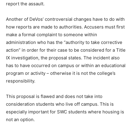
report the assault.
Another of DeVos’ controversial changes have to do with
how reports are made to authorities. Accusers must first
make a formal complaint to someone within
administration who has the “authority to take corrective
action” in order for their case to be considered for a Title
IX investigation, the proposal states. The incident also
has to have occurred on campus or within an educational
program or activity – otherwise it is not the college’s
responsibility.
This proposal is flawed and does not take into
consideration students who live off campus. This is
especially important for SWC students where housing is
not an option.