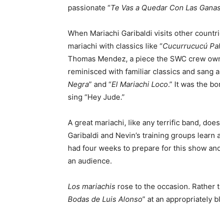
passionate “
Te Vas a Quedar Con Las Gana
When Mariachi Garibaldi visits other countr
mariachi with classics like “
Cucurrucucú Pa
Thomas Mendez, a piece the SWC crew owns.
reminisced with familiar classics and sang a
Negra
” and “
El Mariachi Loco
.” It was the b
sing “Hey Jude.”
A great mariachi, like any terrific band, do
Garibaldi and Nevin’s training groups learn
had four weeks to prepare for this show and 
an audience.
Los mariachis
rose to the occasion. Rather t
Bodas de Luis Alonso
” at an appropriately 