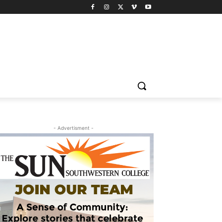
- Advertisment -