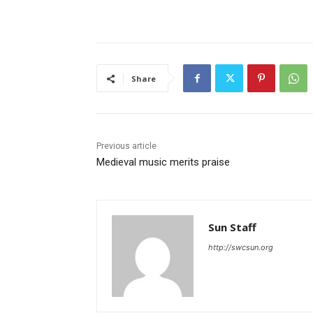
Share
Previous article
Medieval music merits praise
Sun Staff
http://swcsun.org