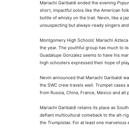
Mariachi Garibaldi ended the evening
Popur
short, impactful solos like the American fol
bottle of whisky on the trail. Nevin, like a
unsuspecting but always-ready singers and 
Montgomery High Schools’ Mariachi Azteca w
the year. The youthful group has much to le
Guadalupe Gonzalez seems to have his
mar
high schoolers expressed their hope of pla
Nevin announced that Mariachi Garibaldi was
the SWC crew travels well. Trumpet cases an
from Russia, China, France, Mexico and all p
Mariachi Garibaldi retains its place as Sou
defiant multicultural comeback to the alt-r
the
Trumpistas
. For at least one marvelou