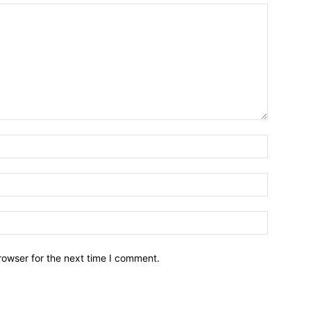
Name:*
Email:*
Website:
rowser for the next time I comment.