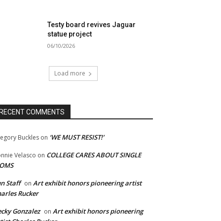
Testy board revives Jaguar
statue project
06/10/2026
Load more
RECENT COMMENTS
‘WE MUST RESIST!’
egory Buckles
on
COLLEGE CARES ABOUT SINGLE
nnie Velasco
on
OMS
n Staff
Art exhibit honors pioneering artist
on
arles Rucker
cky Gonzalez
Art exhibit honors pioneering
on