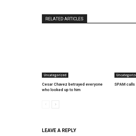
RELATED ARTICLES
Uncategorized
Uncategoriz
Cesar Chavez betrayed everyone
SPAM calls
who looked up to him
LEAVE A REPLY