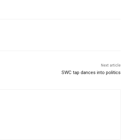
Next article
SWC tap dances into politics