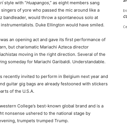
ar
rí
style with “
Huapangos
,” as eight members sang
k singers of yore who passed the mic around like a
Er
C
 jazz bandleader, would throw a spontaneous solo at
instrumentalists. Duke Ellington would have smiled.
Ce
as an opening act and gave its first performance of
arn, but charismatic Mariachi Azteca director
iachistas
moving in the right direction. Several of the
ying someday for Mariachi Garibaldi. Understandable.
 recently invited to perform in Belgium next year and
d guitar gig bags are already festooned with stickers
arts of the U.S.A.
thwestern College’s best-known global brand and is a
ight nonsense ushered to the national stage by
s evening, trumpets trumped Trump.