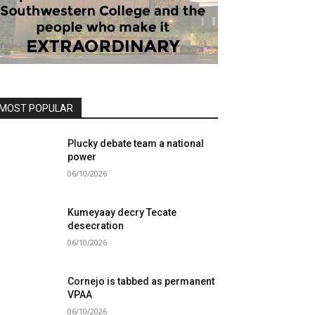
MOST POPULAR
Plucky debate team a national
power
06/10/2026
Kumeyaay decry Tecate
desecration
06/10/2026
Cornejo is tabbed as permanent
VPAA
06/10/2026