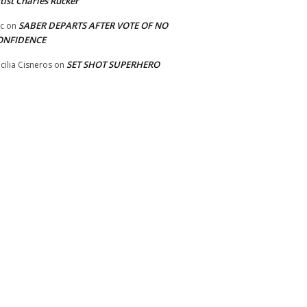
tist Charles Rucker
SABER DEPARTS AFTER VOTE OF NO
ic
on
ONFIDENCE
SET SHOT SUPERHERO
cilia Cisneros
on