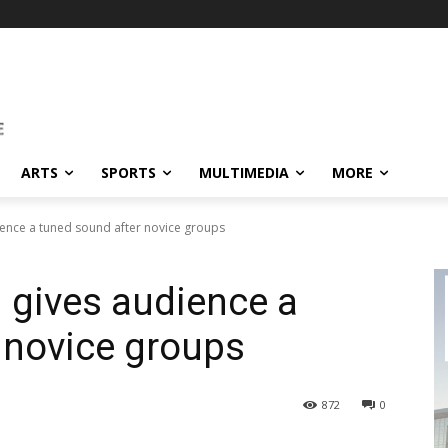
ARTS
SPORTS
MULTIMEDIA
MORE
ience a tuned sound after novice groups
i gives audience a
 novice groups
872
0