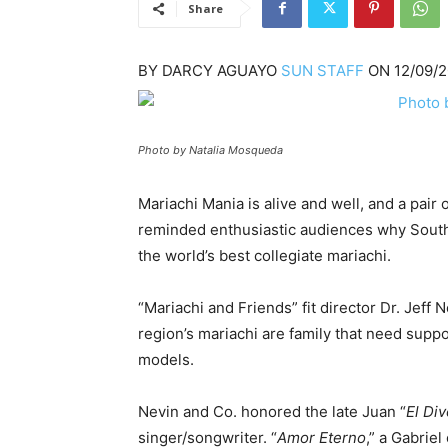
Share
BY
DARCY AGUAYO
SUN STAFF
ON
12/09/
Photo by Natalia Mosqueda
Mariachi Mania is alive and well, and a pair
reminded enthusiastic audiences why South
the world’s best collegiate mariachi.
“Mariachi and Friends” fit director Dr. Jeff 
region’s mariachi are family that need sup
models.
Nevin and Co. honored the late Juan “
El Di
singer/songwriter. “
Amor Eterno
,” a Gabrie