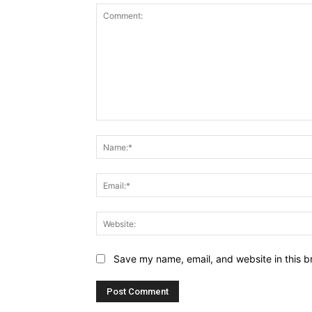
Comment:
Save my name, email, and website in this b