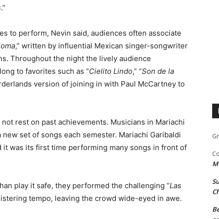
s
.”
ies to perform, Nevin said, audiences often associate
loma
,” written by influential Mexican singer-songwriter
 Throughout the night the lively audience
long to favorites such as “
Cielito Lindo
,” “
Son de la
orderlands version of joining in with Paul McCartney to
es not rest on past achievements. Musicians in Mariachi
 a new set of songs each semester. Mariachi Garibaldi
Gr
it was its first time performing many songs in front of
Co
M
Su
han play it safe, they performed the challenging “
Las
Ch
blistering tempo, leaving the crowd wide-eyed in awe.
Be