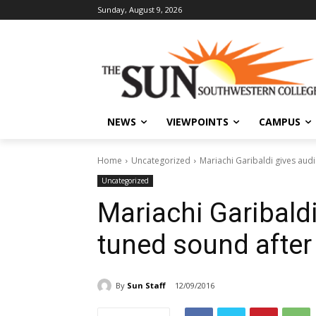
Sunday, August 9, 2026
NEWS
VIEWPOINTS
CAMPUS
Home
Uncategorized
Mariachi Garibaldi gives aud
Uncategorized
Mariachi Garibald
tuned sound after
By
Sun Staff
12/09/2016