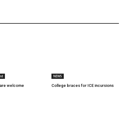
ed
NEWS
 are welcome
College braces for ICE incursions