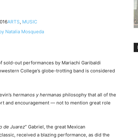
2016
ARTS
,
MUSIC
 of sold-out performances by Mariachi Garibaldi
western College’s globe-trotting band is considered
Nevin’s
hermanos
y hermanas
philosophy that all of the
port and encouragement — not to mention great role
vo de Juarez
” Gabriel, the great Mexican
l classic, received a blazing performance, as did the