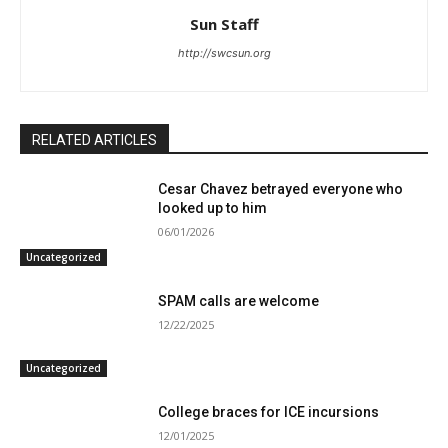
Sun Staff
http://swcsun.org
RELATED ARTICLES
Cesar Chavez betrayed everyone who
looked up to him
06/01/2026
Uncategorized
SPAM calls are welcome
12/22/2025
Uncategorized
College braces for ICE incursions
12/01/2025