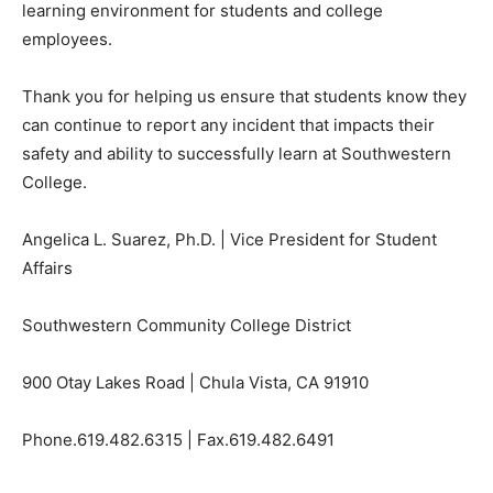
learning environment for students and college
employees.
Thank you for helping us ensure that students know they
can continue to report any incident that impacts their
safety and ability to successfully learn at Southwestern
College.
Angelica L. Suarez, Ph.D. | Vice President for Student
Affairs
Southwestern Community College District
900 Otay Lakes Road | Chula Vista, CA 91910
Phone.
619.482.6315
| Fax.
619.482.6491