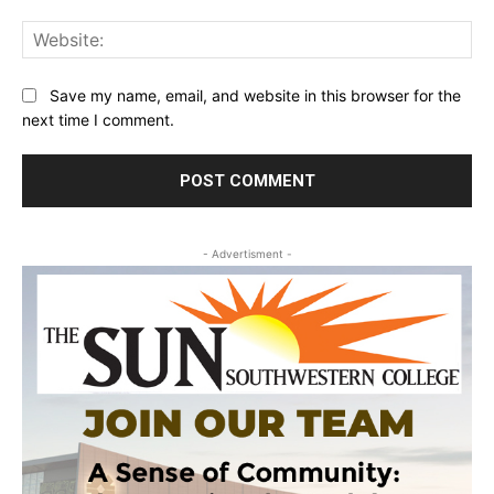
Web
Save my name, email, and website in this browser for the
next time I comment.
- Advertisment -