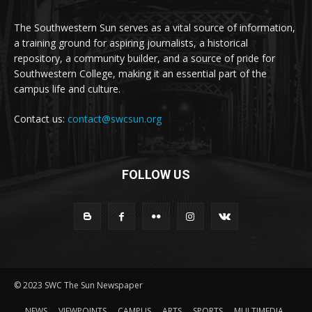
The Southwestern Sun serves as a vital source of information,
a training ground for aspiring journalists, a historical
repository, a community builder, and a source of pride for
Southwestern College, making it an essential part of the
campus life and culture.
Contact us:
contact@swcsun.org
FOLLOW US
© 2023 SWC The Sun Newspaper
NEWS
VIEWPOINTS
CAMPUS
ARTS
SPORTS
MULTIMEDIA