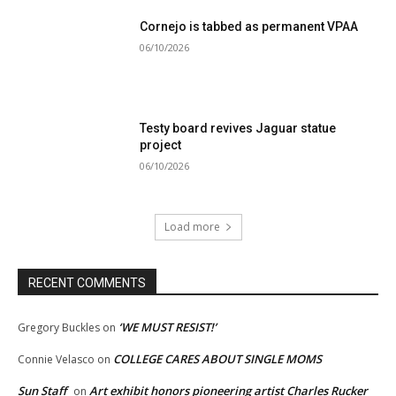
Cornejo is tabbed as permanent VPAA
06/10/2026
Testy board revives Jaguar statue
project
06/10/2026
Load more
RECENT COMMENTS
‘WE MUST RESIST!’
Gregory Buckles
on
COLLEGE CARES ABOUT SINGLE MOMS
Connie Velasco
on
Sun Staff
Art exhibit honors pioneering artist Charles Rucker
on