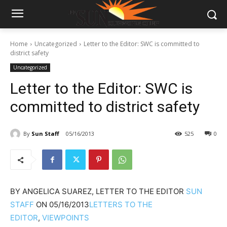
Home
Uncategorized
Letter to the Editor: SWC is committed to
district safety
Uncategorized
Letter to the Editor: SWC is
committed to district safety
By
Sun Staff
05/16/2013
525
0
BY
ANGELICA SUAREZ, LETTER TO THE EDITOR
SUN
STAFF
ON
05/16/2013
LETTERS TO THE
EDITOR
,
VIEWPOINTS