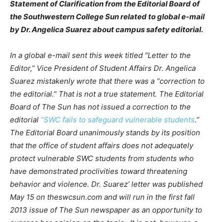
Statement of Clarification from the Editorial Board of
the Southwestern College Sun related to global e-mail
by Dr. Angelica Suarez about campus safety editorial.
In a global e-mail sent this week titled “Letter to the
Editor,” Vice President of Student Affairs Dr. Angelica
Suarez mistakenly wrote that there was a “correction to
the editorial.” That is not a true statement. The Editorial
Board of The Sun has not issued a correction to the
editorial
“SWC fails to safeguard vulnerable students
.”
The Editorial Board unanimously stands by its position
that the office of student affairs does not adequately
protect vulnerable SWC students from students who
have demonstrated proclivities toward threatening
behavior and violence. Dr. Suarez’ letter was published
May 15 on theswcsun.com and will run in the first fall
2013 issue of The Sun newspaper as an opportunity to