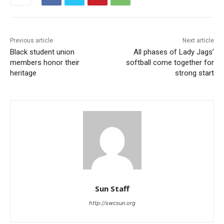
Previous article
Next article
Black student union
All phases of Lady Jags’
members honor their
softball come together for
heritage
strong start
Sun Staff
http://swcsun.org