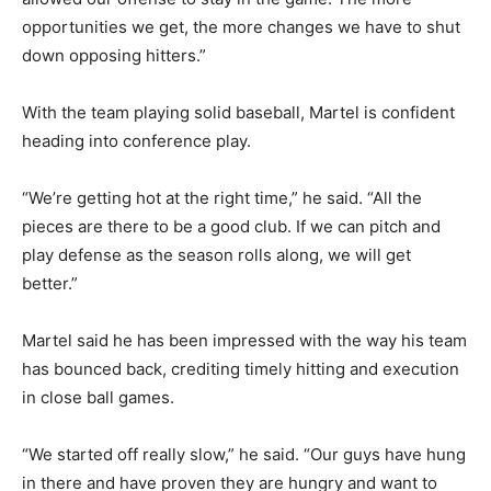
opportunities we get, the more changes we have to shut
down opposing hitters.”
With the team playing solid baseball, Martel is confident
heading into conference play.
“We’re getting hot at the right time,” he said. “All the
pieces are there to be a good club. If we can pitch and
play defense as the season rolls along, we will get
better.”
Martel said he has been impressed with the way his team
has bounced back, crediting timely hitting and execution
in close ball games.
“We started off really slow,” he said. “Our guys have hung
in there and have proven they are hungry and want to