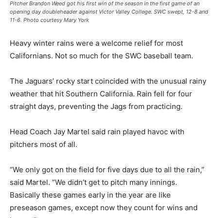
Pitcher Brandon Weed got his first win of the season in the first game of an
opening day doubleheader against Victor Valley College. SWC swept, 12-8 and
11-6. Photo courtesy Mary York
Heavy winter rains were a welcome relief for most
Californians. Not so much for the SWC baseball team.
The Jaguars’ rocky start coincided with the unusual rainy
weather that hit Southern California. Rain fell for four
straight days, preventing the Jags from practicing.
Head Coach Jay Martel said rain played havoc with
pitchers most of all.
“We only got on the field for five days due to all the rain,”
said Martel. “We didn’t get to pitch many innings.
Basically these games early in the year are like
preseason games, except now they count for wins and