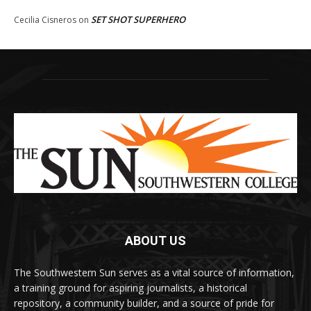
SET SHOT SUPERHERO
Cecilia Cisneros
on
ABOUT US
The Southwestern Sun serves as a vital source of information,
a training ground for aspiring journalists, a historical
repository, a community builder, and a source of pride for