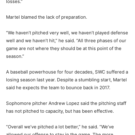
losses.”
Martel blamed the lack of preparation.
“We haven’t pitched very well, we haven’t played defense
well and we haven’t hit,” he said. “All three phases of our
game are not where they should be at this point of the
season.”
A baseball powerhouse for four decades, SWC suffered a
losing season last year. Despite a stumbling start, Martel
said he expects the team to bounce back in 2017.
Sophomore pitcher Andrew Lopez said the pitching staff
has not pitched to capacity, but has been effective.
“Overall we’ve pitched a lot better,” he said. “We’ve
allowed our offense to stay in the game. The more