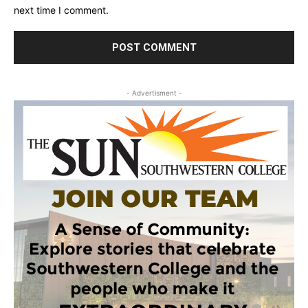
next time I comment.
- Advertisment -