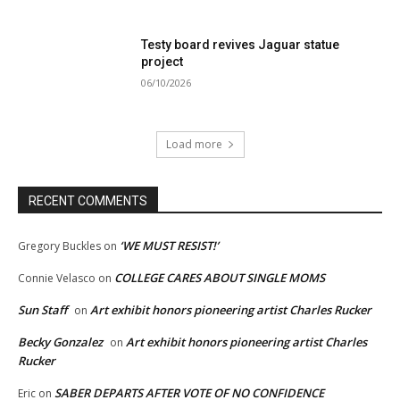
Testy board revives Jaguar statue
project
06/10/2026
Load more
RECENT COMMENTS
‘WE MUST RESIST!’
Gregory Buckles
on
COLLEGE CARES ABOUT SINGLE MOMS
Connie Velasco
on
Sun Staff
Art exhibit honors pioneering artist Charles Rucker
on
Becky Gonzalez
Art exhibit honors pioneering artist Charles
on
Rucker
SABER DEPARTS AFTER VOTE OF NO CONFIDENCE
Eric
on