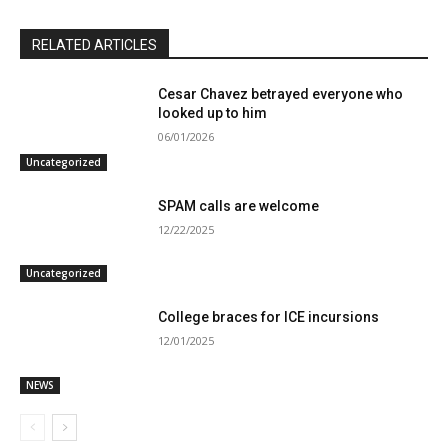
RELATED ARTICLES
Cesar Chavez betrayed everyone who
looked up to him
06/01/2026
Uncategorized
SPAM calls are welcome
12/22/2025
Uncategorized
College braces for ICE incursions
12/01/2025
NEWS