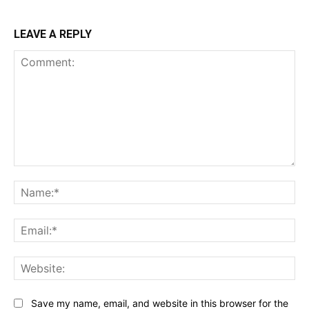
LEAVE A REPLY
Comment:
Na
Ema
Web
Save my name, email, and website in this browser for the