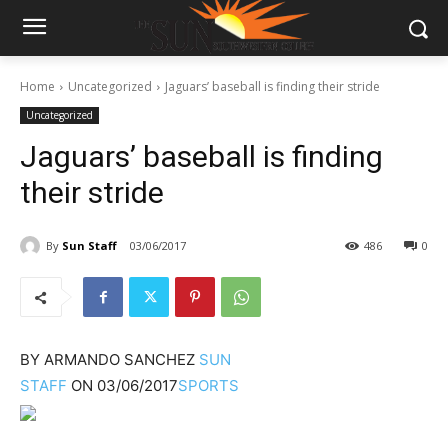
Home
Uncategorized
Jaguars’ baseball is finding their stride
Uncategorized
Jaguars’ baseball is finding
their stride
By
Sun Staff
03/06/2017
486
0
BY
ARMANDO SANCHEZ
SUN
STAFF
ON
03/06/2017
SPORTS