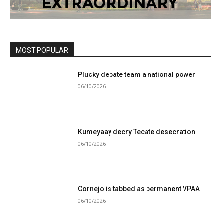
MOST POPULAR
Plucky debate team a national power
06/10/2026
Kumeyaay decry Tecate desecration
06/10/2026
Cornejo is tabbed as permanent VPAA
06/10/2026