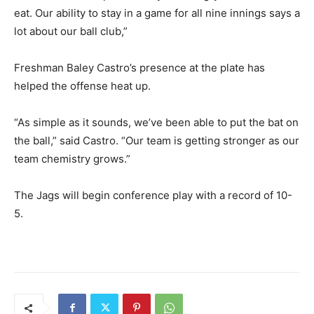
eat. Our ability to stay in a game for all nine innings says a
lot about our ball club,”
Freshman Baley Castro’s presence at the plate has
helped the offense heat up.
“As simple as it sounds, we’ve been able to put the bat on
the ball,” said Castro. “Our team is getting stronger as our
team chemistry grows.”
The Jags will begin conference play with a record of 10-
5.