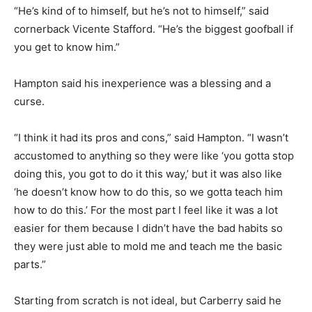
“He’s kind of to himself, but he’s not to himself,” said
cornerback Vicente Stafford. “He’s the biggest goofball if
you get to know him.”
Hampton said his inexperience was a blessing and a
curse.
“I think it had its pros and cons,” said Hampton. “I wasn’t
accustomed to anything so they were like ‘you gotta stop
doing this, you got to do it this way,’ but it was also like
‘he doesn’t know how to do this, so we gotta teach him
how to do this.’ For the most part I feel like it was a lot
easier for them because I didn’t have the bad habits so
they were just able to mold me and teach me the basic
parts.”
Starting from scratch is not ideal, but Carberry said he