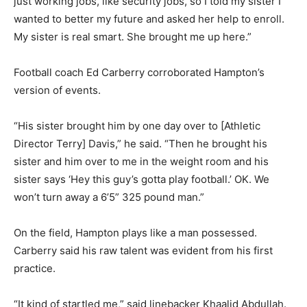
just working jobs, like security jobs, so I told my sister I
wanted to better my future and asked her help to enroll.
My sister is real smart. She brought me up here.”
Football coach Ed Carberry corroborated Hampton’s
version of events.
“His sister brought him by one day over to [Athletic
Director Terry] Davis,” he said. “Then he brought his
sister and him over to me in the weight room and his
sister says ‘Hey this guy’s gotta play football.’ OK. We
won’t turn away a 6’5” 325 pound man.”
On the field, Hampton plays like a man possessed.
Carberry said his raw talent was evident from his first
practice.
“It kind of startled me,” said linebacker Khaalid Abdullah.