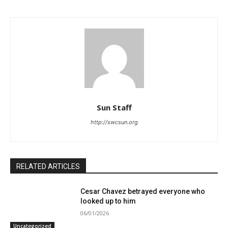
Sun Staff
http://swcsun.org
RELATED ARTICLES
Cesar Chavez betrayed everyone who
looked up to him
06/01/2026
Uncategorized