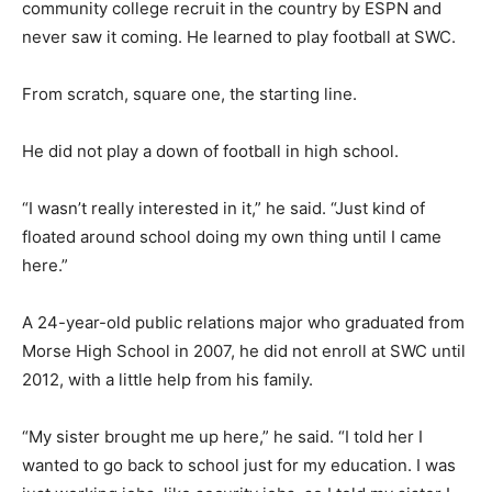
community college recruit in the country by ESPN and
never saw it coming. He learned to play football at SWC.
From scratch, square one, the starting line.
He did not play a down of football in high school.
“I wasn’t really interested in it,” he said. “Just kind of
floated around school doing my own thing until I came
here.”
A 24-year-old public relations major who graduated from
Morse High School in 2007, he did not enroll at SWC until
2012, with a little help from his family.
“My sister brought me up here,” he said. “I told her I
wanted to go back to school just for my education. I was