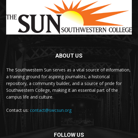
ABOUT US
The Southwestern Sun serves as a vital source of information,
a training ground for aspiring journalists, a historical
repository, a community builder, and a source of pride for
Southwestern College, making it an essential part of the
campus life and culture.
Contact us:
contact@swcsun.org
FOLLOW US