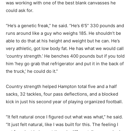
was working with one of the best blank canvasses he
could ask for.
“He’s a genetic freak,” he said. “He’s 6’5” 330 pounds and
runs around like a guy who weighs 185. He shouldn’t be
able to do that at his height and weight but he can. He’s
very athletic, got low body fat. He has what we would call
‘country strength.’ He benches 400 pounds but if you told
him ‘hey go grab that refrigerator and put it in the back of
the truck,’ he could do it.”
Country strength helped Hampton total five and a half
sacks, 32 tackles, four pass deflections, and a blocked
kick in just his second year of playing organized football.
“It felt natural once I figured out what was what,” he said.
“It just felt natural, like I was built for this. The feeling I