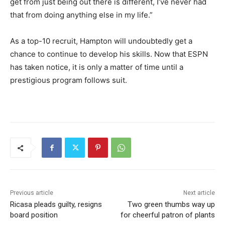
get from just being out there is different, I’ve never had
that from doing anything else in my life.”
As a top-10 recruit, Hampton will undoubtedly get a
chance to continue to develop his skills. Now that ESPN
has taken notice, it is only a matter of time until a
prestigious program follows suit.
Previous article
Next article
Ricasa pleads guilty, resigns
Two green thumbs way up
board position
for cheerful patron of plants