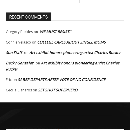
RECENT COMMENTS
‘WE MUST RESIST!’
Gregory Buckles
on
COLLEGE CARES ABOUT SINGLE MOMS
Connie Velasco
on
Sun Staff
Art exhibit honors pioneering artist Charles Rucker
on
Becky Gonzalez
Art exhibit honors pioneering artist Charles
on
Rucker
SABER DEPARTS AFTER VOTE OF NO CONFIDENCE
Eric
on
SET SHOT SUPERHERO
Cecilia Cisneros
on