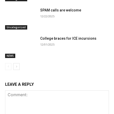
SPAM calls are welcome
12/22/2025
Uncategorized
College braces for ICE incursions
12/01/2025
NEWS
LEAVE A REPLY