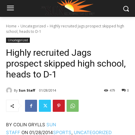
Home
Uncategorized
Highly recruited Jags prospect skipped high
school, heads to D-1
Uncategorized
Highly recruited Jags
prospect skipped high school,
heads to D-1
By
Sun Staff
01/28/2014
479
0
BY
COLIN GRYLLS
SUN
STAFF
ON
01/28/2014
SPORTS
,
UNCATEGORIZED