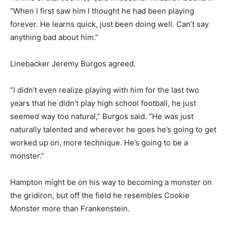
“When I first saw him I thought he had been playing
forever. He learns quick, just been doing well. Can’t say
anything bad about him.”
Linebacker Jeremy Burgos agreed.
“I didn’t even realize playing with him for the last two
years that he didn’t play high school football, he just
seemed way too natural,” Burgos said. “He was just
naturally talented and wherever he goes he’s going to get
worked up on, more technique. He’s going to be a
monster.”
Hampton might be on his way to becoming a monster on
the gridiron, but off the field he resembles Cookie
Monster more than Frankenstein.