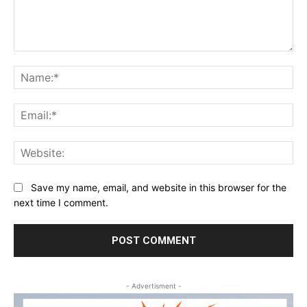
Comment:
Na
Ema
Web
Save my name, email, and website in this browser for the
next time I comment.
- Advertisment -