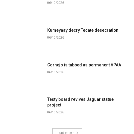
06/10/2026
Kumeyaay decry Tecate desecration
06/10/2026
Cornejo is tabbed as permanent VPAA
06/10/2026
Testy board revives Jaguar statue
project
06/10/2026
Load more