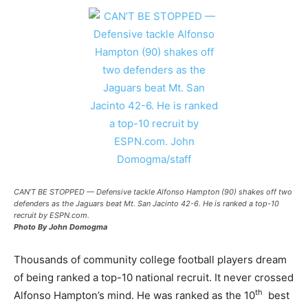
CAN’T BE STOPPED — Defensive tackle Alfonso Hampton (90) shakes off two
defenders as the Jaguars beat Mt. San Jacinto 42-6. He is ranked a top-10
recruit by ESPN.com.
Photo By John Domogma
Thousands of community college football players dream
of being ranked a top-10 national recruit. It never crossed
th
Alfonso Hampton’s mind. He was ranked as the 10
best