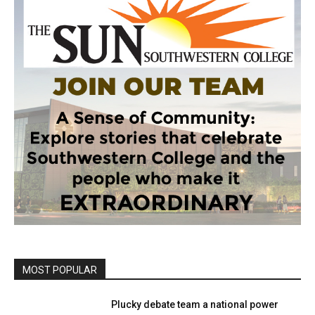
MOST POPULAR
Plucky debate team a national power