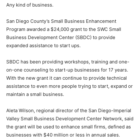
Any kind of business.
San Diego County’s Small Business Enhancement
Program awarded a $24,000 grant to the SWC Small
Business Development Center (SBDC) to provide
expanded assistance to start ups.
SBDC has been providing workshops, training and one-
on-one counseling to start-up businesses for 17 years.
With the new grant it can continue to provide technical
assistance to even more people trying to start, expand or
maintain a small business.
Aleta Wilson, regional director of the San Diego-Imperial
Valley Small Business Development Center Network, said
the grant will be used to enhance small firms, defined as
businesses with $40 million or less in annual sales.