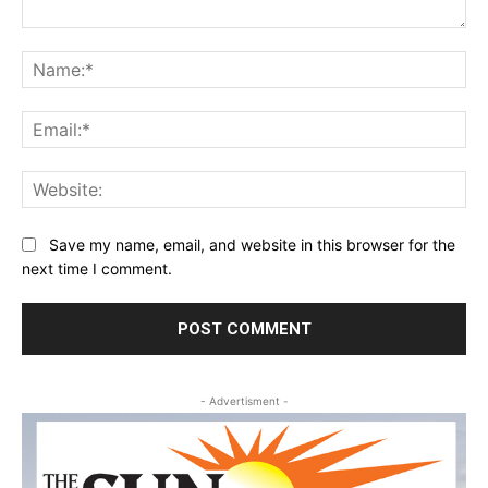
Comment:
Na
Ema
Web
Save my name, email, and website in this browser for the
next time I comment.
- Advertisment -