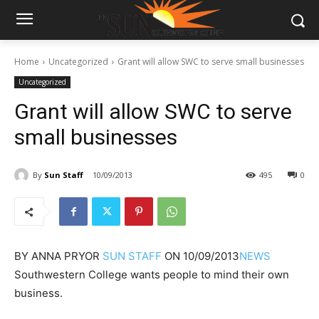
Home
Uncategorized
Grant will allow SWC to serve small businesses
Uncategorized
Grant will allow SWC to serve
small businesses
By
Sun Staff
10/09/2013
495
0
BY
ANNA PRYOR
SUN STAFF
ON
10/09/2013
NEWS
Southwestern College wants people to mind their own
business.