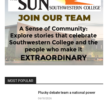
MOST POPULAR
Plucky debate team a national power
06/10/2026