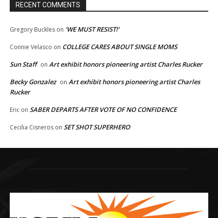
RECENT COMMENTS
‘WE MUST RESIST!’
Gregory Buckles
on
COLLEGE CARES ABOUT SINGLE MOMS
Connie Velasco
on
Sun Staff
Art exhibit honors pioneering artist Charles Rucker
on
Becky Gonzalez
Art exhibit honors pioneering artist Charles
on
Rucker
SABER DEPARTS AFTER VOTE OF NO CONFIDENCE
Eric
on
SET SHOT SUPERHERO
Cecilia Cisneros
on