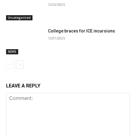
12/22/2025
Uncategorized
College braces for ICE incursions
12/01/2025
NEWS
LEAVE A REPLY