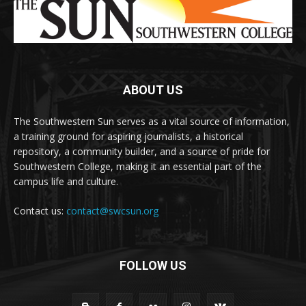
ABOUT US
The Southwestern Sun serves as a vital source of information,
a training ground for aspiring journalists, a historical
repository, a community builder, and a source of pride for
Southwestern College, making it an essential part of the
campus life and culture.
Contact us:
contact@swcsun.org
FOLLOW US