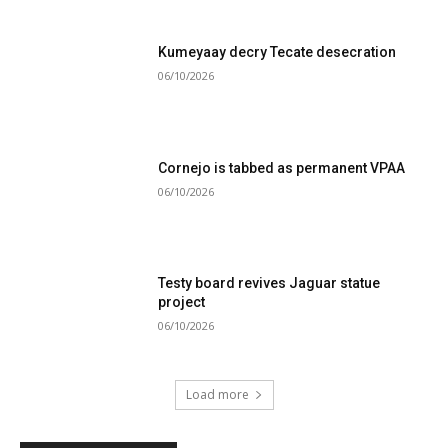
Kumeyaay decry Tecate desecration
06/10/2026
Cornejo is tabbed as permanent VPAA
06/10/2026
Testy board revives Jaguar statue
project
06/10/2026
Load more