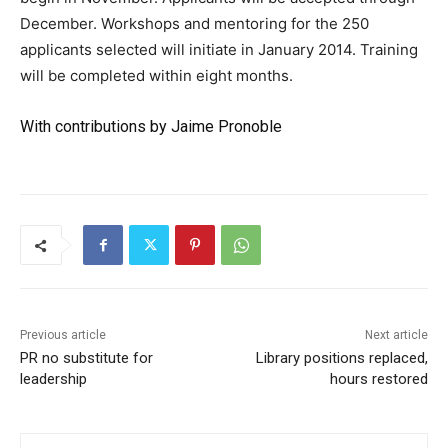
December. Workshops and mentoring for the 250
applicants selected will initiate in January 2014. Training
will be completed within eight months.
With contributions by Jaime Pronoble
Previous article
Next article
PR no substitute for
Library positions replaced,
leadership
hours restored