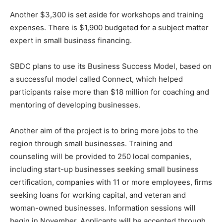
Another $3,300 is set aside for workshops and training
expenses. There is $1,900 budgeted for a subject matter
expert in small business financing.
SBDC plans to use its Business Success Model, based on
a successful model called Connect, which helped
participants raise more than $18 million for coaching and
mentoring of developing businesses.
Another aim of the project is to bring more jobs to the
region through small businesses. Training and
counseling will be provided to 250 local companies,
including start-up businesses seeking small business
certification, companies with 11 or more employees, firms
seeking loans for working capital, and veteran and
woman-owned businesses. Information sessions will
begin in November. Applicants will be accepted through