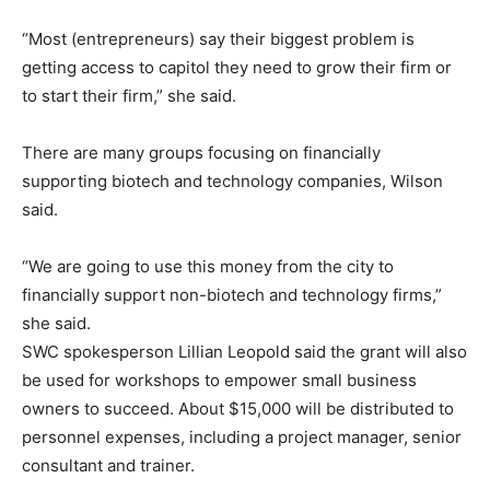
“Most (entrepreneurs) say their biggest problem is
getting access to capitol they need to grow their firm or
to start their firm,” she said.
There are many groups focusing on financially
supporting biotech and technology companies, Wilson
said.
“We are going to use this money from the city to
financially support non-biotech and technology firms,”
she said.
SWC spokesperson Lillian Leopold said the grant will also
be used for workshops to empower small business
owners to succeed. About $15,000 will be distributed to
personnel expenses, including a project manager, senior
consultant and trainer.