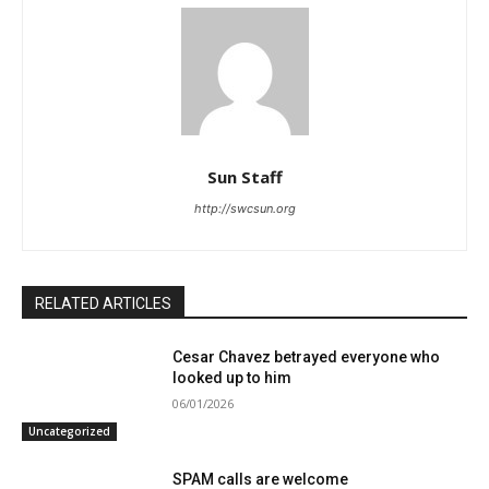
Sun Staff
http://swcsun.org
RELATED ARTICLES
Cesar Chavez betrayed everyone who
looked up to him
06/01/2026
Uncategorized
SPAM calls are welcome