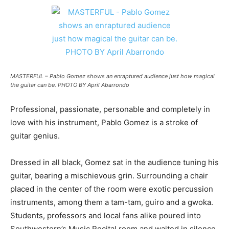
MASTERFUL – Pablo Gomez shows an enraptured audience just how magical
the guitar can be. PHOTO BY April Abarrondo
Professional, passionate, personable and completely in
love with his instrument, Pablo Gomez is a stroke of
guitar genius.
Dressed in all black, Gomez sat in the audience tuning his
guitar, bearing a mischievous grin. Surrounding a chair
placed in the center of the room were exotic percussion
instruments, among them a tam-tam, guiro and a gwoka.
Students, professors and local fans alike poured into
Southwestern’s Music Recital room and waited in silence