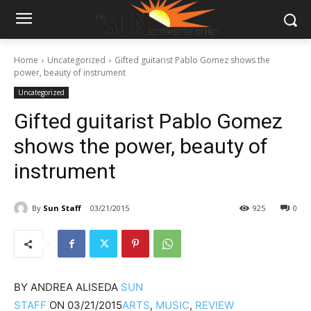
Home
Uncategorized
Gifted guitarist Pablo Gomez shows the
power, beauty of instrument
Uncategorized
Gifted guitarist Pablo Gomez
shows the power, beauty of
instrument
By
Sun Staff
03/21/2015
925
0
BY
ANDREA ALISEDA
SUN
STAFF
ON
03/21/2015
ARTS
,
MUSIC
,
REVIEW