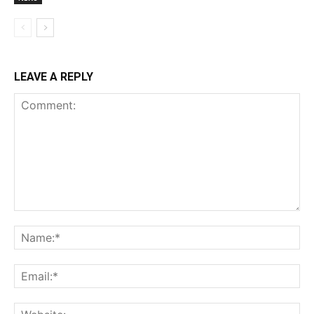
LEAVE A REPLY
Comment:
Na
Ema
Web