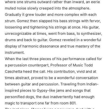
where one strums outward rather than inward, an eerie
muted noise slowly creeped into the atmosphere.
Gradually it grew louder and more complex with each
strum. Gomez then slapped his bass strings with fervor,
loosening and tightening his strings at once. His guitar,
unrecognizable at times, went from bass, to synthesizer,
drums and back to guitar. Gomez reveled in a wonderful
display of harmonic dissonance and true mastery of the
instrument.
When the last three pieces of his performance called for
a percussion counterpart, Professor of Music Todd
Caschetta heed the call. His contribution, vivid and at
times abstract, proved to be a wonderful conversation
between guitar and percussion. Traveling from Indian-
inspired pieces to Gypsy-like jams and songs that
personified dogs, the duo inadvertently had enough
magic to transport one far from room 801.