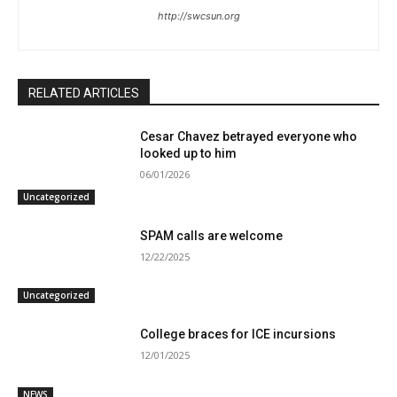
http://swcsun.org
RELATED ARTICLES
Cesar Chavez betrayed everyone who
looked up to him
06/01/2026
Uncategorized
SPAM calls are welcome
12/22/2025
Uncategorized
College braces for ICE incursions
12/01/2025
NEWS