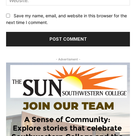
Save my name, email, and website in this browser for the
next time I comment.
- Advertisment -