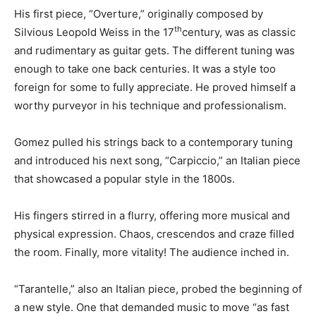
His first piece, “Overture,” originally composed by
th
Silvious Leopold Weiss in the 17
century, was as classic
and rudimentary as guitar gets. The different tuning was
enough to take one back centuries. It was a style too
foreign for some to fully appreciate. He proved himself a
worthy purveyor in his technique and professionalism.
Gomez pulled his strings back to a contemporary tuning
and introduced his next song, “Carpiccio,” an Italian piece
that showcased a popular style in the 1800s.
His fingers stirred in a flurry, offering more musical and
physical expression. Chaos, crescendos and craze filled
the room. Finally, more vitality! The audience inched in.
“Tarantelle,” also an Italian piece, probed the beginning of
a new style. One that demanded music to move “as fast