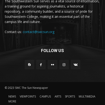
The Southwestern Sun serves as a vital source of information,
a training ground for aspiring journalists, a historical
repository, a community builder, and a source of pride for
Southwestern College, making it an essential part of the
campus life and culture.
Contact us:
contact@swcsun.org
FOLLOW US
© 2023 SWC The Sun Newspaper
NEWS
VIEWPOINTS
CAMPUS
ARTS
SPORTS
MULTIMEDIA
MORE