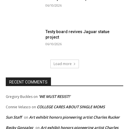
06/10/2026
Testy board revives Jaguar statue
project
06/10/2026
Load more
RECENT COMMENTS
‘WE MUST RESIST!’
Gregory Buckles
on
COLLEGE CARES ABOUT SINGLE MOMS
Connie Velasco
on
Sun Staff
Art exhibit honors pioneering artist Charles Rucker
on
Becky Gonzalez
Art exhibit honors pioneering artist Charles
on