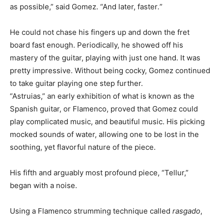
as possible,” said Gomez. “And later, faster
.
”
He could not chase his fingers up and down the fret
board fast enough. Periodically, he showed off his
mastery of the guitar, playing with just one hand. It was
pretty impressive. Without being cocky, Gomez continued
to take guitar playing one step further.
“Astruias,” an early exhibition of what is known as the
Spanish guitar, or Flamenco, proved that Gomez could
play complicated music, and beautiful music. His picking
mocked sounds of water, allowing one to be lost in the
soothing, yet flavorful nature of the piece.
His fifth and arguably most profound piece, “Tellur,”
began with a noise.
Using a Flamenco strumming technique called
rasgado
,