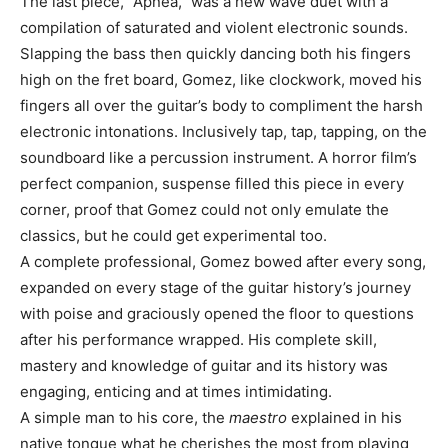
The last piece, “Apnea,” was a new wave duet with a
compilation of saturated and violent electronic sounds.
Slapping the bass then quickly dancing both his fingers
high on the fret board, Gomez, like clockwork, moved his
fingers all over the guitar’s body to compliment the harsh
electronic intonations. Inclusively tap, tap, tapping, on the
soundboard like a percussion instrument. A horror film’s
perfect companion, suspense filled this piece in every
corner, proof that Gomez could not only emulate the
classics, but he could get experimental too.
A complete professional, Gomez bowed after every song,
expanded on every stage of the guitar history’s journey
with poise and graciously opened the floor to questions
after his performance wrapped. His complete skill,
mastery and knowledge of guitar and its history was
engaging, enticing and at times intimidating.
A simple man to his core, the
maestro
explained in his
native tongue what he cherishes the most from playing