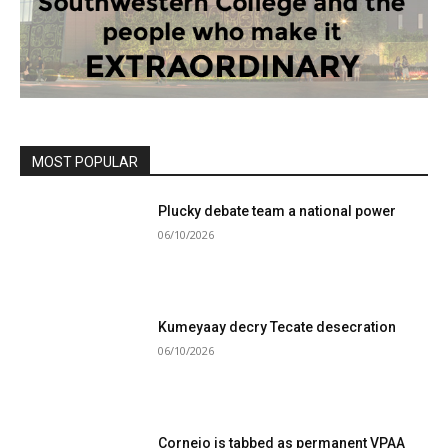
MOST POPULAR
Plucky debate team a national power
06/10/2026
Kumeyaay decry Tecate desecration
06/10/2026
Cornejo is tabbed as permanent VPAA