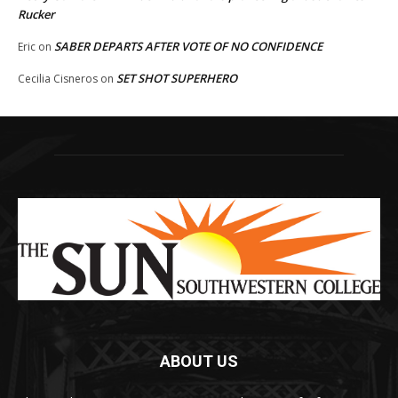
Rucker
SABER DEPARTS AFTER VOTE OF NO CONFIDENCE
Eric
on
SET SHOT SUPERHERO
Cecilia Cisneros
on
ABOUT US