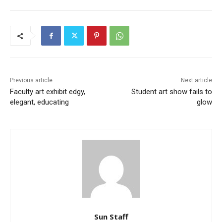
Previous article
Next article
Faculty art exhibit edgy,
Student art show fails to
elegant, educating
glow
Sun Staff