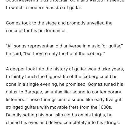
to watch a modern
maestro
of guitar.
Gomez took to the stage and promptly unveiled the
concept for his performance.
“All songs represent an old universe in music for guitar,”
he said, “but they’re only the tip of the iceberg.”
A deeper look into the history of guitar would take years,
to faintly touch the highest tip of the iceberg could be
done in a single evening, he promised. Gomez tuned his
guitar to Baroque, an unfamiliar sound to contemporary
listeners. These tunings aim to sound like early five gut
stringed guitars with movable frets from the 1600s.
Daintily setting his non-slip cloths on his thighs, he
closed his eyes and delved completely into his strings.