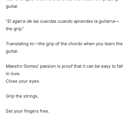
guitar.
“
El agarre de las cuerdas cuando aprendes la guitarra––
the grip.”
Translating to––the grip of the chords when you learn the
guitar.
Maestro
Gomez’ passion is proof that it can be easy to fall
in love.
Close your eyes.
Grip the strings.
Set your fingers free.