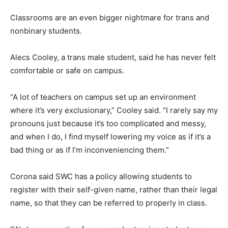
Classrooms are an even bigger nightmare for trans and
nonbinary students.
Alecs Cooley, a trans male student, said he has never felt
comfortable or safe on campus.
“A lot of teachers on campus set up an environment
where it’s very exclusionary,” Cooley said. “I rarely say my
pronouns just because it’s too complicated and messy,
and when I do, I find myself lowering my voice as if it’s a
bad thing or as if I’m inconveniencing them.”
Corona said SWC has a policy allowing students to
register with their self-given name, rather than their legal
name, so that they can be referred to properly in class.