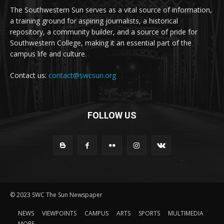
The Southwestern Sun serves as a vital source of information,
a training ground for aspiring journalists, a historical
repository, a community builder, and a source of pride for
Southwestern College, making it an essential part of the
campus life and culture.
Contact us:
contact@swcsun.org
FOLLOW US
© 2023 SWC The Sun Newspaper
NEWS
VIEWPOINTS
CAMPUS
ARTS
SPORTS
MULTIMEDIA
MORE