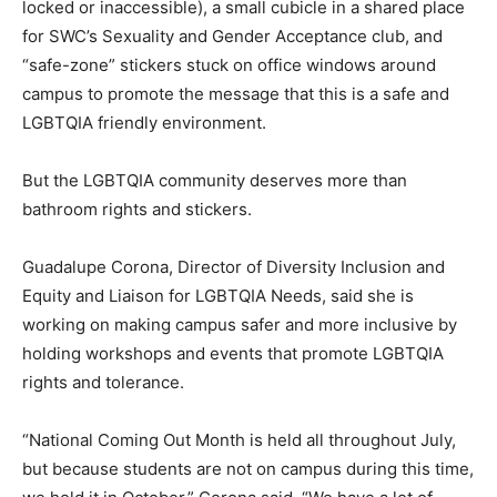
locked or inaccessible), a small cubicle in a shared place
for SWC’s Sexuality and Gender Acceptance club, and
“safe-zone” stickers stuck on office windows around
campus to promote the message that this is a safe and
LGBTQIA friendly environment.
But the LGBTQIA community deserves more than
bathroom rights and stickers.
Guadalupe Corona, Director of Diversity Inclusion and
Equity and Liaison for LGBTQIA Needs, said she is
working on making campus safer and more inclusive by
holding workshops and events that promote LGBTQIA
rights and tolerance.
“National Coming Out Month is held all throughout July,
but because students are not on campus during this time,