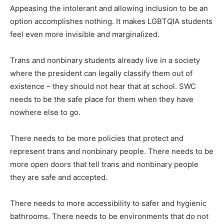
Appeasing the intolerant and allowing inclusion to be an
option accomplishes nothing. It makes LGBTQIA students
feel even more invisible and marginalized.
Trans and nonbinary students already live in a society
where the president can legally classify them out of
existence – they should not hear that at school. SWC
needs to be the safe place for them when they have
nowhere else to go.
There needs to be more policies that protect and
represent trans and nonbinary people. There needs to be
more open doors that tell trans and nonbinary people
they are safe and accepted.
There needs to more accessibility to safer and hygienic
bathrooms. There needs to be environments that do not