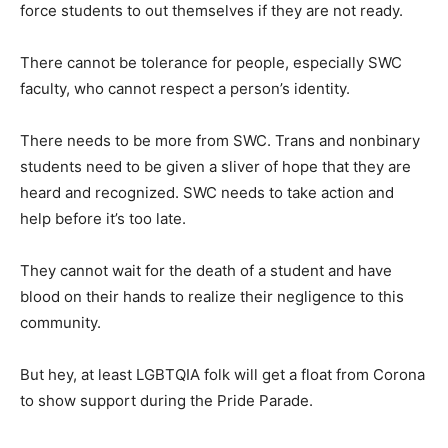
force students to out themselves if they are not ready.
There cannot be tolerance for people, especially SWC
faculty, who cannot respect a person’s identity.
There needs to be more from SWC. Trans and nonbinary
students need to be given a sliver of hope that they are
heard and recognized. SWC needs to take action and
help before it’s too late.
They cannot wait for the death of a student and have
blood on their hands to realize their negligence to this
community.
But hey, at least LGBTQIA folk will get a float from Corona
to show support during the Pride Parade.