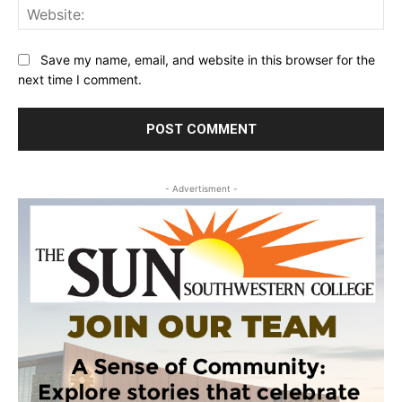
Web
Save my name, email, and website in this browser for the
next time I comment.
- Advertisment -