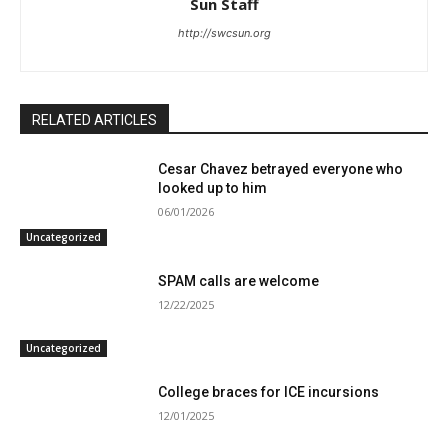
Sun Staff
http://swcsun.org
RELATED ARTICLES
Cesar Chavez betrayed everyone who
looked up to him
06/01/2026
Uncategorized
SPAM calls are welcome
12/22/2025
Uncategorized
College braces for ICE incursions
12/01/2025