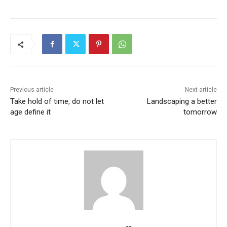
Previous article
Next article
Take hold of time, do not let
Landscaping a better
age define it
tomorrow