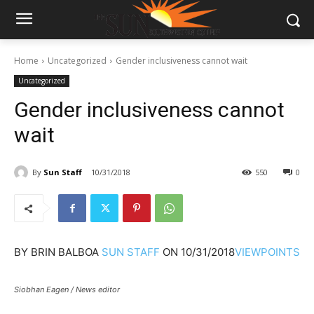
Home
Uncategorized
Gender inclusiveness cannot wait
Uncategorized
Gender inclusiveness cannot
wait
By
Sun Staff
10/31/2018
550
0
BY
BRIN BALBOA
SUN STAFF
ON
10/31/2018
VIEWPOINTS
Siobhan Eagen / News editor