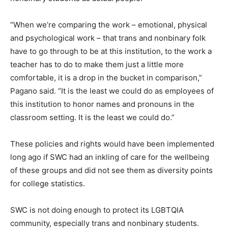
“When we’re comparing the work – emotional, physical
and psychological work – that trans and nonbinary folk
have to go through to be at this institution, to the work a
teacher has to do to make them just a little more
comfortable, it is a drop in the bucket in comparison,”
Pagano said. “It is the least we could do as employees of
this institution to honor names and pronouns in the
classroom setting. It is the least we could do.”
These policies and rights would have been implemented
long ago if SWC had an inkling of care for the wellbeing
of these groups and did not see them as diversity points
for college statistics.
SWC is not doing enough to protect its LGBTQIA
community, especially trans and nonbinary students.