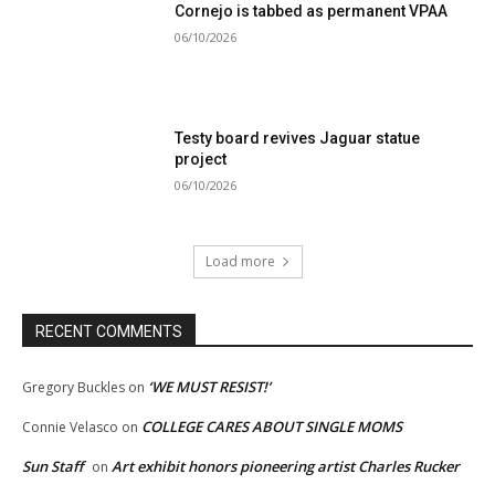
Cornejo is tabbed as permanent VPAA
06/10/2026
Testy board revives Jaguar statue
project
06/10/2026
Load more
RECENT COMMENTS
‘WE MUST RESIST!’
Gregory Buckles
on
COLLEGE CARES ABOUT SINGLE MOMS
Connie Velasco
on
Sun Staff
Art exhibit honors pioneering artist Charles Rucker
on