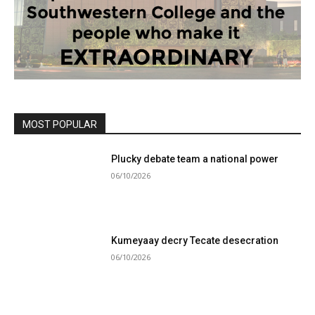
MOST POPULAR
Plucky debate team a national power
06/10/2026
Kumeyaay decry Tecate desecration
06/10/2026