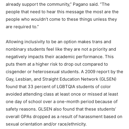
already support the community,” Pagano said. “The
people that need to hear this message the most are the
people who wouldn’t come to these things unless they
are required to.”
Allowing inclusivity to be an option makes trans and
nonbinary students feel like they are not a priority and
negatively impacts their academic performance. This
puts them at a higher risk to drop out compared to
cisgender or heterosexual students. A 2009 report by the
Gay, Lesbian, and Straight Education Network (GLSEN)
found that 33 percent of LGBTQIA students of color
avoided attending class at least once or missed at least
one day of school over a one-month period because of
safety reasons. GLSEN also found that these students’
overall GPAs dropped as a result of harassment based on
sexual orientation and/or race/ethnicity.