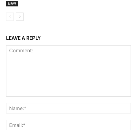
NEWS
LEAVE A REPLY
Comment:
Na
Ema