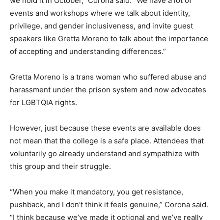
we hold it in October,” Corona said. “We have a lot of
events and workshops where we talk about identity,
privilege, and gender inclusiveness, and invite guest
speakers like Gretta Moreno to talk about the importance
of accepting and understanding differences.”
Gretta Moreno is a trans woman who suffered abuse and
harassment under the prison system and now advocates
for LGBTQIA rights.
However, just because these events are available does
not mean that the college is a safe place. Attendees that
voluntarily go already understand and sympathize with
this group and their struggle.
“When you make it mandatory, you get resistance,
pushback, and I don’t think it feels genuine,” Corona said.
“I think because we’ve made it optional and we’ve really