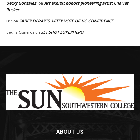
Becky Gonzalez
Art exhibit honors pioneering artist Charles
on
Rucker
SABER DEPARTS AFTER VOTE OF NO CONFIDENCE
Eric
on
SET SHOT SUPERHERO
Cecilia Cisneros
on
ABOUT US