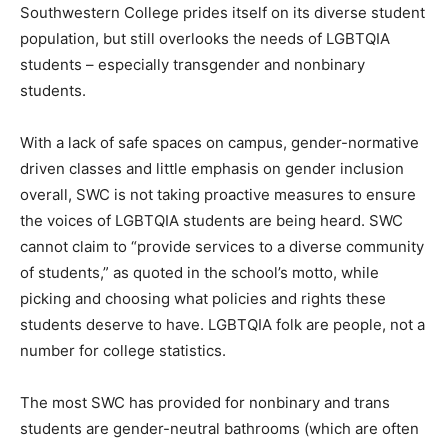
Southwestern College prides itself on its diverse student
population, but still overlooks the needs of LGBTQIA
students – especially transgender and nonbinary
students.
With a lack of safe spaces on campus, gender-normative
driven classes and little emphasis on gender inclusion
overall, SWC is not taking proactive measures to ensure
the voices of LGBTQIA students are being heard. SWC
cannot claim to “provide services to a diverse community
of students,” as quoted in the school’s motto, while
picking and choosing what policies and rights these
students deserve to have. LGBTQIA folk are people, not a
number for college statistics.
The most SWC has provided for nonbinary and trans
students are gender-neutral bathrooms (which are often