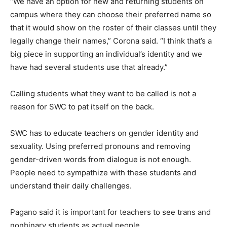
“We have an option for new and returning students on
campus where they can choose their preferred name so
that it would show on the roster of their classes until they
legally change their names,” Corona said. “I think that’s a
big piece in supporting an individual’s identity and we
have had several students use that already.”
Calling students what they want to be called is not a
reason for SWC to pat itself on the back.
SWC has to educate teachers on gender identity and
sexuality. Using preferred pronouns and removing
gender-driven words from dialogue is not enough.
People need to sympathize with these students and
understand their daily challenges.
Pagano said it is important for teachers to see trans and
nonbinary students as actual people.