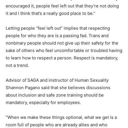
encouraged it, people feel left out that they’re not doing
it and I think that’s a really good place to be.”
Letting people “feel left out” implies that respecting
people for who they are is a passing fad. Trans and
nonbinary people should not give up their safety for the
sake of others who feel uncomfortable or troubled having
to learn how to respect a person. Respect is mandatory,
not a trend.
Advisor of SAGA and instructor of Human Sexuality
Shannon Pagano said that she believes discussions
about inclusion and safe zone training should be
mandatory, especially for employees.
“When we make these things optional, what we get is a
room full of people who are already allies and who